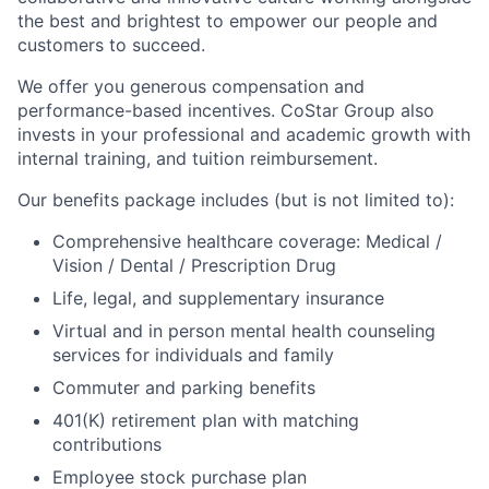
the best and brightest to empower our people and
customers to succeed.
We offer you generous compensation and
performance-based incentives. CoStar Group also
invests in your professional and academic growth with
internal training, and tuition reimbursement.
Our benefits package includes (but is not limited to):
Comprehensive healthcare coverage: Medical /
Vision / Dental / Prescription Drug
Life, legal, and supplementary insurance
Virtual and in person mental health counseling
services for individuals and family
Commuter and parking benefits
401(K) retirement plan with matching
contributions
Employee stock purchase plan