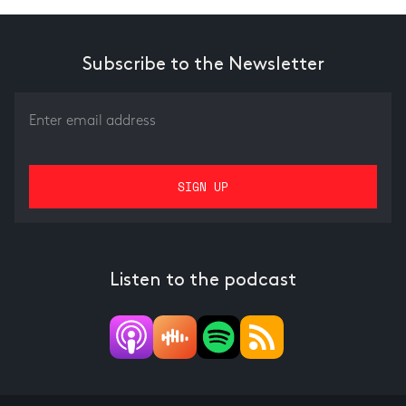
Subscribe to the Newsletter
Listen to the podcast