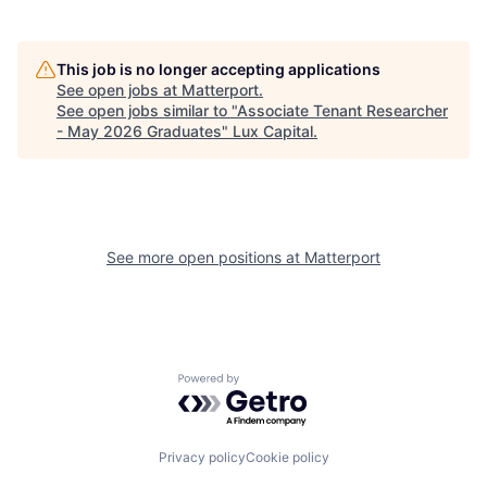
This job is no longer accepting applications
See open jobs at
Matterport
.
See open jobs similar to "
Associate Tenant Researcher
- May 2026 Graduates
"
Lux Capital
.
See more open positions at
Matterport
Powered by Getro.com
Privacy policy
Cookie policy