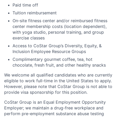
Paid time off
Tuition reimbursement
On-site fitness center and/or reimbursed fitness
center membership costs (location dependent),
with yoga studio, personal training, and group
exercise classes
Access to CoStar Group’s Diversity, Equity, &
Inclusion Employee Resource Groups
Complimentary gourmet coffee, tea, hot
chocolate, fresh fruit, and other healthy snacks
We welcome all qualified candidates who are currently
eligible to work full-time in the United States to apply.
However, please note that CoStar Group is not able to
provide visa sponsorship for this position.
CoStar Group is an Equal Employment Opportunity
Employer; we maintain a drug-free workplace and
perform pre-employment substance abuse testing