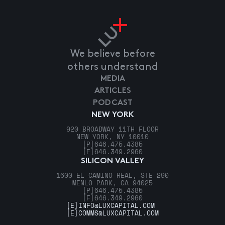
We believe before
others understand
MEDIA
ARTICLES
PODCAST
NEW YORK
920 BROADWAY 11TH FLOOR
NEW YORK, NY 10010
[P]
646.475.4385
[F]
646.349.2960
SILICON VALLEY
1600 EL CAMINO REAL, STE 290
MENLO PARK, CA 94025
[P]
646.475.4385
[F]
646.349.2960
[E]
INFO@LUXCAPITAL.COM
[E]
COMMS@LUXCAPITAL.COM