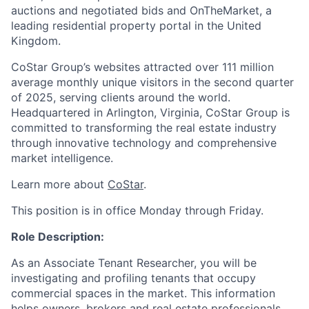
auctions and negotiated bids and
OnTheMarket
, a
leading residential property portal in the United
Kingdom.
CoStar Group’s websites attracted over 111 million
average monthly unique visitors in the second quarter
of 2025, serving clients around the world.
Headquartered in Arlington, Virginia, CoStar Group is
committed to transforming the real estate industry
through innovative technology and comprehensive
market intelligence.
Learn more about
CoStar
.
This position is in office Monday through Friday.
Role Description:
As an Associate Tenant Researcher, you will be
investigating and profiling tenants that occupy
commercial spaces in the market. This information
helps owners, brokers and real estate professionals