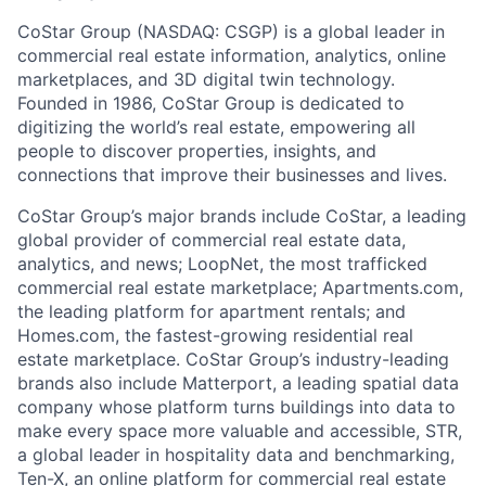
CoStar Group (NASDAQ: CSGP) is a global leader in
commercial real estate information, analytics, online
marketplaces, and 3D digital twin technology.
Founded in 1986, CoStar Group is dedicated to
digitizing the world’s real estate, empowering all
people to discover properties, insights, and
connections that improve their businesses and lives.
CoStar Group’s major brands include CoStar, a leading
global provider of commercial real estate data,
analytics, and news; LoopNet, the most trafficked
commercial real estate marketplace; Apartments.com,
the leading platform for apartment rentals; and
Homes.com, the fastest-growing residential real
estate marketplace. CoStar Group’s industry-leading
brands also include Matterport, a leading spatial data
company whose platform turns buildings into data to
make every space more valuable and accessible, STR,
a global leader in hospitality data and benchmarking,
Ten-X, an online platform for commercial real estate