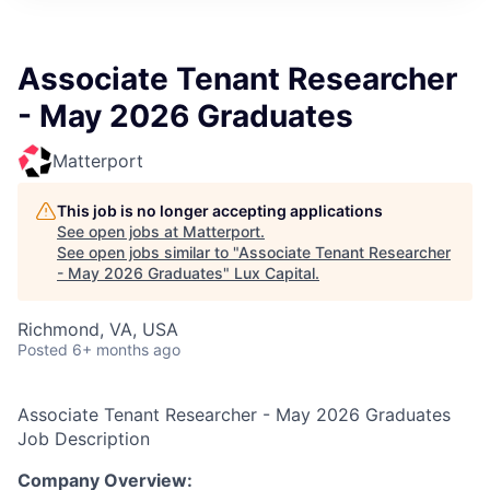
ITIES”
Associate Tenant Researcher
- May 2026 Graduates
Matterport
This job is no longer accepting applications
See open jobs at
Matterport
.
See open jobs similar to "
Associate Tenant Researcher
- May 2026 Graduates
"
Lux Capital
.
Richmond, VA, USA
Posted
6+ months ago
Associate Tenant Researcher - May 2026 Graduates
Job Description
Company Overview: