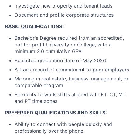
Investigate new property and tenant leads
Document and
profile corporate structures
BASIC QUALIFICATIONS:
Bachelor's Degree required from an accredited,
not for profit University or College, with a
minimum 3.0 cumulative GPA
Expected graduation date of May 2026
A track record of commitment to prior employers
Majoring in real estate, business, management, or
comparable program
Flexibility to work shifts aligned with ET, CT, MT,
and PT time zones
PREFERRED QUALIFICATIONS AND SKILLS:
Ability to connect with people quickly and
professionally over the phone