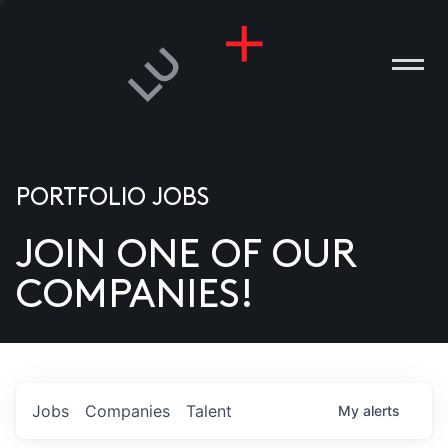
PORTFOLIO JOBS
JOIN ONE OF OUR
ANIES
COMPANIES!
PLE
T US
DIA
Jobs
Companies
Talent
My
alerts
TACT