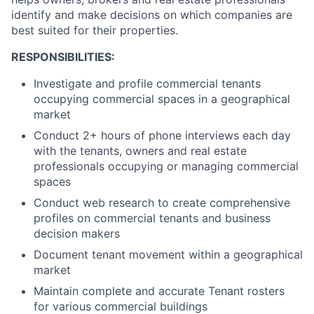
identify and make decisions on which companies are
best suited for their properties.
RESPONSIBILITIES:
Investigate and profile commercial tenants
occupying commercial spaces in a geographical
market
Conduct 2+ hours of phone interviews each day
with the tenants, owners and real estate
professionals occupying or managing commercial
spaces
Conduct web research to create comprehensive
profiles on commercial tenants and business
decision makers
Document tenant movement within a geographical
market
Maintain complete and accurate Tenant rosters
for various commercial buildings