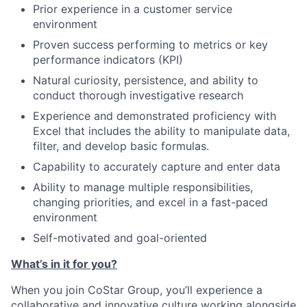
Prior experience in a customer service
environment
Proven success performing to metrics or key
performance indicators (KPI)
Natural curiosity, persistence, and ability to
conduct thorough investigative research
Experience and demonstrated proficiency with
Excel that includes the ability to manipulate data,
filter, and develop basic formulas.
Capability to accurately capture and enter data
Ability to manage multiple responsibilities,
changing priorities, and excel in a fast-paced
environment
Self-motivated and goal-oriented
What’s in it for you?
When you join CoStar Group, you’ll experience a
collaborative and innovative culture working alongside