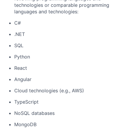
technologies or comparable programming
languages and technologies:
C#
.NET
SQL
Python
React
Angular
Cloud technologies (e.g., AWS)
TypeScript
NoSQL databases
MongoDB