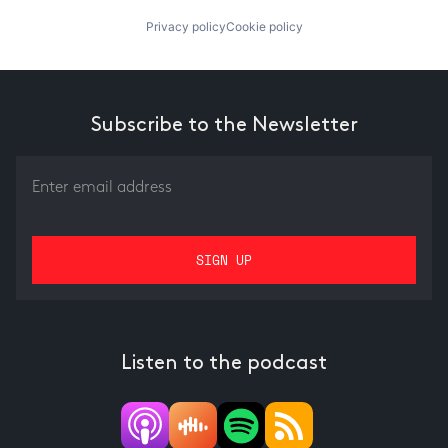
Privacy policy
Cookie policy
Subscribe to the Newsletter
Listen to the podcast