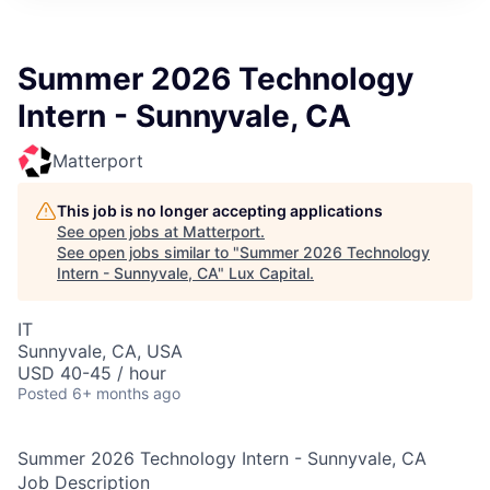
ITIES”
Summer 2026 Technology
Intern - Sunnyvale, CA
Matterport
This job is no longer accepting applications
See open jobs at
Matterport
.
See open jobs similar to "
Summer 2026 Technology
Intern - Sunnyvale, CA
"
Lux Capital
.
IT
Sunnyvale, CA, USA
USD 40-45 / hour
Posted
6+ months ago
Summer 2026 Technology Intern - Sunnyvale, CA
Job Description