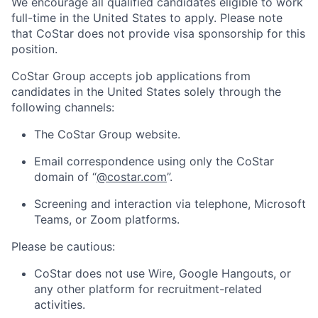
We encourage all qualified candidates eligible to work
full-time in the United States to apply. Please note
that CoStar does not provide visa sponsorship for this
position.
CoStar Group accepts job applications from
candidates in the United States solely through the
following channels:
The CoStar Group website.
Email correspondence using only the CoStar
domain of “
@costar.com
”.
Screening and interaction via telephone, Microsoft
Teams, or Zoom platforms.
Please be cautious:
CoStar does not use Wire, Google Hangouts, or
any other platform for recruitment-related
activities.