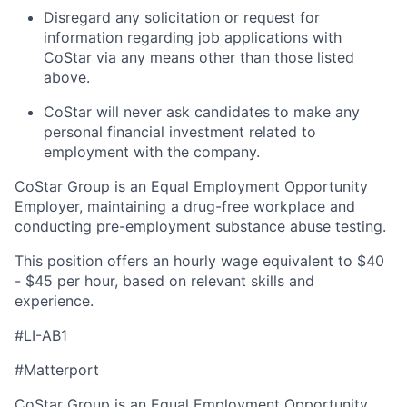
Disregard any solicitation or request for
information regarding job applications with
CoStar via any means other than those listed
above.
CoStar will never ask candidates to make any
personal financial investment related to
employment with the company.
CoStar Group is an Equal Employment Opportunity
Employer, maintaining a drug-free workplace and
conducting pre-employment substance abuse testing.
This position offers an hourly wage equivalent to $40
- $45 per hour, based on relevant skills and
experience.
#LI-AB1
#Matterport
CoStar Group is an Equal Employment Opportunity