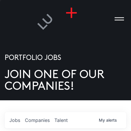
PORTFOLIO JOBS
JOIN ONE OF OUR
ANIES
COMPANIES!
PLE
T US
DIA
Jobs
Companies
Talent
My
alerts
TACT