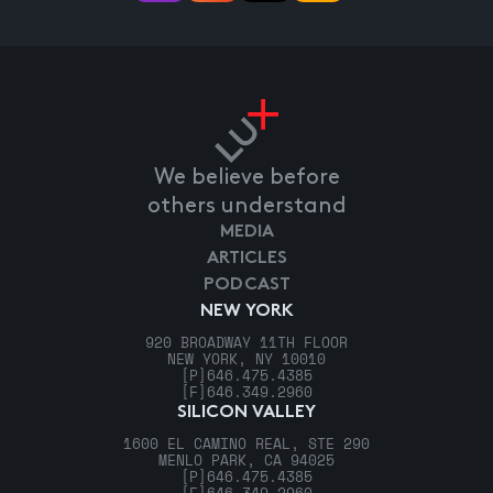
We believe before
others understand
MEDIA
ARTICLES
PODCAST
NEW YORK
920 BROADWAY 11TH FLOOR
NEW YORK, NY 10010
[P]
646.475.4385
[F]
646.349.2960
SILICON VALLEY
1600 EL CAMINO REAL, STE 290
MENLO PARK, CA 94025
[P]
646.475.4385