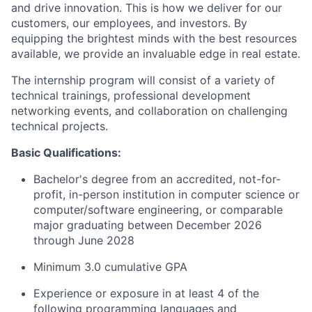
and drive innovation. This is how we deliver for our
customers, our employees, and investors. By
equipping the brightest minds with the best resources
available, we provide an invaluable edge in real estate.
The internship program will consist of a variety of
technical trainings, professional development
networking events, and collaboration on challenging
technical projects.
Basic Qualifications:
Bachelor's degree from an accredited, not-for-
profit, in-person institution in computer science or
computer/software engineering, or comparable
major graduating between December 2026
through June 2028
Minimum 3.0 cumulative GPA
Experience or exposure in at least 4 of the
following programming languages and