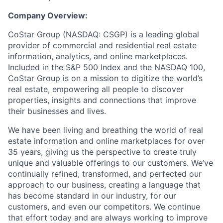
Company Overview:
CoStar Group (NASDAQ: CSGP) is a leading global
provider of commercial and residential real estate
information, analytics, and online marketplaces.
Included in the S&P 500 Index and the NASDAQ 100,
CoStar Group is on a mission to digitize the world’s
real estate, empowering all people to discover
properties, insights and connections that improve
their businesses and lives.
We have been living and breathing the world of real
estate information and online marketplaces for over
35 years, giving us the perspective to create truly
unique and valuable offerings to our customers. We’ve
continually refined, transformed, and perfected our
approach to our business, creating a language that
has become standard in our industry, for our
customers, and even our competitors. We continue
that effort today and are always working to improve