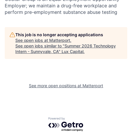
Employer; we maintain a drug-free workplace and
perform pre-employment substance abuse testing
This job is no longer accepting applications
See open jobs at
Matterport
.
See open jobs similar to "
Summer 2026 Technology
Intern - Sunnyvale, CA
"
Lux Capital
.
See more open positions at
Matterport
Powered by Getro.com