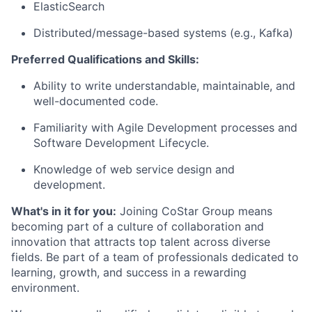
ElasticSearch
Distributed/message-based systems (e.g., Kafka)
Preferred Qualifications and Skills:
Ability to write understandable, maintainable, and
well-documented code.
Familiarity with Agile Development processes and
Software Development Lifecycle.
Knowledge of web service design and
development.
What's in it for you:
Joining CoStar Group means
becoming part of a culture of collaboration and
innovation that attracts top talent across diverse
fields. Be part of a team of professionals dedicated to
learning, growth, and success in a rewarding
environment.