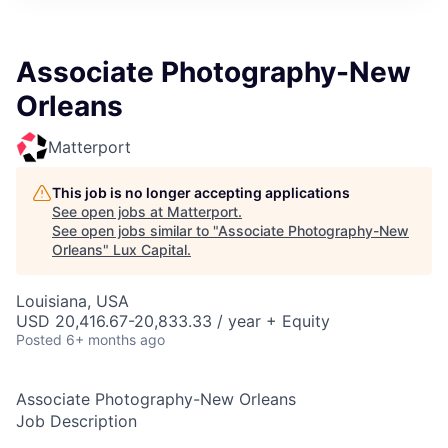
ITIES”
Associate Photography-New
Orleans
Matterport
This job is no longer accepting applications
See open jobs at
Matterport
.
See open jobs similar to "
Associate Photography-New
Orleans
"
Lux Capital
.
Louisiana, USA
USD 20,416.67-20,833.33 / year + Equity
Posted
6+ months ago
Associate Photography-New Orleans
Job Description