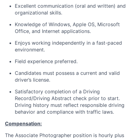
Excellent communication (oral and written) and
organizational skills.
Knowledge of Windows, Apple OS, Microsoft
Office, and Internet applications.
Enjoys working independently in a fast-paced
environment.
Field experience preferred.
Candidates must possess a current and valid
driver’s license.
Satisfactory completion of a Driving
Record/Driving Abstract check prior to start.
Driving history must reflect responsible driving
behavior and compliance with traffic laws.
Compensation:
The Associate Photographer position is hourly plus