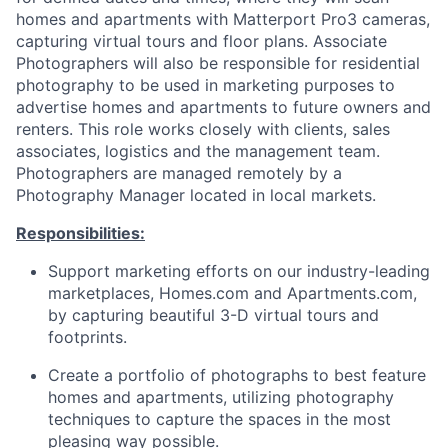
homes and apartments with Matterport Pro3 cameras,
capturing virtual tours and floor
plans. Associate
Photographers will also be responsible for residential
photography to be used in marketing purposes to
advertise homes and apartments to future owners and
renters. This role works closely with clients, sales
associates, logistics and the management
team.
Photographers
are managed remotely by a
Photography Manager located in local markets.
Responsibilities:
Support marketing efforts on our industry-leading
marketplaces, Homes.com and Apartments.com,
by capturing beautiful 3-D virtual tours and
footprints.
Create a portfolio of photographs to best feature
homes and apartments, utilizing photography
techniques to capture the spaces in the most
pleasing way possible.