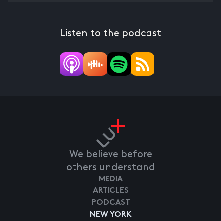
Listen to the podcast
We believe before
others understand
MEDIA
ARTICLES
PODCAST
NEW YORK