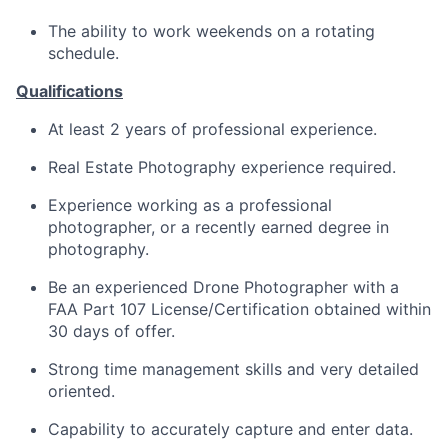
The ability to work weekends on a rotating
schedule.
Qualifications
At least 2 years of professional experience.
Real Estate Photography experience required.
Experience working as a professional
photographer, or a recently earned degree in
photography.
Be an experienced Drone Photographer with a
FAA Part 107
License/Certification
obtained within
30 days of offer.
Strong time management skills and very detailed
oriented.
Capability to accurately capture and enter data.