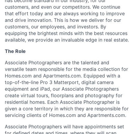
has become standard in our industry, for our
customers, and even our competitors. We continue
that effort today and are always working to improve
and drive
innovation. This
is how we deliver for our
customers, our employees, and investors. By
equipping the brightest minds with the best resources
available, we provide an invaluable edge in real estate.
The Role
Associate Photographers are the talented and
versatile team responsible for the media collection for
Homes.com and Apartments.com. Equipped with a
top-of-the-line Pro 3 Matterport, digital camera
equipment and iPad, our Associate Photographers
create virtual tours, floorplans and photography for
residential homes. Each Associate Photographer is
given a core territory in which they are responsible for
servicing clients of Homes.com and
Apartments.com.
Associate Photographers will have appointments set
for defined dates and times, where they will scan