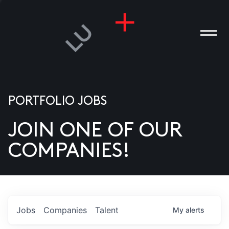
PORTFOLIO JOBS
JOIN ONE OF OUR
ANIES
COMPANIES!
PLE
T US
DIA
Jobs
Companies
Talent
My
alerts
TACT