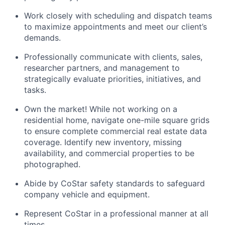
Work closely with scheduling and dispatch teams
to maximize appointments and meet our client’s
demands.
Professionally communicate with clients, sales,
researcher partners, and management to
strategically evaluate priorities, initiatives, and
tasks.
Own the market! While not working on a
residential home, navigate one-mile square grids
to ensure complete commercial real estate data
coverage. Identify new inventory, missing
availability, and commercial properties to be
photographed.
Abide by CoStar safety standards to safeguard
company vehicle and equipment.
Represent CoStar in a professional manner at all
times.