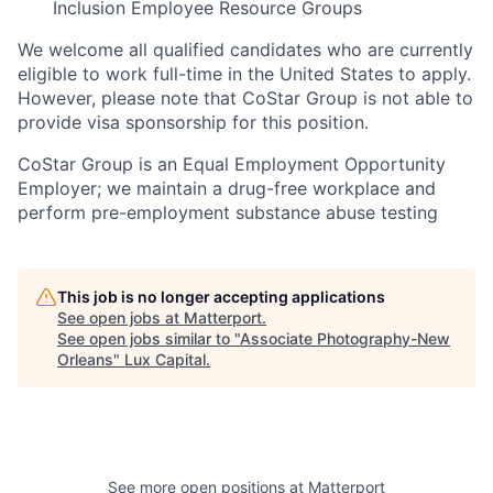
Inclusion Employee Resource Groups
We welcome all qualified candidates who are currently
eligible to work full-time in the United States to apply.
However, please note that CoStar Group is not able to
provide visa sponsorship for this position.
CoStar Group is an Equal Employment Opportunity
Employer; we maintain a drug-free workplace and
perform pre-employment substance abuse testing
This job is no longer accepting applications
See open jobs at
Matterport
.
See open jobs similar to "
Associate Photography-New
Orleans
"
Lux Capital
.
See more open positions at
Matterport