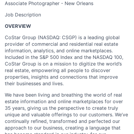
Associate Photographer - New Orleans
Job Description
OVERVIEW
CoStar Group (NASDAQ: CSGP) is a leading global
provider of commercial and residential real estate
information, analytics, and online
marketplaces.
Included
in the S&P 500 Index and the NASDAQ 100,
CoStar Group is on a mission to digitize the world’s
real estate, empowering all people to discover
properties, insights and connections that improve
their businesses and lives.
We have been living and breathing the world of real
estate information and online marketplaces for over
35 years, giving us the perspective to create truly
unique and valuable offerings to our
customers. We’ve
continually refined, transformed and perfected our
approach to our business, creating a language that