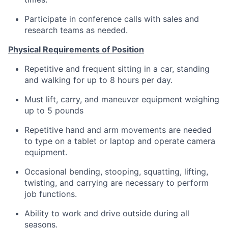
Participate in conference calls with sales and
research teams as needed.
Physical Requirements of Position
Repetitive and frequent sitting in a car, standing
and walking for up to 8 hours per day.
Must lift, carry, and maneuver equipment weighing
up to 5 pounds
Repetitive hand and arm movements are needed
to type on a tablet or laptop and operate camera
equipment.
Occasional bending, stooping, squatting, lifting,
twisting, and carrying are necessary to perform
job functions.
Ability to work and drive outside during all
seasons.