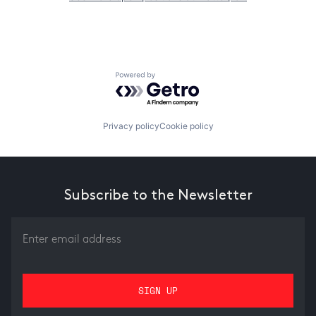
Powered by Getro.com
Privacy policy
Cookie policy
Subscribe to the Newsletter