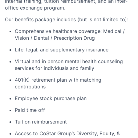
internal training, tuition reimbursement, and an inter-
office exchange program.
Our benefits package includes (but is not limited to):
Comprehensive healthcare coverage: Medical /
Vision / Dental / Prescription Drug
Life, legal, and supplementary insurance
Virtual and in person mental health counseling
services for individuals and family
401(K) retirement plan with matching
contributions
Employee stock purchase plan
Paid time off
Tuition reimbursement
Access to CoStar Group’s Diversity, Equity, &