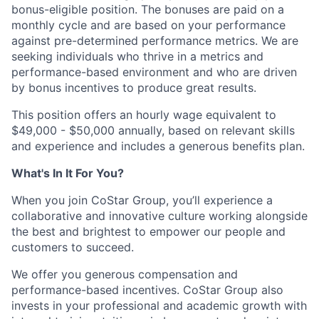
bonus-eligible position. The bonuses are paid on a
monthly cycle and are based on your performance
against pre-determined performance metrics. We are
seeking individuals who thrive in a metrics and
performance-based environment and who are driven
by bonus incentives to produce great results.
This position offers an hourly wage equivalent to
$49,000 - $50,000 annually, based on relevant skills
and experience and includes a generous benefits plan.
What's In It For You?
When you join CoStar Group, you’ll experience a
collaborative and innovative culture working alongside
the best and brightest to empower our people and
customers to succeed.
We offer you generous compensation and
performance-based incentives. CoStar Group also
invests in your professional and academic growth with