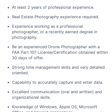
At least 2 years of professional experience.
Real Estate Photography experience required.
Experience working as a professional
photographer, or a recently earned degree in
photography.
Be an experienced Drone Photographer with a
FAA Part 107 License/Certification obtained within
30 days of offer.
Strong time management skills and very detailed
oriented.
Capability to accurately capture and enter data.
Excellent communication (oral and written) and
organizational skills.
Knowledge of Windows, Apple OS, Microsoft