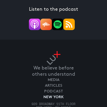
Listen to the podcast
We believe before
others understand
MEDIA
ARTICLES
PODCAST
NEW YORK
920 BROADWAY 11TH FLOOR