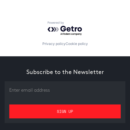
Powered by Getro.com
Privacy policy
Cookie policy
Subscribe to the Newsletter