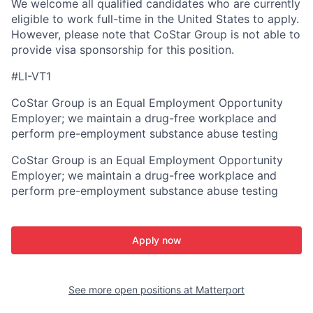
We welcome all qualified candidates who are currently
eligible to work full-time in the United States to apply.
However, please note that CoStar Group is not able to
provide visa sponsorship for this position.
#LI-VT1
CoStar Group is an Equal Employment Opportunity
Employer; we maintain a drug-free workplace and
perform pre-employment substance abuse testing
CoStar Group is an Equal Employment Opportunity
Employer; we maintain a drug-free workplace and
perform pre-employment substance abuse testing
Apply now
See more open positions at
Matterport