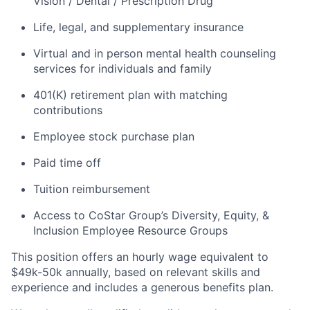
Vision / Dental / Prescription Drug
Life, legal, and supplementary insurance
Virtual and in person mental health counseling
services for individuals and family
401(K) retirement plan with matching
contributions
Employee stock purchase plan
Paid time off
Tuition reimbursement
Access to CoStar Group’s Diversity, Equity, &
Inclusion Employee Resource Groups
This position offers an hourly wage equivalent to
$49k-50k annually, based on relevant skills and
experience and includes a generous benefits plan.