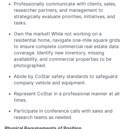
Professionally communicate with clients, sales,
researcher partners, and management to
strategically evaluate priorities, initiatives, and
tasks.
Own the market! While not working on a
residential home, navigate one-mile square grids
to ensure complete commercial real estate data
coverage. Identify new inventory, missing
availability, and commercial properties to be
photographed.
Abide by CoStar safety standards to safeguard
company vehicle and equipment.
Represent CoStar in a professional manner at all
times.
Participate in conference calls with sales and
research teams as needed.
Physical Requirements of Position