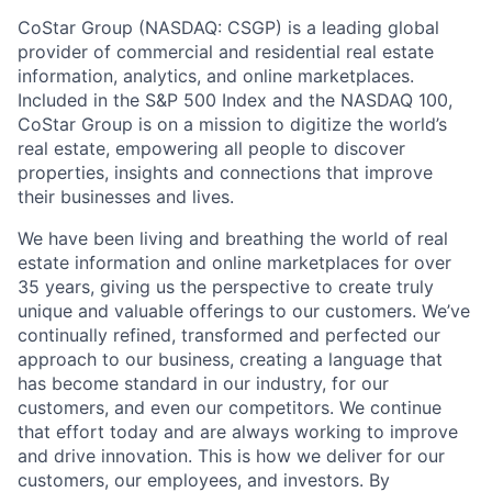
CoStar Group (NASDAQ: CSGP) is a leading global
provider of commercial and residential real estate
information, analytics, and online marketplaces.
Included in the S&P 500 Index and the NASDAQ 100,
CoStar Group is on a mission to digitize the world’s
real estate, empowering all people to discover
properties, insights and connections that improve
their businesses and lives.
We have been living and breathing the world of real
estate information and online marketplaces for over
35 years, giving us the perspective to create truly
unique and valuable offerings to our customers. We’ve
continually refined, transformed and perfected our
approach to our business, creating a language that
has become standard in our industry, for our
customers, and even our competitors. We continue
that effort today and are always working to improve
and drive innovation. This is how we deliver for our
customers, our employees, and investors. By