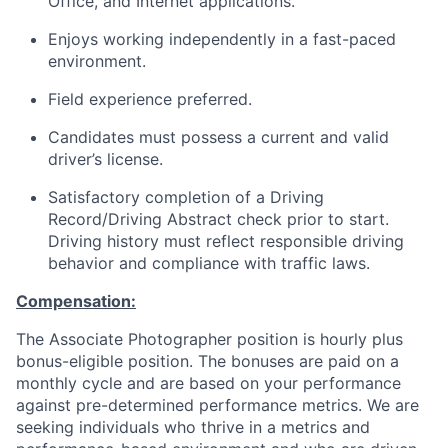
Office, and Internet applications.
Enjoys working independently in a fast-paced
environment.
Field experience preferred.
Candidates must possess a current and valid
driver’s license.
Satisfactory completion of a Driving
Record/Driving Abstract check prior to start.
Driving history must reflect responsible driving
behavior and compliance with traffic laws.
Compensation:
The Associate Photographer position is hourly plus
bonus-eligible position. The bonuses are paid on a
monthly cycle and are based on your performance
against pre-determined performance metrics. We are
seeking individuals who thrive in a metrics and