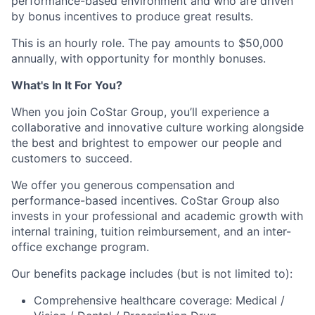
performance-based environment and who are driven
by bonus incentives to produce great results.
This is an hourly role. The pay amounts to $50,000
annually, with opportunity for monthly bonuses.
What's In It For You?
When you join CoStar Group, you’ll experience a
collaborative and innovative culture working alongside
the best and brightest to empower our people and
customers to succeed.
We offer you generous compensation and
performance-based incentives. CoStar Group also
invests in your professional and academic growth with
internal training, tuition reimbursement, and an inter-
office exchange program.
Our benefits package includes (but is not limited to):
Comprehensive healthcare coverage: Medical /