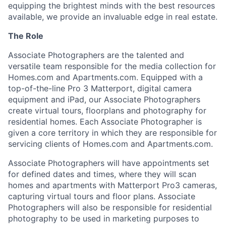
equipping the brightest minds with the best resources
available, we provide an invaluable edge in real estate.
The Role
Associate Photographers are the talented and
versatile team responsible for the media collection for
Homes.com and Apartments.com. Equipped with a
top-of-the-line Pro 3 Matterport, digital camera
equipment and iPad, our Associate Photographers
create virtual tours, floorplans and photography for
residential homes. Each Associate Photographer is
given a core territory in which they are responsible for
servicing clients of Homes.com and Apartments.com.
Associate Photographers will have appointments set
for defined dates and times, where they will scan
homes and apartments with Matterport Pro3 cameras,
capturing virtual tours and floor plans. Associate
Photographers will also be responsible for residential
photography to be used in marketing purposes to