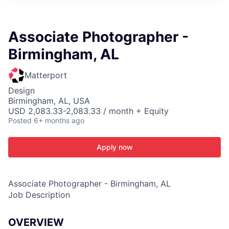
ITIES”
Associate Photographer -
Birmingham, AL
Matterport
Design
Birmingham, AL, USA
USD 2,083.33-2,083.33 / month + Equity
Posted
6+ months ago
Apply now
Associate Photographer - Birmingham, AL
Job Description
OVERVIEW