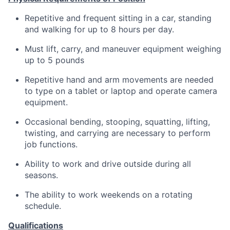
Repetitive and frequent sitting in a car, standing
and walking for up to 8 hours per day.
Must lift, carry, and maneuver equipment weighing
up to 5 pounds
Repetitive hand and arm movements are needed
to type on a tablet or laptop and operate camera
equipment.
Occasional bending, stooping, squatting, lifting,
twisting, and carrying are necessary to perform
job functions.
Ability to work and drive outside during all
seasons.
The ability to work weekends on a rotating
schedule.
Qualifications