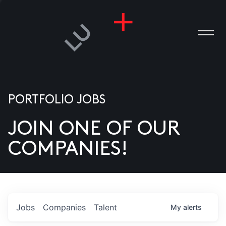
PORTFOLIO JOBS
JOIN ONE OF OUR
ANIES
COMPANIES!
PLE
T US
DIA
Jobs
Companies
Talent
My
alerts
TACT