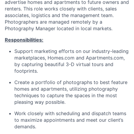
advertise homes and apartments to future owners and
renters. This role works closely with clients, sales
associates, logistics and the management team.
Photographers are managed remotely by a
Photography Manager located in local markets.
Responsibilities:
Support marketing efforts on our industry-leading
marketplaces, Homes.com and Apartments.com,
by capturing beautiful 3-D virtual tours and
footprints.
Create a portfolio of photographs to best feature
homes and apartments, utilizing photography
techniques to capture the spaces in the most
pleasing way possible.
Work closely with scheduling and dispatch teams
to maximize appointments and meet our client’s
demands.