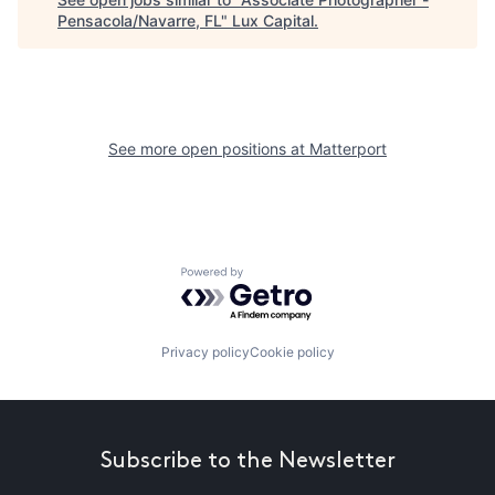
Pensacola/Navarre, FL
"
Lux Capital
.
See more open positions at
Matterport
Powered by Getro.com
Privacy policy
Cookie policy
Subscribe to the Newsletter