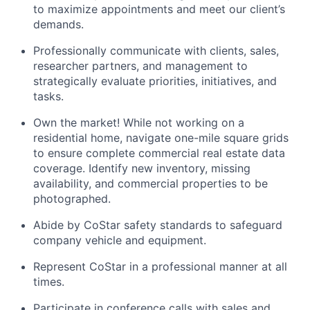
to maximize appointments and meet our client’s
demands.
Professionally communicate with clients, sales,
researcher partners, and management to
strategically evaluate priorities, initiatives, and
tasks.
Own the market! While not working on a
residential home, navigate one-mile square grids
to ensure complete commercial real estate data
coverage. Identify new inventory, missing
availability, and commercial properties to be
photographed.
Abide by CoStar safety standards to safeguard
company vehicle and equipment.
Represent CoStar in a professional manner at all
times.
Participate in conference calls with sales and