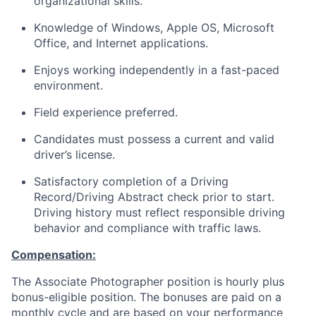
organizational skills.
Knowledge of Windows, Apple OS, Microsoft
Office, and Internet applications.
Enjoys working independently in a fast-paced
environment.
Field experience preferred.
Candidates must possess a current and valid
driver’s license.
Satisfactory completion of a Driving
Record/Driving Abstract check prior to start.
Driving history must reflect responsible driving
behavior and compliance with traffic laws.
Compensation:
The Associate Photographer position is hourly plus
bonus-eligible position. The bonuses are paid on a
monthly cycle and are based on your performance