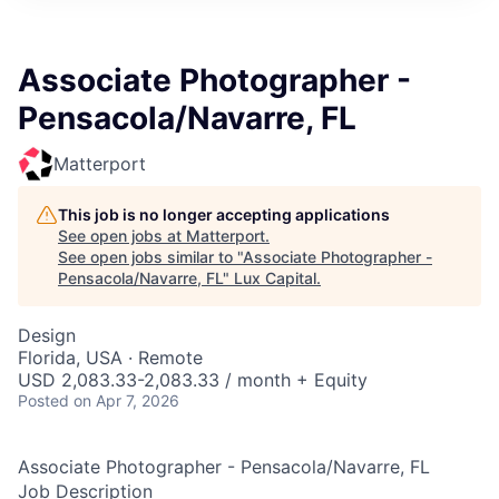
ITIES”
Associate Photographer -
Pensacola/Navarre, FL
Matterport
This job is no longer accepting applications
See open jobs at
Matterport
.
See open jobs similar to "
Associate Photographer -
Pensacola/Navarre, FL
"
Lux Capital
.
Design
Florida, USA · Remote
USD 2,083.33-2,083.33 / month + Equity
Posted
on Apr 7, 2026
Associate Photographer - Pensacola/Navarre, FL
Job Description