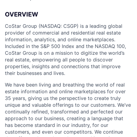
OVERVIEW
CoStar Group (NASDAQ: CSGP) is a leading global
provider of commercial and residential real estate
information, analytics, and online marketplaces.
Included in the S&P 500 Index and the NASDAQ 100,
CoStar Group is on a mission to digitize the world’s
real estate, empowering all people to discover
properties, insights and connections that improve
their businesses and lives.
We have been living and breathing the world of real
estate information and online marketplaces for over
35 years, giving us the perspective to create truly
unique and valuable offerings to our customers. We’ve
continually refined, transformed and perfected our
approach to our business, creating a language that
has become standard in our industry, for our
customers, and even our competitors. We continue