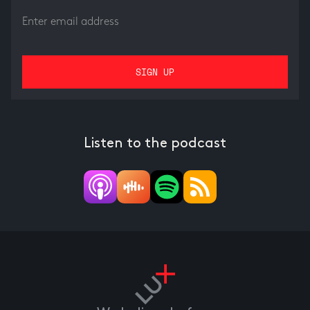
Listen to the podcast