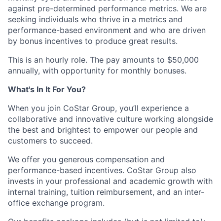
against pre-determined performance metrics. We are
seeking individuals who thrive in a metrics and
performance-based environment and who are driven
by bonus incentives to produce great results.
This is an hourly role. The pay amounts to $50,000
annually, with opportunity for monthly bonuses.
What's In It For You?
When you join CoStar Group, you’ll experience a
collaborative and innovative culture working alongside
the best and brightest to empower our people and
customers to succeed.
We offer you generous compensation and
performance-based incentives. CoStar Group also
invests in your professional and academic growth with
internal training, tuition reimbursement, and an inter-
office exchange program.