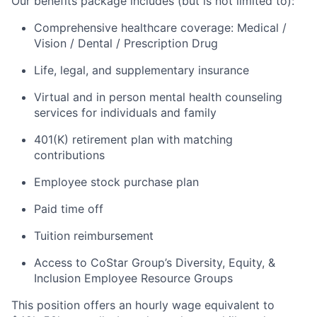
Our benefits package includes (but is not limited to):
Comprehensive healthcare coverage: Medical /
Vision / Dental / Prescription Drug
Life, legal, and supplementary insurance
Virtual and in person mental health counseling
services for individuals and family
401(K) retirement plan with matching
contributions
Employee stock purchase plan
Paid time off
Tuition reimbursement
Access to CoStar Group’s Diversity, Equity, &
Inclusion Employee Resource Groups
This position offers an hourly wage equivalent to