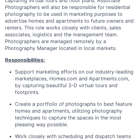
capturing virtual tours and floor plans. Associate
Photographers will also be responsible for residential
photography to be used in marketing purposes to
advertise homes and apartments to future owners and
renters. This role works closely with clients, sales
associates, logistics and the management team.
Photographers are managed remotely by a
Photography Manager located in local markets.
Responsibilities:
Support marketing efforts on our industry-leading
marketplaces, Homes.com and Apartments.com,
by capturing beautiful 3-D virtual tours and
footprints.
Create a portfolio of photographs to best feature
homes and apartments, utilizing photography
techniques to capture the spaces in the most
pleasing way possible.
Work closely with scheduling and dispatch teams