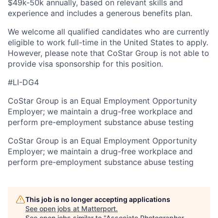
$49k-50k annually, based on relevant skills and
experience and includes a generous benefits plan.
We welcome all qualified candidates who are currently
eligible to work full-time in the United States to apply.
However, please note that CoStar Group is not able to
provide visa sponsorship for this position.
#LI-DG4
CoStar Group is an Equal Employment Opportunity
Employer; we maintain a drug-free workplace and
perform pre-employment substance abuse testing
CoStar Group is an Equal Employment Opportunity
Employer; we maintain a drug-free workplace and
perform pre-employment substance abuse testing
This job is no longer accepting applications
See open jobs at
Matterport
.
See open jobs similar to "
Associate Photographer -