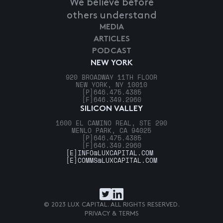
We believe before
others understand
MEDIA
ARTICLES
PODCAST
NEW YORK
920 BROADWAY 11TH FLOOR
NEW YORK, NY 10010
[P]
646.475.4385
[F]
646.349.2960
SILICON VALLEY
1600 EL CAMINO REAL, STE 290
MENLO PARK, CA 94025
[P]
646.475.4385
[F]
646.349.2960
[E]
INFO@LUXCAPITAL.COM
[E]
COMMS@LUXCAPITAL.COM
© 2023 LUX CAPITAL. ALL RIGHTS RESERVED.
PRIVACY & TERMS