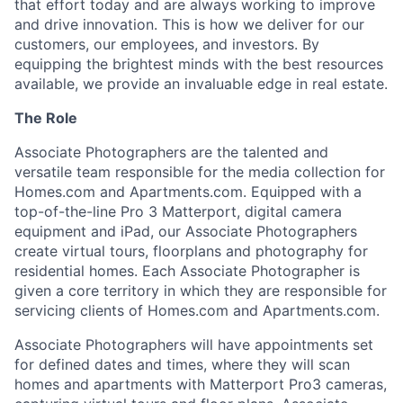
that effort today and are always working to improve
and drive innovation. This is how we deliver for our
customers, our employees, and investors. By
equipping the brightest minds with the best resources
available, we provide an invaluable edge in real estate.
The Role
Associate Photographers are the talented and
versatile team responsible for the media collection for
Homes.com and Apartments.com. Equipped with a
top-of-the-line Pro 3 Matterport, digital camera
equipment and iPad, our Associate Photographers
create virtual tours, floorplans and photography for
residential homes. Each Associate Photographer is
given a core territory in which they are responsible for
servicing clients of Homes.com and Apartments.com.
Associate Photographers will have appointments set
for defined dates and times, where they will scan
homes and apartments with Matterport Pro3 cameras,