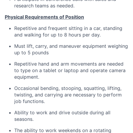
research teams as needed.
Physical Requirements of Position
Repetitive and frequent sitting in a car, standing
and walking for up to 8 hours per day.
Must lift, carry, and maneuver equipment weighing
up to 5 pounds
Repetitive hand and arm movements are needed
to type on a tablet or laptop and operate camera
equipment.
Occasional bending, stooping, squatting, lifting,
twisting, and carrying are necessary to perform
job functions.
Ability to work and drive outside during all
seasons.
The ability to work weekends on a rotating