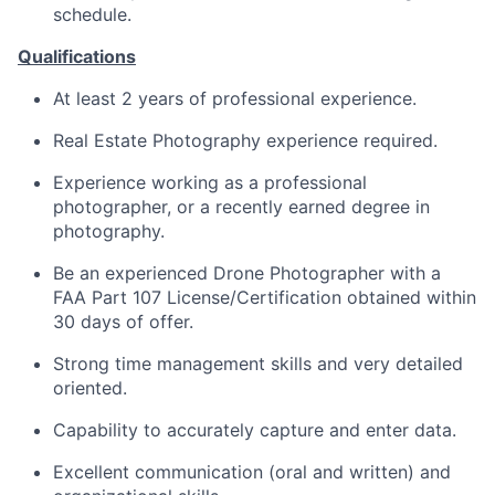
schedule.
Qualifications
At least 2 years of professional experience.
Real Estate Photography experience required.
Experience working as a professional
photographer, or a recently earned degree in
photography.
Be an experienced Drone Photographer with a
FAA Part 107 License/Certification obtained within
30 days of offer.
Strong time management skills and very detailed
oriented.
Capability to accurately capture and enter data.
Excellent communication (oral and written) and