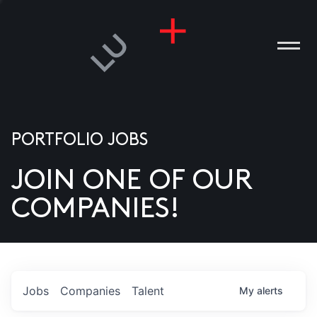
PORTFOLIO JOBS
JOIN ONE OF OUR
ANIES
COMPANIES!
PLE
T US
DIA
Jobs
Companies
Talent
My
alerts
TACT