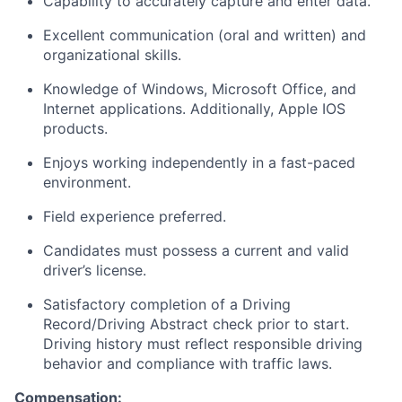
Capability to accurately capture and enter data.
Excellent communication (oral and written) and
organizational skills.
Knowledge of Windows, Microsoft Office, and
Internet applications. Additionally, Apple IOS
products.
Enjoys working independently in a fast-paced
environment.
Field experience preferred.
Candidates must possess a current and valid
driver’s license.
Satisfactory completion of a Driving
Record/Driving Abstract check prior to start.
Driving history must reflect responsible driving
behavior and compliance with traffic laws.
Compensation: