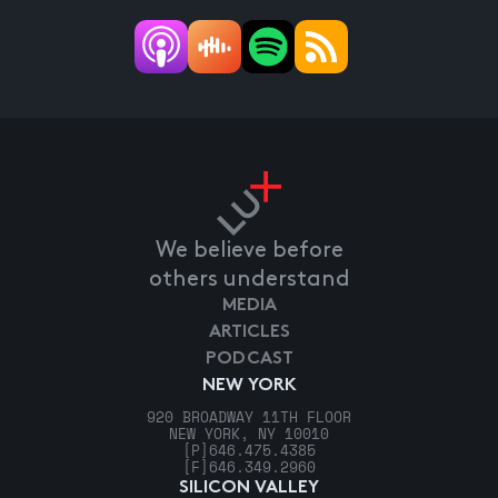
We believe before
others understand
MEDIA
ARTICLES
PODCAST
NEW YORK
920 BROADWAY 11TH FLOOR
NEW YORK, NY 10010
[P]
646.475.4385
[F]
646.349.2960
SILICON VALLEY