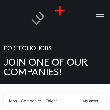
PORTFOLIO JOBS
JOIN ONE OF OUR
ANIES
COMPANIES!
PLE
T US
DIA
Jobs
Companies
Talent
My
alerts
TACT