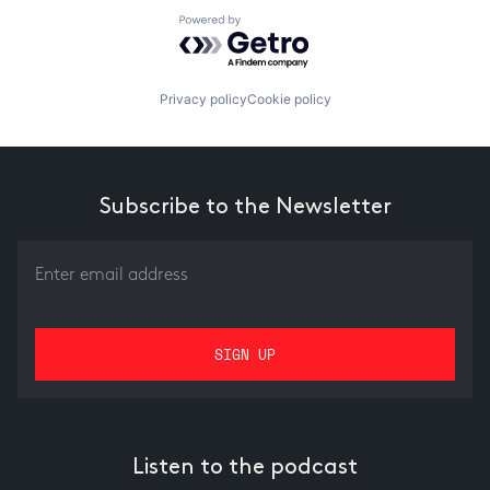
Powered by Getro.com
Privacy policy
Cookie policy
Subscribe to the Newsletter
Listen to the podcast