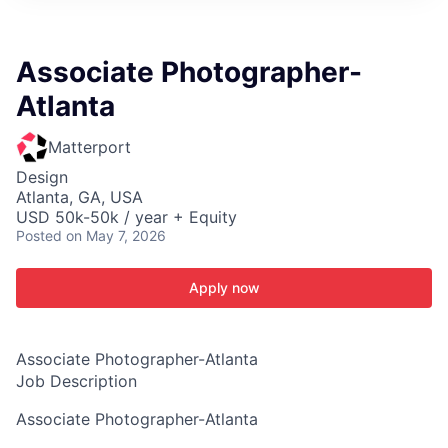
ITIES”
Associate Photographer-
Atlanta
Matterport
Design
Atlanta, GA, USA
USD 50k-50k / year + Equity
Posted
on May 7, 2026
Apply now
Associate Photographer-Atlanta
Job Description
Associate Photographer-Atlanta