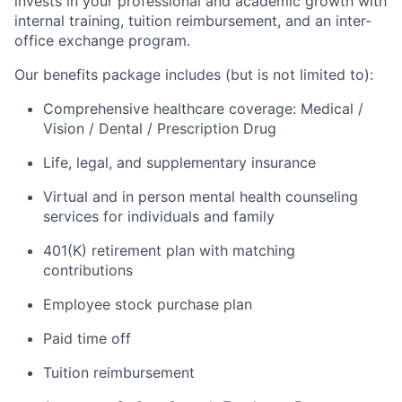
invests in your professional and academic growth with
internal training, tuition reimbursement, and an inter-
office exchange program.
Our benefits package includes (but is not limited to):
Comprehensive healthcare coverage: Medical /
Vision / Dental / Prescription Drug
Life, legal, and supplementary insurance
Virtual and in person mental health counseling
services for individuals and family
401(K) retirement plan with matching
contributions
Employee stock purchase plan
Paid time off
Tuition reimbursement