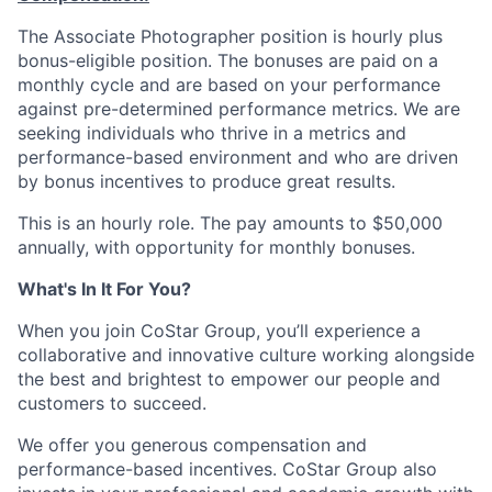
The Associate Photographer position is hourly plus
bonus-eligible position. The bonuses are paid on a
monthly cycle and are based on your performance
against pre-determined performance metrics. We are
seeking individuals who thrive in a metrics and
performance-based environment and who are driven
by bonus incentives to produce great results.
This is an hourly role. The pay amounts to $50,000
annually, with opportunity for monthly bonuses.
What's In It For You?
When you join CoStar Group, you’ll experience a
collaborative and innovative culture working alongside
the best and brightest to empower our people and
customers to succeed.
We offer you generous compensation and
performance-based incentives. CoStar Group also