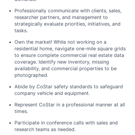
Professionally communicate with clients, sales,
researcher partners, and management to
strategically evaluate priorities, initiatives, and
tasks.
Own the market! While not working on a
residential home, navigate one-mile square grids
to ensure complete commercial real estate data
coverage. Identify new inventory, missing
availability, and commercial properties to be
photographed.
Abide by CoStar safety standards to safeguard
company vehicle and equipment.
Represent CoStar in a professional manner at all
times.
Participate in conference calls with sales and
research teams as needed.