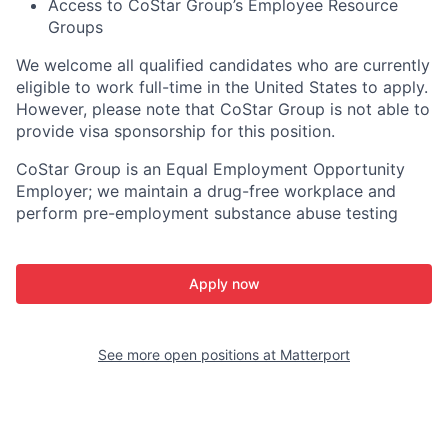
Access to CoStar Group’s Employee Resource
Groups
We welcome all qualified candidates who are currently
eligible to work full-time in the United States to apply.
However, please note that CoStar Group is not able to
provide visa sponsorship for this position.
CoStar Group is an Equal Employment Opportunity
Employer; we maintain a drug-free workplace and
perform pre-employment substance abuse testing
Apply now
See more open positions at
Matterport