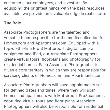
customers, our employees, and investors. By
equipping the brightest minds with the best resources
available, we provide an invaluable edge in real estate.
The Role
Associate Photographers are the talented and
versatile team responsible for the media collection for
Homes.com and Apartments.com. Equipped with a
top-of-the-line Pro 3 Matterport, digital camera
equipment and iPad, our Associate Photographers
create virtual tours, floorplans and photography for
residential homes. Each Associate Photographer is
given a core territory in which they are responsible for
servicing clients of Homes.com and Apartments.com.
Associate Photographers will have appointments set
for defined dates and times, where they will scan
homes and apartments with Matterport Pro3 cameras,
capturing virtual tours and floor plans. Associate
Photographers will also be responsible for residential