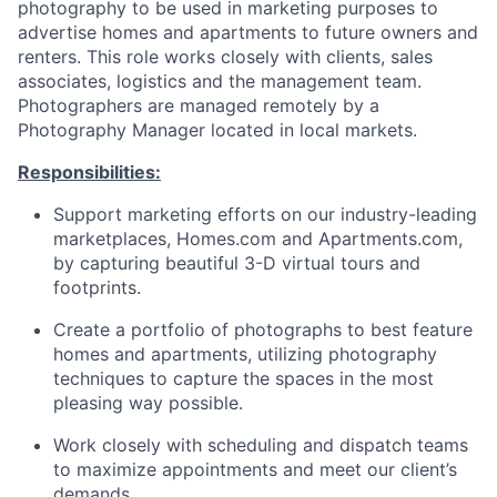
photography to be used in marketing purposes to
advertise homes and apartments to future owners and
renters. This role works closely with clients, sales
associates, logistics and the management team.
Photographers are managed remotely by a
Photography Manager located in local markets.
Responsibilities:
Support marketing efforts on our industry-leading
marketplaces, Homes.com and Apartments.com,
by capturing beautiful 3-D virtual tours and
footprints.
Create a portfolio of photographs to best feature
homes and apartments, utilizing photography
techniques to capture the spaces in the most
pleasing way possible.
Work closely with scheduling and dispatch teams
to maximize appointments and meet our client’s
demands.