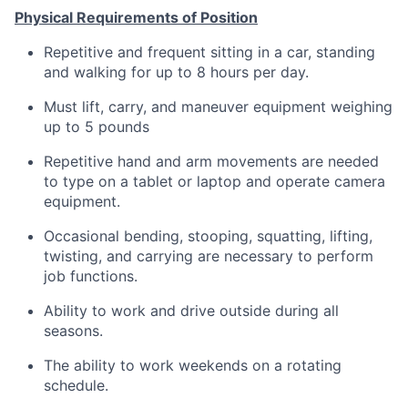
Physical Requirements of Position
Repetitive and frequent sitting in a car, standing
and walking for up to 8 hours per day.
Must lift, carry, and maneuver equipment weighing
up to 5 pounds
Repetitive hand and arm movements are needed
to type on a tablet or laptop and operate camera
equipment.
Occasional bending, stooping, squatting, lifting,
twisting, and carrying are necessary to perform
job functions.
Ability to work and drive outside during all
seasons.
The ability to work weekends on a rotating
schedule.