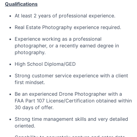
Qualifications
At least 2 years of professional experience.
Real Estate Photography experience required.
Experience working as a professional
photographer, or a recently earned degree in
photography.
High School Diploma/GED
Strong customer service experience with a client
first mindset.
Be an experienced Drone Photographer with a
FAA Part 107 License/Certification obtained within
30 days of offer.
Strong time management skills and very detailed
oriented.