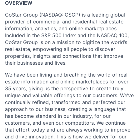
OVERVIEW
CoStar Group (NASDAQ: CSGP) is a leading global
provider of commercial and residential real estate
information, analytics, and online marketplaces.
Included in the S&P 500 Index and the NASDAQ 100,
CoStar Group is on a mission to digitize the world’s
real estate, empowering all people to discover
properties, insights and connections that improve
their businesses and lives.
We have been living and breathing the world of real
estate information and online marketplaces for over
35 years, giving us the perspective to create truly
unique and valuable offerings to our customers. We’ve
continually refined, transformed and perfected our
approach to our business, creating a language that
has become standard in our industry, for our
customers, and even our competitors. We continue
that effort today and are always working to improve
and drive innovation. This is how we deliver for our