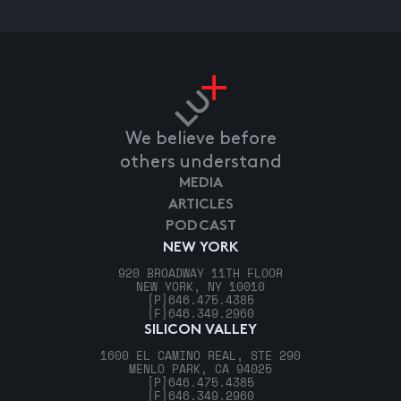
We believe before
others understand
MEDIA
ARTICLES
PODCAST
NEW YORK
920 BROADWAY 11TH FLOOR
NEW YORK, NY 10010
[P]
646.475.4385
[F]
646.349.2960
SILICON VALLEY
1600 EL CAMINO REAL, STE 290
MENLO PARK, CA 94025
[P]
646.475.4385
[F]
646.349.2960