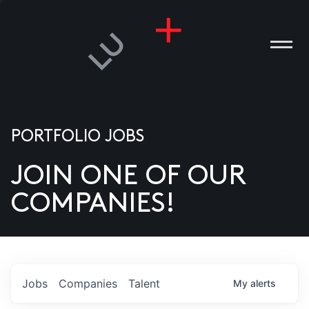
PORTFOLIO JOBS
JOIN ONE OF OUR
ANIES
COMPANIES!
PLE
T US
DIA
Jobs
Companies
Talent
My
alerts
TACT