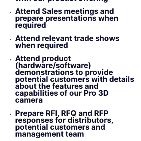
Attend Sales meetings and
prepare presentations when
required
Attend relevant trade shows
when required
Attend product
(hardware/software)
demonstrations to provide
potential customers with details
about the features and
capabilities of our Pro 3D
camera
Prepare RFI, RFQ and RFP
responses for distributors,
potential customers and
management team