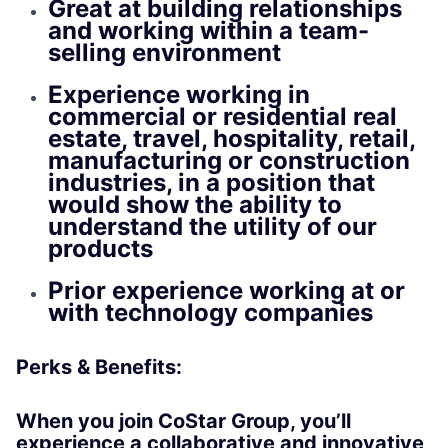
Great at building relationships
and working within a team-
selling environment
Experience working in
commercial or residential real
estate, travel, hospitality, retail,
manufacturing or construction
industries, in a position that
would show the ability to
understand the utility of our
products
Prior experience working at or
with technology companies
Perks & Benefits:
When you join CoStar Group, you’ll
experience a collaborative and innovative