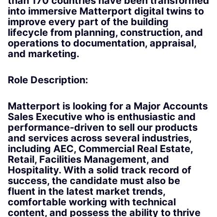
than 170 countries have been transformed
into immersive Matterport digital twins to
improve every part of the building
lifecycle from planning, construction, and
operations to documentation, appraisal,
and marketing.
Role Description:
Matterport is looking for a Major Accounts
Sales Executive who is enthusiastic and
performance-driven to sell our products
and services across several industries,
including AEC, Commercial Real Estate,
Retail, Facilities Management, and
Hospitality. With a solid track record of
success, the candidate must also be
fluent in the latest market trends,
comfortable working with technical
content, and possess the ability to thrive