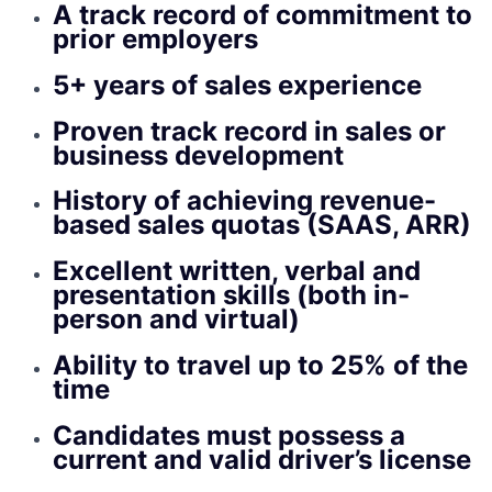
A track record of commitment to
prior employers
5+ years of sales experience
Proven track record in sales or
business development
History of achieving revenue-
based sales quotas (SAAS, ARR)
Excellent written, verbal and
presentation skills (both in-
person and virtual)
Ability to travel up to 25% of the
time
Candidates must possess a
current and valid driver’s license