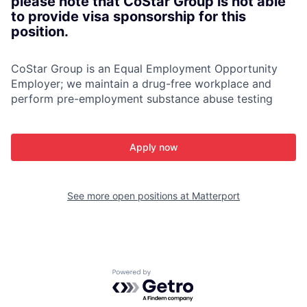
please note that CoStar Group is not able
to provide visa sponsorship for this
position.
CoStar Group is an Equal Employment Opportunity
Employer; we maintain a drug-free workplace and
perform pre-employment substance abuse testing
Apply now
See more open positions at
Matterport
Powered by Getro.com