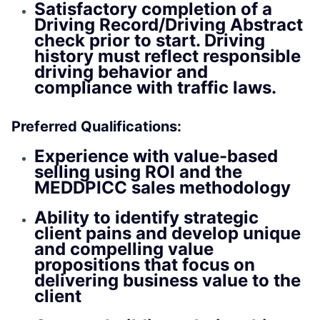
Satisfactory completion of a
Driving Record/Driving Abstract
check prior to start. Driving
history must reflect responsible
driving behavior and
compliance with traffic laws.
Preferred Qualifications:
Experience with value-based
selling using ROI and the
MEDDPICC sales methodology
Ability to identify strategic
client pains and develop unique
and compelling value
propositions that focus on
delivering business value to the
client