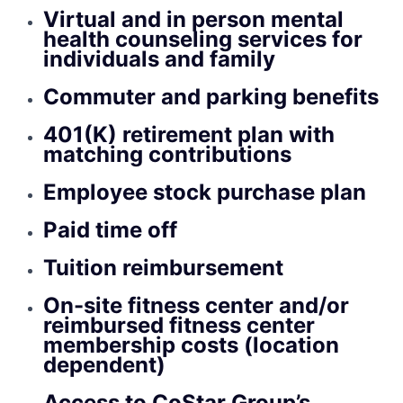
Virtual and in person mental
health counseling services for
individuals and family
Commuter and parking benefits
401(K) retirement plan with
matching contributions
Employee stock purchase plan
Paid time off
Tuition reimbursement
On-site fitness center and/or
reimbursed fitness center
membership costs (location
dependent)
Access to CoStar Group’s