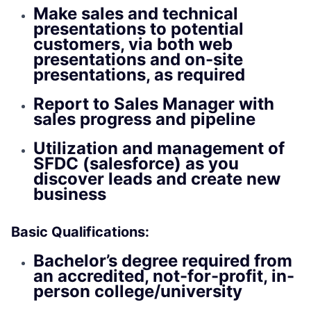
Make sales and technical
presentations to potential
customers, via both web
presentations and on-site
presentations, as required
Report to Sales Manager with
sales progress and pipeline
Utilization and management of
SFDC (salesforce) as you
discover leads and create new
business
Basic Qualifications:
Bachelor’s degree required from
an accredited, not-for-profit, in-
person college/university