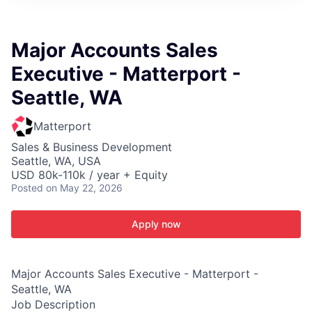
ITIES”
Major Accounts Sales
Executive - Matterport -
Seattle, WA
Matterport
Sales & Business Development
Seattle, WA, USA
USD 80k-110k / year + Equity
Posted
on May 22, 2026
Apply now
Major Accounts Sales Executive - Matterport -
Seattle, WA
Job Description