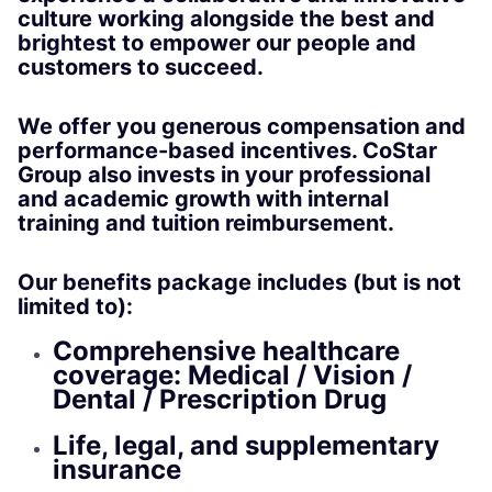
culture working alongside the best and
brightest to empower our people and
customers to succeed.
We offer you generous compensation and
performance-based incentives. CoStar
Group also invests in your professional
and academic growth with internal
training and tuition reimbursement.
Our benefits package includes (but is not
limited to):
Comprehensive healthcare
coverage: Medical / Vision /
Dental / Prescription Drug
Life, legal, and supplementary
insurance