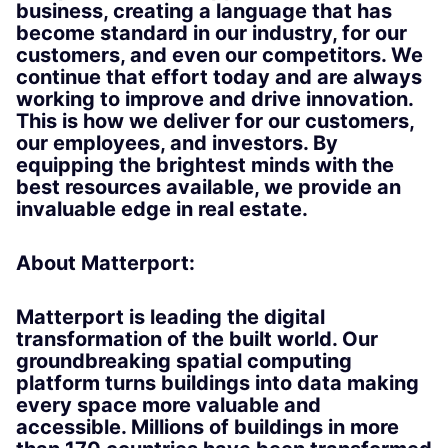
business, creating a language that has
become standard in our industry, for our
customers, and even our competitors. We
continue that effort today and are always
working to improve and drive innovation.
This is how we deliver for our customers,
our employees, and investors. By
equipping the brightest minds with the
best resources available, we provide an
invaluable edge in real estate.
About Matterport:
Matterport is leading the digital
transformation of the built world. Our
groundbreaking spatial computing
platform turns buildings into data making
every space more valuable and
accessible. Millions of buildings in more