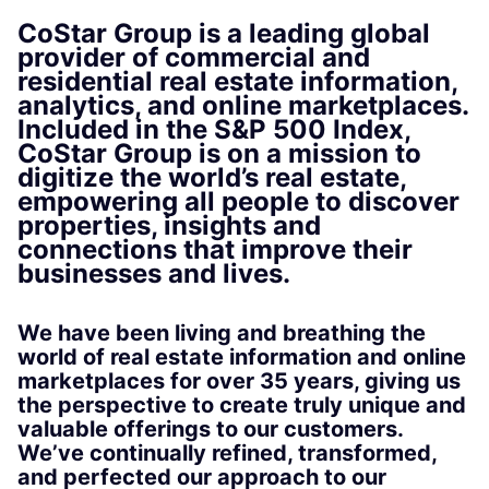
CoStar Group is a leading global
provider of commercial and
residential real estate information,
analytics, and online marketplaces.
Included in the S&P 500 Index,
CoStar Group is on a mission to
digitize the world’s real estate,
empowering all people to discover
properties, insights and
connections that improve their
businesses and lives.
We have been living and breathing the
world of real estate information and online
marketplaces for over 35 years, giving us
the perspective to create truly unique and
valuable offerings to our customers.
We’ve continually refined, transformed,
and perfected our approach to our