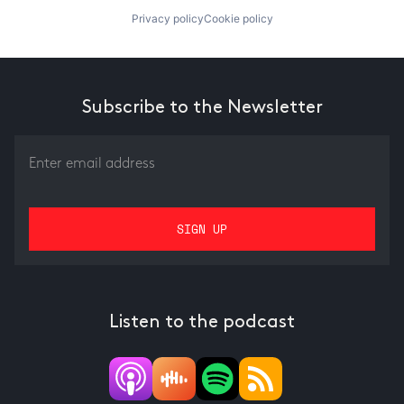
Privacy policy
Cookie policy
Subscribe to the Newsletter
Listen to the podcast