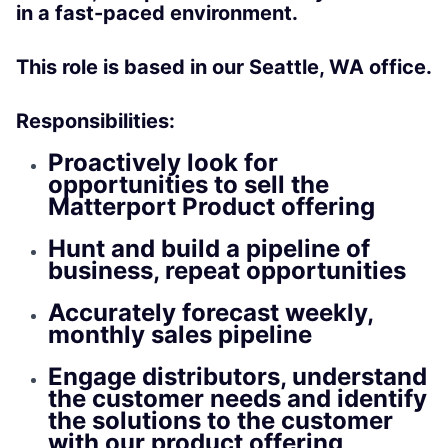
in a fast-paced environment.
This role is based in our Seattle, WA office.
Responsibilities:
Proactively look for
opportunities to sell the
Matterport Product offering
Hunt and build a pipeline of
business, repeat opportunities
Accurately forecast weekly,
monthly sales pipeline
Engage distributors, understand
the customer needs and identify
the solutions to the customer
with our product offering