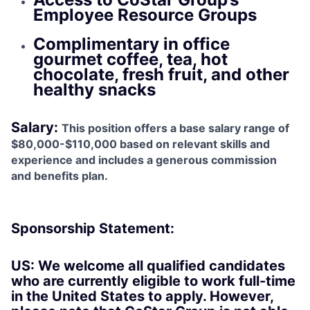
Employee Resource Groups
Complimentary in office
gourmet coffee, tea, hot
chocolate, fresh fruit, and other
healthy snacks
Salary
:
This position offers a base salary range of
$80,000-$110,000 based on relevant skills and
experience and includes a generous commission
and benefits plan.
Sponsorship Statement:
US: We welcome all qualified candidates
who are currently eligible to work full-time
in the United States to apply. However,