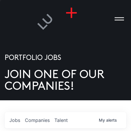
PORTFOLIO JOBS
JOIN ONE OF OUR
ANIES
COMPANIES!
PLE
T US
DIA
Jobs
Companies
Talent
My
alerts
TACT