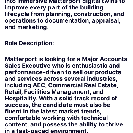
into immersive Matterport digital twins to
improve every part of the building
lifecycle from planning, construction, and
operations to documentation, appraisal,
and marketing.
Role Description:
Matterport is looking for a Major Accounts
Sales Executive who is enthusiastic and
performance-driven to sell our products
and services across several industries,
including AEC, Commercial Real Estate,
Retail, Facilities Management, and
Hospitality. With a solid track record of
success, the candidate must also be
fluent in the latest market trends,
comfortable working with technical
content, and possess the ability to thrive
in a fast-paced environment.