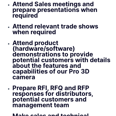
Attend Sales meetings and
prepare presentations when
required
Attend relevant trade shows
when required
Attend product
(hardware/software)
demonstrations to provide
potential customers with details
about the features and
capabilities of our Pro 3D
camera
Prepare RFI, RFQ and RFP
responses for distributors,
potential customers and
management team
Make sales and technical