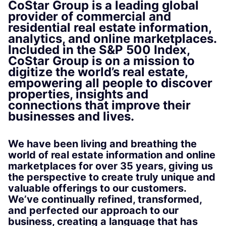
CoStar Group is a leading global
provider of commercial and
residential real estate information,
analytics, and online marketplaces.
Included in the S&P 500 Index,
CoStar Group is on a mission to
digitize the world’s real estate,
empowering all people to discover
properties, insights and
connections that improve their
businesses and lives.
We have been living and breathing the
world of real estate information and online
marketplaces for over 35 years, giving us
the perspective to create truly unique and
valuable offerings to our customers.
We’ve continually refined, transformed,
and perfected our approach to our
business, creating a language that has