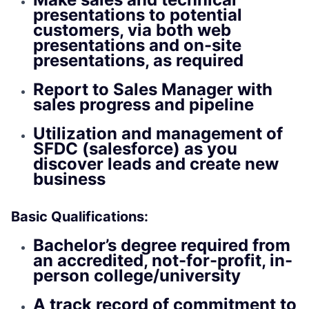
presentations to potential
customers, via both web
presentations and on-site
presentations, as required
Report to Sales Manager with
sales progress and pipeline
Utilization and management of
SFDC (salesforce) as you
discover leads and create new
business
Basic Qualifications:
Bachelor’s degree required from
an accredited, not-for-profit, in-
person college/university
A track record of commitment to