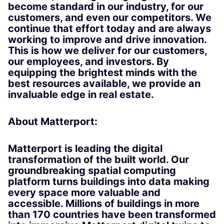
become standard in our industry, for our
customers, and even our competitors. We
continue that effort today and are always
working to improve and drive innovation.
This is how we deliver for our customers,
our employees, and investors. By
equipping the brightest minds with the
best resources available, we provide an
invaluable edge in real estate.
About Matterport:
Matterport is leading the digital
transformation of the built world. Our
groundbreaking spatial computing
platform turns buildings into data making
every space more valuable and
accessible. Millions of buildings in more
than 170 countries have been transformed