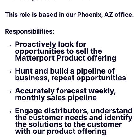
This role is based in our Phoenix, AZ office.
Responsibilities:
Proactively look for
opportunities to sell the
Matterport Product offering
Hunt and build a pipeline of
business, repeat opportunities
Accurately forecast weekly,
monthly sales pipeline
Engage distributors, understand
the customer needs and identify
the solutions to the customer
with our product offering