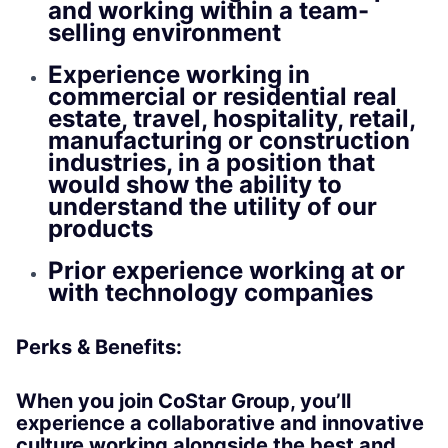
and working within a team-
selling environment
Experience working in
commercial or residential real
estate, travel, hospitality, retail,
manufacturing or construction
industries, in a position that
would show the ability to
understand the utility of our
products
Prior experience working at or
with technology companies
Perks & Benefits:
When you join CoStar Group, you’ll
experience a collaborative and innovative
culture working alongside the best and