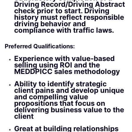
Driving Record/Driving Abstract
check prior to start. Driving
history must reflect responsible
driving behavior and
compliance with traffic laws.
Preferred Qualifications:
Experience with value-based
selling using ROI and the
MEDDPICC sales methodology
Ability to identify strategic
client pains and develop unique
and compelling value
propositions that focus on
delivering business value to the
client
Great at building relationships