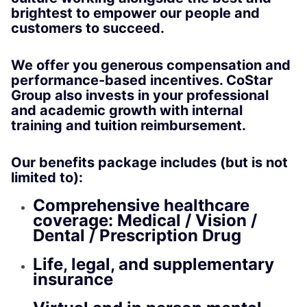
brightest to empower our people and
customers to succeed.
We offer you generous compensation and
performance-based incentives. CoStar
Group also invests in your professional
and academic growth with internal
training and tuition reimbursement.
Our benefits package includes (but is not
limited to):
Comprehensive healthcare
coverage: Medical / Vision /
Dental / Prescription Drug
Life, legal, and supplementary
insurance