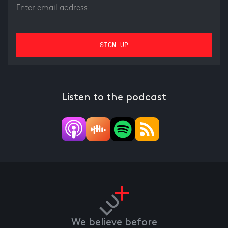
Listen to the podcast
We believe before