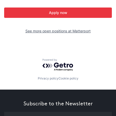
Apply now
See more open positions at
Matterport
Powered by Getro.com
Privacy policy
Cookie policy
Subscribe to the Newsletter