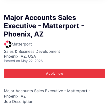
ITIES”
Major Accounts Sales
Executive - Matterport -
Phoenix, AZ
Matterport
Sales & Business Development
Phoenix, AZ, USA
Posted
on May 22, 2026
Apply now
Major Accounts Sales Executive - Matterport -
Phoenix, AZ
Job Description