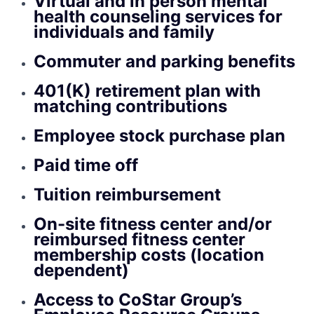
Virtual and in person mental
health counseling services for
individuals and family
Commuter and parking benefits
401(K) retirement plan with
matching contributions
Employee stock purchase plan
Paid time off
Tuition reimbursement
On-site fitness center and/or
reimbursed fitness center
membership costs (location
dependent)
Access to CoStar Group’s