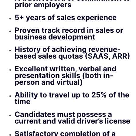
prior employers
5+ years of sales experience
Proven track record in sales or
business development
History of achieving revenue-
based sales quotas (SAAS, ARR)
Excellent written, verbal and
presentation skills (both in-
person and virtual)
Ability to travel up to 25% of the
time
Candidates must possess a
current and valid driver’s license
Satisfactory completion of a