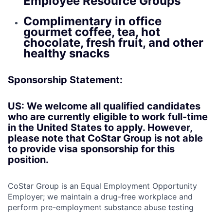
Employee Resource Groups
Complimentary in office
gourmet coffee, tea, hot
chocolate, fresh fruit, and other
healthy snacks
Sponsorship Statement:
US: We welcome all qualified candidates
who are currently eligible to work full-time
in the United States to apply. However,
please note that CoStar Group is not able
to provide visa sponsorship for this
position.
CoStar Group is an Equal Employment Opportunity
Employer; we maintain a drug-free workplace and
perform pre-employment substance abuse testing