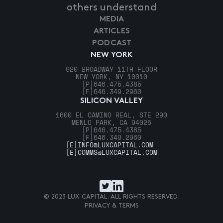
others understand
MEDIA
ARTICLES
PODCAST
NEW YORK
920 BROADWAY 11TH FLOOR
NEW YORK, NY 10010
[P]
646.475.4385
[F]
646.349.2960
SILICON VALLEY
1600 EL CAMINO REAL, STE 290
MENLO PARK, CA 94025
[P]
646.475.4385
[F]
646.349.2960
[E]
INFO@LUXCAPITAL.COM
[E]
COMMS@LUXCAPITAL.COM
© 2023 LUX CAPITAL. ALL RIGHTS RESERVED.
PRIVACY & TERMS