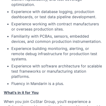
optimization.
Experience with database logging, production
dashboards, or test data pipeline development.
Experience working with contract manufacturers
or overseas production sites.
Familiarity with PCBAs, sensors, embedded
devices, and common production instrumentation.
Experience building monitoring, alerting, or
remote debug infrastructure for production test
systems.
Experience with software architecture for scalable
test frameworks or manufacturing station
platforms.
Fluency in Mandarin is a plus.
What’s in it for You
When you join CoStar Group, you’ll experience a