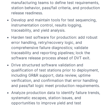
manufacturing teams to define test requirements,
station behavior, pass/fail criteria, and production
release readiness.
Develop and maintain tools for test sequencing,
instrumentation control, results logging,
traceability, and yield analysis.
Harden test software for production: add robust
error handling, retry/recovery logic, and
comprehensive failure diagnostics; validate
traceability and reporting pipelines; lock the
software release process ahead of DVT exit.
Drive structured software validation and
qualification of test stations prior to deployment,
including GR&R support, data review, uptime
verification, and confirmation that error handling
and pass/fail logic meet production requirements.
Analyze production data to identify failure trends,
systematic escapes, station issues, and
opportunities to improve yield and test