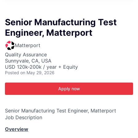
ITIES”
Senior Manufacturing Test
Engineer, Matterport
Matterport
Quality Assurance
Sunnyvale, CA, USA
USD 120k-200k / year + Equity
Posted
on May 29, 2026
Apply now
Senior Manufacturing Test Engineer, Matterport
Job Description
Overview