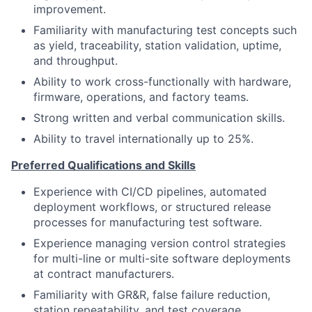
improvement.
Familiarity with manufacturing test concepts such
as yield, traceability, station validation, uptime,
and throughput.
Ability to work cross-functionally with hardware,
firmware, operations, and factory teams.
Strong written and verbal communication skills.
Ability to travel internationally up to 25%
.
Preferred Qualifications and Skills
Experience with CI/CD pipelines, automated
deployment workflows, or structured release
processes for manufacturing test software.
Experience managing version control strategies
for multi-line or multi-site software deployments
at contract manufacturers.
Familiarity with GR&R, false failure reduction,
station repeatability, and test coverage