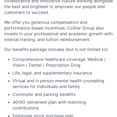
collaborative and innovative culture working alongside
the best and brightest to empower our people and
customers to succeed.
We offer you generous compensation and
performance-based incentives. CoStar Group also
invests in your professional and academic growth with
internal training, and tuition reimbursement.
Our benefits package includes (but is not limited to):
Comprehensive healthcare coverage: Medical /
Vision / Dental / Prescription Drug
Life, legal, and supplementary insurance
Virtual and in person mental health counseling
services for individuals and family
Commuter and parking benefits
401(K) retirement plan with matching
contributions
Employee stock purchase plan