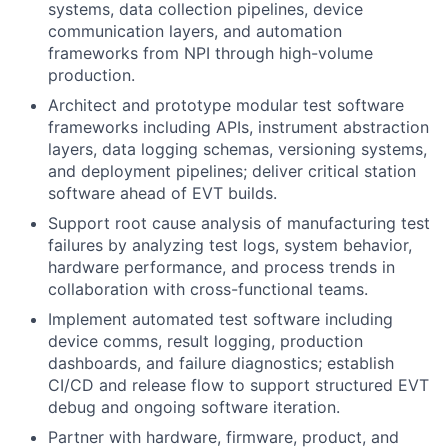
systems, data collection pipelines, device
communication layers, and automation
frameworks from NPI through high-volume
production.
Architect and prototype modular test software
frameworks including APIs, instrument abstraction
layers, data logging schemas, versioning systems,
and deployment pipelines; deliver critical station
software ahead of EVT builds.
Support root cause analysis of manufacturing test
failures by analyzing test logs, system behavior,
hardware performance, and process trends in
collaboration with cross-functional teams.
Implement automated test software including
device comms, result logging, production
dashboards, and failure diagnostics; establish
CI/CD and release flow to support structured EVT
debug and ongoing software iteration.
Partner with hardware, firmware, product, and