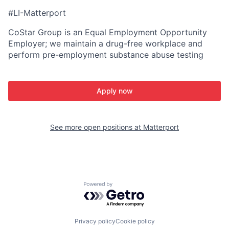
#LI-Matterport
CoStar Group is an Equal Employment Opportunity
Employer; we maintain a drug-free workplace and
perform pre-employment substance abuse testing
Apply now
See more open positions at
Matterport
Powered by Getro.com
Privacy policy
Cookie policy