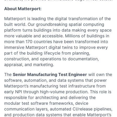
About Matterport:
Matterport is leading the digital transformation of the
built world. Our groundbreaking spatial computing
platform turns buildings into data making every space
more valuable and accessible. Millions of buildings in
more than 170 countries have been transformed into
immersive Matterport digital twins to improve every
part of the building lifecycle from planning,
construction, and operations to documentation,
appraisal, and marketing.
The
Senior Manufacturing Test Engineer
will own the
software, automation, and data systems that power
Matterport’s manufacturing test infrastructure from
early NPI through high-volume production. This role is
responsible for architecting and delivering the
modular test software frameworks, device
communication layers, automated CI/release pipelines,
and production data systems that enable Matterport’s