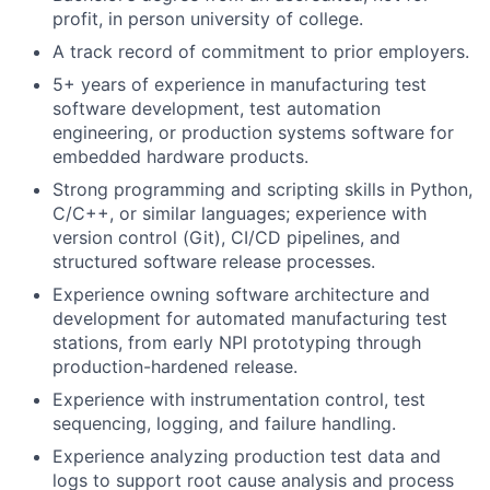
profit, in person university of college.
A track record of commitment to prior employers.
5+ years of experience in manufacturing test
software development, test automation
engineering, or production systems software for
embedded hardware products.
Strong programming and scripting skills in Python,
C/C++, or similar languages; experience with
version control (Git), CI/CD pipelines, and
structured software release processes.
Experience owning software architecture and
development for automated manufacturing test
stations, from early NPI prototyping through
production-hardened release.
Experience with instrumentation control, test
sequencing, logging, and failure handling.
Experience analyzing production test data and
logs to support root cause analysis and process