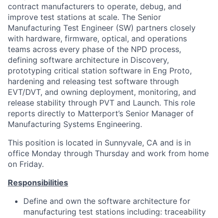
contract manufacturers to operate, debug, and
improve test stations at scale. The Senior
Manufacturing Test Engineer (SW) partners closely
with hardware, firmware, optical, and operations
teams across every phase of the NPD process,
defining software architecture in Discovery,
prototyping critical station software in Eng Proto,
hardening and releasing test software through
EVT/DVT, and owning deployment, monitoring, and
release stability through PVT and Launch. This role
reports directly to Matterport’s Senior Manager of
Manufacturing Systems Engineering.
This position is located in Sunnyvale, CA and is in
office Monday through Thursday and work from home
on Friday.
Responsibilities
Define and own the software architecture for
manufacturing test stations including: traceability