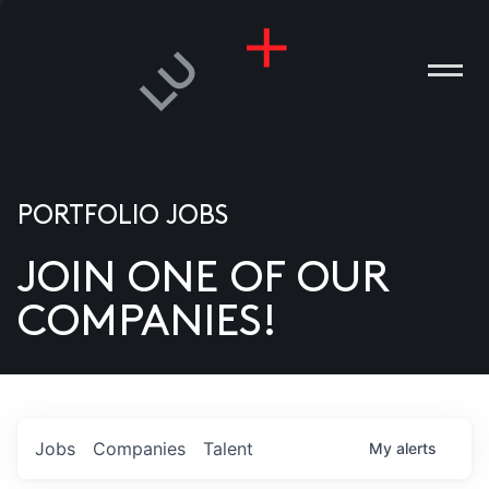
PORTFOLIO JOBS
JOIN ONE OF OUR
ANIES
COMPANIES!
PLE
T US
DIA
Jobs
Companies
Talent
My
alerts
TACT