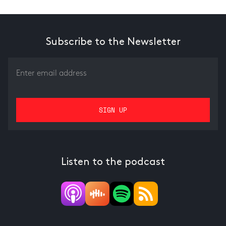
Subscribe to the Newsletter
Listen to the podcast