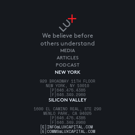
We believe before
others understand
MEDIA
ARTICLES
PODCAST
NEW YORK
920 BROADWAY 11TH FLOOR
NEW YORK, NY 10010
[P]
646.475.4385
[F]
646.349.2960
SILICON VALLEY
1600 EL CAMINO REAL, STE 290
MENLO PARK, CA 94025
[P]
646.475.4385
[F]
646.349.2960
[E]
INFO@LUXCAPITAL.COM
[E]
COMMS@LUXCAPITAL.COM