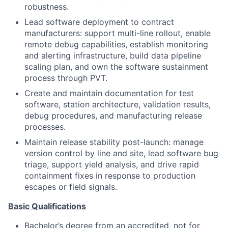
robustness.
Lead software deployment to contract
manufacturers: support multi-line rollout, enable
remote debug capabilities, establish monitoring
and alerting infrastructure, build data pipeline
scaling plan, and own the software sustainment
process through PVT.
Create and maintain documentation for test
software, station architecture, validation results,
debug procedures, and manufacturing release
processes.
Maintain release stability post-launch: manage
version control by line and site, lead software bug
triage, support yield analysis, and drive rapid
containment fixes in response to production
escapes or field signals.
Basic Qualifications
Bachelor’s degree from an accredited, not for