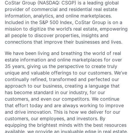
CoStar Group (NASDAQ: CSGP) is a leading global
provider of commercial and residential real estate
information, analytics, and online marketplaces.
Included in the S&P 500 Index, CoStar Group is on a
mission to digitize the world’s real estate, empowering
all people to discover properties, insights and
connections that improve their businesses and lives.
We have been living and breathing the world of real
estate information and online marketplaces for over
35 years, giving us the perspective to create truly
unique and valuable offerings to our customers. We’ve
continually refined, transformed and perfected our
approach to our business, creating a language that
has become standard in our industry, for our
customers, and even our competitors. We continue
that effort today and are always working to improve
and drive innovation. This is how we deliver for our
customers, our employees, and investors. By
equipping the brightest minds with the best resources
available, we provide an invaluable edge in real estate.