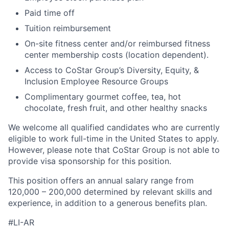
Paid time off
Tuition reimbursement
On-site fitness center and/or reimbursed fitness
center membership costs (location dependent).
Access to CoStar Group’s Diversity, Equity, &
Inclusion Employee Resource Groups
Complimentary gourmet coffee, tea, hot
chocolate, fresh fruit, and other healthy snacks
We welcome all qualified candidates who are currently
eligible to work full-time in the United States to apply.
However, please note that CoStar Group is not able to
provide visa sponsorship for this position.
This position offers an annual salary range from
120,000 – 200,000 determined by relevant skills and
experience, in addition to a generous benefits plan.
#LI-AR