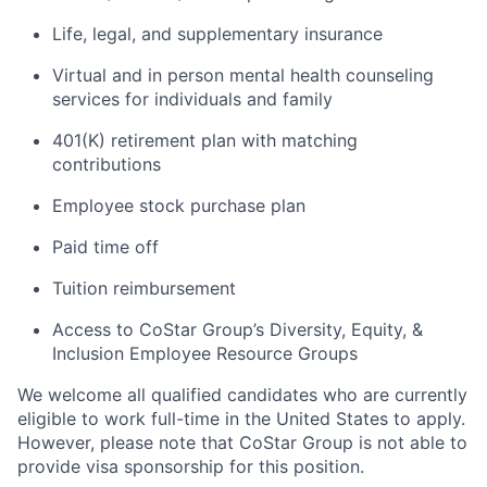
Life, legal, and supplementary insurance
Virtual and in person mental health counseling
services for individuals and family
401(K) retirement plan with matching
contributions
Employee stock purchase plan
Paid time off
Tuition reimbursement
Access to CoStar Group’s Diversity, Equity, &
Inclusion Employee Resource Groups
We welcome all qualified candidates who are currently
eligible to work full-time in the United States to apply.
However, please note that CoStar Group is not able to
provide visa sponsorship for this position.