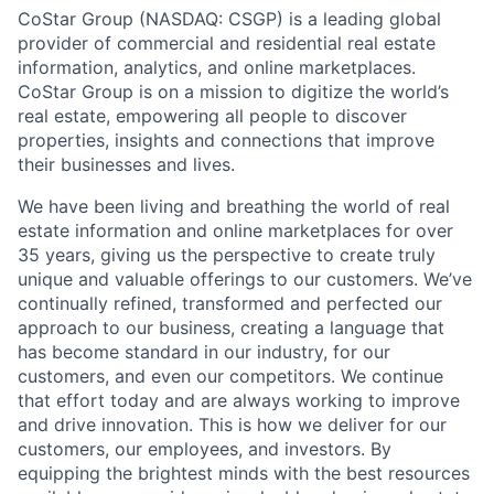
CoStar Group (NASDAQ: CSGP) is a leading global
provider of commercial and residential real estate
information, analytics, and online marketplaces.
CoStar Group is on a mission to digitize the world’s
real estate, empowering all people to discover
properties, insights and connections that improve
their businesses and lives.
We have been living and breathing the world of real
estate information and online marketplaces for over
35 years, giving us the perspective to create truly
unique and valuable offerings to our customers. We’ve
continually refined, transformed and perfected our
approach to our business, creating a language that
has become standard in our industry, for our
customers, and even our competitors. We continue
that effort today and are always working to improve
and drive innovation. This is how we deliver for our
customers, our employees, and investors. By
equipping the brightest minds with the best resources