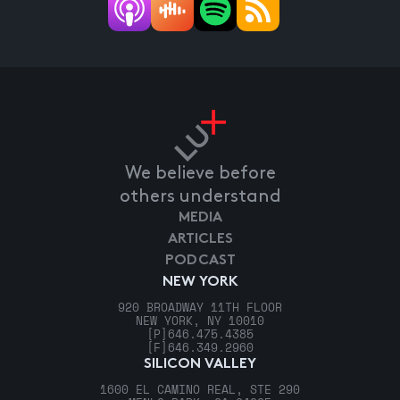
We believe before
others understand
MEDIA
ARTICLES
PODCAST
NEW YORK
920 BROADWAY 11TH FLOOR
NEW YORK, NY 10010
[P]
646.475.4385
[F]
646.349.2960
SILICON VALLEY
1600 EL CAMINO REAL, STE 290