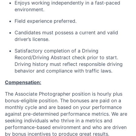
Enjoys working independently in a fast-paced
environment.
Field experience preferred.
Candidates must possess a current and valid
driver’s license.
Satisfactory completion of a Driving
Record/Driving Abstract check prior to start.
Driving history must reflect responsible driving
behavior and compliance with traffic laws.
Compensation:
The Associate Photographer position is hourly plus
bonus-eligible position. The bonuses are paid on a
monthly cycle and are based on your performance
against pre-determined performance metrics. We are
seeking individuals who thrive in a metrics and
performance-based environment and who are driven
by bonus incentives to produce great results.