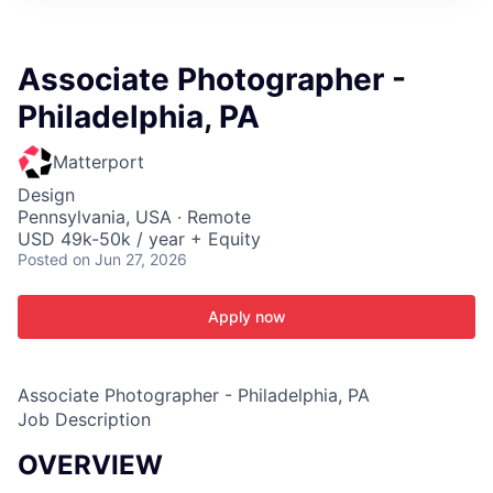
ITIES”
Associate Photographer -
Philadelphia, PA
Matterport
Design
Pennsylvania, USA · Remote
USD 49k-50k / year + Equity
Posted
on Jun 27, 2026
Apply now
Associate Photographer - Philadelphia, PA
Job Description
OVERVIEW