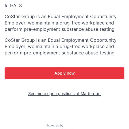
#LI-AL3
CoStar Group is an Equal Employment Opportunity
Employer; we maintain a drug-free workplace and
perform pre-employment substance abuse testing
CoStar Group is an Equal Employment Opportunity
Employer; we maintain a drug-free workplace and
perform pre-employment substance abuse testing
Apply now
See more open positions at
Matterport
Powered by Getro.com