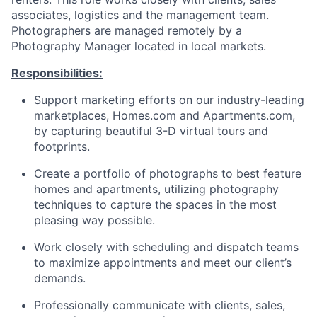
associates, logistics and the management team.
Photographers are managed remotely by a
Photography Manager located in local markets.
Responsibilities:
Support marketing efforts on our industry-leading
marketplaces, Homes.com and Apartments.com,
by capturing beautiful 3-D virtual tours and
footprints.
Create a portfolio of photographs to best feature
homes and apartments, utilizing photography
techniques to capture the spaces in the most
pleasing way possible.
Work closely with scheduling and dispatch teams
to maximize appointments and meet our client’s
demands.
Professionally communicate with clients, sales,