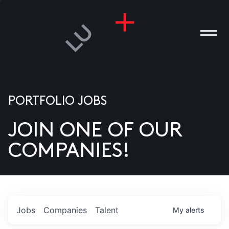
PORTFOLIO JOBS
JOIN ONE OF OUR
ANIES
COMPANIES!
PLE
T US
DIA
Jobs
Companies
Talent
My
alerts
TACT