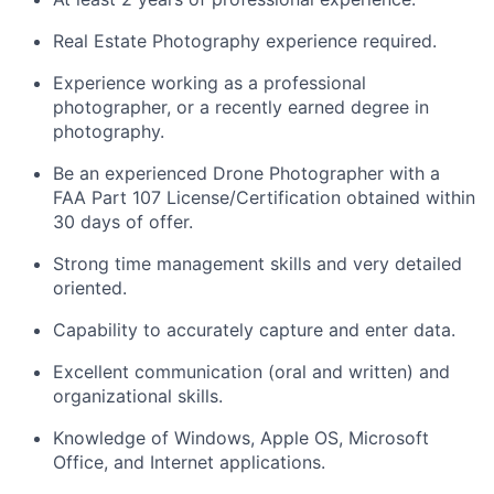
Real Estate Photography experience required.
Experience working as a professional
photographer, or a recently earned degree in
photography.
Be an experienced Drone Photographer with a
FAA Part 107 License/Certification obtained within
30 days of offer.
Strong time management skills and very detailed
oriented.
Capability to accurately capture and enter data.
Excellent communication (oral and written) and
organizational skills.
Knowledge of Windows, Apple OS, Microsoft
Office, and Internet applications.