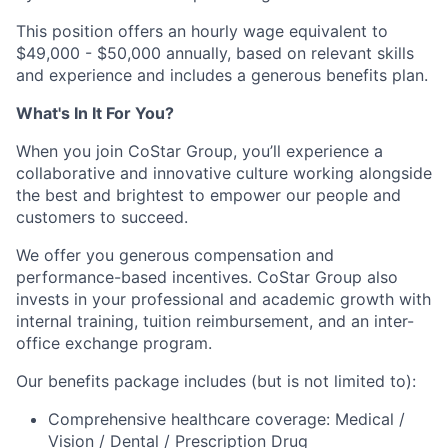
This position offers an hourly wage equivalent to
$49,000 - $50,000 annually, based on relevant skills
and experience and includes a generous benefits plan.
What's In It For You?
When you join CoStar Group, you’ll experience a
collaborative and innovative culture working alongside
the best and brightest to empower our people and
customers to succeed.
We offer you generous compensation and
performance-based incentives. CoStar Group also
invests in your professional and academic growth with
internal training, tuition reimbursement, and an inter-
office exchange program.
Our benefits package includes (but is not limited to):
Comprehensive healthcare coverage: Medical /
Vision / Dental / Prescription Drug