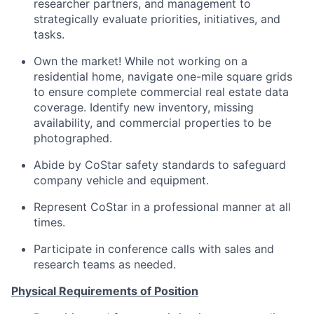
researcher partners, and management to
strategically evaluate priorities, initiatives, and
tasks.
Own the market! While not working on a
residential home, navigate one-mile square grids
to ensure complete commercial real estate data
coverage. Identify new inventory, missing
availability, and commercial properties to be
photographed.
Abide by CoStar safety standards to safeguard
company vehicle and equipment.
Represent CoStar in a professional manner at all
times.
Participate in conference calls with sales and
research teams as needed.
Physical Requirements of Position