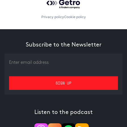
Privacy policy
Cookie policy
Subscribe to the Newsletter
Listen to the podcast