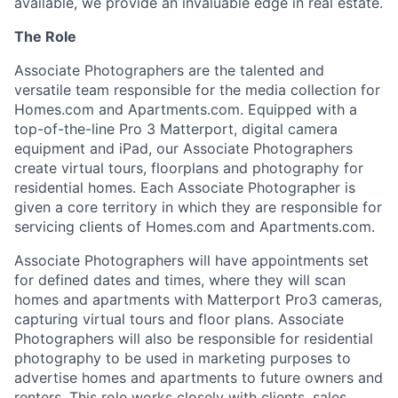
available, we provide an invaluable edge in real estate.
The Role
Associate Photographers are the talented and
versatile team responsible for the media collection for
Homes.com and Apartments.com. Equipped with a
top-of-the-line Pro 3 Matterport, digital camera
equipment and iPad, our Associate Photographers
create virtual tours, floorplans and photography for
residential homes. Each Associate Photographer is
given a core territory in which they are responsible for
servicing clients of Homes.com and Apartments.com.
Associate Photographers will have appointments set
for defined dates and times, where they will scan
homes and apartments with Matterport Pro3 cameras,
capturing virtual tours and floor plans. Associate
Photographers will also be responsible for residential
photography to be used in marketing purposes to
advertise homes and apartments to future owners and
renters. This role works closely with clients, sales