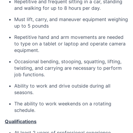
Repetitive and frequent sitting in a car, standing
and walking for up to 8 hours per day.
Must lift, carry, and maneuver equipment weighing
up to 5 pounds
Repetitive hand and arm movements are needed
to type on a tablet or laptop and operate camera
equipment.
Occasional bending, stooping, squatting, lifting,
twisting, and carrying are necessary to perform
job functions.
Ability to work and drive outside during all
seasons.
The ability to work weekends on a rotating
schedule.
Qualifications
At least 2 years of professional experience.