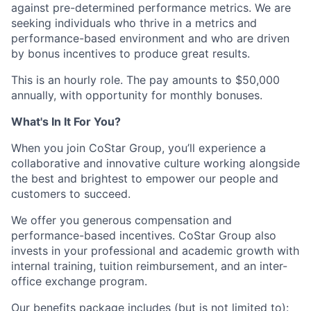
against pre-determined performance metrics. We are
seeking individuals who thrive in a metrics and
performance-based environment and who are driven
by bonus incentives to produce great results.
This is an hourly role. The pay amounts to $50,000
annually, with opportunity for monthly bonuses.
What's In It For You?
When you join CoStar Group, you’ll experience a
collaborative and innovative culture working alongside
the best and brightest to empower our people and
customers to succeed.
We offer you generous compensation and
performance-based incentives. CoStar Group also
invests in your professional and academic growth with
internal training, tuition reimbursement, and an inter-
office exchange program.
Our benefits package includes (but is not limited to):