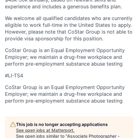
experience and includes a generous benefits plan.
We welcome all qualified candidates who are currently
eligible to work full-time in the United States to apply.
However, please note that CoStar Group is not able to
provide visa sponsorship for this position.
CoStar Group is an Equal Employment Opportunity
Employer; we maintain a drug-free workplace and
perform pre-employment substance abuse testing
#LI-TS4
CoStar Group is an Equal Employment Opportunity
Employer; we maintain a drug-free workplace and
perform pre-employment substance abuse testing
This job is no longer accepting applications
See open jobs at
Matterport
.
See open jobs similar to "
Associate Photographer -