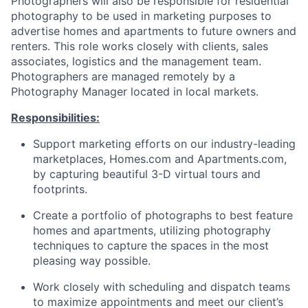
Photographers will also be responsible for residential
photography to be used in marketing purposes to
advertise homes and apartments to future owners and
renters. This role works closely with clients, sales
associates, logistics and the management team.
Photographers are managed remotely by a
Photography Manager located in local markets.
Responsibilities:
Support marketing efforts on our industry-leading
marketplaces, Homes.com and Apartments.com,
by capturing beautiful 3-D virtual tours and
footprints.
Create a portfolio of photographs to best feature
homes and apartments, utilizing photography
techniques to capture the spaces in the most
pleasing way possible.
Work closely with scheduling and dispatch teams
to maximize appointments and meet our client’s