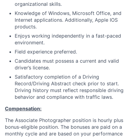
organizational skills.
Knowledge of Windows, Microsoft Office, and
Internet applications. Additionally, Apple IOS
products.
Enjoys working independently in a fast-paced
environment.
Field experience preferred.
Candidates must possess a current and valid
driver’s license.
Satisfactory completion of a Driving
Record/Driving Abstract check prior to start.
Driving history must reflect responsible driving
behavior and compliance with traffic laws.
Compensation:
The Associate Photographer position is hourly plus
bonus-eligible position. The bonuses are paid on a
monthly cycle and are based on your performance