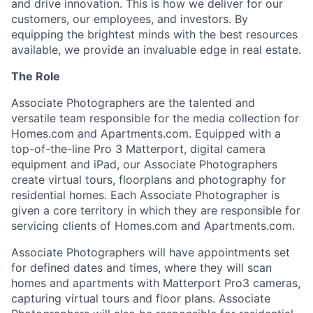
and drive innovation. This is how we deliver for our
customers, our employees, and investors. By
equipping the brightest minds with the best resources
available, we provide an invaluable edge in real estate.
The Role
Associate Photographers are the talented and
versatile team responsible for the media collection for
Homes.com and Apartments.com. Equipped with a
top-of-the-line Pro 3 Matterport, digital camera
equipment and iPad, our Associate Photographers
create virtual tours, floorplans and photography for
residential homes. Each Associate Photographer is
given a core territory in which they are responsible for
servicing clients of Homes.com and Apartments.com.
Associate Photographers will have appointments set
for defined dates and times, where they will scan
homes and apartments with Matterport Pro3 cameras,
capturing virtual tours and floor plans. Associate