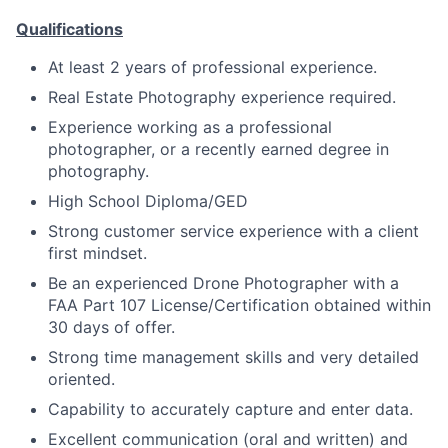
Qualifications
At least 2 years of professional experience.
Real Estate Photography experience required.
Experience working as a professional
photographer, or a recently earned degree in
photography.
High School Diploma/GED
Strong customer service experience with a client
first mindset.
Be an experienced Drone Photographer with a
FAA Part 107 License/Certification obtained within
30 days of offer.
Strong time management skills and very detailed
oriented.
Capability to accurately capture and enter data.
Excellent communication (oral and written) and