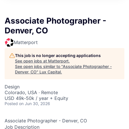
ITIES”
Associate Photographer -
Denver, CO
Matterport
This job is no longer accepting applications
See open jobs at
Matterport
.
See open jobs similar to "
Associate Photographer -
Denver, CO
"
Lux Capital
.
Design
Colorado, USA · Remote
USD 49k-50k / year + Equity
Posted
on Jun 30, 2026
Associate Photographer - Denver, CO
Job Description