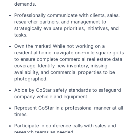
demands.
Professionally communicate with clients, sales,
researcher partners, and management to
strategically evaluate priorities, initiatives, and
tasks.
Own the market! While not working on a
residential home, navigate one-mile square grids
to ensure complete commercial real estate data
coverage. Identify new inventory, missing
availability, and commercial properties to be
photographed.
Abide by CoStar safety standards to safeguard
company vehicle and equipment.
Represent CoStar in a professional manner at all
times.
Participate in conference calls with sales and
research teams as needed.