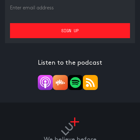
Listen to the podcast
We believe before