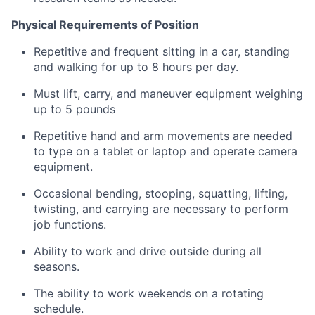
Physical Requirements of Position
Repetitive and frequent sitting in a car, standing
and walking for up to 8 hours per day.
Must lift, carry, and maneuver equipment weighing
up to 5 pounds
Repetitive hand and arm movements are needed
to type on a tablet or laptop and operate camera
equipment.
Occasional bending, stooping, squatting, lifting,
twisting, and carrying are necessary to perform
job functions.
Ability to work and drive outside during all
seasons.
The ability to work weekends on a rotating
schedule.