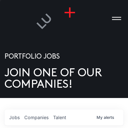
PORTFOLIO JOBS
JOIN ONE OF OUR
ANIES
COMPANIES!
PLE
T US
DIA
Jobs
Companies
Talent
My
alerts
TACT