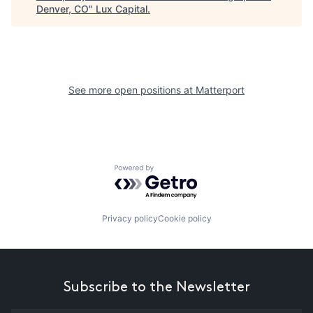
Denver, CO
"
Lux Capital
.
See more open positions at
Matterport
Powered by Getro.com
Privacy policy
Cookie policy
Subscribe to the Newsletter