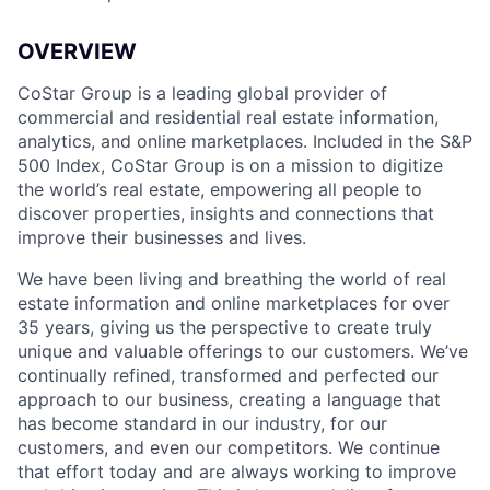
OVERVIEW
CoStar Group is a leading global provider of
commercial and residential real estate information,
analytics, and online marketplaces. Included in the S&P
500 Index, CoStar Group is on a mission to digitize
the world’s real estate, empowering all people to
discover properties, insights and connections that
improve their businesses and lives.
We have been living and breathing the world of real
estate information and online marketplaces for over
35 years, giving us the perspective to create truly
unique and valuable offerings to our customers. We’ve
continually refined, transformed and perfected our
approach to our business, creating a language that
has become standard in our industry, for our
customers, and even our competitors. We continue
that effort today and are always working to improve