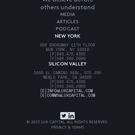
others understand
MEDIA
ARTICLES
PODCAST
NEW YORK
920 BROADWAY 11TH FLOOR
NEW YORK, NY 10010
[P]
646.475.4385
[F]
646.349.2960
SILICON VALLEY
1600 EL CAMINO REAL, STE 290
MENLO PARK, CA 94025
[P]
646.475.4385
[F]
646.349.2960
[E]
INFO@LUXCAPITAL.COM
[E]
COMMS@LUXCAPITAL.COM
© 2023 LUX CAPITAL. ALL RIGHTS RESERVED.
PRIVACY & TERMS