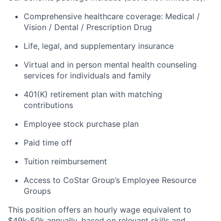
Comprehensive healthcare coverage: Medical /
Vision / Dental / Prescription Drug
Life, legal, and supplementary insurance
Virtual and in person mental health counseling
services for individuals and family
401(K) retirement plan with matching
contributions
Employee stock purchase plan
Paid time off
Tuition reimbursement
Access to CoStar Group’s Employee Resource
Groups
This position offers an hourly wage equivalent to
$49k-50k annually, based on relevant skills and