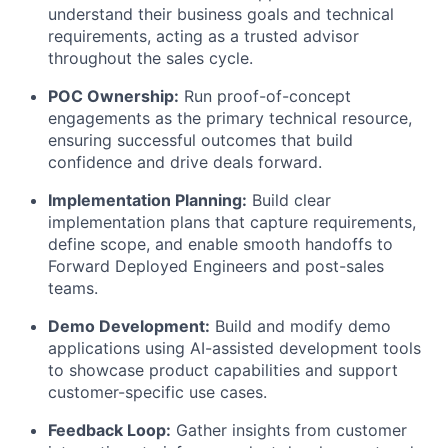
understand their business goals and technical
requirements, acting as a trusted advisor
throughout the sales cycle.
POC Ownership:
Run proof-of-concept
engagements as the primary technical resource,
ensuring successful outcomes that build
confidence and drive deals forward.
Implementation Planning:
Build clear
implementation plans that capture requirements,
define scope, and enable smooth handoffs to
Forward Deployed Engineers and post-sales
teams.
Demo Development:
Build and modify demo
applications using AI-assisted development tools
to showcase product capabilities and support
customer-specific use cases.
Feedback Loop:
Gather insights from customer