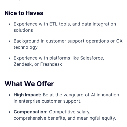
Nice to Haves
Experience with ETL tools, and data integration
solutions
Background in customer support operations or CX
technology
Experience with platforms like Salesforce,
Zendesk, or Freshdesk
What We Offer
High Impact:
Be at the vanguard of AI innovation
in enterprise customer support.
Compensation:
Competitive salary,
comprehensive benefits, and meaningful equity.