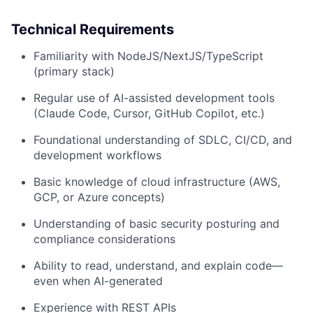
Technical Requirements
Familiarity with NodeJS/NextJS/TypeScript
(primary stack)
Regular use of AI-assisted development tools
(Claude Code, Cursor, GitHub Copilot, etc.)
Foundational understanding of SDLC, CI/CD, and
development workflows
Basic knowledge of cloud infrastructure (AWS,
GCP, or Azure concepts)
Understanding of basic security posturing and
compliance considerations
Ability to read, understand, and explain code—
even when AI-generated
Experience with REST APIs