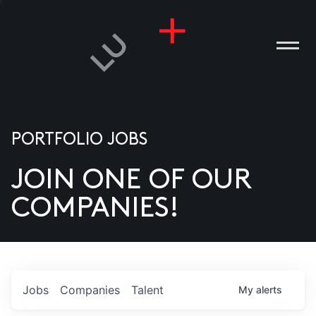
PORTFOLIO JOBS
JOIN ONE OF OUR
ANIES
COMPANIES!
PLE
T US
DIA
Jobs
Companies
Talent
My
alerts
TACT