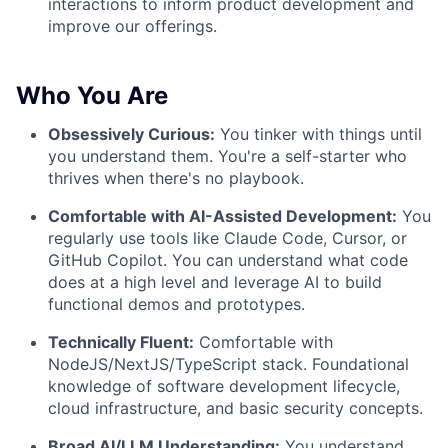
interactions to inform product development and
improve our offerings.
Who You Are
Obsessively Curious:
You tinker with things until
you understand them. You're a self-starter who
thrives when there's no playbook.
Comfortable with AI-Assisted Development:
You
regularly use tools like Claude Code, Cursor, or
GitHub Copilot. You can understand what code
does at a high level and leverage AI to build
functional demos and prototypes.
Technically Fluent:
Comfortable with
NodeJS/NextJS/TypeScript stack. Foundational
knowledge of software development lifecycle,
cloud infrastructure, and basic security concepts.
Broad AI/LLM Understanding:
You understand