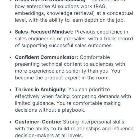
how enterprise AI solutions work (RAG,
embeddings, knowledge retrieval) at a conceptual
level, with the ability to learn depth on the job.
Sales-Focused Mindset:
Previous experience in
sales engineering or pre-sales, with a track record
of supporting successful sales outcomes.
Confident Communicator:
Comfortable
presenting technical content to audiences with
more experience and seniority than you. You
become the product expert in the room.
Thrives in Ambiguity:
You can prioritize
effectively when facing competing demands with
limited guidance. You're comfortable making
decisions without a playbook.
Customer-Centric:
Strong interpersonal skills
with the ability to build relationships and influence
decision-makers at all levels.