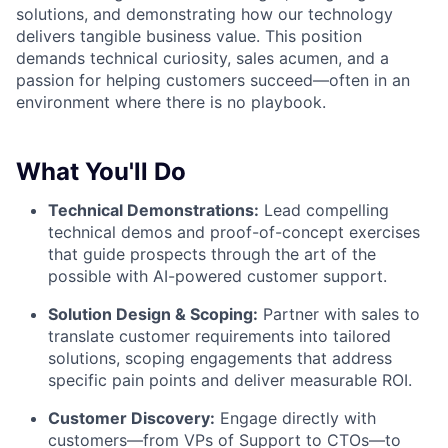
solutions, and demonstrating how our technology
delivers tangible business value. This position
demands technical curiosity, sales acumen, and a
passion for helping customers succeed—often in an
environment where there is no playbook.
What You'll Do
Technical Demonstrations:
Lead compelling
technical demos and proof-of-concept exercises
that guide prospects through the art of the
possible with AI-powered customer support.
Solution Design & Scoping:
Partner with sales to
translate customer requirements into tailored
solutions, scoping engagements that address
specific pain points and deliver measurable ROI.
Customer Discovery:
Engage directly with
customers—from VPs of Support to CTOs—to