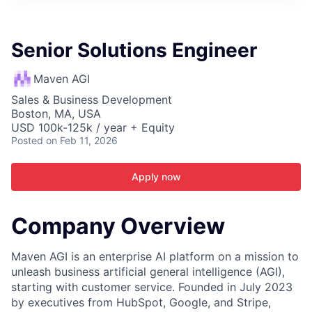
ITIES”
Senior Solutions Engineer
Maven AGI
Sales & Business Development
Boston, MA, USA
USD 100k-125k / year + Equity
Posted
on Feb 11, 2026
Apply now
Company Overview
Maven AGI is an enterprise AI platform on a mission to
unleash business artificial general intelligence (AGI),
starting with customer service. Founded in July 2023
by executives from HubSpot, Google, and Stripe,