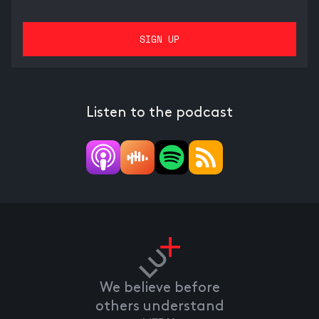
Listen to the podcast
We believe before
others understand