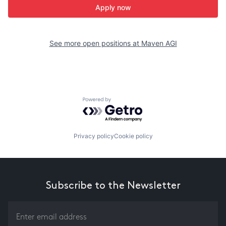
Apply now
See more open positions at
Maven AGI
Powered by Getro.com
Privacy policy
Cookie policy
Subscribe to the Newsletter