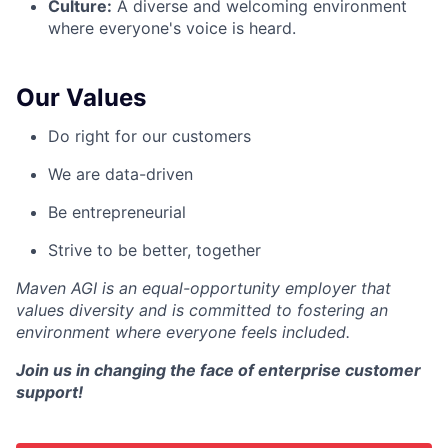
Culture:
A diverse and welcoming environment
where everyone's voice is heard.
Our Values
Do right for our customers
We are data-driven
Be entrepreneurial
Strive to be better, together
Maven AGI is an equal-opportunity employer that
values diversity and is committed to fostering an
environment where everyone feels included.
Join us in changing the face of enterprise customer
support!