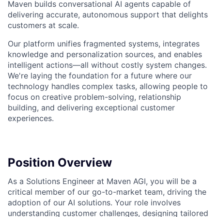
Maven builds conversational AI agents capable of
delivering accurate, autonomous support that delights
customers at scale.
Our platform unifies fragmented systems, integrates
knowledge and personalization sources, and enables
intelligent actions—all without costly system changes.
We're laying the foundation for a future where our
technology handles complex tasks, allowing people to
focus on creative problem-solving, relationship
building, and delivering exceptional customer
experiences.
Position Overview
As a Solutions Engineer at Maven AGI, you will be a
critical member of our go-to-market team, driving the
adoption of our AI solutions. Your role involves
understanding customer challenges, designing tailored