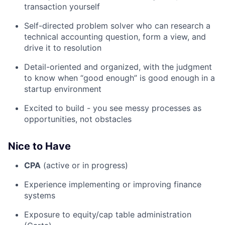
transaction yourself
Self-directed problem solver who can research a
technical accounting question, form a view, and
drive it to resolution
Detail-oriented and organized, with the judgment
to know when “good enough” is good enough in a
startup environment
Excited to build - you see messy processes as
opportunities, not obstacles
Nice to Have
CPA
(active or in progress)
Experience implementing or improving finance
systems
Exposure to equity/cap table administration