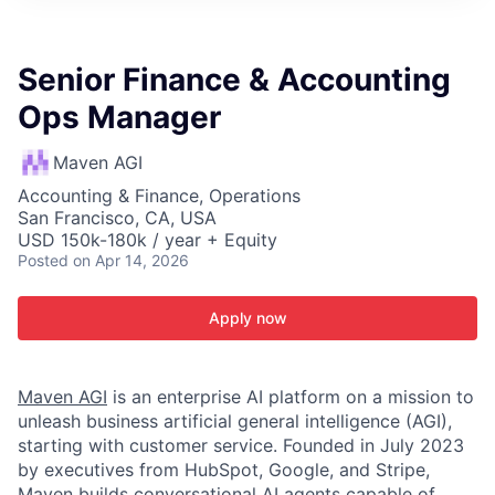
ITIES”
Senior Finance & Accounting
Ops Manager
Maven AGI
Accounting & Finance, Operations
San Francisco, CA, USA
USD 150k-180k / year + Equity
Posted
on Apr 14, 2026
Apply now
Maven AGI
is an enterprise AI platform on a mission to
unleash business artificial general intelligence (AGI),
starting with customer service. Founded in July 2023
by executives from HubSpot, Google, and Stripe,
Maven builds conversational AI agents capable of