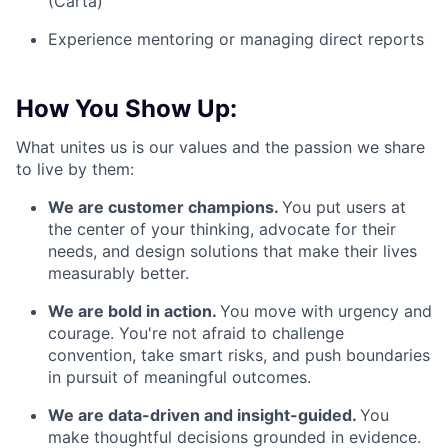
(Carta)
Experience mentoring or managing direct reports
How You Show Up:
What unites us is our values and the passion we share
to live by them:
We are customer champions.
You put users at
the center of your thinking, advocate for their
needs, and design solutions that make their lives
measurably better.
We are bold in action.
You move with urgency and
courage. You're not afraid to challenge
convention, take smart risks, and push boundaries
in pursuit of meaningful outcomes.
We are data-driven and insight-guided.
You
make thoughtful decisions grounded in evidence.