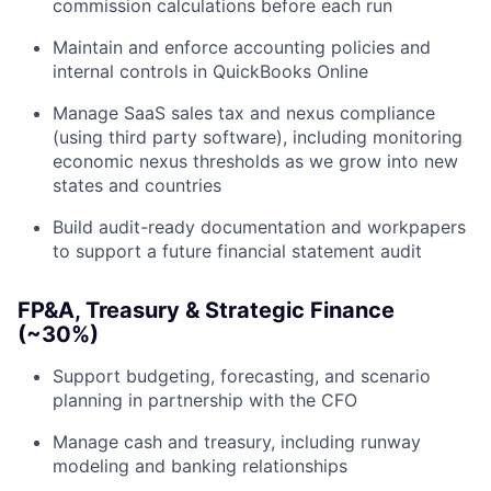
commission calculations before each run
Maintain and enforce accounting policies and
internal controls in QuickBooks Online
Manage SaaS sales tax and nexus compliance
(using third party software), including monitoring
economic nexus thresholds as we grow into new
states and countries
Build audit-ready documentation and workpapers
to support a future financial statement audit
FP&A, Treasury & Strategic Finance
(~30%)
Support budgeting, forecasting, and scenario
planning in partnership with the CFO
Manage cash and treasury, including runway
modeling and banking relationships