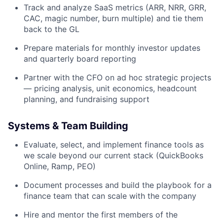
Track and analyze SaaS metrics (ARR, NRR, GRR,
CAC, magic number, burn multiple) and tie them
back to the GL
Prepare materials for monthly investor updates
and quarterly board reporting
Partner with the CFO on ad hoc strategic projects
— pricing analysis, unit economics, headcount
planning, and fundraising support
Systems & Team Building
Evaluate, select, and implement finance tools as
we scale beyond our current stack (QuickBooks
Online, Ramp, PEO)
Document processes and build the playbook for a
finance team that can scale with the company
Hire and mentor the first members of the