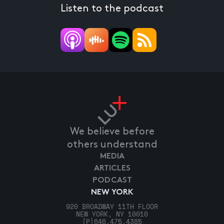
Listen to the podcast
We believe before
others understand
MEDIA
ARTICLES
PODCAST
NEW YORK
920 BROADWAY 11TH FLOOR
NEW YORK, NY 10010
[P]
646.475.4385