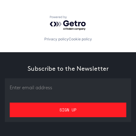
Powered by Getro.com
Privacy policy
Cookie policy
Subscribe to the Newsletter