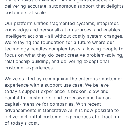
delivering accurate, autonomous support that delights
customers at scale.
Our platform unifies fragmented systems, integrates
knowledge and personalization sources, and enables
intelligent actions - all without costly system changes.
We're laying the foundation for a future where our
technology handles complex tasks, allowing people to
focus on what they do best: creative problem-solving,
relationship building, and delivering exceptional
customer experiences.
We've started by reimagining the enterprise customer
experience with a support use case. We believe
today's support experience is broken: slow and
painful for customers, and expensive and human-
capital-intensive for companies. With recent
advancements in Generative AI, it is now possible to
deliver delightful customer experiences at a fraction
of today's cost.