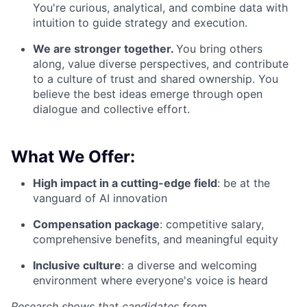
You're curious, analytical, and combine data with
intuition to guide strategy and execution.
We are stronger together.
You bring others
along, value diverse perspectives, and contribute
to a culture of trust and shared ownership. You
believe the best ideas emerge through open
dialogue and collective effort.
What We Offer:
High impact in a cutting-edge field
: be at the
vanguard of AI innovation
Compensation package
: competitive salary,
comprehensive benefits, and meaningful equity
Inclusive culture
: a diverse and welcoming
environment where everyone's voice is heard
Research shows that candidates from