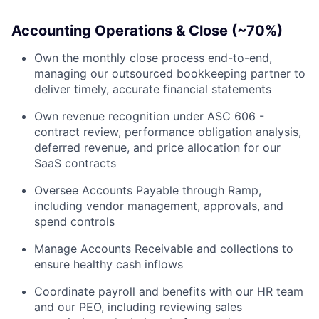
Accounting Operations & Close (~70%)
Own the monthly close process end-to-end,
managing our outsourced bookkeeping partner to
deliver timely, accurate financial statements
Own revenue recognition under ASC 606 -
contract review, performance obligation analysis,
deferred revenue, and price allocation for our
SaaS contracts
Oversee Accounts Payable through Ramp,
including vendor management, approvals, and
spend controls
Manage Accounts Receivable and collections to
ensure healthy cash inflows
Coordinate payroll and benefits with our HR team
and our PEO, including reviewing sales