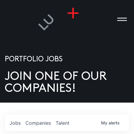
PORTFOLIO JOBS
JOIN ONE OF OUR
ANIES
COMPANIES!
PLE
T US
DIA
Jobs
Companies
Talent
My
alerts
TACT