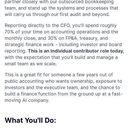
partner closely with our outsourced bookkeeping
team, and stand up the systems and processes that
will carry us through our first audit and beyond.
Reporting directly to the CFO, you'll spend roughly
70% of your time on accounting operations and the
monthly close, and 30% on FP&A, treasury, and
strategic finance work - including investor and board
reporting.
This is an individual contributor role today,
with the expectation that you'll build and manage a
small team as we scale.
This is a great fit for someone a few years out of
public accounting who wants ownership, exposure to
investors and the executive team, and the chance to
build a finance function from the ground up at a fast-
moving AI company.
What You'll Do: