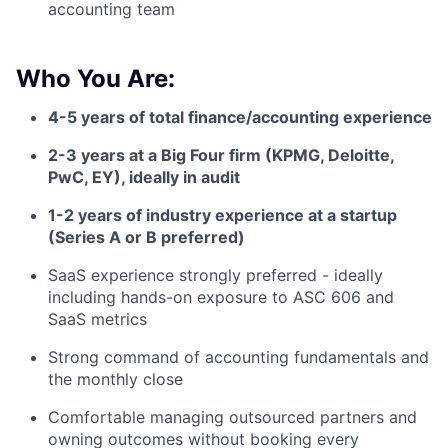
accounting team
Who You Are:
4-5 years of total finance/accounting experience
2-3 years at a Big Four firm (KPMG, Deloitte,
PwC, EY), ideally in audit
1-2 years of industry experience at a startup
(Series A or B preferred)
SaaS experience strongly preferred - ideally
including hands-on exposure to ASC 606 and
SaaS metrics
Strong command of accounting fundamentals and
the monthly close
Comfortable managing outsourced partners and
owning outcomes without booking every