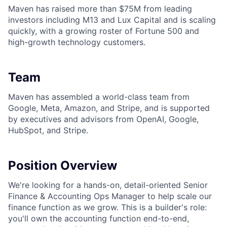
Maven has raised more than $75M from leading
investors including M13 and Lux Capital and is scaling
quickly, with a growing roster of Fortune 500 and
high-growth technology customers.
Team
Maven has assembled a world-class team from
Google, Meta, Amazon, and Stripe, and is supported
by executives and advisors from OpenAI, Google,
HubSpot, and Stripe.
Position Overview
We're looking for a hands-on, detail-oriented Senior
Finance & Accounting Ops Manager to help scale our
finance function as we grow. This is a builder's role:
you'll own the accounting function end-to-end,