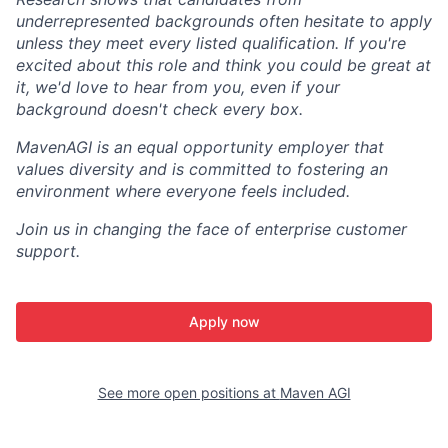
underrepresented backgrounds often hesitate to apply
unless they meet every listed qualification. If you're
excited about this role and think you could be great at
it, we'd love to hear from you, even if your
background doesn't check every box.
MavenAGI is an equal opportunity employer that
values diversity and is committed to fostering an
environment where everyone feels included.
Join us in changing the face of enterprise customer
support.
Apply now
See more open positions at
Maven AGI