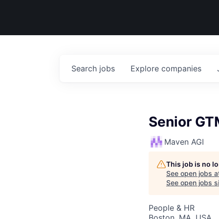
Search
jobs
Explore
companies
Senior GT
Maven AGI
This job is no 
See open jobs a
See open jobs si
People & HR
Boston, MA, USA