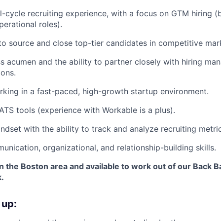
ll-cycle recruiting experience, with a focus on GTM hiring (
perational roles).
 to source and close top-tier candidates in competitive mar
s acumen and the ability to partner closely with hiring ma
ions.
king in a fast-paced, high-growth startup environment.
TS tools (experience with Workable is a plus).
ndset with the ability to track and analyze recruiting metri
nication, organizational, and relationship-building skills.
in the Boston area and available to work out of our Back Ba
.
 up: