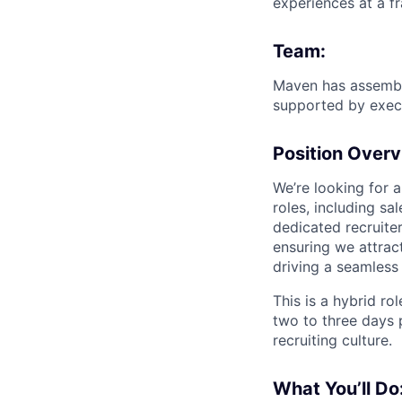
experiences at a fr
Team:
Maven has assembl
supported by execu
Position Overv
We’re looking for 
roles, including sa
dedicated recruiter
ensuring we attrac
driving a seamless
This is a hybrid ro
two to three days 
recruiting culture.
What You’ll Do