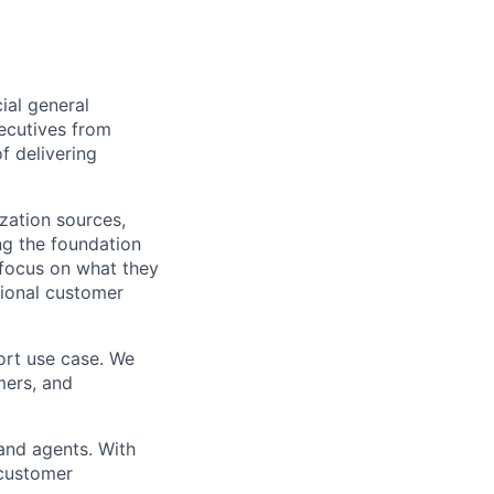
ial general
xecutives from
f delivering
zation sources,
ing the foundation
 focus on what they
tional customer
ort use case. We
mers, and
and agents. With
 customer