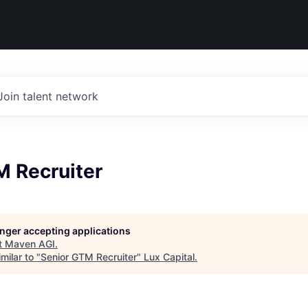
Join talent network
M Recruiter
longer accepting applications
t
Maven AGI
.
milar to "
Senior GTM Recruiter
"
Lux Capital
.