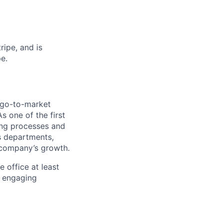
ipe, and is
e.
 go-to-market
s one of the first
ring processes and
ss departments,
r company’s growth.
e office at least
n engaging