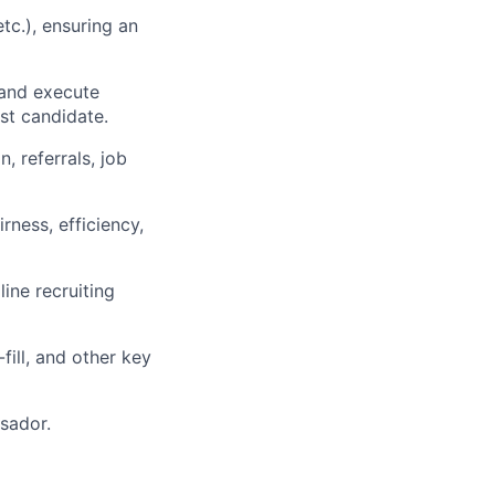
etc.), ensuring an
 and execute
st candidate.
, referrals, job
rness, efficiency,
ine recruiting
fill, and other key
sador.