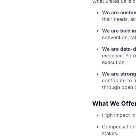
What unites us is 
We are custo
their needs, a
We are bold in
convention, ta
We are data-d
evidence. You’
execution.
We are strong
contribute to 
through open d
What We Offer
High Impact in
Compensation 
stakes.