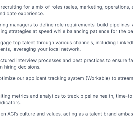
recruiting for a mix of roles (sales, marketing, operations, 
ndidate experience.
iring managers to define role requirements, build pipelines,
cing strategies at speed while balancing patience for the be
gage top talent through various channels, including LinkedIn
ents, leveraging your local network.
ctured interview processes and best practices to ensure fai
n hiring decisions.
imize our applicant tracking system (Workable) to streaml
ting metrics and analytics to track pipeline health, time-to-
dicators.
 AGI’s culture and values, acting as a talent brand ambas