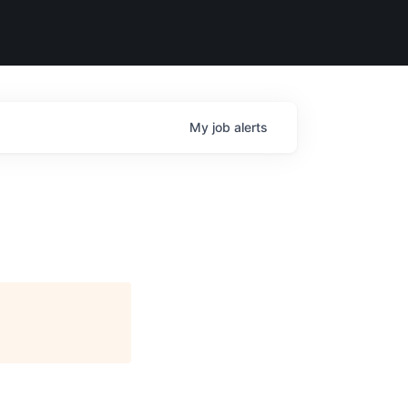
My
job
alerts