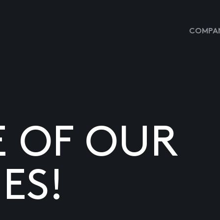
COMPAN
E OF OUR
ES!