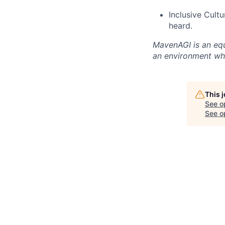
Inclusive Cult
heard.
MavenAGI is an equ
an environment whe
This 
See o
See op