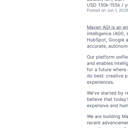
USD 130k-155k / y
Posted
on Jun 1, 202
Maven AGI is an en
intelligence (AGI)
HubSpot, Google an
accurate, autonomo
Our platform unifi
and enables intelli
for a future where
do best: creative p
experiences.
We’ve started by r
believe that today
expensive and huma
We are building Ma
recent advancements