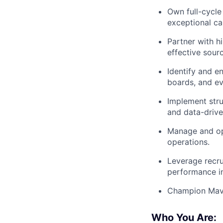
Own full-cycle 
exceptional ca
Partner with h
effective sour
Identify and en
boards, and ev
Implement stru
and data-drive
Manage and opt
operations.
Leverage recrui
performance in
Champion Maven
Who You Are: