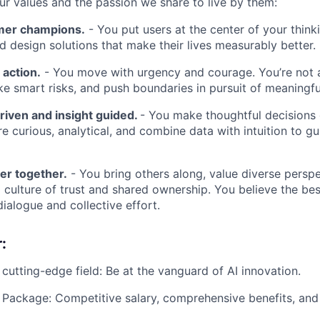
our values and the passion we share to live by them:
mer champions.
- You put users at the center of your think
nd design solutions that make their lives measurably better.
 action.
- You move with urgency and courage. You’re not a
ke smart risks, and push boundaries in pursuit of meaningf
riven and insight guided.
- You make thoughtful decisions
re curious, analytical, and combine data with intuition to g
er together.
- You bring others along, value diverse perspe
a culture of trust and shared ownership. You believe the be
ialogue and collective effort.
:
 cutting-edge field: Be at the vanguard of AI innovation.
Package: Competitive salary, comprehensive benefits, and