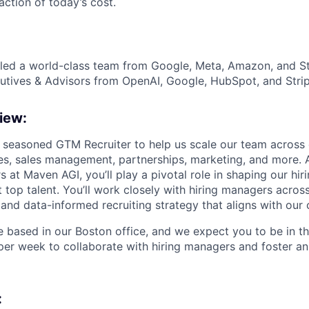
action of today’s cost.
ed a world-class team from Google, Meta, Amazon, and Str
tives & Advisors from OpenAI, Google, HubSpot, and Strip
iew:
a seasoned GTM Recruiter to help us scale our team across
les, sales management, partnerships, marketing, and more. A
s at Maven AGI, you’ll play a pivotal role in shaping our hi
t top talent. You’ll work closely with hiring managers acro
 and data-informed recruiting strategy that aligns with ou
le based in our Boston office, and we expect you to be in th
per week to collaborate with hiring managers and foster a
: