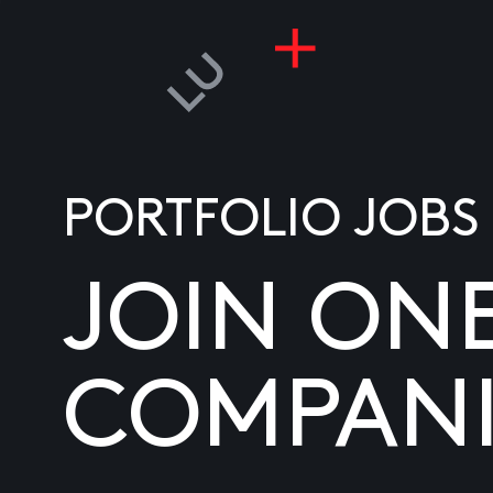
PORTFOLIO JOBS
JOIN ON
COMPANI