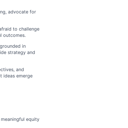
ing, advocate for
fraid to challenge
ul outcomes.
 grounded in
uide strategy and
ctives, and
st ideas emerge
 meaningful equity