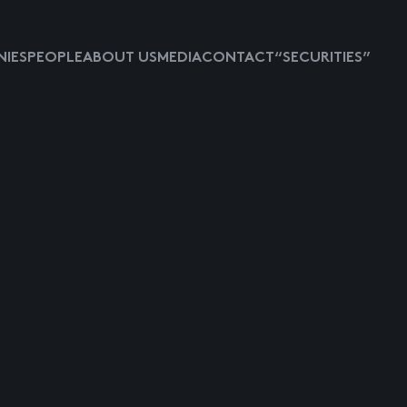
IES
PEOPLE
ABOUT US
MEDIA
CONTACT
“SECURITIES”