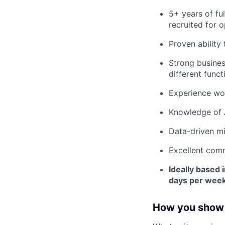
5+ years of fu
recruited for o
Proven ability
Strong busines
different funct
Experience wor
Knowledge of A
Data-driven mi
Excellent commu
Ideally based 
days per week
How you show