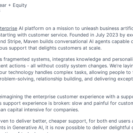
ear + Equity
6
terprise
AI platform on a mission to unleash business artific
, starting with customer service. Founded in July 2023 by e
d Stripe, Maven builds conversational AI agents capable o
us support that delights customers at scale.
es fragmented systems, integrates knowledge and personali
gent actions - all without costly system changes. We’re lay
 our technology handles complex tasks, allowing people to
roblem-solving, relationship building, and delivering excep
eimagining the enterprise customer experience with a supp
’s support experience is broken: slow and painful for custo
n capital intensive for companies.
ven to deliver better, cheaper support, for both end users 
 in Generative AI, it is now possible to deliver delightful