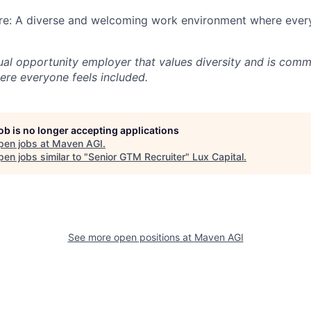
ure: A diverse and welcoming work environment where every
al opportunity employer that values diversity and is commi
re everyone feels included.
job is no longer accepting applications
pen jobs at
Maven AGI
.
en jobs similar to "
Senior GTM Recruiter
"
Lux Capital
.
See more open positions at
Maven AGI