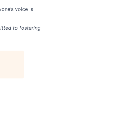
one’s voice is
tted to fostering