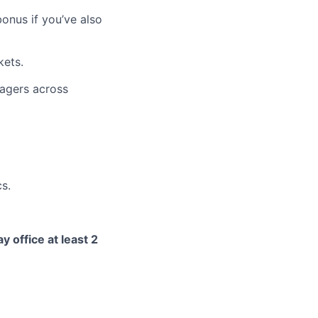
bonus if you’ve also
kets.
nagers across
cs.
y office at least 2