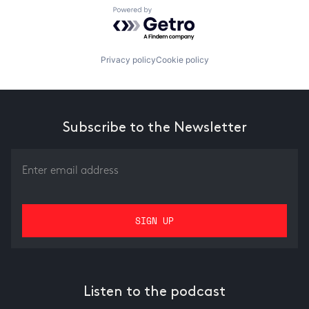
Powered by Getro.com
Privacy policy
Cookie policy
Subscribe to the Newsletter
Listen to the podcast