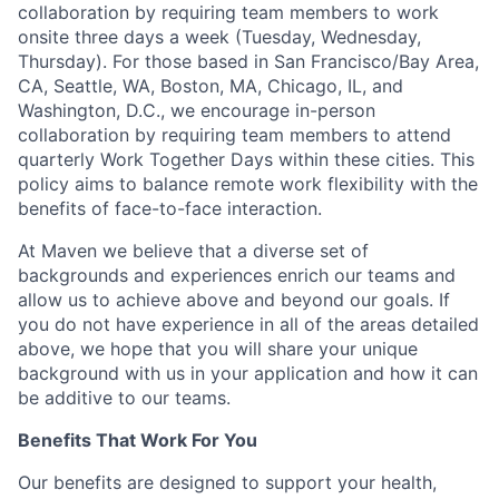
collaboration by requiring team members to work
onsite three days a week (Tuesday, Wednesday,
Thursday). For those based in San Francisco/Bay Area,
CA, Seattle, WA, Boston, MA, Chicago, IL, and
Washington, D.C., we encourage in-person
collaboration by requiring team members to attend
quarterly Work Together Days within these cities. This
policy aims to balance remote work flexibility with the
benefits of face-to-face interaction.
At Maven we believe that a diverse set of
backgrounds and experiences enrich our teams and
allow us to achieve above and beyond our goals. If
you do not have experience in all of the areas detailed
above, we hope that you will share your unique
background with us in your application and how it can
be additive to our teams.
Benefits That Work For You
Our benefits are designed to support your health,