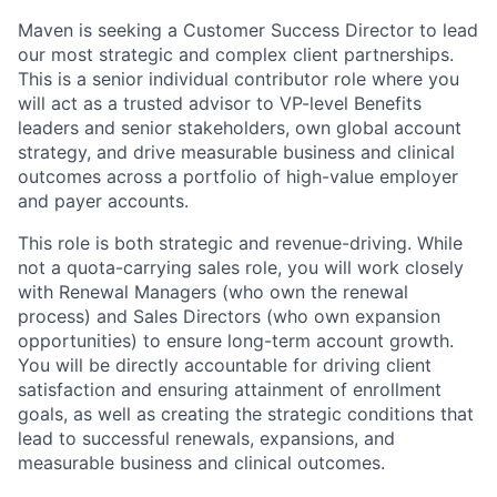
Maven is seeking a Customer Success Director to lead
our most strategic and complex client partnerships.
This is a senior individual contributor role where you
will act as a trusted advisor to VP-level Benefits
leaders and senior stakeholders, own global account
strategy, and drive measurable business and clinical
outcomes across a portfolio of high-value employer
and payer accounts.
This role is both strategic and revenue-driving. While
not a quota-carrying sales role, you will work closely
with Renewal Managers (who own the renewal
process) and Sales Directors (who own expansion
opportunities) to ensure long-term account growth.
You will be directly accountable for driving client
satisfaction and ensuring attainment of enrollment
goals, as well as creating the strategic conditions that
lead to successful renewals, expansions, and
measurable business and clinical outcomes.