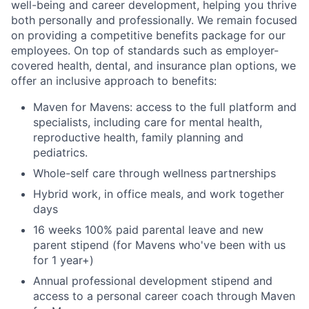
well-being and career development, helping you thrive
both personally and professionally. We remain focused
on providing a competitive benefits package for our
employees. On top of standards such as employer-
covered health, dental, and insurance plan options, we
offer an inclusive approach to benefits:
Maven for Mavens: access to the full platform and
specialists, including care for mental health,
reproductive health, family planning and
pediatrics.
Whole-self care through wellness partnerships
Hybrid work, in office meals, and work together
days
16 weeks 100% paid parental leave and new
parent stipend (for Mavens who've been with us
for 1 year+)
Annual professional development stipend and
access to a personal career coach through Maven