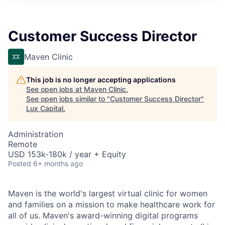
ITIES”
Customer Success Director
Maven Clinic
This job is no longer accepting applications
See open jobs at
Maven Clinic
.
See open jobs similar to "
Customer Success Director
"
Lux Capital
.
Administration
Remote
USD 153k-180k / year + Equity
Posted
6+ months ago
Maven is the world's largest virtual clinic for women
and families on a mission to make healthcare work for
all of us. Maven's award-winning digital programs