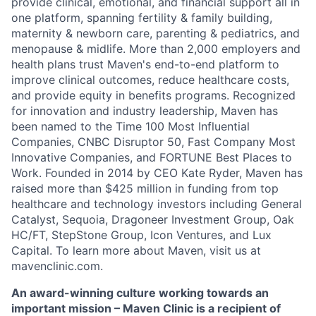
provide clinical, emotional, and financial support all in
one platform, spanning fertility & family building,
maternity & newborn care, parenting & pediatrics, and
menopause & midlife. More than 2,000 employers and
health plans trust Maven's end-to-end platform to
improve clinical outcomes, reduce healthcare costs,
and provide equity in benefits programs. Recognized
for innovation and industry leadership, Maven has
been named to the Time 100 Most Influential
Companies, CNBC Disruptor 50, Fast Company Most
Innovative Companies, and FORTUNE Best Places to
Work. Founded in 2014 by CEO Kate Ryder, Maven has
raised more than $425 million in funding from top
healthcare and technology investors including General
Catalyst, Sequoia, Dragoneer Investment Group, Oak
HC/FT, StepStone Group, Icon Ventures, and Lux
Capital. To learn more about Maven, visit us at
mavenclinic.com.
An award-winning culture working towards an
important mission – Maven Clinic is a recipient of