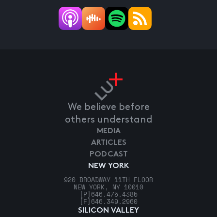
We believe before
others understand
MEDIA
ARTICLES
PODCAST
NEW YORK
920 BROADWAY 11TH FLOOR
NEW YORK, NY 10010
[P]
646.475.4385
[F]
646.349.2960
SILICON VALLEY