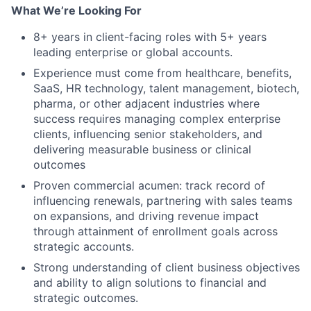
What We’re Looking For
8+ years in client-facing roles with 5+ years
leading enterprise or global accounts.
Experience must come from healthcare, benefits,
SaaS, HR technology, talent management, biotech,
pharma, or other adjacent industries where
success requires managing complex enterprise
clients, influencing senior stakeholders, and
delivering measurable business or clinical
outcomes
Proven commercial acumen: track record of
influencing renewals, partnering with sales teams
on expansions, and driving revenue impact
through attainment of enrollment goals across
strategic accounts.
Strong understanding of client business objectives
and ability to align solutions to financial and
strategic outcomes.