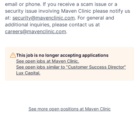
email or phone.
If you receive a scam issue or a
security issue involving Maven Clinic please notify us
at:
security@mavenclinic.com
.
For general and
additional inquiries, please contact us at
careers@mavenclinic.com
.
This job is no longer accepting applications
See open jobs at
Maven Clinic
.
See open jobs similar to "
Customer Success Director
"
Lux Capital
.
See more open positions at
Maven Clinic