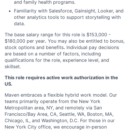
and family health programs.
Familiarity with Salesforce, Gainsight, Looker, and
other analytics tools to support storytelling with
data.
The base salary range for this role is $153,000 -
$180,000 per year
.
You may also be entitled to bonus,
stock options and benefits
.
Individual pay decisions
are based on a number of factors, including
qualifications for the role, experience level, and
skillset.
This role requires active work authorization in the
US.
Maven embraces a flexible hybrid work model. Our
teams primarily operate from the New York
Metropolitan area, NY, and remotely via San
Francisco/Bay Area, CA, Seattle, WA, Boston, MA,
Chicago, IL, and Washington, D.C. For those in our
New York City office, we encourage in-person