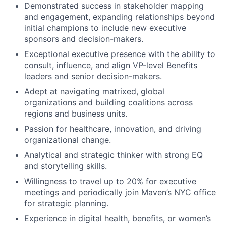
Demonstrated success in stakeholder mapping
and engagement, expanding relationships beyond
initial champions to include new executive
sponsors and decision-makers.
Exceptional executive presence with the ability to
consult, influence, and align VP-level Benefits
leaders and senior decision-makers.
Adept at navigating matrixed, global
organizations and building coalitions across
regions and business units.
Passion for healthcare, innovation, and driving
organizational change.
Analytical and strategic thinker with strong EQ
and storytelling skills.
Willingness to travel up to 20% for executive
meetings and periodically join Maven’s NYC office
for strategic planning.
Experience in digital health, benefits, or women’s