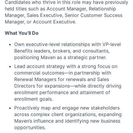
Candidates who thrive in this role may have previously
held titles such as Account Manager, Relationship
Manager, Sales Executive, Senior Customer Success
Manager, or Account Executive.
What You’ll Do
Own executive-level relationships with VP-level
Benefits leaders, brokers, and consultants,
positioning Maven as a strategic partner.
Lead account strategy with a strong focus on
commercial outcomes—in partnership with
Renewal Managers for renewals and Sales
Directors for expansions—while directly driving
enrollment performance and attainment of
enrollment goals.
Proactively map and engage new stakeholders
across complex client organizations, expanding
Maven’s influence and identifying new business
opportunities.