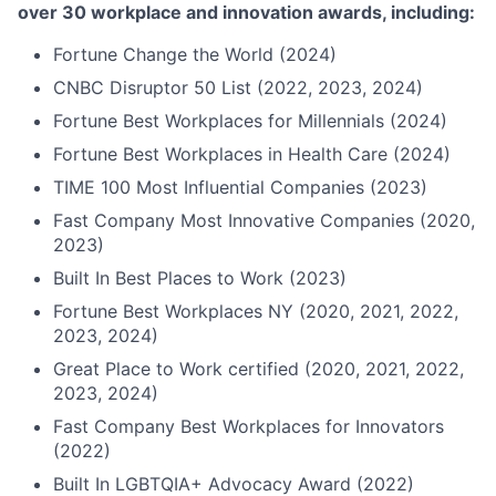
over 30 workplace and innovation awards, including:
Fortune Change the World (2024)
CNBC Disruptor 50 List (2022, 2023, 2024)
Fortune Best Workplaces for Millennials (2024)
Fortune Best Workplaces in Health Care (2024)
TIME 100 Most Influential Companies (2023)
Fast Company Most Innovative Companies (2020,
2023)
Built In Best Places to Work (2023)
Fortune Best Workplaces NY (2020, 2021, 2022,
2023, 2024)
Great Place to Work certified (2020, 2021, 2022,
2023, 2024)
Fast Company Best Workplaces for Innovators
(2022)
Built In LGBTQIA+ Advocacy Award (2022)