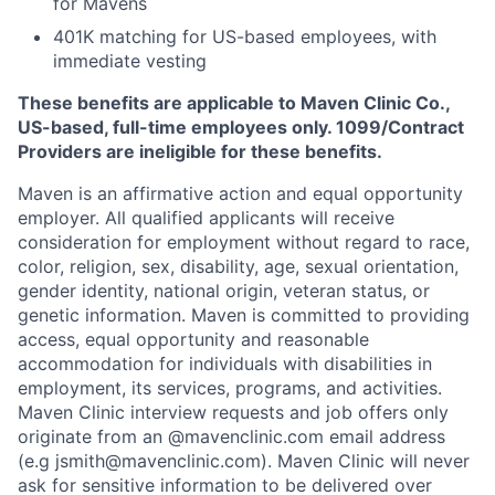
for Mavens
401K matching for US-based employees, with
immediate vesting
These benefits are applicable to Maven Clinic Co.,
US-based, full-time employees only. 1099/Contract
Providers are ineligible for these benefits.
Maven is an affirmative action and equal opportunity
employer. All qualified applicants will receive
consideration for employment without regard to race,
color, religion, sex, disability, age, sexual orientation,
gender identity, national origin, veteran status, or
genetic information. Maven is committed to providing
access, equal opportunity and reasonable
accommodation for individuals with disabilities in
employment, its services, programs, and activities.
Maven Clinic interview requests and job offers only
originate from an @mavenclinic.com email address
(e.g jsmith@mavenclinic.com). Maven Clinic will never
ask for sensitive information to be delivered over