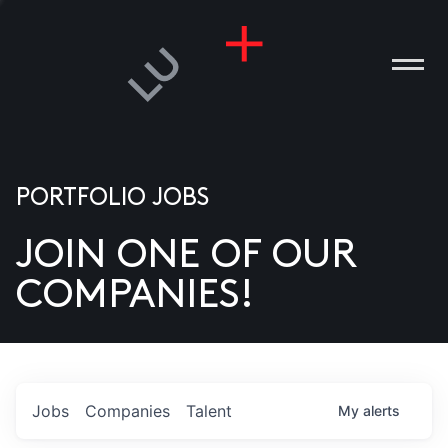
PORTFOLIO JOBS
JOIN ONE OF OUR
ANIES
COMPANIES!
PLE
T US
DIA
Jobs
Companies
Talent
My
alerts
TACT