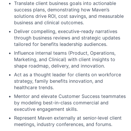
Translate client business goals into actionable
success plans, demonstrating how Maven’s
solutions drive ROI, cost savings, and measurable
business and clinical outcomes.
Deliver compelling, executive-ready narratives
through business reviews and strategic updates
tailored for benefits leadership audiences.
Influence internal teams (Product, Operations,
Marketing, and Clinical) with client insights to
shape roadmap, delivery, and innovation.
Act as a thought leader for clients on workforce
strategy, family benefits innovation, and
healthcare trends.
Mentor and elevate Customer Success teammates
by modeling best-in-class commercial and
executive engagement skills.
Represent Maven externally at senior-level client
meetings, industry conferences, and forums.