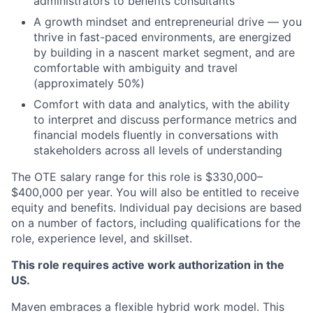
administrators to benefits consultants
A growth mindset and entrepreneurial drive — you
thrive in fast-paced environments, are energized
by building in a nascent market segment, and are
comfortable with ambiguity and travel
(approximately 50%)
Comfort with data and analytics, with the ability
to interpret and discuss performance metrics and
financial models fluently in conversations with
stakeholders across all levels of understanding
The OTE salary range for this role is $330,000–
$400,000 per year. You will also be entitled to receive
equity and benefits. Individual pay decisions are based
on a number of factors, including qualifications for the
role, experience level, and skillset.
This role requires active work authorization in the
US.
Maven embraces a flexible hybrid work model. This