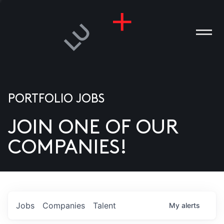
PORTFOLIO JOBS
JOIN ONE OF OUR
ANIES
COMPANIES!
PLE
T US
DIA
Jobs
Companies
Talent
My
alerts
TACT