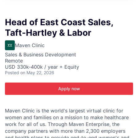
ITIES”
Head of East Coast Sales,
Taft-Hartley & Labor
Maven Clinic
Sales & Business Development
Remote
USD 330k-400k / year + Equity
Posted
on May 22, 2026
Apply now
Maven Clinic is the world's largest virtual clinic for
women and families on a mission to make healthcare
work for all of us. Through Maven Enterprise, the
company partners with more than 2,300 employers
and health plans to provide end-to-end women's and