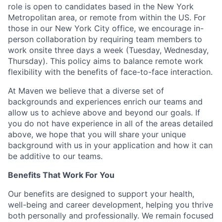
role is open to candidates based in the New York
Metropolitan area, or remote from within the US. For
those in our New York City office, we encourage in-
person collaboration by requiring team members to
work onsite three days a week (Tuesday, Wednesday,
Thursday). This policy aims to balance remote work
flexibility with the benefits of face-to-face interaction.
At Maven we believe that a diverse set of
backgrounds and experiences enrich our teams and
allow us to achieve above and beyond our goals. If
you do not have experience in all of the areas detailed
above, we hope that you will share your unique
background with us in your application and how it can
be additive to our teams.
Benefits That Work For You
Our benefits are designed to support your health,
well-being and career development, helping you thrive
both personally and professionally. We remain focused