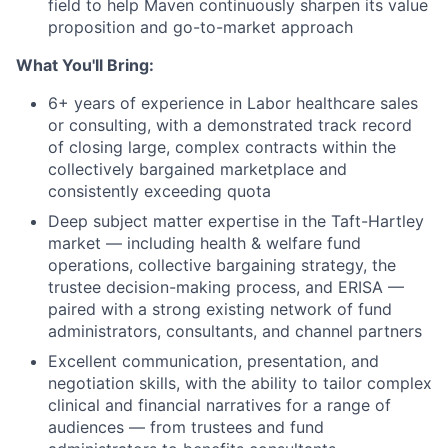
field to help Maven continuously sharpen its value
proposition and go-to-market approach
What You'll Bring:
6+ years of experience in Labor healthcare sales
or consulting, with a demonstrated track record
of closing large, complex contracts within the
collectively bargained marketplace and
consistently exceeding quota
Deep subject matter expertise in the Taft-Hartley
market — including health & welfare fund
operations, collective bargaining strategy, the
trustee decision-making process, and ERISA —
paired with a strong existing network of fund
administrators, consultants, and channel partners
Excellent communication, presentation, and
negotiation skills, with the ability to tailor complex
clinical and financial narratives for a range of
audiences — from trustees and fund