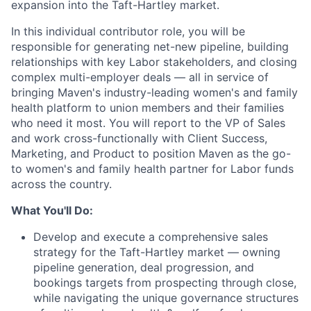
expansion into the Taft-Hartley market.
In this individual contributor role, you will be
responsible for generating net-new pipeline, building
relationships with key Labor stakeholders, and closing
complex multi-employer deals — all in service of
bringing Maven's industry-leading women's and family
health platform to union members and their families
who need it most. You will report to the VP of Sales
and work cross-functionally with Client Success,
Marketing, and Product to position Maven as the go-
to women's and family health partner for Labor funds
across the country.
What You'll Do:
Develop and execute a comprehensive sales
strategy for the Taft-Hartley market — owning
pipeline generation, deal progression, and
bookings targets from prospecting through close,
while navigating the unique governance structures