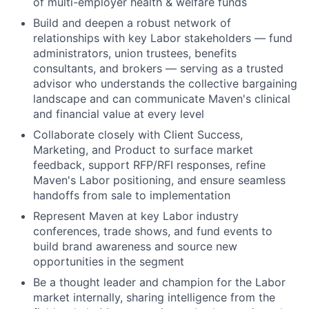
of multi-employer health & welfare funds
Build and deepen a robust network of
relationships with key Labor stakeholders — fund
administrators, union trustees, benefits
consultants, and brokers — serving as a trusted
advisor who understands the collective bargaining
landscape and can communicate Maven's clinical
and financial value at every level
Collaborate closely with Client Success,
Marketing, and Product to surface market
feedback, support RFP/RFI responses, refine
Maven's Labor positioning, and ensure seamless
handoffs from sale to implementation
Represent Maven at key Labor industry
conferences, trade shows, and fund events to
build brand awareness and source new
opportunities in the segment
Be a thought leader and champion for the Labor
market internally, sharing intelligence from the