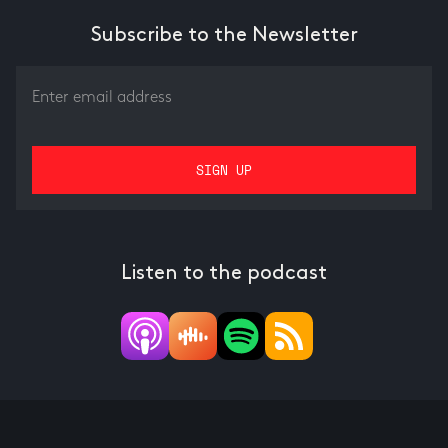
Subscribe to the Newsletter
Listen to the podcast