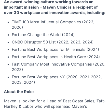
An award-winning culture working towards an
important mission – Maven Clinic is a recipient of
over 30 workplace and innovation awards, including:
TIME 100 Most Influential Companies (2023,
2026)
Fortune Change the World (2024)
CNBC Disruptor 50 List (2022, 2023, 2024)
Fortune Best Workplaces for Millennials (2024)
Fortune Best Workplaces in Health Care (2024)
Fast Company Most Innovative Companies (2020,
2023)
Fortune Best Workplaces NY (2020, 2021, 2022,
2023, 2024)
About the Role:
Maven is looking for a Head of East Coast Sales, Taft-
Hartley & Labor who will spearhead Maven's