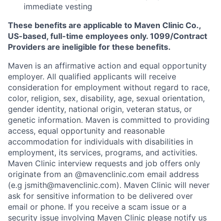
immediate vesting
These benefits are applicable to Maven Clinic Co.,
US-based, full-time employees only. 1099/Contract
Providers are ineligible for these benefits.
Maven is an affirmative action and equal opportunity
employer. All qualified applicants will receive
consideration for employment without regard to race,
color, religion, sex, disability, age, sexual orientation,
gender identity, national origin, veteran status, or
genetic information. Maven is committed to providing
access, equal opportunity and reasonable
accommodation for individuals with disabilities in
employment, its services, programs, and activities.
Maven Clinic interview requests and job offers only
originate from an @mavenclinic.com email address
(e.g jsmith@mavenclinic.com). Maven Clinic will never
ask for sensitive information to be delivered over
email or phone.
If you receive a scam issue or a
security issue involving Maven Clinic please notify us