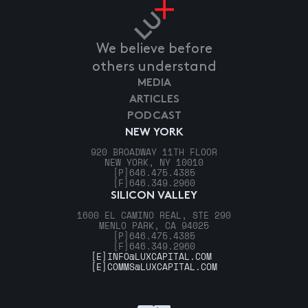
We believe before
others understand
MEDIA
ARTICLES
PODCAST
NEW YORK
920 BROADWAY 11TH FLOOR
NEW YORK, NY 10010
[P]
646.475.4385
[F]
646.349.2960
SILICON VALLEY
1600 EL CAMINO REAL, STE 290
MENLO PARK, CA 94025
[P]
646.475.4385
[F]
646.349.2960
[E]
INFO@LUXCAPITAL.COM
[E]
COMMS@LUXCAPITAL.COM