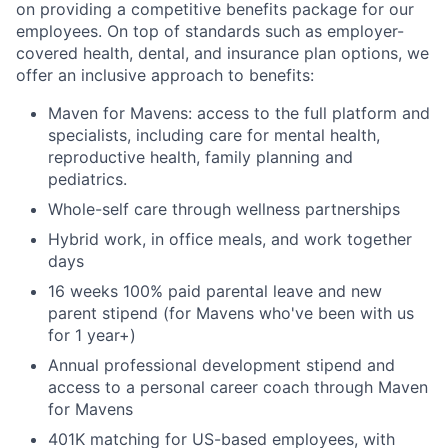
on providing a competitive benefits package for our
employees. On top of standards such as employer-
covered health, dental, and insurance plan options, we
offer an inclusive approach to benefits:
Maven for Mavens: access to the full platform and
specialists, including care for mental health,
reproductive health, family planning and
pediatrics.
Whole-self care through wellness partnerships
Hybrid work, in office meals, and work together
days
16 weeks 100% paid parental leave and new
parent stipend (for Mavens who've been with us
for 1 year+)
Annual professional development stipend and
access to a personal career coach through Maven
for Mavens
401K matching for US-based employees, with