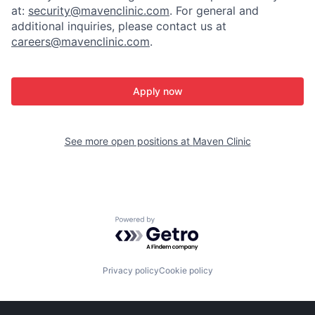
at:
security@mavenclinic.com
.
For general and
additional inquiries, please contact us at
careers@mavenclinic.com
.
Apply now
See more open positions at
Maven Clinic
Powered by Getro.com
Privacy policy
Cookie policy