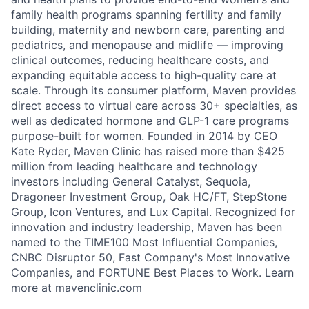
family health programs spanning fertility and family
building, maternity and newborn care, parenting and
pediatrics, and menopause and midlife — improving
clinical outcomes, reducing healthcare costs, and
expanding equitable access to high-quality care at
scale. Through its consumer platform, Maven provides
direct access to virtual care across 30+ specialties, as
well as dedicated hormone and GLP-1 care programs
purpose-built for women. Founded in 2014 by CEO
Kate Ryder, Maven Clinic has raised more than $425
million from leading healthcare and technology
investors including General Catalyst, Sequoia,
Dragoneer Investment Group, Oak HC/FT, StepStone
Group, Icon Ventures, and Lux Capital. Recognized for
innovation and industry leadership, Maven has been
named to the TIME100 Most Influential Companies,
CNBC Disruptor 50, Fast Company's Most Innovative
Companies, and FORTUNE Best Places to Work. Learn
more at mavenclinic.com