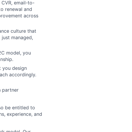
 CVR, email-to-
 to renewal and
mprovement across
nce culture that
ot just managed,
B2C model, you
nship.
t you design
oach accordingly.
n partner
so be entitled to
ons, experience, and
rk model. Our