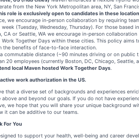
erate from the New York Metropolitan area, NY, San Franci
his role is exclusively open to candidates in these location
ce, we encourage in-person collaboration by requiring te
a week (Tuesday, Wednesday, Thursday). For those based i
, CA or Seattle, WA we encourage in-person collaboration 
Work Together Days within these cities. This policy aims 
th the benefits of face-to-face interaction.
 commutable distance (~90 minutes driving or on public tr
han 20 employees (currently Boston, DC, Chicago, Seattle, 
ttend local Maven hosted Work Together Days
.
 active work authorization in the US.
e that a diverse set of backgrounds and experiences enri
e above and beyond our goals. If you do not have experience
ve, we hope that you will share your unique background wit
w it can be additive to our teams.
k For You
esigned to support your health, well-being and career deve