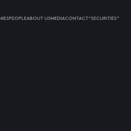
IES
PEOPLE
ABOUT US
MEDIA
CONTACT
“SECURITIES”