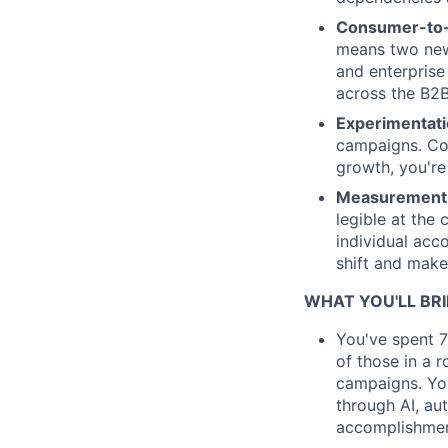
Consumer-to-e
means two new 
and enterprise
across the B2B
Experimentati
campaigns. Cop
growth, you're 
Measurement 
legible at the 
individual acc
shift and make 
WHAT YOU'LL BR
You've spent 7
of those in a 
campaigns. You
through AI, au
accomplishmen