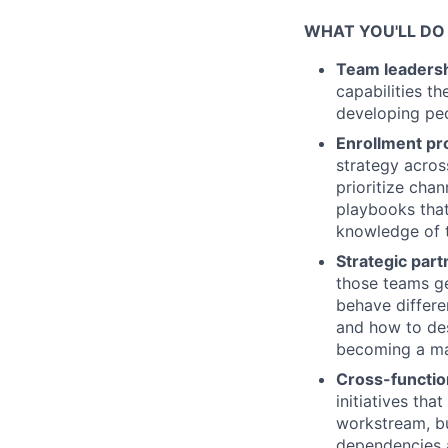
WHAT YOU'LL DO
Team leaders
capabilities t
developing peo
Enrollment p
strategy acros
prioritize cha
playbooks that
knowledge of 
Strategic par
those teams ge
behave differe
and how to de
becoming a ma
Cross-functio
initiatives th
workstream, bu
dependencies a