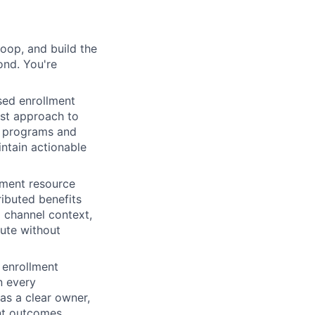
loop, and build the
ond. You're
ed enrollment
rst approach to
he programs and
ntain actionable
lment resource
ibuted benefits
 channel context,
ute without
 enrollment
n every
as a clear owner,
ent outcomes.