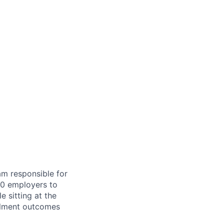
am responsible for
00 employers to
e sitting at the
ollment outcomes