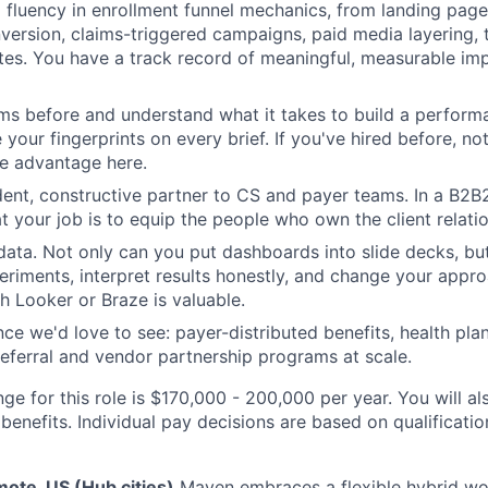
fluency in enrollment funnel mechanics, from landing page
version, claims-triggered campaigns, paid media layering,
ates. You have a track record of meaningful, measurable i
ms before and understand what it takes to build a performa
 your fingerprints on every brief. If you've hired before, n
ne advantage here.
dent, constructive partner to CS and payer teams. In a B2
t your job is to equip the people who own the client relatio
data. Not only can you put dashboards into slide decks, bu
eriments, interpret results honestly, and change your appr
h Looker or Braze is valuable.
ce we'd love to see: payer-distributed benefits, health pla
referral and vendor partnership programs at scale.
ge for this role is $170,000 - 200,000 per year. You will al
benefits. Individual pay decisions are based on qualificati
ote, US (Hub cities)
Maven embraces a flexible hybrid wo