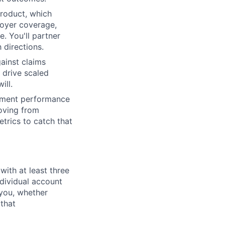
roduct, which
loyer coverage,
e. You'll partner
 directions.
ainst claims
 drive scaled
ill.
llment performance
moving from
trics to catch that
ith at least three
ndividual account
 you, whether
that