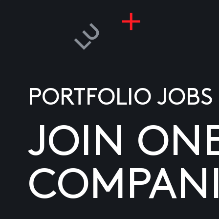
PORTFOLIO JOBS
JOIN ON
COMPANI