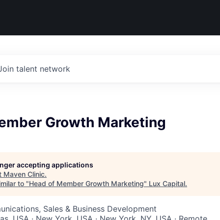
Join talent network
ember Growth Marketing
longer accepting applications
t
Maven Clinic
.
milar to "
Head of Member Growth Marketing
"
Lux Capital
.
nications, Sales & Business Development
xas, USA · New York, USA · New York, NY, USA · Remote