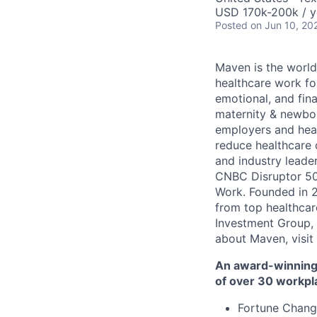
USD 170k-200k / y
Posted
on Jun 10, 20
Maven is the world
healthcare work for
emotional, and fina
maternity & newbor
employers and heal
reduce healthcare 
and industry leade
CNBC Disruptor 50
Work. Founded in 2
from top healthcar
Investment Group, 
about Maven, visit
An award-winning 
of over 30 workpl
Fortune Chang