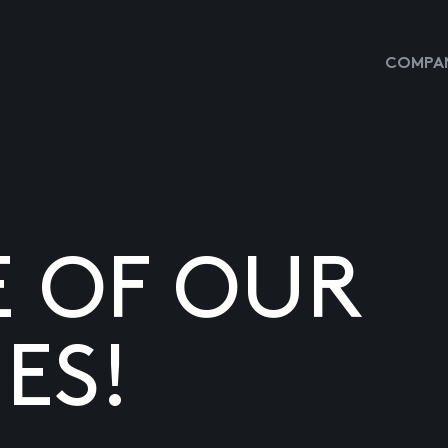
COMPAN
E OF OUR
ES!