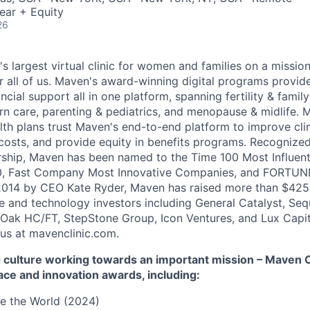
ear + Equity
26
's largest virtual clinic for women and families on a missio
 all of us. Maven's award-winning digital programs provide 
ncial support all in one platform, spanning fertility & family
n care, parenting & pediatrics, and menopause & midlife. 
th plans trust Maven's end-to-end platform to improve cli
costs, and provide equity in benefits programs. Recognized
rship, Maven has been named to the Time 100 Most Influen
, Fast Company Most Innovative Companies, and FORTUNE
014 by CEO Kate Ryder, Maven has raised more than $425 m
e and technology investors including General Catalyst, Se
Oak HC/FT, StepStone Group, Icon Ventures, and Lux Capit
 us at mavenclinic.com.
culture working towards an important mission – Maven Cli
ace and innovation awards, including:
e the World (2024)