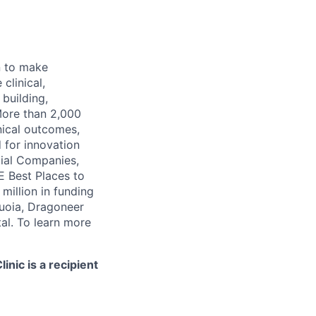
n to make
clinical,
 building,
More than 2,000
nical outcomes,
 for innovation
tial Companies,
 Best Places to
illion in funding
quoia, Dragoneer
al. To learn more
nic is a recipient