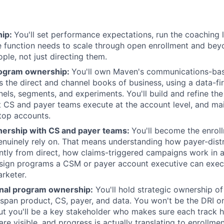
hip:
You'll set performance expectations, run the coaching 
he function needs to scale through open enrollment and bey
ple, not just directing them.
rogram ownership:
You'll own Maven's communications-bas
s the direct and channel books of business, using a data-fi
nnels, segments, and experiments. You'll build and refine t
 CS and payer teams execute at the account level, and mai
top accounts.
tnership with CS and payer teams:
You'll become the enrol
nuinely rely on. That means understanding how payer-distr
ntly from direct, how claims-triggered campaigns work in a
sign programs a CSM or payer account executive can exec
rketer.
nal program ownership:
You'll hold strategic ownership of
at span product, CS, payer, and data. You won't be the DRI o
t you'll be a key stakeholder who makes sure each track h
re visible, and progress is actually translating to enrollm