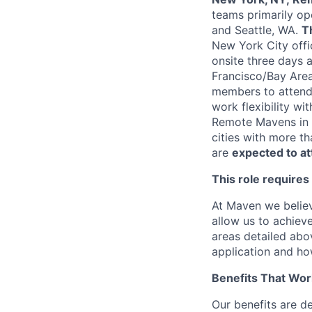
teams primarily op
and Seattle, WA.
T
New York City offi
onsite three days 
Francisco/Bay Area
members to attend 
work flexibility wi
Remote Mavens in a
cities with more t
are
expected to a
This role requires
At Maven we believ
allow us to achiev
areas detailed abo
application and ho
Benefits That Wor
Our benefits are d