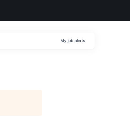
My
job
alerts