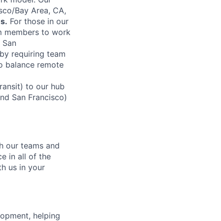
sco/Bay Area, CA,
s.
For those in our
am members to work
n San
by requiring team
to balance remote
ansit) to our hub
and San Francisco)
ch our teams and
 in all of the
h us in your
lopment, helping