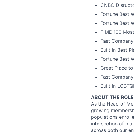
CNBC Disrupto
Fortune Best W
Fortune Best W
TIME 100 Most
Fast Company 
Built In Best 
Fortune Best 
Great Place to
Fast Company 
Built In LGBT
ABOUT THE ROLE
As the Head of Mem
growing membershi
populations enrolle
intersection of ma
across both our en