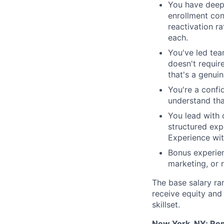
You have deep 
enrollment con
reactivation r
each.
You've led tea
doesn't require
that's a genui
You're a confi
understand tha
You lead with 
structured exp
Experience wit
Bonus experien
marketing, or 
The base salary ran
receive equity and 
skillset.
New York, NY; Rem