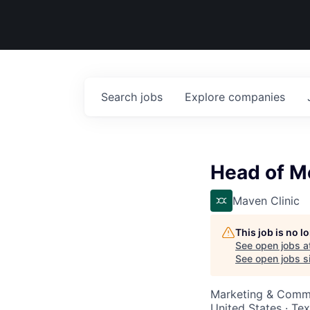
Search
jobs
Explore
companies
Head of M
Maven Clinic
This job is no 
See open jobs a
See open jobs si
Marketing & Commu
United States · Te