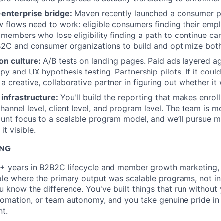
nterprise bridge:
Maven recently launched a consumer p
flows need to work: eligible consumers finding their emp
 members who lose eligibility finding a path to continue car
2C and consumer organizations to build and optimize both
on culture:
A/B tests on landing pages. Paid ads layered ag
y and UX hypothesis testing. Partnership pilots. If it could
a creative, collaborative partner in figuring out whether it w
infrastructure:
You'll build the reporting that makes enro
channel level, client level, and program level. The team is 
ount focus to a scalable program model, and we’ll pursue me
it visible.
ING
+ years in B2B2C lifecycle and member growth marketing, w
role where the primary output was scalable programs, not i
 know the difference. You've built things that run without
tomation, or team autonomy, and you take genuine pride in 
t.