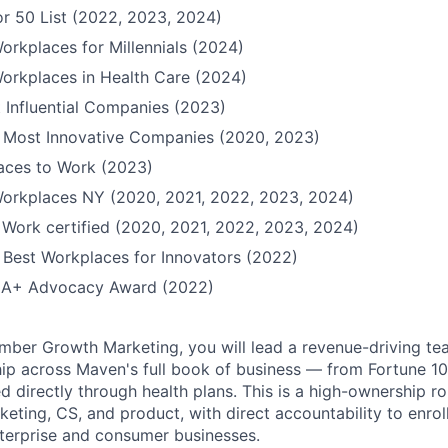
r 50 List (2022, 2023, 2024)
orkplaces for Millennials (2024)
orkplaces in Health Care (2024)
 Influential Companies (2023)
Most Innovative Companies (2020, 2023)
Places to Work (2023)
Workplaces NY (2020, 2021, 2022, 2023, 2024)
 Work certified (2020, 2021, 2022, 2023, 2024)
Best Workplaces for Innovators (2022)
QIA+ Advocacy Award (2022)
ber Growth Marketing, you will lead a revenue-driving te
p across Maven's full book of business — from Fortune 1
d directly through health plans. This is a high-ownership rol
rketing, CS, and product, with direct accountability to enr
terprise and consumer businesses.