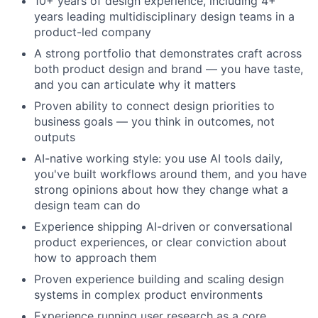
10+ years of design experience, including 4+
years leading multidisciplinary design teams in a
product-led company
A strong portfolio that demonstrates craft across
both product design and brand — you have taste,
and you can articulate why it matters
Proven ability to connect design priorities to
business goals — you think in outcomes, not
outputs
AI-native working style: you use AI tools daily,
you've built workflows around them, and you have
strong opinions about how they change what a
design team can do
Experience shipping AI-driven or conversational
product experiences, or clear conviction about
how to approach them
Proven experience building and scaling design
systems in complex product environments
Experience running user research as a core