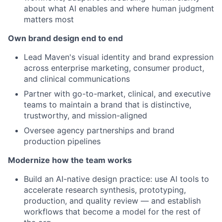
about what AI enables and where human judgment
matters most
Own brand design end to end
Lead Maven's visual identity and brand expression
across enterprise marketing, consumer product,
and clinical communications
Partner with go-to-market, clinical, and executive
teams to maintain a brand that is distinctive,
trustworthy, and mission-aligned
Oversee agency partnerships and brand
production pipelines
Modernize how the team works
Build an AI-native design practice: use AI tools to
accelerate research synthesis, prototyping,
production, and quality review — and establish
workflows that become a model for the rest of