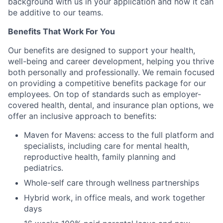
background with us in your application and how it can
be additive to our teams.
Benefits That Work For You
Our benefits are designed to support your health,
well-being and career development, helping you thrive
both personally and professionally. We remain focused
on providing a competitive benefits package for our
employees. On top of standards such as employer-
covered health, dental, and insurance plan options, we
offer an inclusive approach to benefits:
Maven for Mavens: access to the full platform and
specialists, including care for mental health,
reproductive health, family planning and
pediatrics.
Whole-self care through wellness partnerships
Hybrid work, in office meals, and work together
days