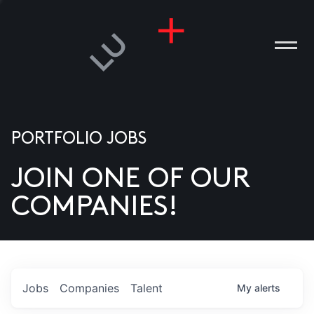
PORTFOLIO JOBS
JOIN ONE OF OUR
ANIES
COMPANIES!
PLE
T US
DIA
Jobs
Companies
Talent
My
alerts
TACT