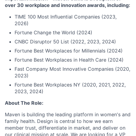
over 30 workplace and innovation awards, including:
TIME 100 Most Influential Companies (2023,
2026)
Fortune Change the World (2024)
CNBC Disruptor 50 List (2022, 2023, 2024)
Fortune Best Workplaces for Millennials (2024)
Fortune Best Workplaces in Health Care (2024)
Fast Company Most Innovative Companies (2020,
2023)
Fortune Best Workplaces NY (2020, 2021, 2022,
2023, 2024)
About The Role:
Maven is building the leading platform in women's and
family health. Design is central to how we earn
member trust, differentiate in market, and deliver on
our clinical mission at scale. We are looking for a VP