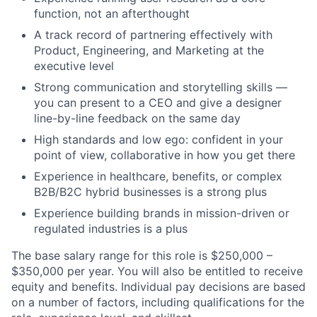
function, not an afterthought
A track record of partnering effectively with
Product, Engineering, and Marketing at the
executive level
Strong communication and storytelling skills —
you can present to a CEO and give a designer
line-by-line feedback on the same day
High standards and low ego: confident in your
point of view, collaborative in how you get there
Experience in healthcare, benefits, or complex
B2B/B2C hybrid businesses is a strong plus
Experience building brands in mission-driven or
regulated industries is a plus
The base salary range for this role is $250,000 –
$350,000 per year. You will also be entitled to receive
equity and benefits. Individual pay decisions are based
on a number of factors, including qualifications for the