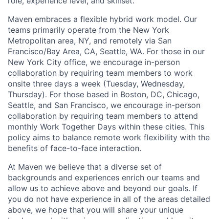
role, experience level, and skillset.
Maven embraces a flexible hybrid work model. Our
teams primarily operate from the New York
Metropolitan area, NY, and remotely via San
Francisco/Bay Area, CA, Seattle, WA. For those in our
New York City office, we encourage in-person
collaboration by requiring team members to work
onsite three days a week (Tuesday, Wednesday,
Thursday). For those based in Boston, DC, Chicago,
Seattle, and San Francisco, we encourage in-person
collaboration by requiring team members to attend
monthly Work Together Days within these cities. This
policy aims to balance remote work flexibility with the
benefits of face-to-face interaction.
At Maven we believe that a diverse set of
backgrounds and experiences enrich our teams and
allow us to achieve above and beyond our goals. If
you do not have experience in all of the areas detailed
above, we hope that you will share your unique