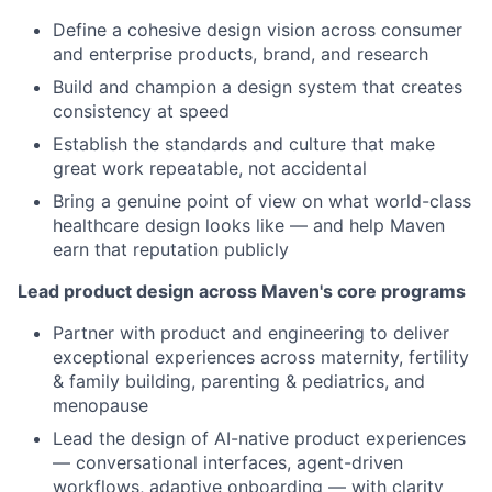
Define a cohesive design vision across consumer
and enterprise products, brand, and research
Build and champion a design system that creates
consistency at speed
Establish the standards and culture that make
great work repeatable, not accidental
Bring a genuine point of view on what world-class
healthcare design looks like — and help Maven
earn that reputation publicly
Lead product design across Maven's core programs
Partner with product and engineering to deliver
exceptional experiences across maternity, fertility
& family building, parenting & pediatrics, and
menopause
Lead the design of AI-native product experiences
— conversational interfaces, agent-driven
workflows, adaptive onboarding — with clarity