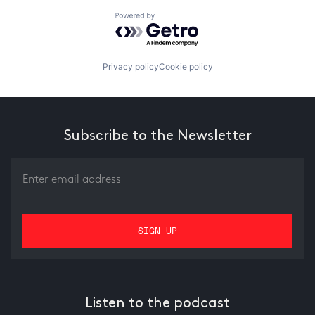
Powered by Getro.com
Privacy policy
Cookie policy
Subscribe to the Newsletter
Listen to the podcast