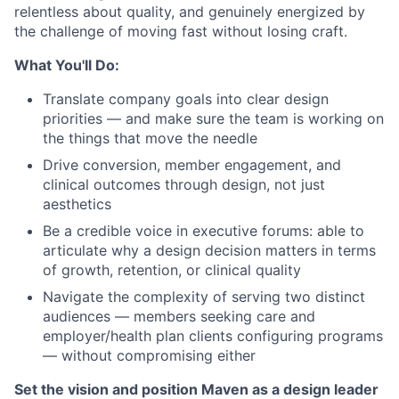
relentless about quality, and genuinely energized by
the challenge of moving fast without losing craft.
What You'll Do:
Translate company goals into clear design
priorities — and make sure the team is working on
the things that move the needle
Drive conversion, member engagement, and
clinical outcomes through design, not just
aesthetics
Be a credible voice in executive forums: able to
articulate why a design decision matters in terms
of growth, retention, or clinical quality
Navigate the complexity of serving two distinct
audiences — members seeking care and
employer/health plan clients configuring programs
— without compromising either
Set the vision and position Maven as a design leader