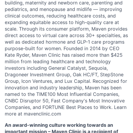
building, maternity and newborn care, parenting and
pediatrics, and menopause and midlife — improving
clinical outcomes, reducing healthcare costs, and
expanding equitable access to high-quality care at
scale. Through its consumer platform, Maven provides
direct access to virtual care across 30+ specialties, as
well as dedicated hormone and GLP-1 care programs
purpose-built for women. Founded in 2014 by CEO
Kate Ryder, Maven Clinic has raised more than $425
million from leading healthcare and technology
investors including General Catalyst, Sequoia,
Dragoneer Investment Group, Oak HC/FT, StepStone
Group, Icon Ventures, and Lux Capital. Recognized for
innovation and industry leadership, Maven has been
named to the TIME100 Most Influential Companies,
CNBC Disruptor 50, Fast Company's Most Innovative
Companies, and FORTUNE Best Places to Work. Learn
more at mavenclinic.com
An award-winning culture working towards an
important mission – Maven Clinic is a recipient of