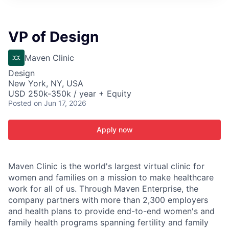
ITIES”
VP of Design
Maven Clinic
Design
New York, NY, USA
USD 250k-350k / year + Equity
Posted
on Jun 17, 2026
Apply now
Maven Clinic is the world's largest virtual clinic for
women and families on a mission to make healthcare
work for all of us. Through Maven Enterprise, the
company partners with more than 2,300 employers
and health plans to provide end-to-end women's and
family health programs spanning fertility and family