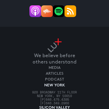
We believe before
others understand
MEDIA
ARTICLES
PODCAST
NEW YORK
920 BROADWAY 11TH FLOOR
NEW YORK, NY 10010
[P]
646.475.4385
[F]
646.349.2960
SILICON VALLEY