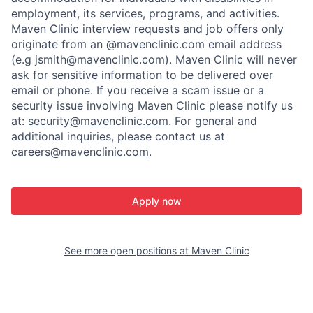
employment, its services, programs, and activities.
Maven Clinic interview requests and job offers only
originate from an @mavenclinic.com email address
(e.g jsmith@mavenclinic.com). Maven Clinic will never
ask for sensitive information to be delivered over
email or phone.
If you receive a scam issue or a
security issue involving Maven Clinic please notify us
at:
security@mavenclinic.com
.
For general and
additional inquiries, please contact us at
careers@mavenclinic.com
.
Apply now
See more open positions at
Maven Clinic