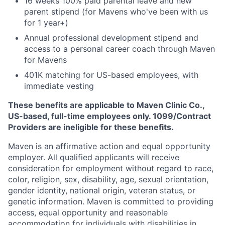
16 weeks 100% paid parental leave and new
parent stipend (for Mavens who've been with us
for 1 year+)
Annual professional development stipend and
access to a personal career coach through Maven
for Mavens
401K matching for US-based employees, with
immediate vesting
These benefits are applicable to Maven Clinic Co.,
US-based, full-time employees only. 1099/Contract
Providers are ineligible for these benefits.
Maven is an affirmative action and equal opportunity
employer. All qualified applicants will receive
consideration for employment without regard to race,
color, religion, sex, disability, age, sexual orientation,
gender identity, national origin, veteran status, or
genetic information. Maven is committed to providing
access, equal opportunity and reasonable
accommodation for individuals with disabilities in