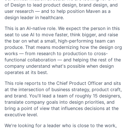
of Design to lead product design, brand design, and
user research — and to help position Maven as a
design leader in healthcare.
This is an AI-native role. We expect the person in this
seat to use AI to move faster, think bigger, and raise
the bar on what a small, high-performing team can
produce. That means modernizing how the design org
works — from research to production to cross-
functional collaboration — and helping the rest of the
company understand what's possible when design
operates at its best.
This role reports to the Chief Product Officer and sits
at the intersection of business strategy, product craft,
and brand. You'll lead a team of roughly 15 designers,
translate company goals into design priorities, and
bring a point of view that influences decisions at the
executive level.
We're looking for a leader who is close to the work,