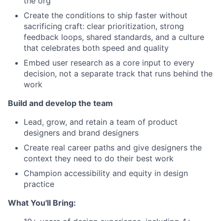
the org
Create the conditions to ship faster without
sacrificing craft: clear prioritization, strong
feedback loops, shared standards, and a culture
that celebrates both speed and quality
Embed user research as a core input to every
decision, not a separate track that runs behind the
work
Build and develop the team
Lead, grow, and retain a team of product
designers and brand designers
Create real career paths and give designers the
context they need to do their best work
Champion accessibility and equity in design
practice
What You'll Bring: