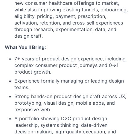
new consumer healthcare offerings to market,
while also improving existing funnels, onboarding,
eligibility, pricing, payment, prescription,
activation, retention, and cross-sell experiences
through research, experimentation, data, and
design craft.
What You'll Bring:
7+ years of product design experience, including
complex consumer product journeys and 0→1
product growth.
Experience formally managing or leading design
teams.
Strong hands-on product design craft across UX,
prototyping, visual design, mobile apps, and
responsive web.
A portfolio showing D2C product design
leadership, systems thinking, data-driven
decision-making, high-quality execution, and