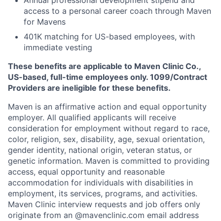
Annual professional development stipend and
access to a personal career coach through Maven
for Mavens
401K matching for US-based employees, with
immediate vesting
These benefits are applicable to Maven Clinic Co.,
US-based, full-time employees only. 1099/Contract
Providers are ineligible for these benefits.
Maven is an affirmative action and equal opportunity
employer. All qualified applicants will receive
consideration for employment without regard to race,
color, religion, sex, disability, age, sexual orientation,
gender identity, national origin, veteran status, or
genetic information. Maven is committed to providing
access, equal opportunity and reasonable
accommodation for individuals with disabilities in
employment, its services, programs, and activities.
Maven Clinic interview requests and job offers only
originate from an @mavenclinic.com email address