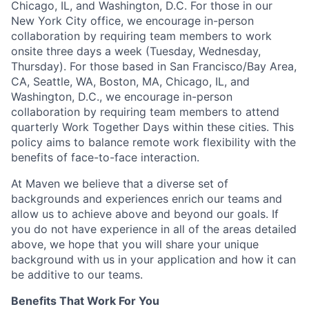
Chicago, IL, and Washington, D.C. For those in our
New York City office, we encourage in-person
collaboration by requiring team members to work
onsite three days a week (Tuesday, Wednesday,
Thursday). For those based in San Francisco/Bay Area,
CA, Seattle, WA, Boston, MA, Chicago, IL, and
Washington, D.C., we encourage in-person
collaboration by requiring team members to attend
quarterly Work Together Days within these cities. This
policy aims to balance remote work flexibility with the
benefits of face-to-face interaction.
At Maven we believe that a diverse set of
backgrounds and experiences enrich our teams and
allow us to achieve above and beyond our goals. If
you do not have experience in all of the areas detailed
above, we hope that you will share your unique
background with us in your application and how it can
be additive to our teams.
Benefits That Work For You