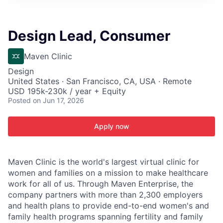
ITIES”
Design Lead, Consumer
Maven Clinic
Design
United States · San Francisco, CA, USA · Remote
USD 195k-230k / year + Equity
Posted
on Jun 17, 2026
Apply now
Maven Clinic is the world's largest virtual clinic for
women and families on a mission to make healthcare
work for all of us. Through Maven Enterprise, the
company partners with more than 2,300 employers
and health plans to provide end-to-end women's and
family health programs spanning fertility and family