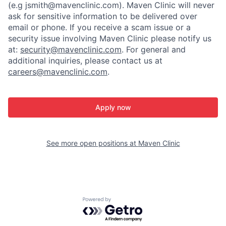
(e.g jsmith@mavenclinic.com). Maven Clinic will never
ask for sensitive information to be delivered over
email or phone.
If you receive a scam issue or a
security issue involving Maven Clinic please notify us
at:
security@mavenclinic.com
.
For general and
additional inquiries, please contact us at
careers@mavenclinic.com
.
Apply now
See more open positions at
Maven Clinic
Powered by Getro.com