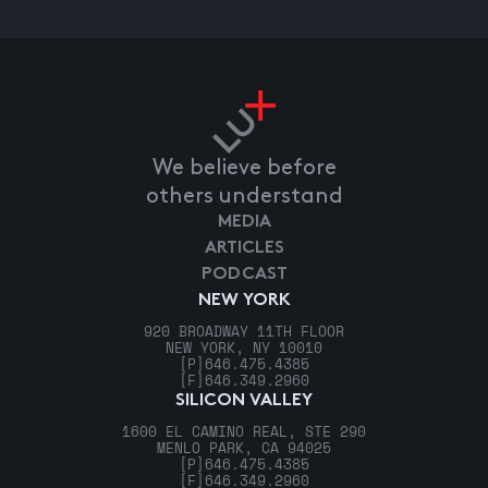
We believe before
others understand
MEDIA
ARTICLES
PODCAST
NEW YORK
920 BROADWAY 11TH FLOOR
NEW YORK, NY 10010
[P]
646.475.4385
[F]
646.349.2960
SILICON VALLEY
1600 EL CAMINO REAL, STE 290
MENLO PARK, CA 94025
[P]
646.475.4385
[F]
646.349.2960