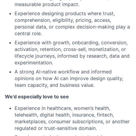
measurable product impact.
Experience designing products where trust,
comprehension, eligibility, pricing, access,
personal data, or complex decision-making play a
central role.
Experience with growth, onboarding, conversion,
activation, retention, cross-sell, monetization, or
lifecycle journeys, informed by research, data and
experimentation.
A strong AI-native workflow and informed
opinions on how AI can improve design quality,
team capacity, and business value.
We’d especially love to see
Experience in healthcare, women’s health,
telehealth, digital health, insurance, fintech,
marketplaces, consumer subscriptions, or another
regulated or trust-sensitive domain.