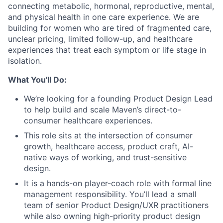
connecting metabolic, hormonal, reproductive, mental,
and physical health in one care experience. We are
building for women who are tired of fragmented care,
unclear pricing, limited follow-up, and healthcare
experiences that treat each symptom or life stage in
isolation.
What You'll Do:
We’re looking for a founding Product Design Lead
to help build and scale Maven’s direct-to-
consumer healthcare experiences.
This role sits at the intersection of consumer
growth, healthcare access, product craft, AI-
native ways of working, and trust-sensitive
design.
It is a hands-on player-coach role with formal line
management responsibility. You’ll lead a small
team of senior Product Design/UXR practitioners
while also owning high-priority product design