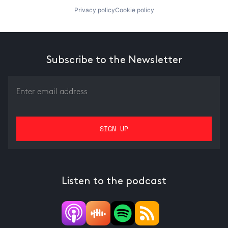
Privacy policy
Cookie policy
Subscribe to the Newsletter
Listen to the podcast