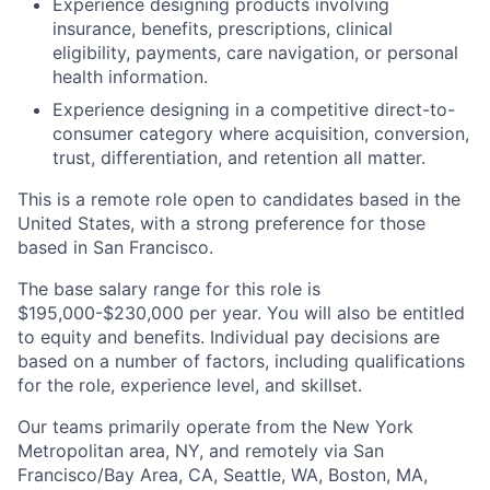
Experience designing products involving
insurance, benefits, prescriptions, clinical
eligibility, payments, care navigation, or personal
health information.
Experience designing in a competitive direct-to-
consumer category where acquisition, conversion,
trust, differentiation, and retention all matter.
This is a remote role open to candidates based in the
United States, with a strong preference for those
based in San Francisco.
The base salary range for this role is
$195,000-$230,000 per year. You will also be entitled
to equity and benefits. Individual pay decisions are
based on a number of factors, including qualifications
for the role, experience level, and skillset.
Our teams primarily operate from the New York
Metropolitan area, NY, and remotely via San
Francisco/Bay Area, CA, Seattle, WA, Boston, MA,