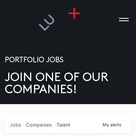
PORTFOLIO JOBS
JOIN ONE OF OUR
ANIES
COMPANIES!
PLE
T US
DIA
Jobs
Companies
Talent
My
alerts
TACT