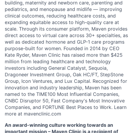
building, maternity and newborn care, parenting and
pediatrics, and menopause and midlife — improving
clinical outcomes, reducing healthcare costs, and
expanding equitable access to high-quality care at
scale. Through its consumer platform, Maven provides
direct access to virtual care across 30+ specialties, as
well as dedicated hormone and GLP-1 care programs
purpose-built for women. Founded in 2014 by CEO
Kate Ryder, Maven Clinic has raised more than $425
million from leading healthcare and technology
investors including General Catalyst, Sequoia,
Dragoneer Investment Group, Oak HC/FT, StepStone
Group, Icon Ventures, and Lux Capital. Recognized for
innovation and industry leadership, Maven has been
named to the TIME100 Most Influential Companies,
CNBC Disruptor 50, Fast Company's Most Innovative
Companies, and FORTUNE Best Places to Work. Learn
more at mavenclinic.com
An award-winning culture working towards an
important mission – Maven Clinic is a recipient of