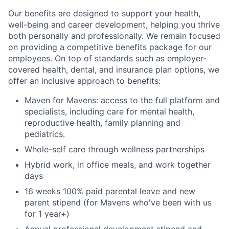
Our benefits are designed to support your health,
well-being and career development, helping you thrive
both personally and professionally. We remain focused
on providing a competitive benefits package for our
employees. On top of standards such as employer-
covered health, dental, and insurance plan options, we
offer an inclusive approach to benefits:
Maven for Mavens: access to the full platform and
specialists, including care for mental health,
reproductive health, family planning and
pediatrics.
Whole-self care through wellness partnerships
Hybrid work, in office meals, and work together
days
16 weeks 100% paid parental leave and new
parent stipend (for Mavens who've been with us
for 1 year+)