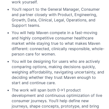
work yourself.
You’ll report to the General Manager, Consumer
and partner closely with Product, Engineering,
Growth, Data, Clinical, Legal, Operations, and
Support teams.
You will help Maven compete in a fast-moving
and highly competitive consumer healthcare
market while staying true to what makes Maven
different: connected, clinically responsible, whole-
person care for women.
You will be designing for users who are actively
comparing options, making decisions quickly,
weighing affordability, navigating uncertainty, and
deciding whether they trust Maven enough to
start and continue care.
The work will span both 0→1 product
development and continuous optimization of live
consumer journeys. You’ll help define new
journeys, shape concepts, prototype, and bring