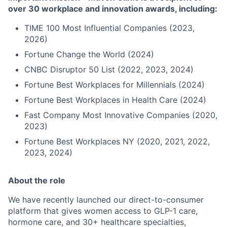
over 30 workplace and innovation awards, including:
TIME 100 Most Influential Companies (2023,
2026)
Fortune Change the World (2024)
CNBC Disruptor 50 List (2022, 2023, 2024)
Fortune Best Workplaces for Millennials (2024)
Fortune Best Workplaces in Health Care (2024)
Fast Company Most Innovative Companies (2020,
2023)
Fortune Best Workplaces NY (2020, 2021, 2022,
2023, 2024)
About the role
We have recently launched our direct-to-consumer
platform that gives women access to GLP-1 care,
hormone care, and 30+ healthcare specialties,