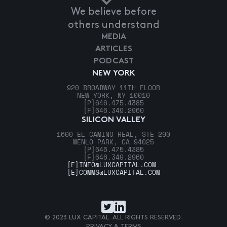
We believe before
others understand
MEDIA
ARTICLES
PODCAST
NEW YORK
920 BROADWAY 11TH FLOOR
NEW YORK, NY 10010
[P]
646.475.4385
[F]
646.349.2960
SILICON VALLEY
1600 EL CAMINO REAL, STE 290
MENLO PARK, CA 94025
[P]
646.475.4385
[F]
646.349.2960
[E]
INFO@LUXCAPITAL.COM
[E]
COMMS@LUXCAPITAL.COM
© 2023 LUX CAPITAL. ALL RIGHTS RESERVED.
PRIVACY & TERMS