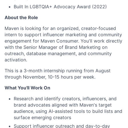
Built In LGBTQIA+ Advocacy Award (2022)
About the Role
Maven is looking for an organized, creator-focused
intern to support influencer marketing and community
engagement for Maven Consumer. You'll work directly
with the Senior Manager of Brand Marketing on
outreach, database management, and community
activation.
This is a 3-month internship running from August
through November, 10-15 hours per week.
What You'll Work On
Research and identify creators, influencers, and
brand advocates aligned with Maven's target
audience, using AI-assisted tools to build lists and
surface emerging creators
Support influencer outreach and day-to-day