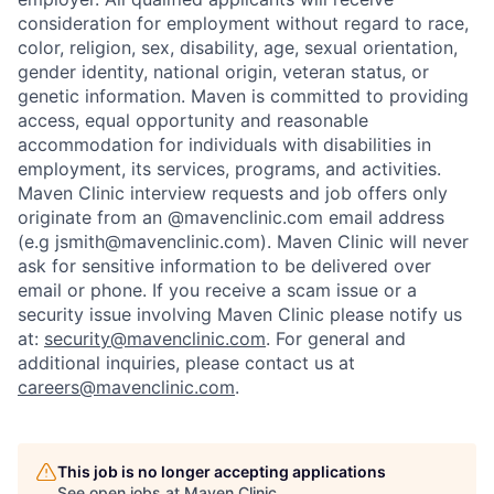
consideration for employment without regard to race,
color, religion, sex, disability, age, sexual orientation,
gender identity, national origin, veteran status, or
genetic information. Maven is committed to providing
access, equal opportunity and reasonable
accommodation for individuals with disabilities in
employment, its services, programs, and activities.
Maven Clinic interview requests and job offers only
originate from an @mavenclinic.com email address
(e.g jsmith@mavenclinic.com). Maven Clinic will never
ask for sensitive information to be delivered over
email or phone.
If you receive a scam issue or a
security issue involving Maven Clinic please notify us
at:
security@mavenclinic.com
.
For general and
additional inquiries, please contact us at
careers@mavenclinic.com
.
This job is no longer accepting applications
See open jobs at
Maven Clinic
.