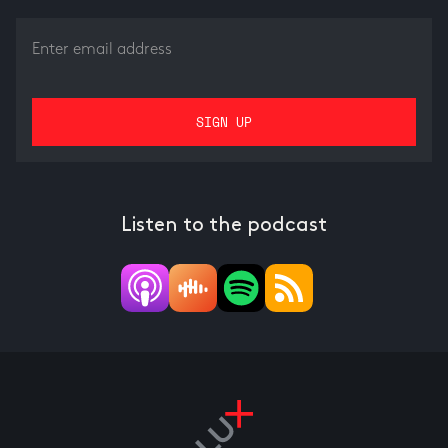
Listen to the podcast