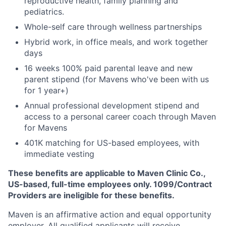
reproductive health, family planning and
pediatrics.
Whole-self care through wellness partnerships
Hybrid work, in office meals, and work together
days
16 weeks 100% paid parental leave and new
parent stipend (for Mavens who've been with us
for 1 year+)
Annual professional development stipend and
access to a personal career coach through Maven
for Mavens
401K matching for US-based employees, with
immediate vesting
These benefits are applicable to Maven Clinic Co.,
US-based, full-time employees only. 1099/Contract
Providers are ineligible for these benefits.
Maven is an affirmative action and equal opportunity
employer. All qualified applicants will receive