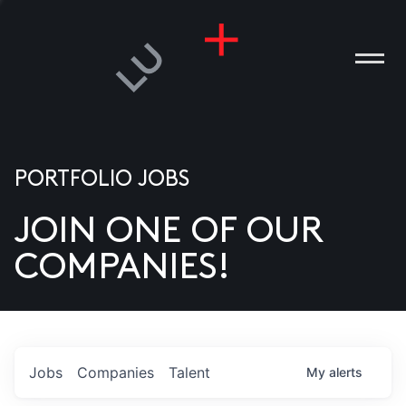
PORTFOLIO JOBS
JOIN ONE OF OUR
ANIES
COMPANIES!
PLE
T US
DIA
Jobs
Companies
Talent
My
alerts
TACT