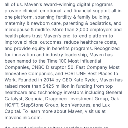
all of us. Maven's award-winning digital programs
provide clinical, emotional, and financial support all in
one platform, spanning fertility & family building,
maternity & newborn care, parenting & pediatrics, and
menopause & midlife. More than 2,000 employers and
health plans trust Maven's end-to-end platform to
improve clinical outcomes, reduce healthcare costs,
and provide equity in benefits programs. Recognized
for innovation and industry leadership, Maven has
been named to the Time 100 Most Influential
Companies, CNBC Disruptor 50, Fast Company Most
Innovative Companies, and FORTUNE Best Places to
Work. Founded in 2014 by CEO Kate Ryder, Maven has
raised more than $425 million in funding from top
healthcare and technology investors including General
Catalyst, Sequoia, Dragoneer Investment Group, Oak
HC/FT, StepStone Group, Icon Ventures, and Lux
Capital. To learn more about Maven, visit us at
mavenclinic.com.