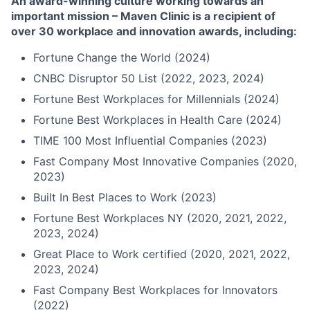
An award-winning culture working towards an
important mission – Maven Clinic is a recipient of
over 30 workplace and innovation awards, including:
Fortune Change the World (2024)
CNBC Disruptor 50 List (2022, 2023, 2024)
Fortune Best Workplaces for Millennials (2024)
Fortune Best Workplaces in Health Care (2024)
TIME 100 Most Influential Companies (2023)
Fast Company Most Innovative Companies (2020,
2023)
Built In Best Places to Work (2023)
Fortune Best Workplaces NY (2020, 2021, 2022,
2023, 2024)
Great Place to Work certified (2020, 2021, 2022,
2023, 2024)
Fast Company Best Workplaces for Innovators
(2022)