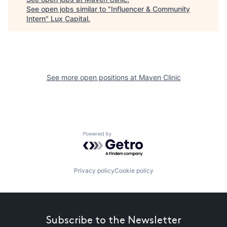
See open jobs similar to "
Influencer & Community
Intern
"
Lux Capital
.
See more open positions at
Maven Clinic
Powered by Getro.com
Privacy policy
Cookie policy
Subscribe to the Newsletter