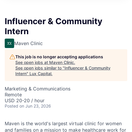
ITIES”
Influencer & Community
Intern
Maven Clinic
This job is no longer accepting applications
See open jobs at
Maven Clinic
.
See open jobs similar to "
Influencer & Community
Intern
"
Lux Capital
.
Marketing & Communications
Remote
USD 20-20 / hour
Posted
on Jun 23, 2026
Maven is the world's largest virtual clinic for women
and families on a mission to make healthcare work for