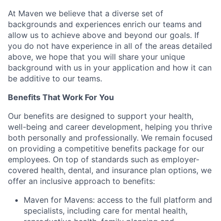
At Maven we believe that a diverse set of
backgrounds and experiences enrich our teams and
allow us to achieve above and beyond our goals. If
you do not have experience in all of the areas detailed
above, we hope that you will share your unique
background with us in your application and how it can
be additive to our teams.
Benefits That Work For You
Our benefits are designed to support your health,
well-being and career development, helping you thrive
both personally and professionally. We remain focused
on providing a competitive benefits package for our
employees. On top of standards such as employer-
covered health, dental, and insurance plan options, we
offer an inclusive approach to benefits:
Maven for Mavens: access to the full platform and
specialists, including care for mental health,