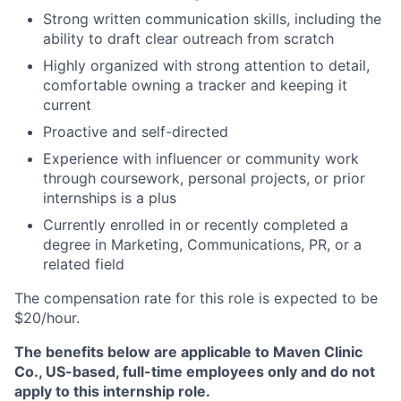
Strong written communication skills, including the
ability to draft clear outreach from scratch
Highly organized with strong attention to detail,
comfortable owning a tracker and keeping it
current
Proactive and self-directed
Experience with influencer or community work
through coursework, personal projects, or prior
internships is a plus
Currently enrolled in or recently completed a
degree in Marketing, Communications, PR, or a
related field
The compensation rate for this role is expected to be
$20/hour.
The benefits below are applicable to Maven Clinic
Co., US-based, full-time employees only and do not
apply to this internship role.