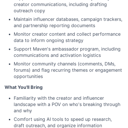
creator communications, including drafting
outreach copy
Maintain influencer databases, campaign trackers,
and partnership reporting documents
Monitor creator content and collect performance
data to inform ongoing strategy
Support Maven's ambassador program, including
communications and activation logistics
Monitor community channels (comments, DMs,
forums) and flag recurring themes or engagement
opportunities
What You'll Bring
Familiarity with the creator and influencer
landscape with a POV on who's breaking through
and why
Comfort using AI tools to speed up research,
draft outreach, and organize information