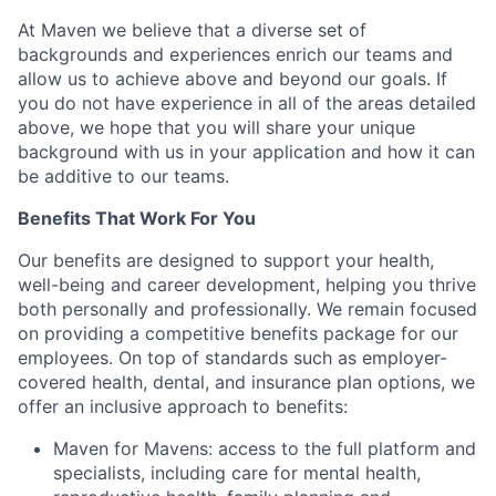
At Maven we believe that a diverse set of
backgrounds and experiences enrich our teams and
allow us to achieve above and beyond our goals. If
you do not have experience in all of the areas detailed
above, we hope that you will share your unique
background with us in your application and how it can
be additive to our teams.
Benefits That Work For You
Our benefits are designed to support your health,
well-being and career development, helping you thrive
both personally and professionally. We remain focused
on providing a competitive benefits package for our
employees. On top of standards such as employer-
covered health, dental, and insurance plan options, we
offer an inclusive approach to benefits:
Maven for Mavens: access to the full platform and
specialists, including care for mental health,