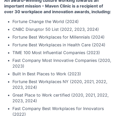
An award-winning culture working towards an
important mission – Maven Clinic is a recipient of
over 30 workplace and innovation awards, including:
Fortune Change the World (2024)
CNBC Disruptor 50 List (2022, 2023, 2024)
Fortune Best Workplaces for Millennials (2024)
Fortune Best Workplaces in Health Care (2024)
TIME 100 Most Influential Companies (2023)
Fast Company Most Innovative Companies (2020,
2023)
Built In Best Places to Work (2023)
Fortune Best Workplaces NY (2020, 2021, 2022,
2023, 2024)
Great Place to Work certified (2020, 2021, 2022,
2023, 2024)
Fast Company Best Workplaces for Innovators
(2022)