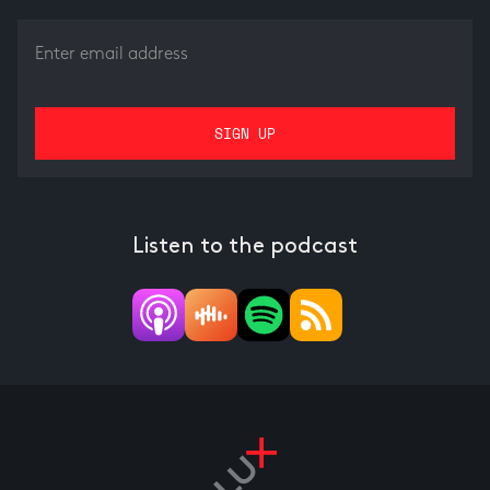
Listen to the podcast