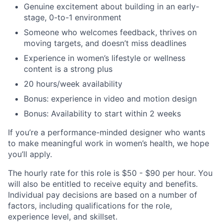
Genuine excitement about building in an early-
stage, 0-to-1 environment
Someone who welcomes feedback, thrives on
moving targets, and doesn’t miss deadlines
Experience in women’s lifestyle or wellness
content is a strong plus
20 hours/week availability
Bonus: experience in video and motion design
Bonus: Availability to start within 2 weeks
If you’re a performance-minded designer who wants
to make meaningful work in women’s health, we hope
you’ll apply.
The hourly rate for this role is $50 - $90 per hour. You
will also be entitled to receive equity and benefits.
Individual pay decisions are based on a number of
factors, including qualifications for the role,
experience level, and skillset.