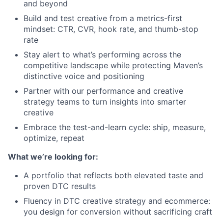
and beyond
Build and test creative from a metrics-first
mindset: CTR, CVR, hook rate, and thumb-stop
rate
Stay alert to what’s performing across the
competitive landscape while protecting Maven’s
distinctive voice and positioning
Partner with our performance and creative
strategy teams to turn insights into smarter
creative
Embrace the test-and-learn cycle: ship, measure,
optimize, repeat
What we’re looking for:
A portfolio that reflects both elevated taste and
proven DTC results
Fluency in DTC creative strategy and ecommerce:
you design for conversion without sacrificing craft