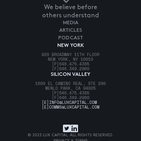
We believe before
others understand
MEDIA
ARTICLES
PODCAST
NEW YORK
920 BROADWAY 11TH FLOOR
NEW YORK, NY 10010
[P]
646.475.4385
[F]
646.349.2960
SILICON VALLEY
1600 EL CAMINO REAL, STE 290
MENLO PARK, CA 94025
[P]
646.475.4385
[F]
646.349.2960
[E]
INFO@LUXCAPITAL.COM
[E]
COMMS@LUXCAPITAL.COM
© 2023 LUX CAPITAL. ALL RIGHTS RESERVED.
PRIVACY & TERMS