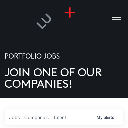
PORTFOLIO JOBS
JOIN ONE OF OUR
ANIES
COMPANIES!
PLE
T US
DIA
Jobs
Companies
Talent
My
alerts
TACT