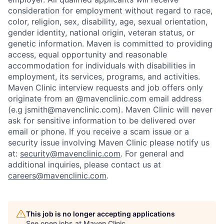
consideration for employment without regard to race,
color, religion, sex, disability, age, sexual orientation,
gender identity, national origin, veteran status, or
genetic information. Maven is committed to providing
access, equal opportunity and reasonable
accommodation for individuals with disabilities in
employment, its services, programs, and activities.
Maven Clinic interview requests and job offers only
originate from an @mavenclinic.com email address
(e.g jsmith@mavenclinic.com). Maven Clinic will never
ask for sensitive information to be delivered over
email or phone.
If you receive a scam issue or a
security issue involving Maven Clinic please notify us
at:
security@mavenclinic.com
.
For general and
additional inquiries, please contact us at
careers@mavenclinic.com
.
This job is no longer accepting applications
See open jobs at
Maven Clinic
.