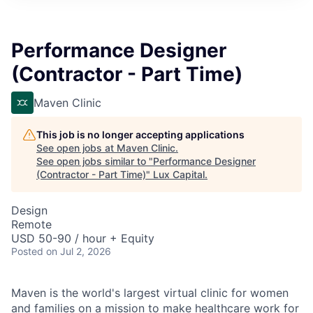
ITIES”
Performance Designer
(Contractor - Part Time)
Maven Clinic
This job is no longer accepting applications
See open jobs at
Maven Clinic
.
See open jobs similar to "
Performance Designer
(Contractor - Part Time)
"
Lux Capital
.
Design
Remote
USD 50-90 / hour + Equity
Posted
on Jul 2, 2026
Maven is the world's largest virtual clinic for women
and families on a mission to make healthcare work for