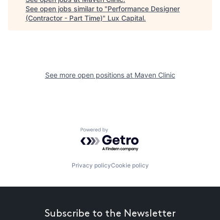
See open jobs similar to "
Performance Designer
(Contractor - Part Time)
"
Lux Capital
.
See more open positions at
Maven Clinic
Powered by Getro.com
Privacy policy
Cookie policy
Subscribe to the Newsletter