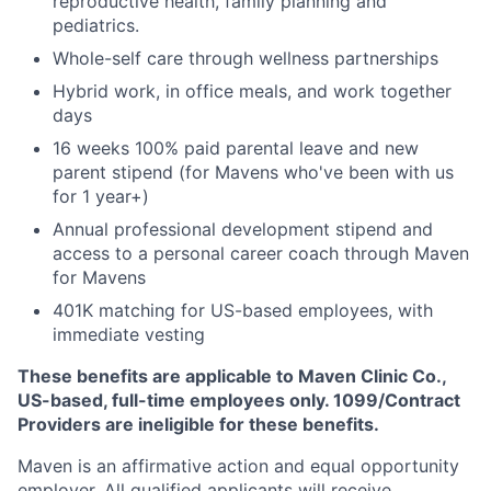
reproductive health, family planning and
pediatrics.
Whole-self care through wellness partnerships
Hybrid work, in office meals, and work together
days
16 weeks 100% paid parental leave and new
parent stipend (for Mavens who've been with us
for 1 year+)
Annual professional development stipend and
access to a personal career coach through Maven
for Mavens
401K matching for US-based employees, with
immediate vesting
These benefits are applicable to Maven Clinic Co.,
US-based, full-time employees only. 1099/Contract
Providers are ineligible for these benefits.
Maven is an affirmative action and equal opportunity
employer. All qualified applicants will receive