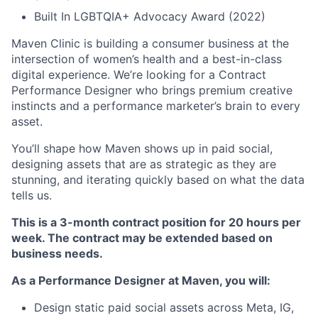
Built In LGBTQIA+ Advocacy Award (2022)
Maven Clinic is building a consumer business at the
intersection of women’s health and a best-in-class
digital experience. We’re looking for a Contract
Performance Designer who brings premium creative
instincts and a performance marketer’s brain to every
asset.
You’ll shape how Maven shows up in paid social,
designing assets that are as strategic as they are
stunning, and iterating quickly based on what the data
tells us.
This is a 3-month contract position for 20 hours per
week. The contract may be extended based on
business needs.
As a Performance Designer at Maven, you will:
Design static paid social assets across Meta, IG,