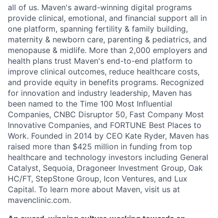
all of us. Maven's award-winning digital programs
provide clinical, emotional, and financial support all in
one platform, spanning fertility & family building,
maternity & newborn care, parenting & pediatrics, and
menopause & midlife. More than 2,000 employers and
health plans trust Maven's end-to-end platform to
improve clinical outcomes, reduce healthcare costs,
and provide equity in benefits programs. Recognized
for innovation and industry leadership, Maven has
been named to the Time 100 Most Influential
Companies, CNBC Disruptor 50, Fast Company Most
Innovative Companies, and FORTUNE Best Places to
Work. Founded in 2014 by CEO Kate Ryder, Maven has
raised more than $425 million in funding from top
healthcare and technology investors including General
Catalyst, Sequoia, Dragoneer Investment Group, Oak
HC/FT, StepStone Group, Icon Ventures, and Lux
Capital. To learn more about Maven, visit us at
mavenclinic.com.