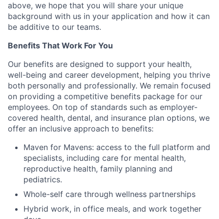
above, we hope that you will share your unique
background with us in your application and how it can
be additive to our teams.
Benefits That Work For You
Our benefits are designed to support your health,
well-being and career development, helping you thrive
both personally and professionally. We remain focused
on providing a competitive benefits package for our
employees. On top of standards such as employer-
covered health, dental, and insurance plan options, we
offer an inclusive approach to benefits:
Maven for Mavens: access to the full platform and
specialists, including care for mental health,
reproductive health, family planning and
pediatrics.
Whole-self care through wellness partnerships
Hybrid work, in office meals, and work together