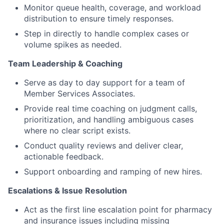
Monitor queue health, coverage, and workload
distribution to ensure timely responses.
Step in directly to handle complex cases or
volume spikes as needed.
Team Leadership & Coaching
Serve as day to day support for a team of
Member Services Associates.
Provide real time coaching on judgment calls,
prioritization, and handling ambiguous cases
where no clear script exists.
Conduct quality reviews and deliver clear,
actionable feedback.
Support onboarding and ramping of new hires.
Escalations & Issue Resolution
Act as the first line escalation point for pharmacy
and insurance issues including missing