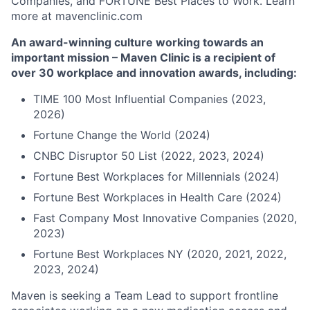
Companies, and FORTUNE Best Places to Work. Learn
more at mavenclinic.com
An award-winning culture working towards an
important mission – Maven Clinic is a recipient of
over 30 workplace and innovation awards, including:
TIME 100 Most Influential Companies (2023,
2026)
Fortune Change the World (2024)
CNBC Disruptor 50 List (2022, 2023, 2024)
Fortune Best Workplaces for Millennials (2024)
Fortune Best Workplaces in Health Care (2024)
Fast Company Most Innovative Companies (2020,
2023)
Fortune Best Workplaces NY (2020, 2021, 2022,
2023, 2024)
Maven is seeking a Team Lead to support frontline