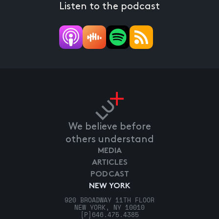
Listen to the podcast
We believe before
others understand
MEDIA
ARTICLES
PODCAST
NEW YORK
920 BROADWAY 11TH FLOOR
NEW YORK, NY 10010
[P]
646.475.4385