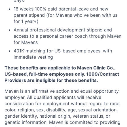
days
16 weeks 100% paid parental leave and new
parent stipend (for Mavens who've been with us
for 1 year+)
Annual professional development stipend and
access to a personal career coach through Maven
for Mavens
401K matching for US-based employees, with
immediate vesting
These benefits are applicable to Maven Clinic Co.,
US-based, full-time employees only. 1099/Contract
Providers are ineligible for these benefits.
Maven is an affirmative action and equal opportunity
employer. All qualified applicants will receive
consideration for employment without regard to race,
color, religion, sex, disability, age, sexual orientation,
gender identity, national origin, veteran status, or
genetic information. Maven is committed to providing