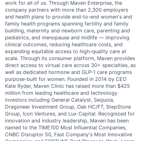
work for all of us. Through Maven Enterprise, the
company partners with more than 2,300 employers
and health plans to provide end-to-end women's and
family health programs spanning fertility and family
building, maternity and newborn care, parenting and
pediatrics, and menopause and midlife — improving
clinical outcomes, reducing healthcare costs, and
expanding equitable access to high-quality care at
scale. Through its consumer platform, Maven provides
direct access to virtual care across 30+ specialties, as
well as dedicated hormone and GLP-1 care programs
purpose-built for women. Founded in 2014 by CEO
Kate Ryder, Maven Clinic has raised more than $425
million from leading healthcare and technology
investors including General Catalyst, Sequoia,
Dragoneer Investment Group, Oak HC/FT, StepStone
Group, Icon Ventures, and Lux Capital. Recognized for
innovation and industry leadership, Maven has been
named to the TIME100 Most Influential Companies,
CNBC Disruptor 50, Fast Company's Most Innovative