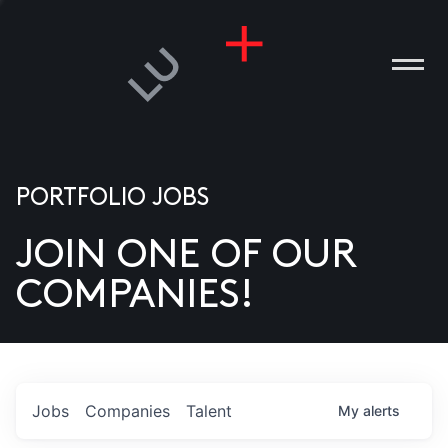
PORTFOLIO JOBS
JOIN ONE OF OUR
ANIES
COMPANIES!
PLE
T US
DIA
Jobs
Companies
Talent
My
alerts
TACT