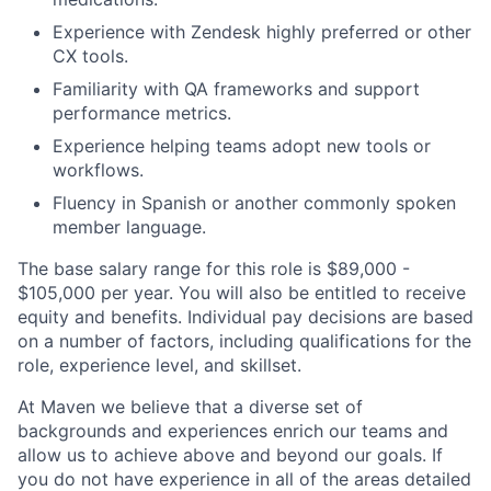
Experience with Zendesk highly preferred or other
CX tools.
Familiarity with QA frameworks and support
performance metrics.
Experience helping teams adopt new tools or
workflows.
Fluency in Spanish or another commonly spoken
member language.
The base salary range for this role is $89,000 -
$105,000 per year. You will also be entitled to receive
equity and benefits. Individual pay decisions are based
on a number of factors, including qualifications for the
role, experience level, and skillset.
At Maven we believe that a diverse set of
backgrounds and experiences enrich our teams and
allow us to achieve above and beyond our goals. If
you do not have experience in all of the areas detailed