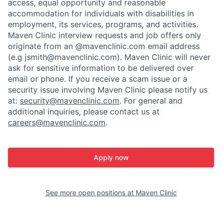
access, equal opportunity and reasonable
accommodation for individuals with disabilities in
employment, its services, programs, and activities.
Maven Clinic interview requests and job offers only
originate from an @mavenclinic.com email address
(e.g jsmith@mavenclinic.com). Maven Clinic will never
ask for sensitive information to be delivered over
email or phone.
If you receive a scam issue or a
security issue involving Maven Clinic please notify us
at:
security@mavenclinic.com
.
For general and
additional inquiries, please contact us at
careers@mavenclinic.com
.
Apply now
See more open positions at
Maven Clinic