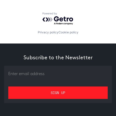
Powered by Getro.com
Privacy policy
Cookie policy
Subscribe to the Newsletter