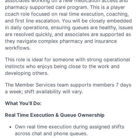
associates working on a new medication access and
pharmacy supported care program. This is a player
coach role focused on real time execution, coaching,
and first line escalation. You will be closely embedded
in daily operations, ensuring queues are healthy, issues
are resolved quickly, and associates are supported as
they navigate complex pharmacy and insurance
workflows.
This role is ideal for someone with strong operational
instincts who enjoys being close to the work and
developing others.
The Member Services team supports members 7 days
a week; shift availability will vary.
What You’ll Do:
Real Time Execution & Queue Ownership
Own real time execution during assigned shifts
across chat and phone queues.