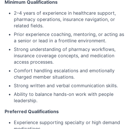
Minimum Qualifications
2–4 years of experience in healthcare support,
pharmacy operations, insurance navigation, or
related fields.
Prior experience coaching, mentoring, or acting as
a senior or lead in a frontline environment.
Strong understanding of pharmacy workflows,
insurance coverage concepts, and medication
access processes.
Comfort handling escalations and emotionally
charged member situations.
Strong written and verbal communication skills.
Ability to balance hands-on work with people
leadership.
Preferred Qualifications
Experience supporting specialty or high demand
medications.