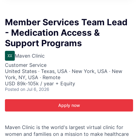
ITIES”
Member Services Team Lead
- Medication Access &
Support Programs
Maven Clinic
Customer Service
United States · Texas, USA · New York, USA · New
York, NY, USA · Remote
USD 89k-105k / year + Equity
Posted
on Jul 6, 2026
Apply now
Maven Clinic is the world's largest virtual clinic for
women and families on a mission to make healthcare