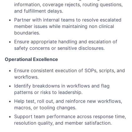
information, coverage rejects, routing questions,
and fulfillment delays.
Partner with internal teams to resolve escalated
member issues while maintaining non clinical
boundaries.
Ensure appropriate handling and escalation of
safety concerns or sensitive disclosures.
Operational Excellence
Ensure consistent execution of SOPs, scripts, and
workflows.
Identify breakdowns in workflows and flag
patterns or risks to leadership.
Help test, roll out, and reinforce new workflows,
macros, or tooling changes.
Support team performance across response time,
resolution quality, and member satisfaction.