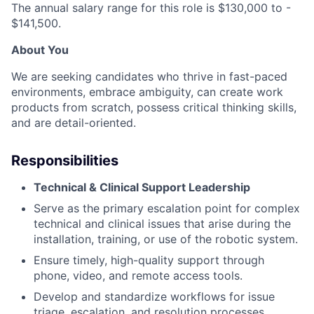
The annual salary range for this role is $130,000 to -
$141,500.
About You
We are seeking candidates who thrive in fast-paced
environments, embrace ambiguity, can create work
products from scratch, possess critical thinking skills,
and are detail-oriented.
Responsibilities
Technical & Clinical Support Leadership
Serve as the primary escalation point for complex
technical and clinical issues that arise during the
installation, training, or use of the robotic system.
Ensure timely, high-quality support through
phone, video, and remote access tools.
Develop and standardize workflows for issue
triage, escalation, and resolution processes