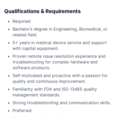
Qualifications & Requirements
Required:
Bachelor’s degree in Engineering, Biomedical, or
related field.
5+ years in medical device service and support
with capital equipment.
Proven remote issue resolution experience and
troubleshooting for complex hardware and
software products.
Self-motivated and proactive with a passion for
quality and continuous improvement.
Familiarity with FDA and ISO 13485 quality
management standards.
Strong troubleshooting and communication skills.
Preferred: