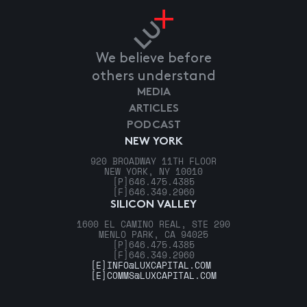
We believe before
others understand
MEDIA
ARTICLES
PODCAST
NEW YORK
920 BROADWAY 11TH FLOOR
NEW YORK, NY 10010
[P]
646.475.4385
[F]
646.349.2960
SILICON VALLEY
1600 EL CAMINO REAL, STE 290
MENLO PARK, CA 94025
[P]
646.475.4385
[F]
646.349.2960
[E]
INFO@LUXCAPITAL.COM
[E]
COMMS@LUXCAPITAL.COM