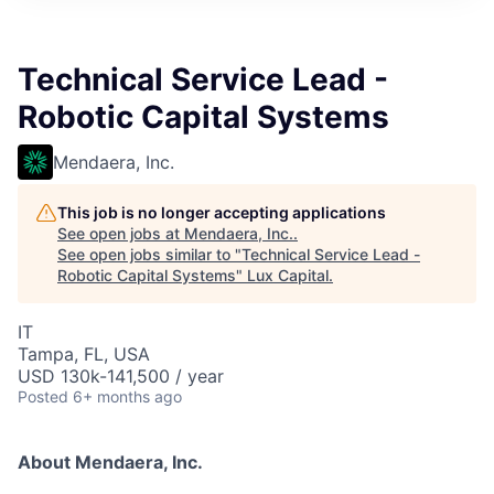
ITIES”
Technical Service Lead -
Robotic Capital Systems
Mendaera, Inc.
This job is no longer accepting applications
See open jobs at
Mendaera, Inc.
.
See open jobs similar to "
Technical Service Lead -
Robotic Capital Systems
"
Lux Capital
.
IT
Tampa, FL, USA
USD 130k-141,500 / year
Posted
6+ months ago
About Mendaera, Inc.