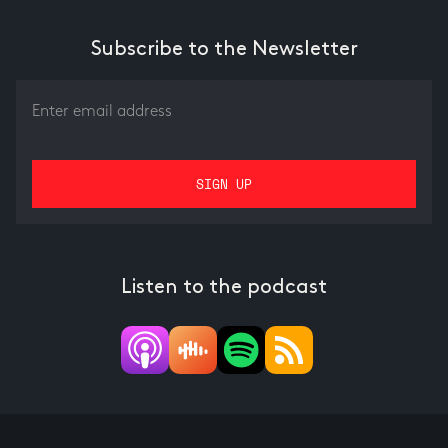
Subscribe to the Newsletter
Listen to the podcast