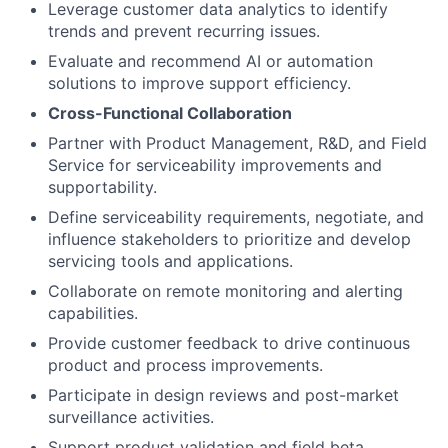
Leverage customer data analytics to identify
trends and prevent recurring issues.
Evaluate and recommend AI or automation
solutions to improve support efficiency.
Cross-Functional Collaboration
Partner with Product Management, R&D, and Field
Service for serviceability improvements and
supportability.
Define serviceability requirements, negotiate, and
influence stakeholders to prioritize and develop
servicing tools and applications.
Collaborate on remote monitoring and alerting
capabilities.
Provide customer feedback to drive continuous
product and process improvements.
Participate in design reviews and post-market
surveillance activities.
Support product validation and field beta