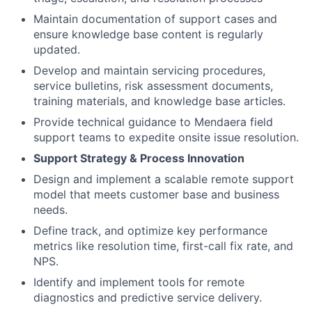
Maintain documentation of support cases and
ensure knowledge base content is regularly
updated.
Develop and maintain servicing procedures,
service bulletins, risk assessment documents,
training materials, and knowledge base articles.
Provide technical guidance to Mendaera field
support teams to expedite onsite issue resolution.
Support Strategy & Process Innovation
Design and implement a scalable remote support
model that meets customer base and business
needs.
Define track, and optimize key performance
metrics like resolution time, first-call fix rate, and
NPS.
Identify and implement tools for remote
diagnostics and predictive service delivery.