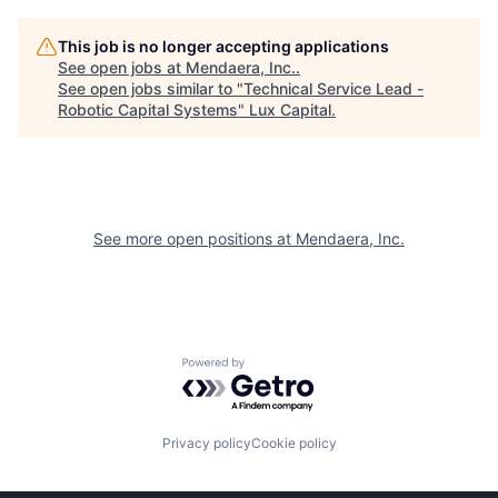
This job is no longer accepting applications
See open jobs at
Mendaera, Inc.
.
See open jobs similar to "
Technical Service Lead -
Robotic Capital Systems
"
Lux Capital
.
See more open positions at
Mendaera, Inc.
Powered by Getro.com
Privacy policy
Cookie policy