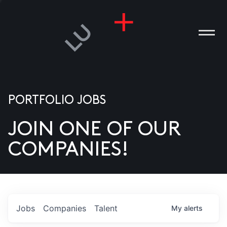
PORTFOLIO JOBS
JOIN ONE OF OUR
ANIES
COMPANIES!
PLE
T US
DIA
Jobs
Companies
Talent
My
alerts
TACT