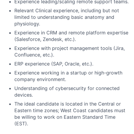
Experience leading/scaling remote support teams.
Relevant Clinical experience, including but not
limited to understanding basic anatomy and
physiology.
Experience in CRM and remote platform expertise
(Salesforce, Zendesk, etc.).
Experience with project management tools (Jira,
Confluence, etc.).
ERP experience (SAP, Oracle, etc.).
Experience working in a startup or high-growth
company environment.
Understanding of cybersecurity for connected
devices.
The ideal candidate is located in the Central or
Eastern time zones; West Coast candidates must
be willing to work on Eastern Standard Time
(EST).