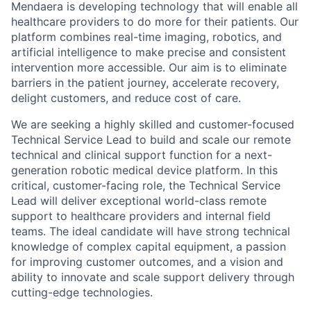
Mendaera is developing technology that will enable all
healthcare providers to do more for their patients. Our
platform combines real-time imaging, robotics, and
artificial intelligence to make precise and consistent
intervention more accessible. Our aim is to eliminate
barriers in the patient journey, accelerate recovery,
delight customers, and reduce cost of care.
We are seeking a highly skilled and customer-focused
Technical Service Lead to build and scale our remote
technical and clinical support function for a next-
generation robotic medical device platform. In this
critical, customer-facing role, the Technical Service
Lead will deliver exceptional world-class remote
support to healthcare providers and internal field
teams. The ideal candidate will have strong technical
knowledge of complex capital equipment, a passion
for improving customer outcomes, and a vision and
ability to innovate and scale support delivery through
cutting-edge technologies.