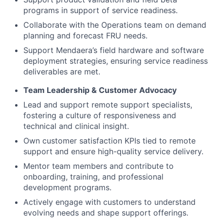
programs in support of service readiness.
Collaborate with the Operations team on demand
planning and forecast FRU needs.
Support Mendaera’s field hardware and software
deployment strategies, ensuring service readiness
deliverables are met.
Team Leadership & Customer Advocacy
Lead and support remote support specialists,
fostering a culture of responsiveness and
technical and clinical insight.
Own customer satisfaction KPIs tied to remote
support and ensure high-quality service delivery.
Mentor team members and contribute to
onboarding, training, and professional
development programs.
Actively engage with customers to understand
evolving needs and shape support offerings.