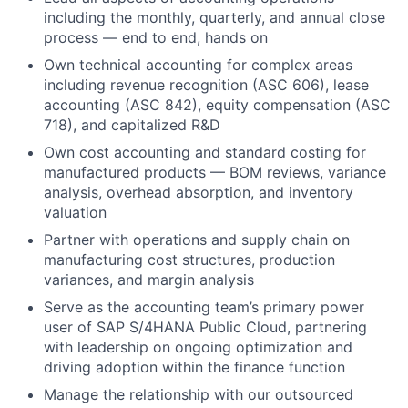
including the monthly, quarterly, and annual close
process — end to end, hands on
Own technical accounting for complex areas
including revenue recognition (ASC 606), lease
accounting (ASC 842), equity compensation (ASC
718), and capitalized R&D
Own cost accounting and standard costing for
manufactured products — BOM reviews, variance
analysis, overhead absorption, and inventory
valuation
Partner with operations and supply chain on
manufacturing cost structures, production
variances, and margin analysis
Serve as the accounting team’s primary power
user of SAP S/4HANA Public Cloud, partnering
with leadership on ongoing optimization and
driving adoption within the finance function
Manage the relationship with our outsourced