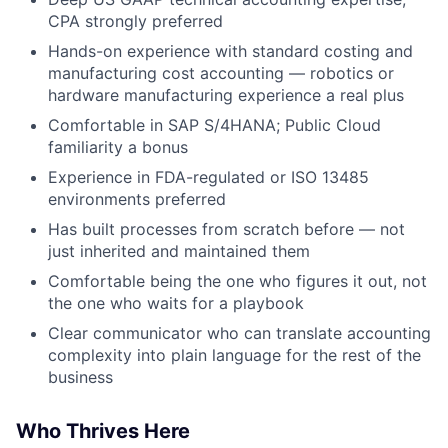
CPA strongly preferred
Hands-on experience with standard costing and
manufacturing cost accounting — robotics or
hardware manufacturing experience a real plus
Comfortable in SAP S/4HANA; Public Cloud
familiarity a bonus
Experience in FDA-regulated or ISO 13485
environments preferred
Has built processes from scratch before — not
just inherited and maintained them
Comfortable being the one who figures it out, not
the one who waits for a playbook
Clear communicator who can translate accounting
complexity into plain language for the rest of the
business
Who Thrives Here