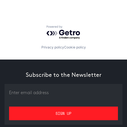
Powered by Getro.com
Privacy policy
Cookie policy
Subscribe to the Newsletter