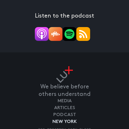
Listen to the podcast
We believe before
others understand
MEDIA
ARTICLES
PODCAST
NEW YORK