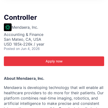
ITIES”
Controller
Mendaera, Inc.
Accounting & Finance
San Mateo, CA, USA
USD 185k-226k / year
Posted
on Jun 4, 2026
Apply now
About Mendaera, Inc.
Mendaera is developing technology that will enable all
healthcare providers to do more for their patients. Our
platform combines real-time imaging, robotics, and
artificial intelligence to make precise and consistent