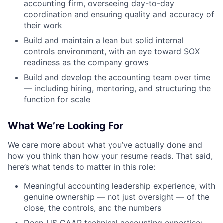
accounting firm, overseeing day-to-day
coordination and ensuring quality and accuracy of
their work
Build and maintain a lean but solid internal
controls environment, with an eye toward SOX
readiness as the company grows
Build and develop the accounting team over time
— including hiring, mentoring, and structuring the
function for scale
What We’re Looking For
We care more about what you’ve actually done and
how you think than how your resume reads. That said,
here’s what tends to matter in this role:
Meaningful accounting leadership experience, with
genuine ownership — not just oversight — of the
close, the controls, and the numbers
Deep US GAAP technical accounting expertise;