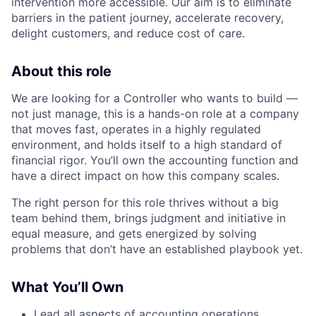
intervention more accessible. Our aim is to eliminate
barriers in the patient journey, accelerate recovery,
delight customers, and reduce cost of care.
About this role
We are looking for a Controller who wants to build —
not just manage, this is a hands-on role at a company
that moves fast, operates in a highly regulated
environment, and holds itself to a high standard of
financial rigor. You’ll own the accounting function and
have a direct impact on how this company scales.
The right person for this role thrives without a big
team behind them, brings judgment and initiative in
equal measure, and gets energized by solving
problems that don’t have an established playbook yet.
What You’ll Own
Lead all aspects of accounting operations