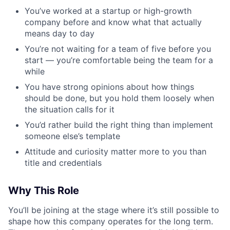
You’ve worked at a startup or high-growth
company before and know what that actually
means day to day
You’re not waiting for a team of five before you
start — you’re comfortable being the team for a
while
You have strong opinions about how things
should be done, but you hold them loosely when
the situation calls for it
You’d rather build the right thing than implement
someone else’s template
Attitude and curiosity matter more to you than
title and credentials
Why This Role
You’ll be joining at the stage where it’s still possible to
shape how this company operates for the long term.