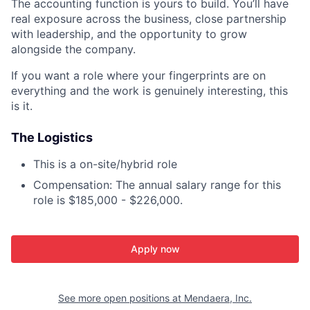
The accounting function is yours to build. You’ll have
real exposure across the business, close partnership
with leadership, and the opportunity to grow
alongside the company.
If you want a role where your fingerprints are on
everything and the work is genuinely interesting, this
is it.
The Logistics
This is a on-site/hybrid role
Compensation: The annual salary range for this
role is $185,000 - $226,000.
Apply now
See more open positions at
Mendaera, Inc.