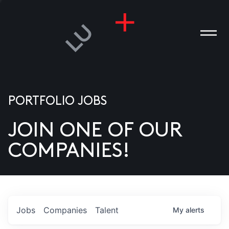
PORTFOLIO JOBS
JOIN ONE OF OUR
ANIES
COMPANIES!
PLE
T US
DIA
Jobs
Companies
Talent
My
alerts
TACT