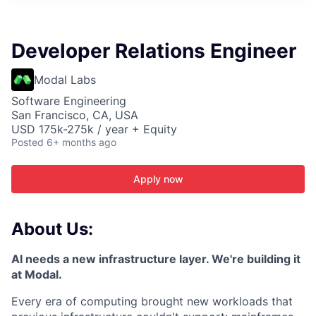
ITIES”
Developer Relations Engineer
Modal Labs
Software Engineering
San Francisco, CA, USA
USD 175k-275k / year + Equity
Posted
6+ months ago
Apply now
About Us:
AI needs a new infrastructure layer. We're building it
at Modal.
Every era of computing brought new workloads that