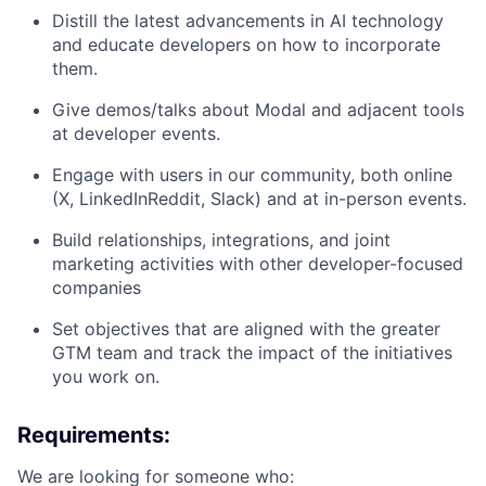
Distill the latest advancements in AI technology
and educate developers on how to incorporate
them.
Give demos/talks about Modal and adjacent tools
at developer events.
Engage with users in our community, both online
(X, LinkedInReddit, Slack) and at in-person events.
Build relationships, integrations, and joint
marketing activities with other developer-focused
companies
Set objectives that are aligned with the greater
GTM team and track the impact of the initiatives
you work on.
Requirements:
We are looking for someone who: