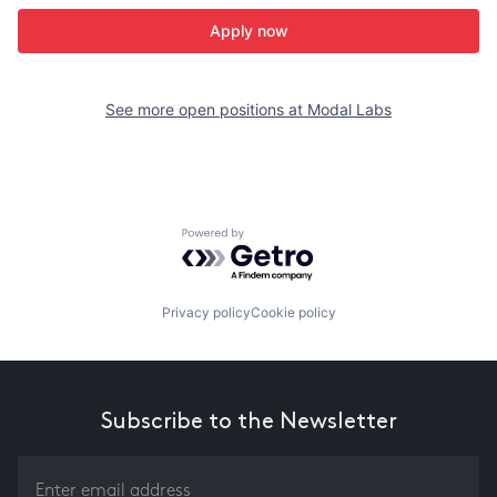
Apply now
See more open positions at
Modal Labs
Powered by Getro.com
Privacy policy
Cookie policy
Subscribe to the Newsletter