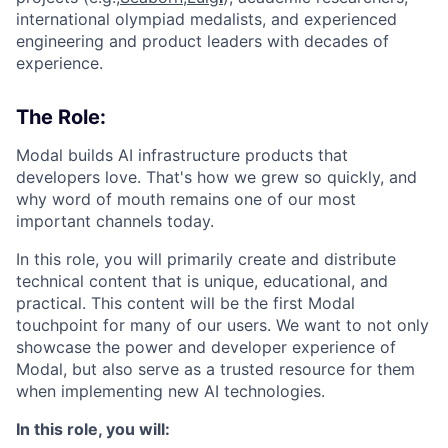
international olympiad medalists, and experienced
engineering and product leaders with decades of
experience.
The Role:
Modal builds AI infrastructure products that
developers love. That's how we grew so quickly, and
why word of mouth remains one of our most
important channels today.
In this role, you will primarily create and distribute
technical content that is unique, educational, and
practical. This content will be the first Modal
touchpoint for many of our users. We want to not only
showcase the power and developer experience of
Modal, but also serve as a trusted resource for them
when implementing new AI technologies.
In this role, you will: