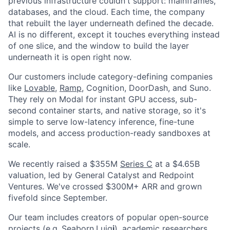
previous infrastructure couldn't support: mainframes,
databases, and the cloud. Each time, the company
that rebuilt the layer underneath defined the decade.
AI is no different, except it touches everything instead
of one slice, and the window to build the layer
underneath it is open right now.
Our customers include category-defining companies
like
Lovable
,
Ramp
, Cognition, DoorDash, and Suno.
They rely on Modal for instant GPU access, sub-
second container starts, and native storage, so it's
simple to serve low-latency inference, fine-tune
models, and access production-ready sandboxes at
scale.
We recently raised a $355M
Series C
at a $4.65B
valuation, led by General Catalyst and Redpoint
Ventures. We've crossed $300M+ ARR and grown
fivefold since September.
Our team includes creators of popular open-source
projects (e.g.,
Seaborn
,
Luig
i
), academic researchers,