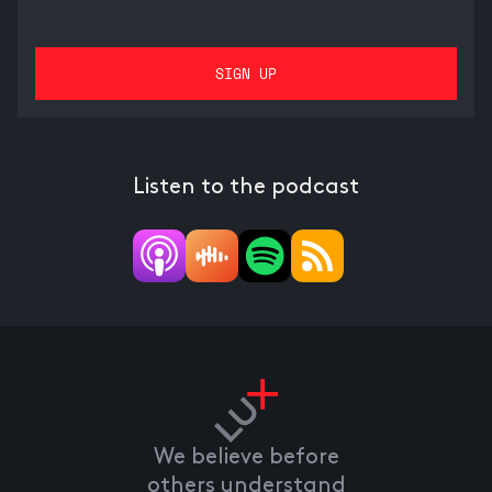
Listen to the podcast
We believe before
others understand