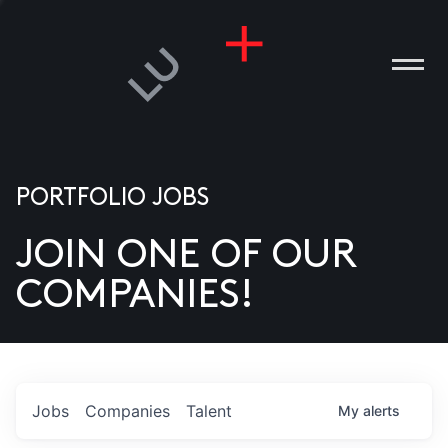
PORTFOLIO JOBS
JOIN ONE OF OUR
ANIES
COMPANIES!
PLE
T US
DIA
Jobs
Companies
Talent
My
alerts
TACT