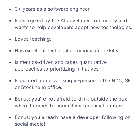
3+ years as a software engineer
Is energized by the AI developer community and
wants to help developers adopt new technologies.
Loves teaching.
Has excellent technical communication skills.
Is metrics-driven and takes quantitative
approaches to prioritizing initiatives.
Is excited about working in-person in the NYC, SF
or Stockholm office.
Bonus: you're not afraid to think outside the box
when it comes to compelling technical content.
Bonus: you already have a developer following on
social media!