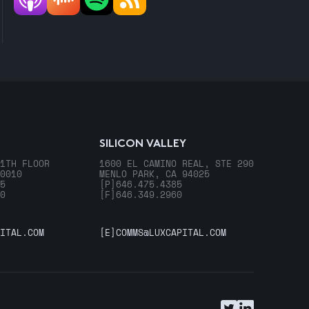
SILICON VALLEY
1TH FLOOR
1600 EL CAMINO REAL, STE 290
0010
MENLO PARK, CA 94025
5
[P]
646.475.4385
0
[F]
646.349.2960
ITAL.COM
[E]
COMMS@LUXCAPITAL.COM