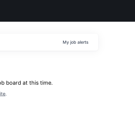
My
job
alerts
b board at this time.
ite
.