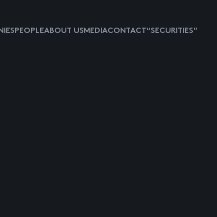
IES
PEOPLE
ABOUT US
MEDIA
CONTACT
“SECURITIES”