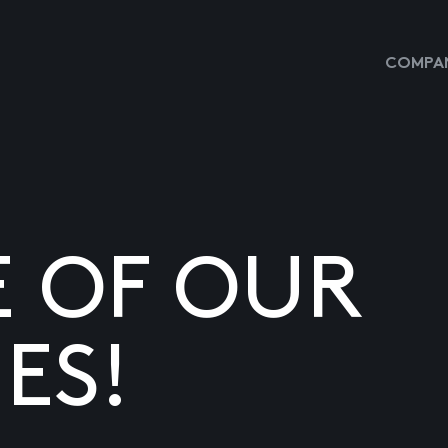
COMPAN
E OF OUR
ES!