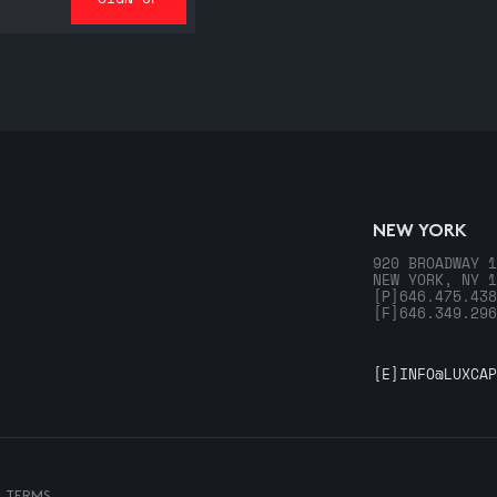
NEW YORK
920 BROADWAY 1
NEW YORK, NY 1
[P]
646.475.438
[F]
646.349.296
[E]
INFO@LUXCAP
& TERMS