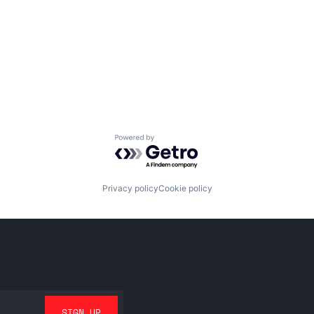
Powered by Getro.com
Privacy policy
Cookie policy