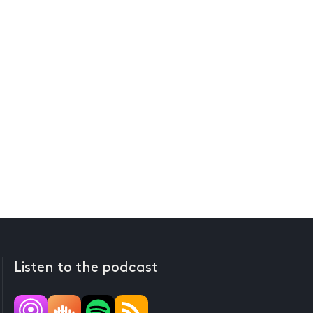
Listen to the podcast