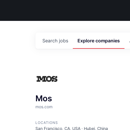
Search
jobs
Explore
companies
Mos
mos.com
LOCATIONS
San Francisco, CA, USA · Hubei, China