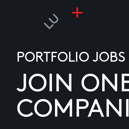
PORTFOLIO JOBS
JOIN ON
COMPANI