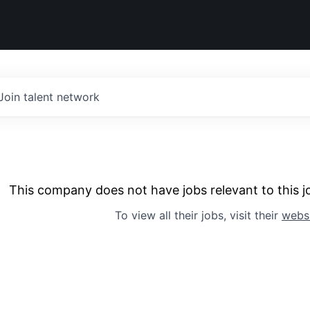
Join talent network
This company does not have jobs relevant to this jo
To view all their jobs, visit their
webs