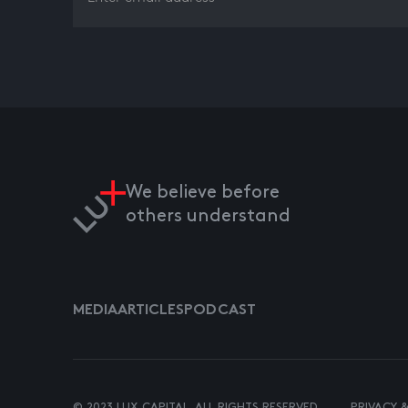
We believe before
others understand
MEDIA
ARTICLES
PODCAST
© 2023 LUX CAPITAL. ALL RIGHTS RESERVED.
PRIVACY 