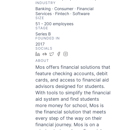
INDUSTRY
Banking · Consumer · Financial
Services · Fintech · Software
SIZE
51 - 200
employees
STAGE
Series B
FOUNDED IN
2017
SOCIALS
LinkedIn
Crunchbase
Twitter
Facebook
Instagram
ABOUT
Mos offers financial solutions that
feature checking accounts, debit
cards, and access to financial aid
advisors designed for students.
With tools to simplify the financial
aid system and find students
more money for school, Mos is
the financial solution that meets
every step of the way on their
financial journey. Mos is on a