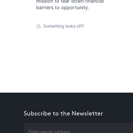
mission to tear down financial
barriers to opportunity.
Something looks off?
Subscribe to the Newsletter