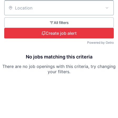
Location
All filters
Create job alert
Powered by Getro
No jobs matching this criteria
There are no job openings with this criteria, try changing
your filters.