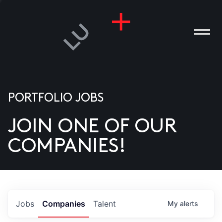
PORTFOLIO JOBS
JOIN ONE OF OUR
ANIES
COMPANIES!
PLE
T US
DIA
Jobs
Companies
Talent
My
alerts
TACT