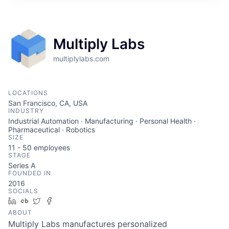
ITIES”
Multiply Labs
multiplylabs.com
LOCATIONS
San Francisco, CA, USA
INDUSTRY
Industrial Automation · Manufacturing · Personal Health ·
Pharmaceutical · Robotics
SIZE
11 - 50
employees
STAGE
Series A
FOUNDED IN
2016
SOCIALS
LinkedIn
Crunchbase
Twitter
Facebook
ABOUT
Multiply Labs manufactures personalized