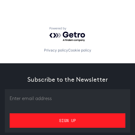
Powered by Getro.com
Privacy policy
Cookie policy
Subscribe to the Newsletter