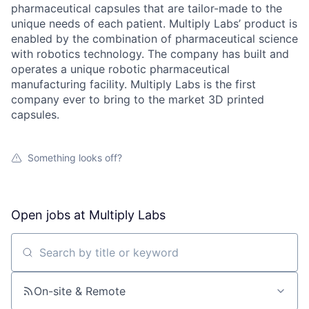
pharmaceutical capsules that are tailor-made to the
unique needs of each patient. Multiply Labs’ product is
enabled by the combination of pharmaceutical science
with robotics technology. The company has built and
operates a unique robotic pharmaceutical
manufacturing facility. Multiply Labs is the first
company ever to bring to the market 3D printed
capsules.
Something looks off?
Open jobs at
Multiply Labs
Search by title or keyword
On-site & Remote