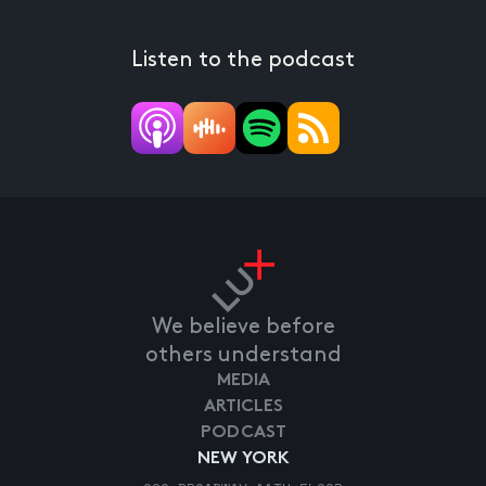
Listen to the podcast
We believe before
others understand
MEDIA
ARTICLES
PODCAST
NEW YORK