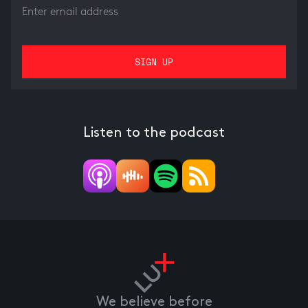
Listen to the podcast
We believe before