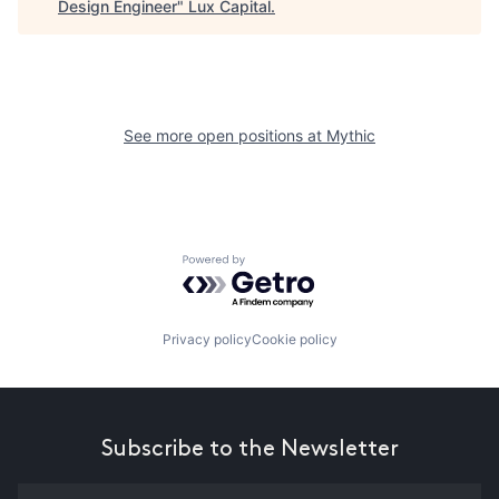
Design Engineer
"
Lux Capital
.
See more open positions at
Mythic
Powered by Getro.com
Privacy policy
Cookie policy
Subscribe to the Newsletter