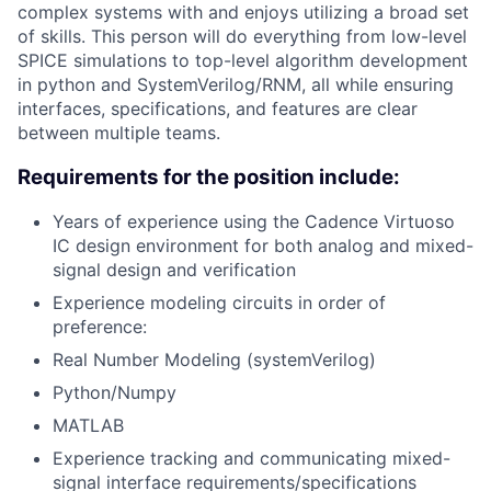
complex systems with and enjoys utilizing a broad set
of skills. This person will do everything from low-level
SPICE simulations to top-level algorithm development
in python and SystemVerilog/RNM, all while ensuring
interfaces, specifications, and features are clear
between multiple teams.
Requirements for the position include:
Years of experience using the Cadence Virtuoso
IC design environment for both analog and mixed-
signal design and verification
Experience modeling circuits in order of
preference:
Real Number Modeling (systemVerilog)
Python/Numpy
MATLAB
Experience tracking and communicating mixed-
signal interface requirements/specifications