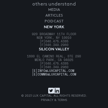
others understand
MEDIA
ARTICLES
PODCAST
NEW YORK
920 BROADWAY 11TH FLOOR
NEW YORK, NY 10010
[P]
646.475.4385
[F]
646.349.2960
SILICON VALLEY
1600 EL CAMINO REAL, STE 290
MENLO PARK, CA 94025
[P]
646.475.4385
[F]
646.349.2960
[E]
INFO@LUXCAPITAL.COM
[E]
COMMS@LUXCAPITAL.COM
© 2023 LUX CAPITAL. ALL RIGHTS RESERVED.
PRIVACY & TERMS