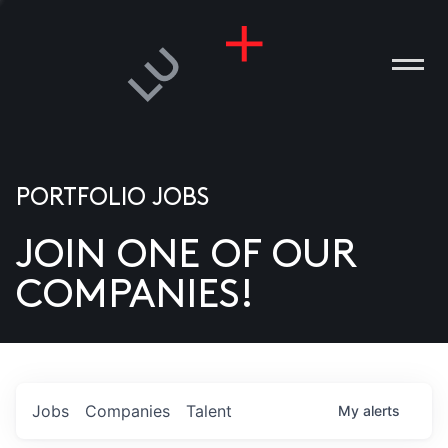
PORTFOLIO JOBS
JOIN ONE OF OUR
ANIES
COMPANIES!
PLE
T US
DIA
Jobs
Companies
Talent
My
alerts
TACT