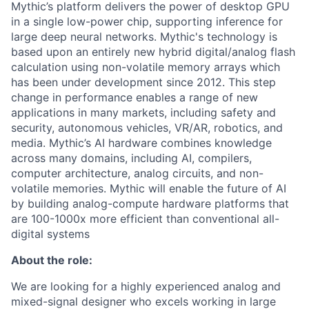
Mythic’s platform delivers the power of desktop GPU
in a single low-power chip, supporting inference for
large deep neural networks. Mythic's technology is
based upon an entirely new hybrid digital/analog flash
calculation using non-volatile memory arrays which
has been under development since 2012. This step
change in performance enables a range of new
applications in many markets, including safety and
security, autonomous vehicles, VR/AR, robotics, and
media. Mythic’s AI hardware combines knowledge
across many domains, including AI, compilers,
computer architecture, analog circuits, and non-
volatile memories. Mythic will enable the future of AI
by building analog-compute hardware platforms that
are 100-1000x more efficient than conventional all-
digital systems
About the role:
We are looking for a highly experienced analog and
mixed-signal designer who excels working in large