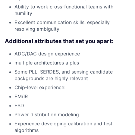
Ability to work cross-functional teams with
humility
Excellent communication skills, especially
resolving ambiguity
Additional attributes that set you apart:
ADC/DAC design experience
multiple architectures a plus
Some PLL, SERDES, and sensing candidate
backgrounds are highly relevant
Chip-level experience:
EM/IR
ESD
Power distribution modeling
Experience developing calibration and test
algorithms