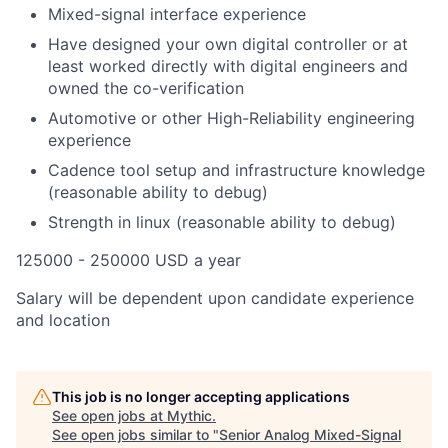
Mixed-signal interface experience
Have designed your own digital controller or at
least worked directly with digital engineers and
owned the co-verification
Automotive or other High-Reliability engineering
experience
Cadence tool setup and infrastructure knowledge
(reasonable ability to debug)
Strength in linux (reasonable ability to debug)
125000 - 250000 USD a year
Salary will be dependent upon candidate experience
and location
This job is no longer accepting applications
See open jobs at
Mythic
.
See open jobs similar to "
Senior Analog Mixed-Signal