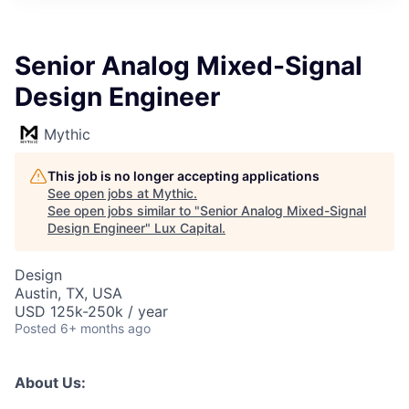
ITIES”
Senior Analog Mixed-Signal
Design Engineer
Mythic
This job is no longer accepting applications
See open jobs at
Mythic
.
See open jobs similar to "
Senior Analog Mixed-Signal
Design Engineer
"
Lux Capital
.
Design
Austin, TX, USA
USD 125k-250k / year
Posted
6+ months ago
About Us: