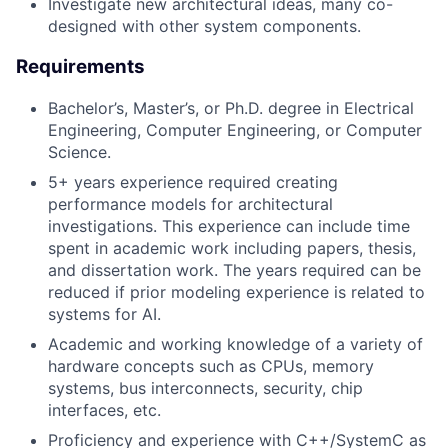
Investigate new architectural ideas, many co-
designed with other system components.
Requirements
Bachelor’s, Master’s, or Ph.D. degree in Electrical
Engineering, Computer Engineering, or Computer
Science.
5+ years experience required creating
performance models for architectural
investigations. This experience can include time
spent in academic work including papers, thesis,
and dissertation work. The years required can be
reduced if prior modeling experience is related to
systems for AI.
Academic and working knowledge of a variety of
hardware concepts such as CPUs, memory
systems, bus interconnects, security, chip
interfaces, etc.
Proficiency and experience with C++/SystemC as