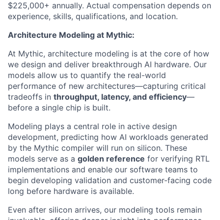
$225,000+ annually. Actual compensation depends on
experience, skills, qualifications, and location.
Architecture Modeling at Mythic:
At Mythic, architecture modeling is at the core of how
we design and deliver breakthrough AI hardware. Our
models allow us to quantify the real-world
performance of new architectures—capturing critical
tradeoffs in
throughput, latency, and efficiency
—
before a single chip is built.
Modeling plays a central role in active design
development, predicting how AI workloads generated
by the Mythic compiler will run on silicon. These
models serve as a
golden reference
for verifying RTL
implementations and enable our software teams to
begin developing validation and customer-facing code
long before hardware is available.
Even after silicon arrives, our modeling tools remain