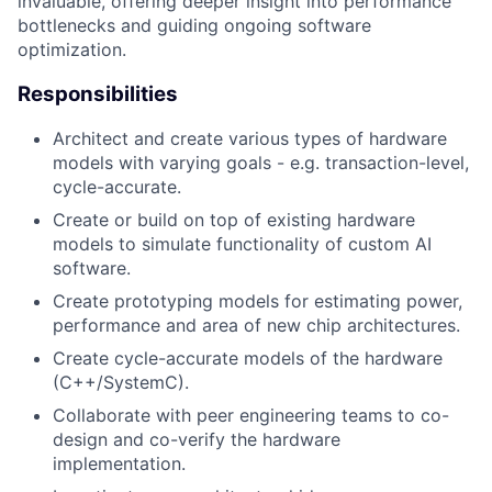
invaluable, offering deeper insight into performance
bottlenecks and guiding ongoing software
optimization.
Responsibilities
Architect and create various types of hardware
models with varying goals - e.g. transaction-level,
cycle-accurate.
Create or build on top of existing hardware
models to simulate functionality of custom AI
software.
Create prototyping models for estimating power,
performance and area of new chip architectures.
Create cycle-accurate models of the hardware
(C++/SystemC).
Collaborate with peer engineering teams to co-
design and co-verify the hardware
implementation.