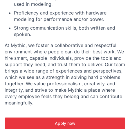
used in modeling.
Proficiency and experience with hardware
modeling for performance and/or power.
Strong communication skills, both written and
spoken.
At Mythic, we foster a collaborative and respectful
environment where people can do their best work. We
hire smart, capable individuals, provide the tools and
support they need, and trust them to deliver. Our team
brings a wide range of experiences and perspectives,
which we see as a strength in solving hard problems
together. We value professionalism, creativity, and
integrity, and strive to make Mythic a place where
every employee feels they belong and can contribute
meaningfully.
Apply now