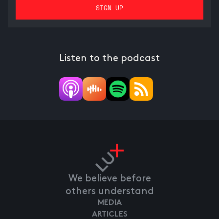
Listen to the podcast
We believe before
others understand
MEDIA
ARTICLES