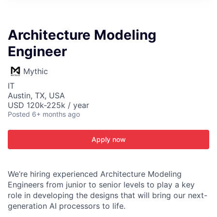
ITIES”
Architecture Modeling
Engineer
Mythic
IT
Austin, TX, USA
USD 120k-225k / year
Posted
6+ months ago
Apply now
We’re hiring experienced Architecture Modeling
Engineers from junior to senior levels to play a key
role in developing the designs that will bring our next-
generation AI processors to life.