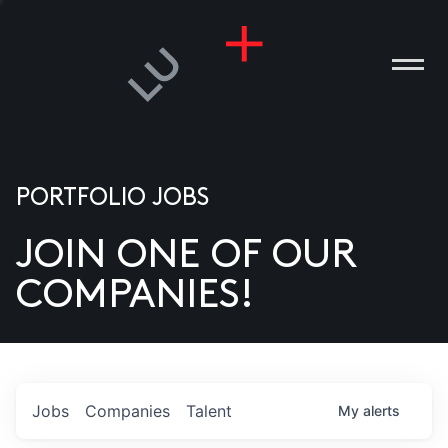
PORTFOLIO JOBS
JOIN ONE OF OUR
ANIES
COMPANIES!
PLE
T US
DIA
Jobs
Companies
Talent
My
alerts
TACT