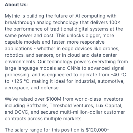
About Us:
Mythic is building the future of AI computing with
breakthrough analog technology that delivers 100×
the performance of traditional digital systems at the
same power and cost. This unlocks bigger, more
capable models and faster, more responsive
applications - whether in edge devices like drones,
robotics, and sensors, or in cloud and data center
environments. Our technology powers everything from
large language models and CNNs to advanced signal
processing, and is engineered to operate from –40 °C
to +125 °C, making it ideal for industrial, automotive,
aerospace, and defense.
We’ve raised over $100M from world-class investors
including Softbank, Threshold Ventures, Lux Capital,
and DCVC, and secured multi-million-dollar customer
contracts across multiple markets.
The salary range for this position is $120,000–