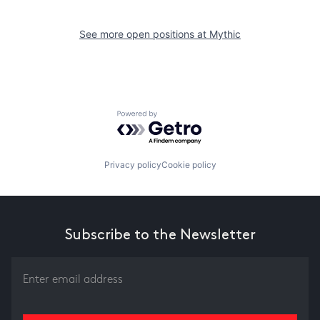
See more open positions at
Mythic
Powered by Getro.com
Privacy policy
Cookie policy
Subscribe to the Newsletter