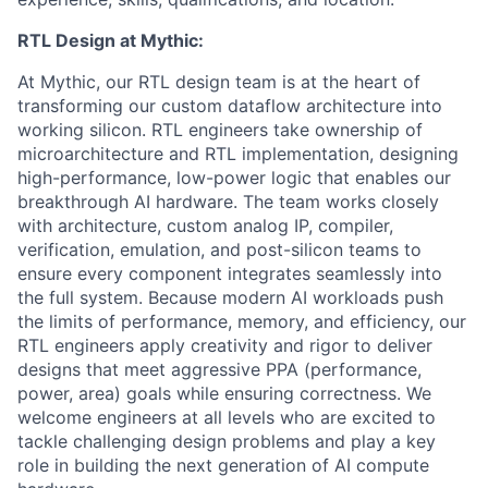
RTL Design at Mythic:
At Mythic, our RTL design team is at the heart of
transforming our custom dataflow architecture into
working silicon. RTL engineers take ownership of
microarchitecture and RTL implementation, designing
high-performance, low-power logic that enables our
breakthrough AI hardware. The team works closely
with architecture, custom analog IP, compiler,
verification, emulation, and post-silicon teams to
ensure every component integrates seamlessly into
the full system. Because modern AI workloads push
the limits of performance, memory, and efficiency, our
RTL engineers apply creativity and rigor to deliver
designs that meet aggressive PPA (performance,
power, area) goals while ensuring correctness. We
welcome engineers at all levels who are excited to
tackle challenging design problems and play a key
role in building the next generation of AI compute