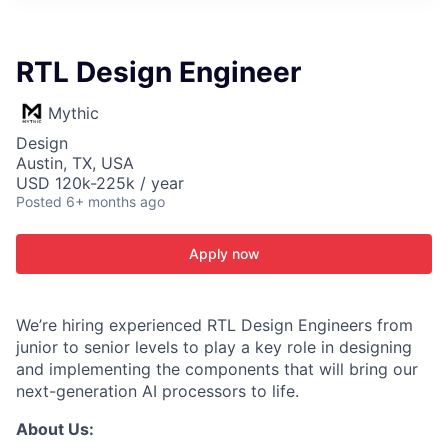
ITIES”
RTL Design Engineer
Mythic
Design
Austin, TX, USA
USD 120k-225k / year
Posted
6+ months ago
Apply now
We’re hiring experienced RTL Design Engineers from
junior to senior levels to play a key role in designing
and implementing the components that will bring our
next-generation AI processors to life.
About Us: