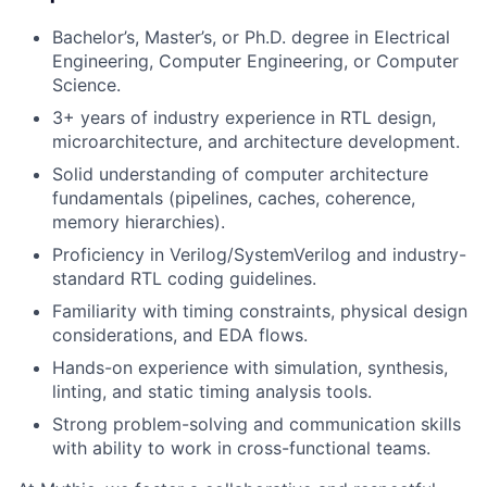
Bachelor’s, Master’s, or Ph.D. degree in Electrical
Engineering, Computer Engineering, or Computer
Science.
3+ years of industry experience in RTL design,
microarchitecture, and architecture development.
Solid understanding of computer architecture
fundamentals (pipelines, caches, coherence,
memory hierarchies).
Proficiency in Verilog/SystemVerilog and industry-
standard RTL coding guidelines.
Familiarity with timing constraints, physical design
considerations, and EDA flows.
Hands-on experience with simulation, synthesis,
linting, and static timing analysis tools.
Strong problem-solving and communication skills
with ability to work in cross-functional teams.