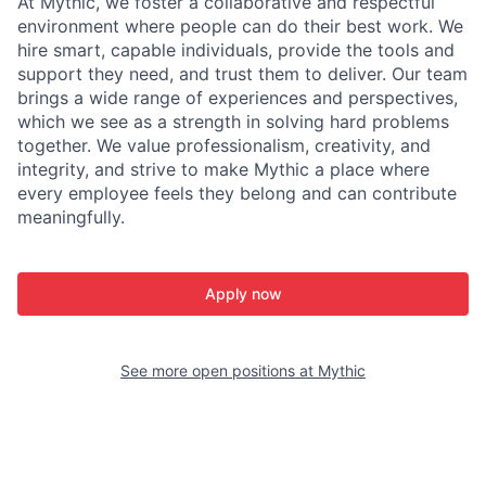
At Mythic, we foster a collaborative and respectful
environment where people can do their best work. We
hire smart, capable individuals, provide the tools and
support they need, and trust them to deliver. Our team
brings a wide range of experiences and perspectives,
which we see as a strength in solving hard problems
together. We value professionalism, creativity, and
integrity, and strive to make Mythic a place where
every employee feels they belong and can contribute
meaningfully.
Apply now
See more open positions at
Mythic