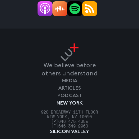
We believe before
others understand
MEDIA
ARTICLES
PODCAST
NEW YORK
920 BROADWAY 11TH FLOOR
NEW YORK, NY 10010
[P]
646.475.4385
[F]
646.349.2960
SILICON VALLEY