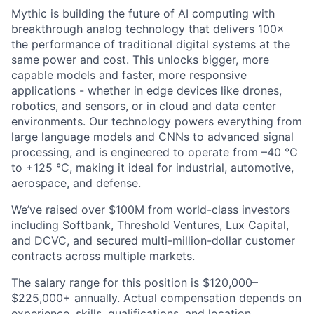
Mythic is building the future of AI computing with
breakthrough analog technology that delivers 100×
the performance of traditional digital systems at the
same power and cost. This unlocks bigger, more
capable models and faster, more responsive
applications - whether in edge devices like drones,
robotics, and sensors, or in cloud and data center
environments. Our technology powers everything from
large language models and CNNs to advanced signal
processing, and is engineered to operate from –40 °C
to +125 °C, making it ideal for industrial, automotive,
aerospace, and defense.
We’ve raised over $100M from world-class investors
including Softbank, Threshold Ventures, Lux Capital,
and DCVC, and secured multi-million-dollar customer
contracts across multiple markets.
The salary range for this position is $120,000–
$225,000+ annually. Actual compensation depends on
experience, skills, qualifications, and location.