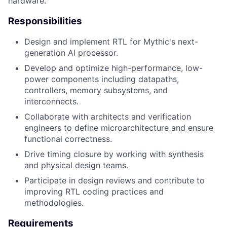
hardware.
Responsibilities
Design and implement RTL for Mythic's next-
generation AI processor.
Develop and optimize high-performance, low-
power components including datapaths,
controllers, memory subsystems, and
interconnects.
Collaborate with architects and verification
engineers to define microarchitecture and ensure
functional correctness.
Drive timing closure by working with synthesis
and physical design teams.
Participate in design reviews and contribute to
improving RTL coding practices and
methodologies.
Requirements