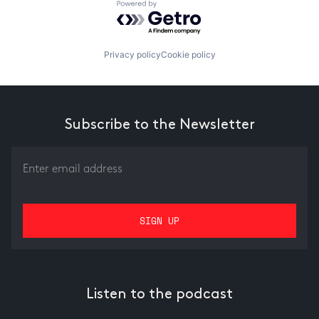
Powered by Getro.com
Privacy policy
Cookie policy
Subscribe to the Newsletter
Listen to the podcast