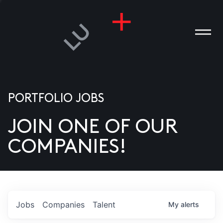
PORTFOLIO JOBS
JOIN ONE OF OUR
ANIES
COMPANIES!
PLE
T US
DIA
Jobs
Companies
Talent
My
alerts
TACT