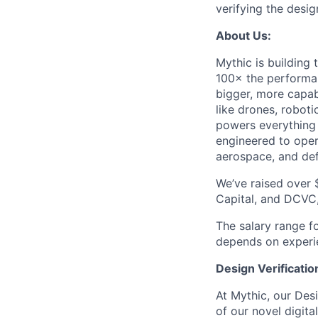
verifying the desig
About Us:
Mythic is building
100× the performan
bigger, more capab
like drones, robot
powers everything
engineered to oper
aerospace, and de
We’ve raised over 
Capital, and DCVC,
The salary range f
depends on experien
Design Verificatio
At Mythic, our Desi
of our novel digit