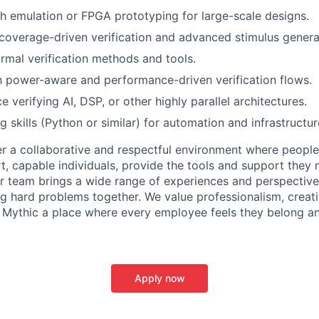
h emulation or FPGA prototyping for large-scale designs.
overage-driven verification and advanced stimulus genera
rmal verification methods and tools.
th power-aware and performance-driven verification flows.
e verifying AI, DSP, or other highly parallel architectures.
ng skills (Python or similar) for automation and infrastruct
er a collaborative and respectful environment where people
t, capable individuals, provide the tools and support they 
ur team brings a wide range of experiences and perspectiv
ng hard problems together. We value professionalism, creativ
 Mythic a place where every employee feels they belong a
Apply now