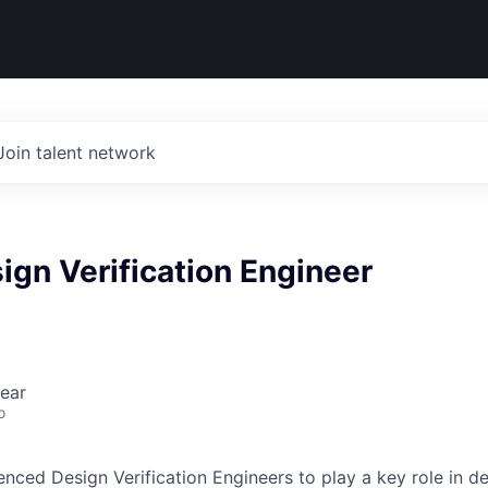
Join talent network
ign Verification Engineer
ear
o
ienced Design Verification Engineers to play a key role in 