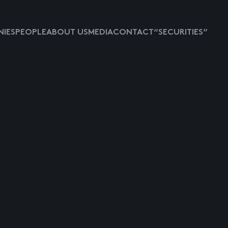
IES
PEOPLE
ABOUT US
MEDIA
CONTACT
“SECURITIES”