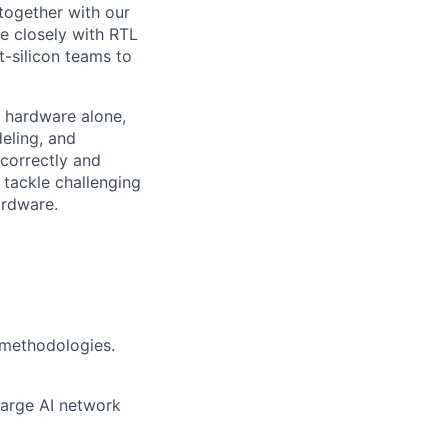
together with our
e closely with RTL
t-silicon teams to
n hardware alone,
eling, and
 correctly and
 tackle challenging
ardware.
methodologies.
large AI network