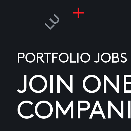
PORTFOLIO JOBS
JOIN ON
COMPANI