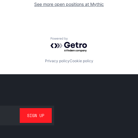
See more open positions at
Mythic
Powered by Getro.com
Privacy policy
Cookie policy