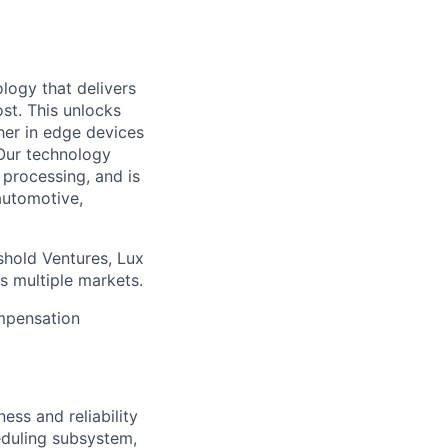
logy that delivers
st. This unlocks
her in edge devices
 Our technology
processing, and is
automotive,
shold Ventures, Lux
s multiple markets.
ompensation
ess and reliability
heduling subsystem,