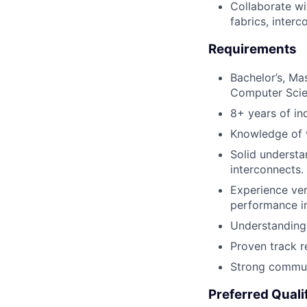
Collaborate wi
fabrics, inter
Requirements
Bachelor’s, Mas
Computer Scie
8+ years of in
Knowledge of v
Solid understa
interconnects.
Experience ver
performance i
Understanding 
Proven track re
Strong communi
Preferred Quali