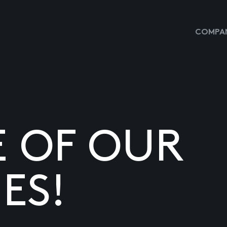
COMPAN
E OF OUR
ES!