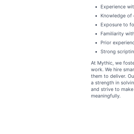
Experience wit
Knowledge of c
Exposure to fo
Familiarity wi
Prior experienc
Strong scripti
At Mythic, we fost
work. We hire smar
them to deliver. O
a strength in solvi
and strive to make
meaningfully.