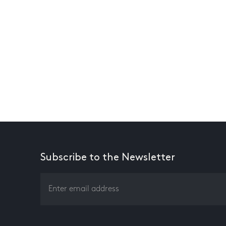
Subscribe to the Newsletter