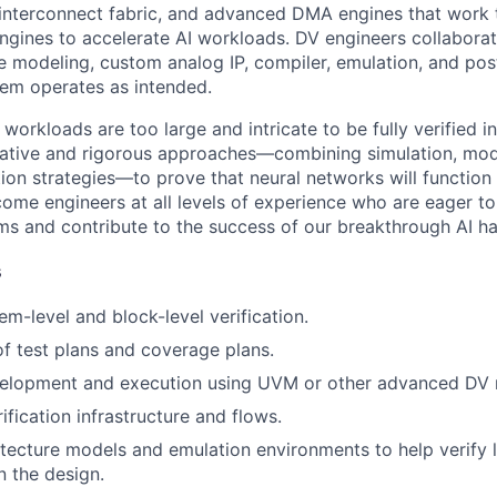
interconnect fabric, and advanced DMA engines that work 
ines to accelerate AI workloads. DV engineers collaborat
re modeling, custom analog IP, compiler, emulation, and pos
stem operates as intended.
workloads are too large and intricate to be fully verified i
eative and rigorous approaches—combining simulation, mod
tion strategies—to prove that neural networks will function
come engineers at all levels of experience who are eager to
ems and contribute to the success of our breakthrough AI h
s
m-level and block-level verification.
 test plans and coverage plans.
elopment and execution using UVM or other advanced DV 
ification infrastructure and flows.
tecture models and emulation environments to help verify 
n the design.