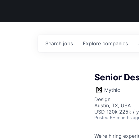
Search
jobs
Explore
companies
Senior Des
Mythic
Design
Austin, TX, USA
USD 120k-225k / y
Posted
6+ months ag
We’re hiring exper