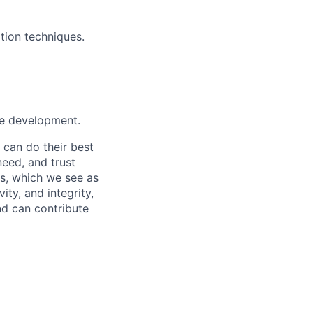
tion techniques.
ure development.
 can do their best
need, and trust
es, which we see as
ity, and integrity,
nd can contribute