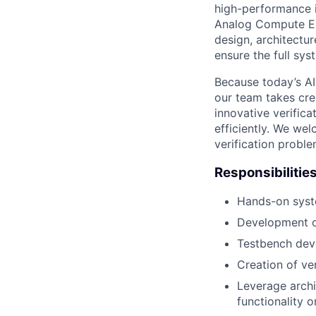
high-performance 
Analog Compute Eng
design, architectu
ensure the full sy
Because today’s AI 
our team takes cr
innovative verifica
efficiently. We wel
verification probl
Responsibilitie
Hands-on syste
Development of
Testbench dev
Creation of ver
Leverage archi
functionality o