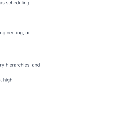
 as scheduling
ngineering, or
y hierarchies, and
, high-