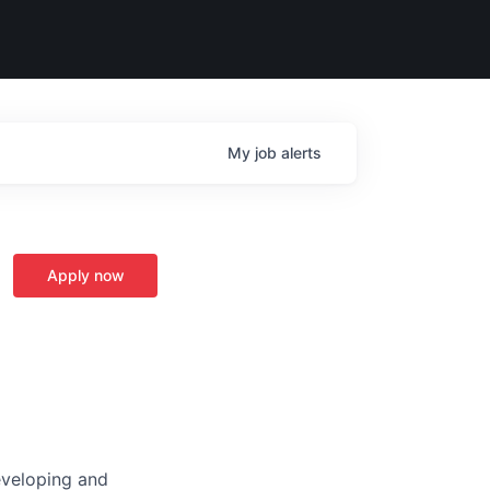
My
job
alerts
Apply now
developing and