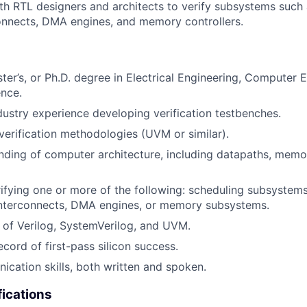
th RTL designers and architects to verify subsystems such
connects, DMA engines, and memory controllers.
ter’s, or Ph.D. degree in Electrical Engineering, Computer E
nce.
dustry experience developing verification testbenches.
erification methodologies (UVM or similar).
nding of computer architecture, including datapaths, memor
ifying one or more of the following: scheduling subsystems
nterconnects, DMA engines, or memory subsystems.
of Verilog, SystemVerilog, and UVM.
cord of first-pass silicon success.
cation skills, both written and spoken.
fications