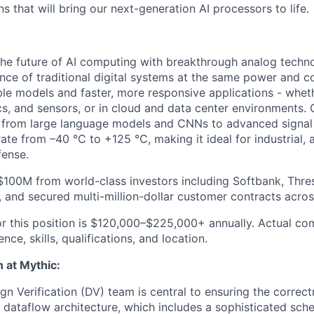
ns that will bring our next-generation AI processors to life.
 the future of AI computing with breakthrough analog techno
ce of traditional digital systems at the same power and co
le models and faster, more responsive applications - whet
ics, and sensors, or in cloud and data center environments.
 from large language models and CNNs to advanced signal 
ate from –40 °C to +125 °C, making it ideal for industrial, 
fense.
$100M from world-class investors including Softbank, Thre
 and secured multi-million-dollar customer contracts acros
or this position is $120,000–$225,000+ annually. Actual c
ce, skills, qualifications, and location.
n at Mythic:
gn Verification (DV) team is central to ensuring the correctn
al dataflow architecture, which includes a sophisticated sc