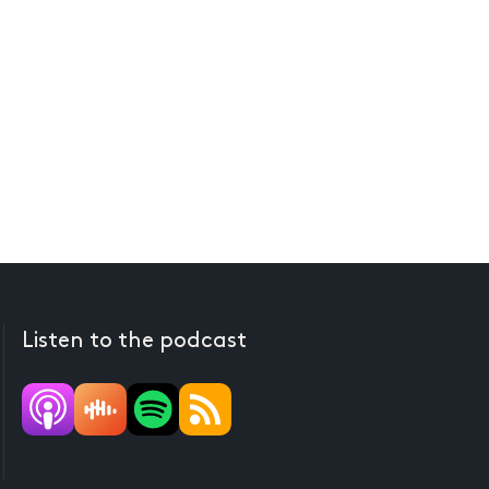
Listen to the podcast