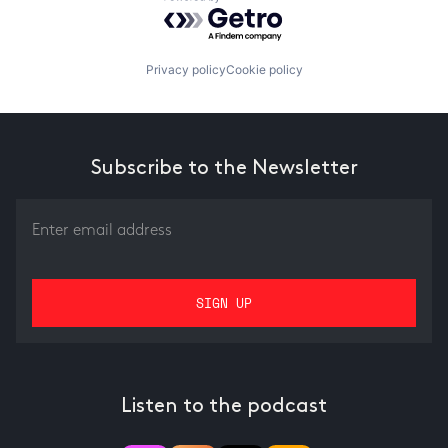
Powered by Getro.com
Privacy policy
Cookie policy
Subscribe to the Newsletter
Listen to the podcast