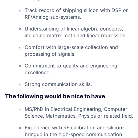
Track record of shipping silicon with DSP or
RF/Analog sub-systems.
Understanding of linear algebra concepts,
including matrix math and linear regression.
Comfort with large-scale collection and
processing of signals.
Commitment to quality and engineering
excellence.
Strong communication skills.
The following would be nice to have
MS/PhD in Electrical Engineering, Computer
Science, Mathematics, Physics or related field.
Experience with RF calibration and silicon-
bringup in the high-speed communication