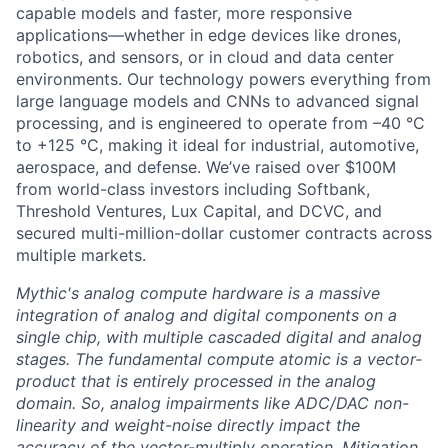
capable models and faster, more responsive
applications—whether in edge devices like drones,
robotics, and sensors, or in cloud and data center
environments. Our technology powers everything from
large language models and CNNs to advanced signal
processing, and is engineered to operate from –40 °C
to +125 °C, making it ideal for industrial, automotive,
aerospace, and defense. We’ve raised over $100M
from world-class investors including Softbank,
Threshold Ventures, Lux Capital, and DCVC, and
secured multi-million-dollar customer contracts across
multiple markets.
Mythic's analog compute hardware is a massive
integration of analog and digital components on a
single chip, with multiple cascaded digital and analog
stages. The fundamental compute atomic is a vector-
product that is entirely processed in the analog
domain. So, analog impairments like ADC/DAC non-
linearity and weight-noise directly impact the
accuracy of the vector-multiply operation. Mitigation