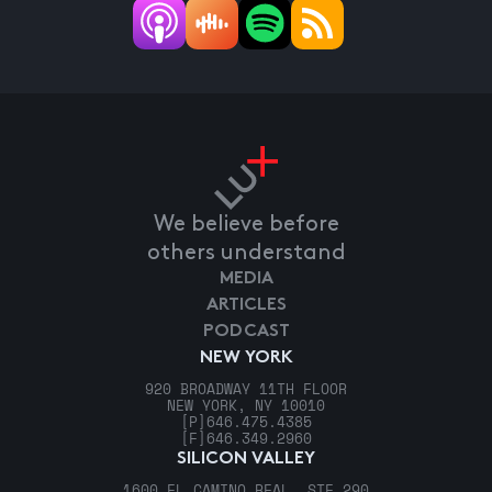
We believe before
others understand
MEDIA
ARTICLES
PODCAST
NEW YORK
920 BROADWAY 11TH FLOOR
NEW YORK, NY 10010
[P]
646.475.4385
[F]
646.349.2960
SILICON VALLEY
1600 EL CAMINO REAL, STE 290