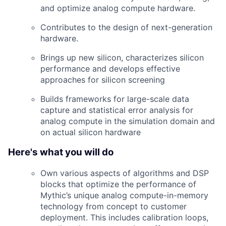
and optimize analog compute hardware.
Contributes to the design of next-generation
hardware.
Brings up new silicon, characterizes silicon
performance and develops effective
approaches for silicon screening
Builds frameworks for large-scale data
capture and statistical error analysis for
analog compute in the simulation domain and
on actual silicon hardware
Here's what you will do
Own various aspects of algorithms and DSP
blocks that optimize the performance of
Mythic’s unique analog compute-in-memory
technology from concept to customer
deployment. This includes calibration loops,