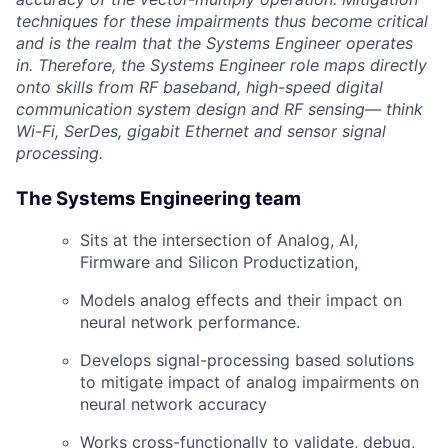
techniques for these impairments thus become critical
and is the realm that the Systems Engineer operates
in. Therefore, the Systems Engineer role maps directly
onto skills from RF baseband, high-speed digital
communication system design and RF sensing— think
Wi-Fi, SerDes, gigabit Ethernet and sensor signal
processing.
The Systems Engineering team
Sits at the intersection of Analog, AI,
Firmware and Silicon Productization,
Models analog effects and their impact on
neural network performance.
Develops signal-processing based solutions
to mitigate impact of analog impairments on
neural network accuracy
Works cross-functionally to validate, debug,