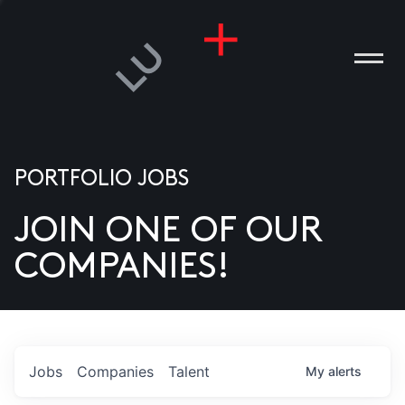
PORTFOLIO JOBS
JOIN ONE OF OUR
ANIES
COMPANIES!
PLE
T US
DIA
Jobs
Companies
Talent
My
alerts
TACT