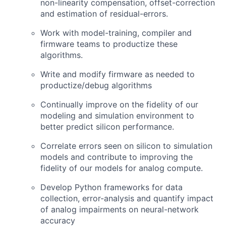
non-linearity compensation, offset-correction
and estimation of residual-errors.
Work with model-training, compiler and
firmware teams to productize these
algorithms.
Write and modify firmware as needed to
productize/debug algorithms
Continually improve on the fidelity of our
modeling and simulation environment to
better predict silicon performance.
Correlate errors seen on silicon to simulation
models and contribute to improving the
fidelity of our models for analog compute.
Develop Python frameworks for data
collection, error-analysis and quantify impact
of analog impairments on neural-network
accuracy