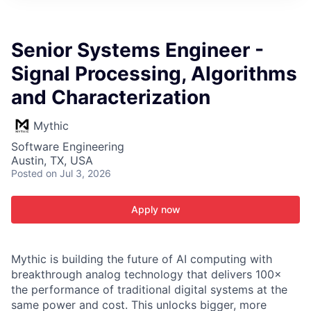
ITIES”
Senior Systems Engineer -
Signal Processing, Algorithms
and Characterization
Mythic
Software Engineering
Austin, TX, USA
Posted
on Jul 3, 2026
Apply now
Mythic is building the future of AI computing with
breakthrough analog technology that delivers 100×
the performance of traditional digital systems at the
same power and cost. This unlocks bigger, more