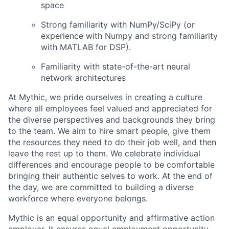
space
Strong familiarity with NumPy/SciPy (or
experience with Numpy and strong familiarity
with MATLAB for DSP).
Familiarity with state-of-the-art neural
network architectures
At Mythic, we pride ourselves in creating a culture
where all employees feel valued and appreciated for
the diverse perspectives and backgrounds they bring
to the team. We aim to hire smart people, give them
the resources they need to do their job well, and then
leave the rest up to them. We celebrate individual
differences and encourage people to be comfortable
bringing their authentic selves to work. At the end of
the day, we are committed to building a diverse
workforce where everyone belongs.
Mythic is an equal opportunity and affirmative action