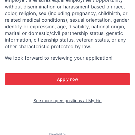
employer. It ensures equal employment opportunity
without discrimination or harassment based on race,
color, religion, sex (including pregnancy, childbirth, or
related medical conditions), sexual orientation, gender
identity or expression, age, disability, national origin,
marital or domestic/civil partnership status, genetic
information, citizenship status, veteran status, or any
other characteristic protected by law.
We look forward to reviewing your application!
Apply now
See more open positions at
Mythic