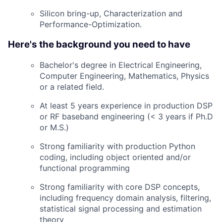
Silicon bring-up, Characterization and
Performance-Optimization.
Here's the background you need to have
Bachelor's degree in Electrical Engineering,
Computer Engineering, Mathematics, Physics
or a related field.
At least 5 years experience in production DSP
or RF baseband engineering (< 3 years if Ph.D
or M.S.)
Strong familiarity with production Python
coding, including object oriented and/or
functional programming
Strong familiarity with core DSP concepts,
including frequency domain analysis, filtering,
statistical signal processing and estimation
theory