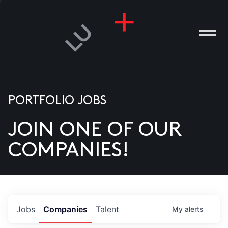
PORTFOLIO JOBS
JOIN ONE OF OUR
ANIES
COMPANIES!
PLE
T US
DIA
Jobs
Companies
Talent
My
alerts
TACT