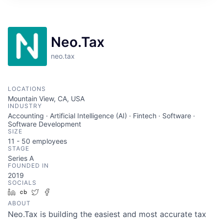
ITIES”
Neo.Tax
neo.tax
LOCATIONS
Mountain View, CA, USA
INDUSTRY
Accounting · Artificial Intelligence (AI) · Fintech · Software ·
Software Development
SIZE
11 - 50
employees
STAGE
Series A
FOUNDED IN
2019
SOCIALS
LinkedIn
Crunchbase
Twitter
Facebook
ABOUT
Neo.Tax is building the easiest and most accurate tax