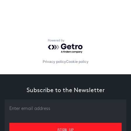
Powered by Getro.com
Privacy policy
Cookie policy
Subscribe to the Newsletter