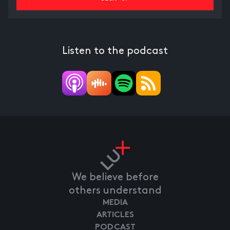
Listen to the podcast
We believe before
others understand
MEDIA
ARTICLES
PODCAST