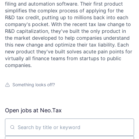
filing and automation software. Their first product
simplifies the complex process of applying for the
R&D tax credit, putting up to millions back into each
company's pocket. With the recent tax law change to
R&D capitalization, they've built the only product in
the market developed to help companies understand
this new change and optimize their tax liability. Each
new product they've built solves acute pain points for
virtually all finance teams from startups to public
companies.
Something looks off?
Open jobs at
Neo.Tax
Search by title or keyword