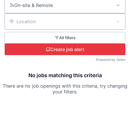
On-site & Remote
Location
All filters
Create job alert
Powered by Getro
No jobs matching this criteria
There are no job openings with this criteria, try changing
your filters.