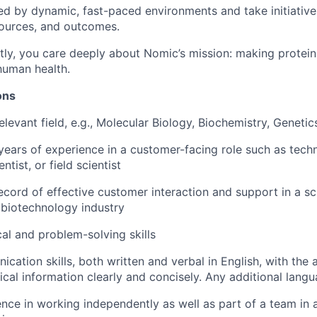
ed by dynamic, fast-paced environments and take initiativ
sources, and outcomes.
ly, you care deeply about Nomic’s mission: making protein
human health.
ions
levant field, e.g., Molecular Biology, Biochemistry, Genetic
ears of experience in a customer-facing role such as techn
ntist, or field scientist
ecord of effective customer interaction and support in a sci
e biotechnology industry
cal and problem-solving skills
cation skills, both written and verbal in English, with the 
cal information clearly and concisely. Any additional langu
nce in working independently as well as part of a team in a