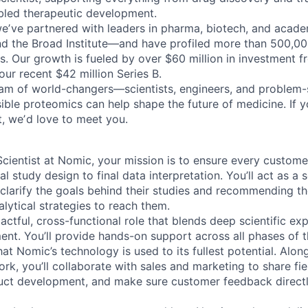
bled therapeutic development.
weʼve partnered with leaders in pharma, biotech, and acad
nd the Broad Institute—and have profiled more than 500,0
s. Our growth is fueled by over $60 million in investment f
our recent $42 million Series B.
eam of world-changers—scientists, engineers, and problem
sible proteomics can help shape the future of medicine. If
t, weʼd love to meet you.
cientist at Nomic, your mission is to ensure every customer
l study design to final data interpretation. You’ll act as a s
clarify the goals behind their studies and recommending th
lytical strategies to reach them.
pactful, cross-functional role that blends deep scientific ex
t. You’ll provide hands-on support across all phases of 
hat Nomic’s technology is used to its fullest potential. Alon
k, you’ll collaborate with sales and marketing to share fiel
uct development, and make sure customer feedback directl