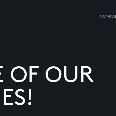
COMPAN
E OF OUR
ES!