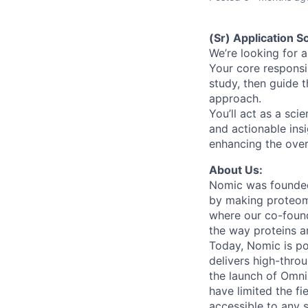
(Sr) Application Sc
We’re looking for a
Your core responsi
study, then guide 
approach.
You’ll act as a sci
and actionable ins
enhancing the over
About Us:
Nomic was founded 
by making proteomi
where our co-foun
the way proteins a
Today, Nomic is p
delivers high-thro
the launch of Omni
have limited the fi
accessible to any 