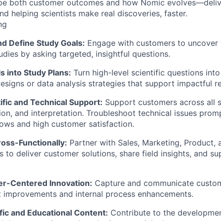
ape both customer outcomes and how Nomic evolves—delive
d helping scientists make real discoveries, faster.
ng
d Define Study Goals:
Engage with customers to uncover th
udies by asking targeted, insightful questions.
s into Study Plans:
Turn high-level scientific questions int
esigns or data analysis strategies that support impactful re
ific and Technical Support:
Support customers across all s
ion, and interpretation. Troubleshoot technical issues prom
ws and high customer satisfaction.
oss-Functionally:
Partner with Sales, Marketing, Product, a
s to deliver customer solutions, share field insights, and su
r-Centered Innovation:
Capture and communicate custom
t improvements and internal process enhancements.
fic and Educational Content:
Contribute to the developmen