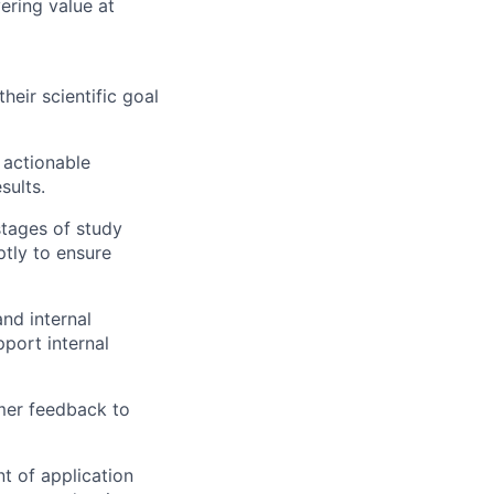
ring value at
eir scientific goal
o actionable
sults.
tages of study
ptly to ensure
nd internal
pport internal
er feedback to
t of application