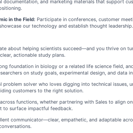
al documentation, and marketing materials that support c
sitioning.
c in the Field:
Participate in conferences, customer meet
howcase our technology and establish thought leadership.
ate about helping scientists succeed—and you thrive on t
clear, actionable study plans.
ng foundation in biology or a related life science field, an
searchers on study goals, experimental design, and data in
al problem solver who loves digging into technical issues, 
iding customers to the right solution.
across functions, whether partnering with Sales to align 
t to surface impactful feedback.
llent communicator—clear, empathetic, and adaptable acro
conversations.