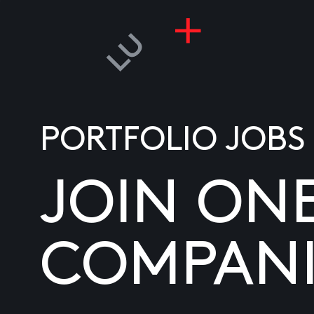
PORTFOLIO JOBS
JOIN ON
COMPANI