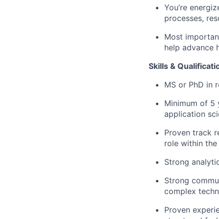
You’re energiz
processes, re
Most important
help advance 
Skills & Qualificat
MS or PhD in re
Minimum of 5 y
application scie
Proven track r
role within th
Strong analyti
Strong communi
complex techni
Proven experie