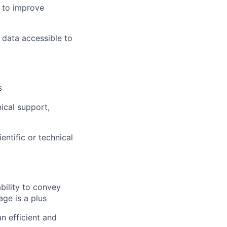
e to improve
 data accessible to
s
ical support,
entific or technical
ability to convey
age is a plus
n efficient and