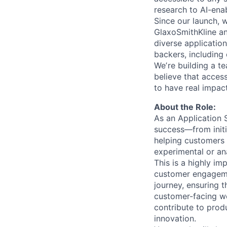
research to AI-ena
Since our launch, 
GlaxoSmithKline a
diverse application
backers, including 
Weʼre building a t
believe that acces
to have real impac
About the Role:
As an Application S
success—from initia
helping customers 
experimental or ana
This is a highly im
customer engagemen
journey, ensuring t
customer-facing wor
contribute to prod
innovation.