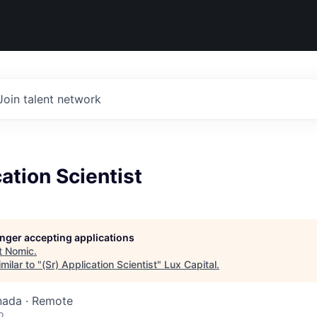
Join talent network
cation Scientist
longer accepting applications
t
Nomic
.
milar to "
(Sr) Application Scientist
"
Lux Capital
.
nada · Remote
o