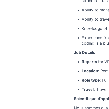
structured fas
Ability to mana
Ability to trav
Knowledge of p
Experience fro
coding is a plu
Job Details
Reports to:
VP
Location:
Rem
Role type:
Full
Travel:
Travel 
Scientifique d'appl
Nous sommes à la r