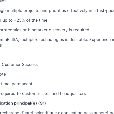
hion
ge multiple projects and priorities effectively in a fast-pa
el up to ~25% of the time
roteomics or biomarker discovery is required
m nELISA, multiplex technologies is desirable. Experience i
s
 Customer Success
ote
-time, permanent
required to customer sites and headquarters
ication principal(e) (Sr)
echerche d’un(e) scientifique d’application passionné(e) po