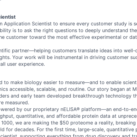
ientist
n Application Scientist to ensure every customer study is s
bility is to ask the right questions to deeply understand th
the customer toward the most effective experimental or dat
entific partner—helping customers translate ideas into well
ights. Your work will be instrumental in driving customer s
all user experience.
to make biology easier to measure—and to enable scientis
cs accessible, scalable, and routine. Our story began at Mc
ders and early team developed breakthrough technology t
re measured.
owered by our proprietary nELISA® platform—an end-to-en
ughput, quantitative, and affordable protein data at unprec
 1000, we are making the $50 proteome a reality, breaking
eld for decades. For the first time, large-scale, quantitative
scientist, supporting everything from drug discovery and tr