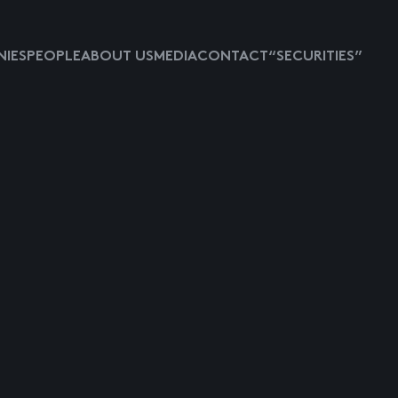
IES
PEOPLE
ABOUT US
MEDIA
CONTACT
“SECURITIES”