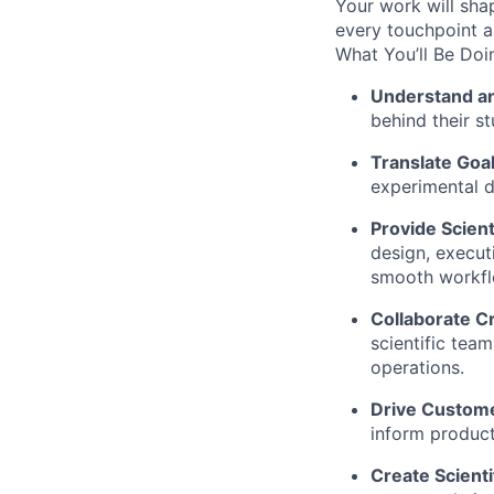
Your work will sh
every touchpoint an
What You’ll Be Doi
Understand an
behind their st
Translate Goal
experimental d
Provide Scient
design, execut
smooth workflo
Collaborate Cr
scientific team
operations.
Drive Custome
inform produc
Create Scienti