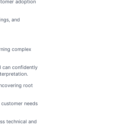
ustomer adoption
ings, and
urning complex
d can confidently
terpretation.
uncovering root
on customer needs
ss technical and