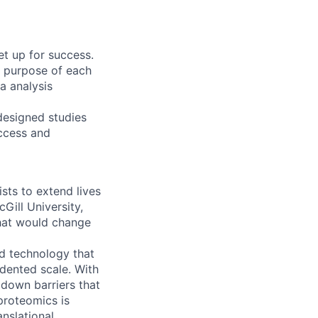
et up for success.
e purpose of each
a analysis
-designed studies
uccess and
ts to extend lives
Gill University,
hat would change
d technology that
edented scale. With
 down barriers that
 proteomics is
anslational