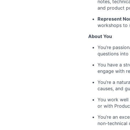
notes, technic
and product po
Represent Nomi
workshops to s
About You
You’re passion
questions into 
You have a stro
engage with re
You’re a natur
causes, and gu
You work well 
or with Produc
You’re an exce
non-technical 