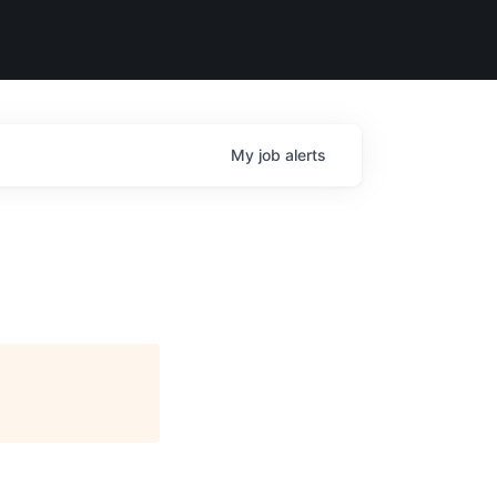
My
job
alerts