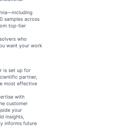
emia—including
00 samples across
rom top-tier
-solvers who
 you want your work
 is set up for
cientific partner,
e most effective
pertise with
the customer
gside your
d insights,
y informs future