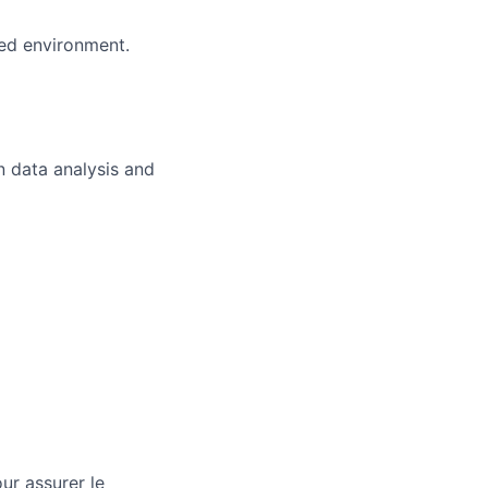
ced environment.
n data analysis and
ur assurer le