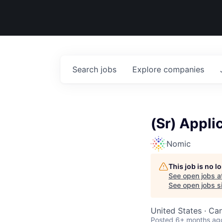
Search
jobs
Explore
companies
(Sr) Appli
Nomic
This job is no 
See open jobs a
See open jobs si
United States · Ca
Posted
6+ months ag