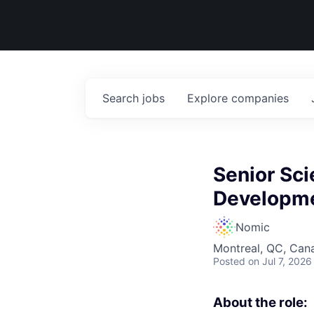
Search
jobs
Explore
companies
Senior Sci
Developm
Nomic
Montreal, QC, Can
Posted
on Jul 7, 2026
About the role: