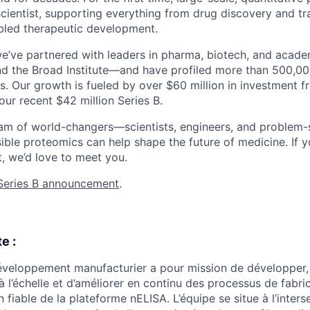
scientist, supporting everything from drug discovery and tr
bled therapeutic development.
we’ve partnered with leaders in pharma, biotech, and acad
nd the Broad Institute—and have profiled more than 500,0
s. Our growth is fueled by over $60 million in investment f
our recent $42 million Series B.
eam of world-changers—scientists, engineers, and problem
sible proteomics can help shape the future of medicine. If
t, we’d love to meet you.
Series B announcement
.
e :
veloppement manufacturier a pour mission de développer, 
à l’échelle et d’améliorer en continu des processus de fabri
on fiable de la plateforme nELISA. L’équipe se situe à l’inter