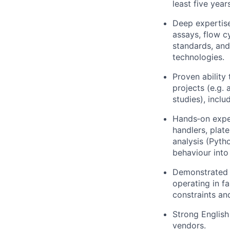
least five yea
Deep expertis
assays, flow 
standards, and
technologies.
Proven ability
projects (e.g.
studies), incl
Hands‑on exper
handlers, plat
analysis (Pyth
behaviour into
Demonstrated l
operating in f
constraints an
Strong English
vendors.