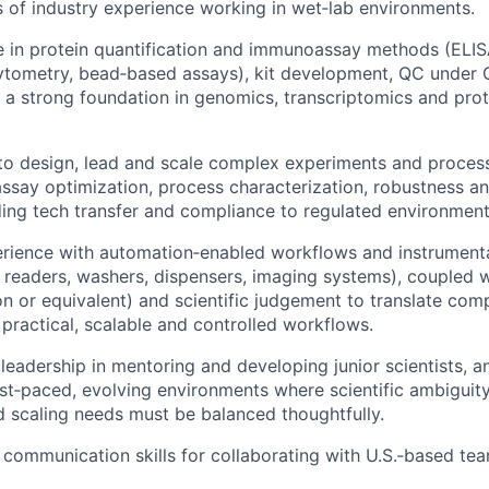
rs of industry experience working in wet‑lab environments.
e in protein quantification and immunoassay methods (ELI
cytometry, bead‑based assays), kit development, QC unde
 a strong foundation in genomics, transcriptomics and pro
 to design, lead and scale complex experiments and proce
 assay optimization, process characterization, robustness an
uding tech transfer and compliance to regulated environment
ience with automation‑enabled workflows and instrumentat
e readers, washers, dispensers, imaging systems), coupled 
on or equivalent) and scientific judgement to translate com
 practical, scalable and controlled workflows.
eadership in mentoring and developing junior scientists, 
ast‑paced, evolving environments where scientific ambiguity
d scaling needs must be balanced thoughtfully.
 communication skills for collaborating with U.S.‑based te