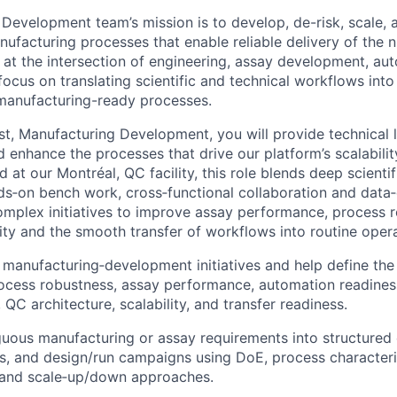
Development team’s mission is to develop, de-risk, scale, 
ufacturing processes that enable reliable delivery of the 
at the intersection of engineering, assay development, au
focus on translating scientific and technical workflows into
manufacturing-ready processes.
ist, Manufacturing Development, you will provide technical 
d enhance the processes that drive our platform’s scalabili
at our Montréal, QC facility, this role blends deep scienti
ds‑on bench work, cross‑functional collaboration and data‑
omplex initiatives to improve assay performance, process 
lity and the smooth transfer of workflows into routine oper
manufacturing‑development initiatives and help define th
cess robustness, assay performance, automation readiness
QC architecture, scalability, and transfer readiness.
uous manufacturing or assay requirements into structured
ns, and design/run campaigns using DoE, process characteri
 and scale‑up/down approaches.