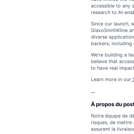
accessible to any 
research to AI-ena
Since our launch, 
GlaxoSmithKline a
diverse application
backers, including 
We’re building a t
believe that acces
to have real impac
Learn more in our
__
À propos du post
Notre équipe de dé
risques, de mettre 
assurent la livrais