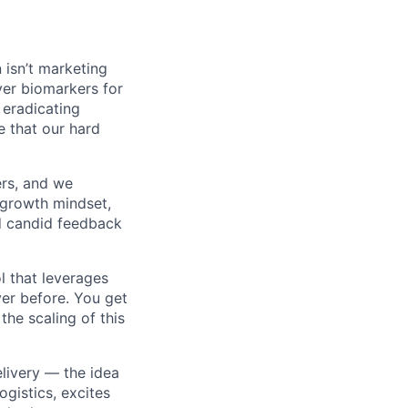
 isn’t marketing
ver biomarkers for
y eradicating
e that our hard
ers, and we
 growth mindset,
nd candid feedback
l that leverages
er before. You get
the scaling of this
livery — the idea
gistics, excites