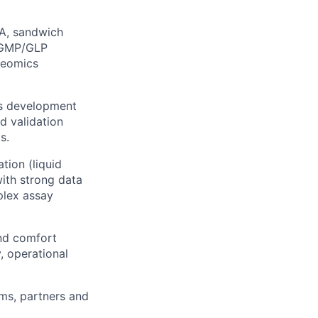
SA, sandwich
r GMP/GLP
teomics
ss development
d validation
s.
ion (liquid
with strong data
plex assay
and comfort
, operational
ams, partners and