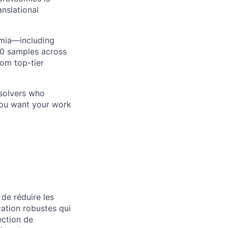
anslational
emia—including
00 samples across
rom top-tier
-solvers who
 you want your work
de réduire les
cation robustes qui
section de