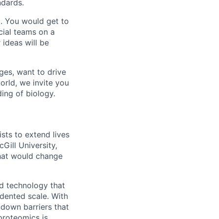
ndards.
. You would get to
ial teams on a
 ideas will be
ges, want to drive
orld, we invite you
ing of biology.
ts to extend lives
Gill University,
hat would change
d technology that
edented scale. With
 down barriers that
 proteomics is