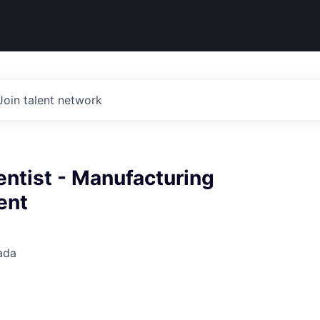
Join talent network
entist - Manufacturing
ent
ada