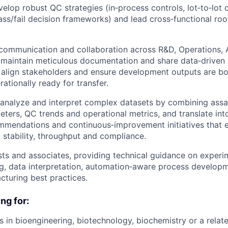
elop robust QC strategies (in‑process controls, lot‑to‑lot 
ass/fail decision frameworks) and lead cross‑functional ro
r communication and collaboration across R&D, Operations,
 maintain meticulous documentation and share data‑driven r
lign stakeholders and ensure development outputs are both
ationally ready for transfer.
 analyze and interpret complex datasets by combining ass
ters, QC trends and operational metrics, and translate int
mmendations and continuous‑improvement initiatives that 
, stability, throughput and compliance.
sts and associates, providing technical guidance on experi
g, data interpretation, automation‑aware process developm
cturing best practices.
ng for:
s in bioengineering, biotechnology, biochemistry or a relate