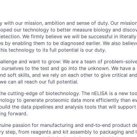
 with our mission, ambition and sense of duty. Our mission
loped our technology to better measure biology and disco
etection. We firmly believe we will be successful in literall
es by enabling them to be diagnosed earlier. We also believ
his technology to its full potential is our duty.
hallenge and want to grow: We are a team of problem-solv
t ourselves to the test and go into the unknown. We have a
nd soft skills, and we rely on each other to give critical a
we can all reach our full potential.
the cutting-edge of biotechnology. The nELISA is a new too
logy to generate proteomic data more efficiently than ev
uild the data pipelines and analysis tools that will support 
ing forward.
uine passion for manufacturing and end‑to‑end product de
ery step, from reagents and kit assembly to packaging and lo