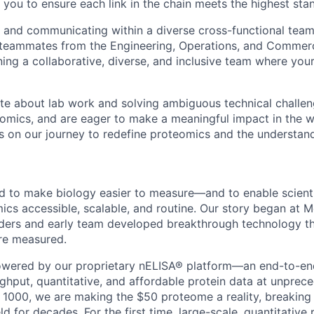
 you to ensure each link in the chain meets the highest sta
 and communicating within a diverse cross-functional team
 teammates from the Engineering, Operations, and Commerc
ining a collaborative, diverse, and inclusive team where your
ate about lab work and solving ambiguous technical challen
eomics, and are eager to make a meaningful impact in the w
us on our journey to redefine proteomics and the understand
to make biology easier to measure—and to enable scientis
cs accessible, scalable, and routine. Our story began at Mc
ders and early team developed breakthrough technology t
re measured.
owered by our proprietary nELISA® platform—an end-to-en
ughput, quantitative, and affordable protein data at unprec
 1000, we are making the $50 proteome a reality, breaking
eld for decades. For the first time, large-scale, quantitative