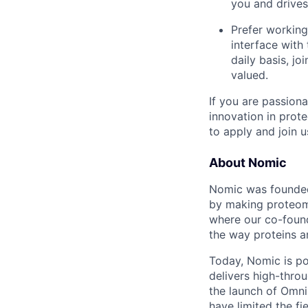
you and drives
Prefer working
interface with
daily basis, jo
valued.
If you are passion
innovation in prot
to apply and join 
About Nomic
Nomic was founded 
by making proteomi
where our co-foun
the way proteins a
Today, Nomic is p
delivers high-thro
the launch of Omni
have limited the fi