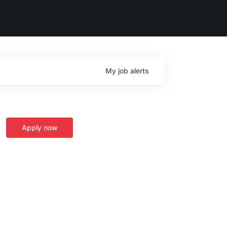
My
job
alerts
Apply now