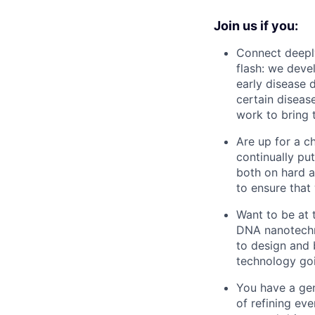
Join us if you:
Connect deeply
flash: we deve
early disease d
certain diseas
work to bring t
Are up for a c
continually pu
both on hard a
to ensure that 
Want to be at 
DNA nanotechno
to design and b
technology go
You have a gen
of refining ev