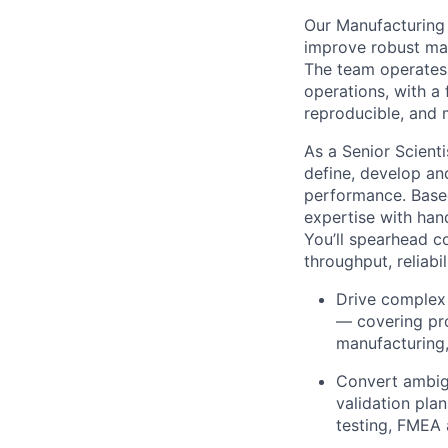
Our Manufacturing 
improve robust man
The team operates 
operations, with a 
reproducible, and 
As a Senior Scient
define, develop an
performance. Based 
expertise with han
You’ll spearhead c
throughput, reliabi
Drive complex 
— covering pro
manufacturing, 
Convert ambig
validation pla
testing, FMEA