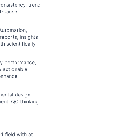
consistency, trend
ot‑cause
 Automation,
eports, insights
 scientifically
ay performance,
o actionable
enhance
mental design,
ent, QC thinking
d field with at