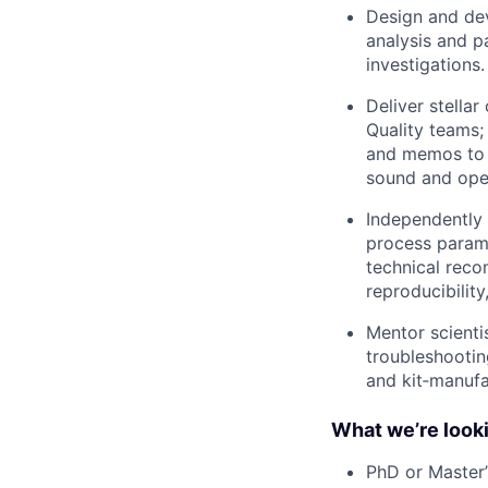
Design and dev
analysis and p
investigations.
Deliver stella
Quality teams;
and memos to a
sound and oper
Independently
process parame
technical reco
reproducibility
Mentor scienti
troubleshootin
and kit‑manufa
What we’re looki
PhD or Master’