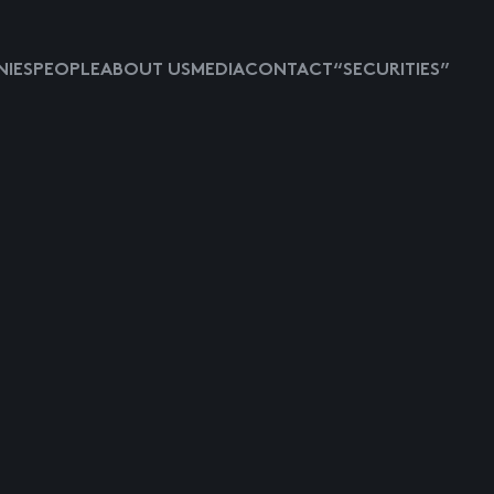
IES
PEOPLE
ABOUT US
MEDIA
CONTACT
“SECURITIES”