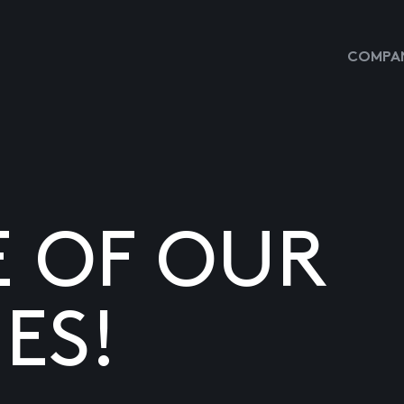
COMPAN
E OF OUR
ES!