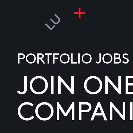
PORTFOLIO JOBS
JOIN ON
COMPANI