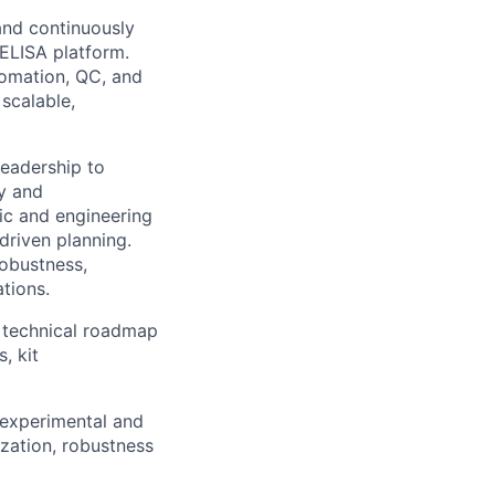
and continuously
nELISA platform.
tomation, QC, and
 scalable,
leadership to
ty and
fic and engineering
driven planning.
robustness,
ations.
e technical roadmap
, kit
 experimental and
zation, robustness