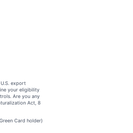
 U.S. export
e your eligibility
trols. Are you any
turalization Act, 8
 Green Card holder)