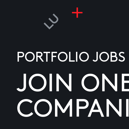
PORTFOLIO JOBS
JOIN ON
COMPANI