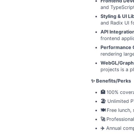
Frontend Dev
and TypeScript
Styling & UI Li
and Radix UI f
API Integratio
frontend appli
Performance 
rendering larg
WebGL/Graph
projects is a pl
✨ Benefits/Perks
🏥
100% covera
🏖️
Unlimited P
🍽️
Free lunch,
🚀
Professiona
✈️
Annual comp