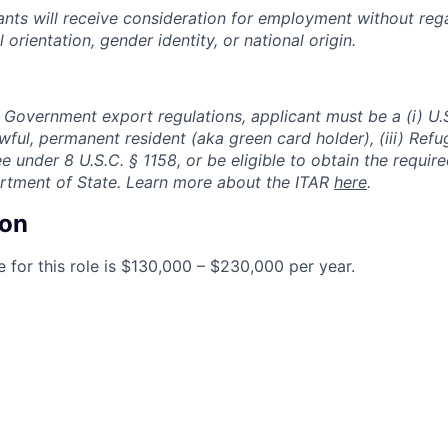
cants will receive consideration for employment without rega
l orientation, gender identity, or national origin.
 Government export regulations, applicant must be a (i) U.S
 lawful, permanent resident (aka green card holder), (iii) Ref
lee under 8 U.S.C. § 1158, or be eligible to obtain the requir
rtment of State. Learn more about the ITAR
here
.
on
 for this role is $130,000 – $230,000 per year.