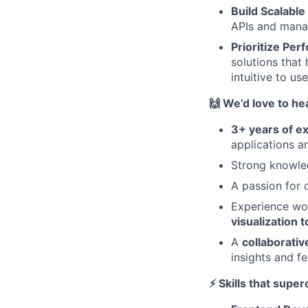
Build Scalabl
APIs and manag
Prioritize Pe
solutions that
intuitive to us
🙌 We’d love to he
3+ years of e
applications a
Strong knowle
A passion for c
Experience wo
visualization t
A
collaborati
insights and f
⚡ Skills that supe