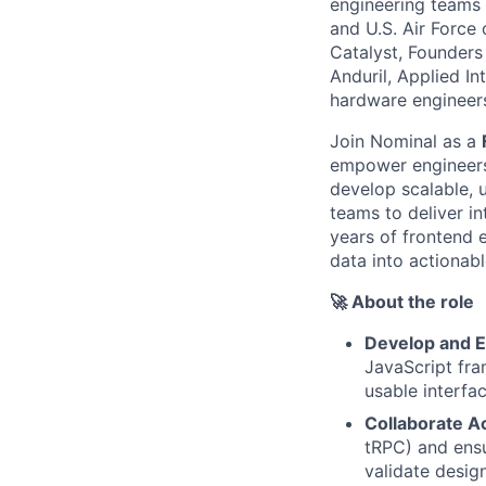
engineering teams 
and U.S. Air Force
Catalyst, Founders
Anduril, Applied I
hardware engineers 
Join Nominal as a
empower engineers 
develop scalable, 
teams to deliver in
years of frontend 
data into actionabl
🚀 About the role
Develop and 
JavaScript fra
usable interfa
Collaborate 
tRPC) and ens
validate design