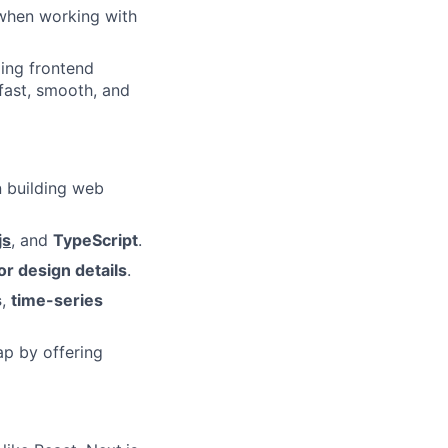
y when working with
ling frontend
 fast, smooth, and
n building web
js
, and
TypeScript
.
or design details
.
s
,
time-series
ap by offering