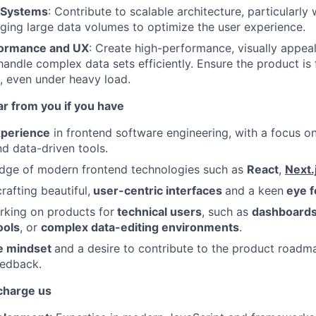
e Systems
: Contribute to scalable architecture, particularl
ing large data volumes to optimize the user experience.
rformance and UX
: Create high-performance, visually appea
 handle complex data sets efficiently. Ensure the product is
e, even under heavy load.
ar from you if you have
xperience
in frontend software engineering, with a focus o
nd data-driven tools.
dge of modern frontend technologies such as
React
,
Next.
rafting beautiful,
user-centric interfaces
and a keen
eye f
rking on products for
technical users
, such as
dashboard
ools
, or
complex data-editing environments
.
ve mindset
and a desire to contribute to the product roadm
eedback.
rcharge us