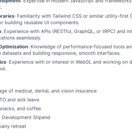
elopment
: Expertise in modern JavaScript and frameworks 
.
braries
: Familiarity with Tailwind CSS or similar utility-fir
or building reusable UI components.
n
: Experience with APIs (RESTful, GraphQL, or tRPC) and in
cations seamlessly.
Optimization
: Knowledge of performance-focused tools an
e datasets and building responsive, smooth interfaces.
ics
: Experience with or interest in WebGL and working on d
us.
ge of medical, dental, and vision insurance
TO and sick leave
 snacks, and coffee
l Development Stipend
any retreat