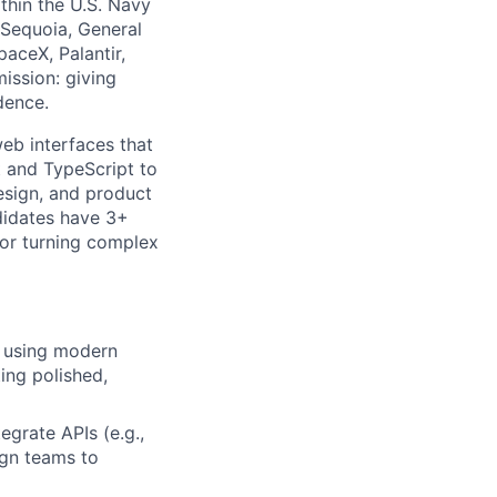
thin the U.S. Navy
 Sequoia, General
aceX, Palantir,
ission: giving
dence.
eb interfaces that
t and TypeScript to
design, and product
ndidates have 3+
for turning complex
y using modern
ing polished,
egrate APIs (e.g.,
ign teams to