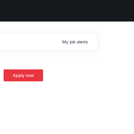
My
job
alerts
Apply now