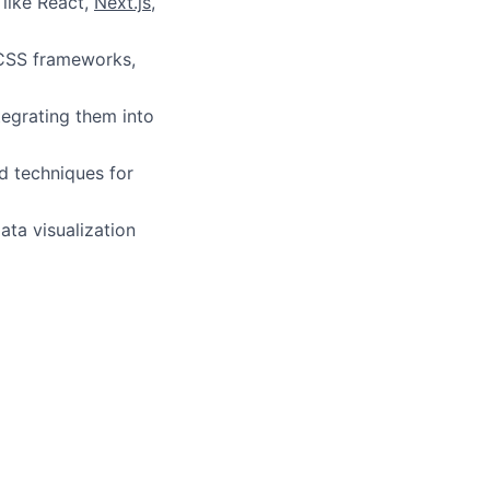
like React,
Next.js
,
st CSS frameworks,
tegrating them into
d techniques for
ata visualization