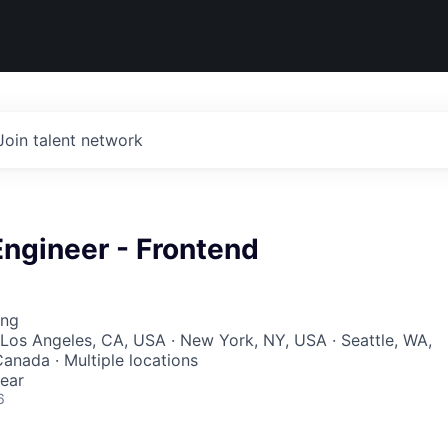
Join talent network
ngineer - Frontend
ing
Los Angeles, CA, USA · New York, NY, USA · Seattle, WA,
Canada · Multiple locations
ear
6