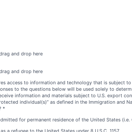
 drag and drop here
 drag and drop here
res access to information and technology that is subject to
onses to the questions below will be used solely to determin
eceive information and materials subject to U.S. export con
rotected individual(s)” as defined in the Immigration and Na
?
*
admitted for permanent residence of the United States (i.e.
as a refugee to the United States under 8 U.S.C. 1157