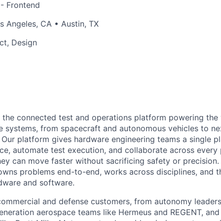
 - Frontend
 Angeles, CA • Austin, TX
ct, Design
g the connected test and operations platform powering the
 systems, from spacecraft and autonomous vehicles to ne
Our platform gives hardware engineering teams a single pl
e, automate test execution, and collaborate across every
ey can move faster without sacrificing safety or precision. 
wns problems end-to-end, works across disciplines, and th
rdware and software.
commercial and defense customers, from autonomy leaders 
-generation aerospace teams like Hermeus and REGENT, an