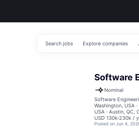
Search
jobs
Explore
companies
Software E
Nominal
Software Engineer
Washington, USA · 
USA · Austin, QC, 
USD 130k-230k / y
Posted
on Jun 4, 202