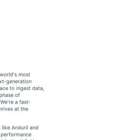
 world's most
xt-generation
ace to ingest data,
 phase of
We're a fast-
rives at the
like Anduril and
d performance