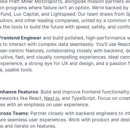
like Pratt Miller Motorsports, alongside mission partners wi
 on programs where failure isn’t an option. We’re backed by
 Fund, Lux Capital, and Lightspeed. Our team draws from Sp
ntuition, and other leading companies, united by a common m
the tools to build the future with speed, safety, and confi
Frontend Engineer
and build polished, high-performance w
to interact with complex data seamlessly. You’ll use Reac
user-centric features, collaborating closely with backend, 
tuitive, fast, and visually compelling experiences. Ideal ca
experience, a strong eye for UX and design, and a passion 
e, usable tools.
Enhance Features
: Build and improve frontend functionalit
meworks like React,
Next.js
, and TypeScript. Focus on creat
ces with an emphasis on user experience.
Across Teams
: Partner closely with backend engineers to int
ure seamless user experiences. Work with product and des
s and iterate on features.