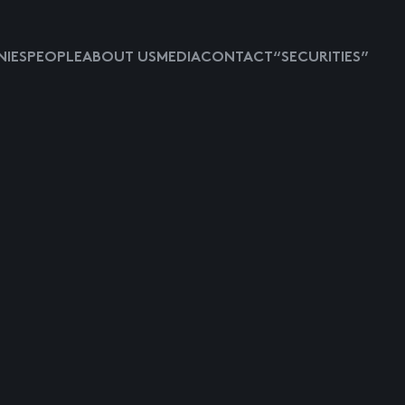
IES
PEOPLE
ABOUT US
MEDIA
CONTACT
“SECURITIES”