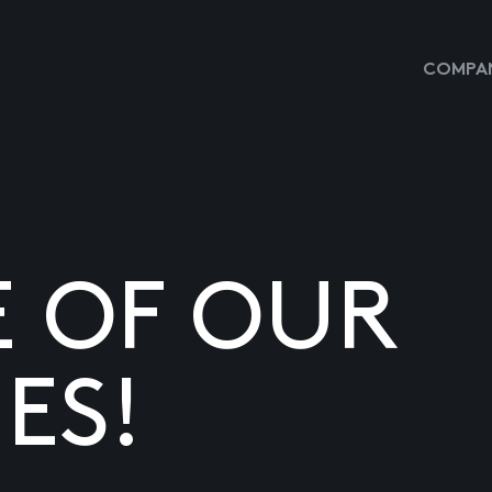
COMPAN
E OF OUR
ES!