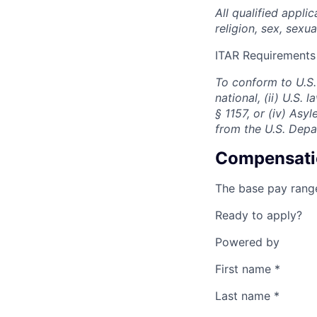
All qualified appli
religion, sex, sexua
ITAR Requirements
To conform to U.S.
national, (ii) U.S.
§ 1157, or (iv) Asy
from the U.S. Depa
Compensati
The base pay range
Ready to apply?
Powered by
First name
*
Last name
*