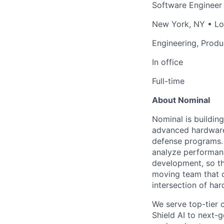
Software Engineer
New York, NY • Los
Engineering, Produ
In office
Full-time
About Nominal
Nominal is buildin
advanced hardware
defense programs. 
analyze performanc
development, so th
moving team that o
intersection of ha
We serve top-tier 
Shield AI to next