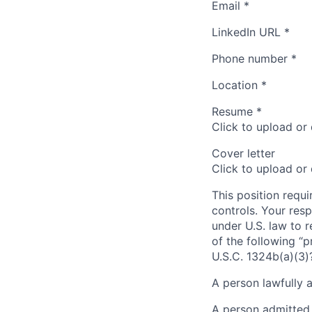
Email
*
LinkedIn URL
*
Phone number
*
Location
*
Resume
*
Click to upload or
Cover letter
Click to upload or
This position requi
controls. Your resp
under U.S. law to r
of the following “p
U.S.C. 1324b(a)(3)
A person lawfully 
A person admitted 