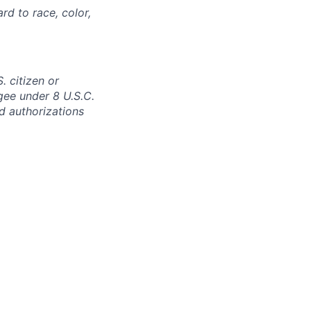
rd to race, color,
. citizen or
ugee under 8 U.S.C.
ed authorizations