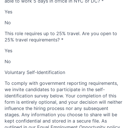
able to work 5 days in office in NYC or DC?
*
Yes
No
This role requires up to 25% travel. Are you open to
25% travel requirements?
*
Yes
No
Voluntary Self-Identification
To comply with government reporting requirements,
we invite candidates to participate in the self-
identification survey below. Your completion of this
form is entirely optional, and your decision will neither
influence the hiring process nor any subsequent
stages. Any information you choose to share will be
kept confidential and stored in a secure file. As
outlined in our Equal Employment Opportunity policy,