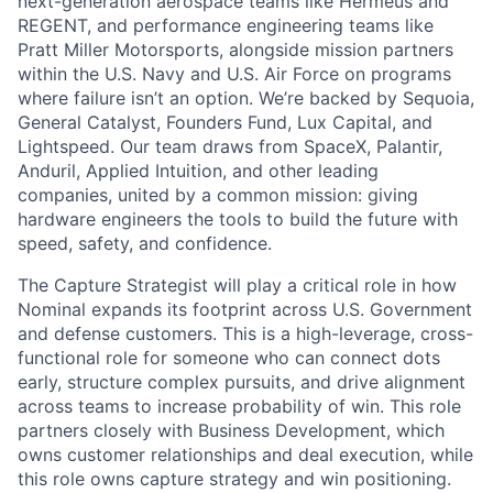
next-generation aerospace teams like Hermeus and
REGENT, and performance engineering teams like
Pratt Miller Motorsports, alongside mission partners
within the U.S. Navy and U.S. Air Force on programs
where failure isn’t an option. We’re backed by Sequoia,
General Catalyst, Founders Fund, Lux Capital, and
Lightspeed. Our team draws from SpaceX, Palantir,
Anduril, Applied Intuition, and other leading
companies, united by a common mission: giving
hardware engineers the tools to build the future with
speed, safety, and confidence.
The Capture Strategist will play a critical role in how
Nominal expands its footprint across U.S. Government
and defense customers. This is a high-leverage, cross-
functional role for someone who can connect dots
early, structure complex pursuits, and drive alignment
across teams to increase probability of win. This role
partners closely with Business Development, which
owns customer relationships and deal execution, while
this role owns capture strategy and win positioning.