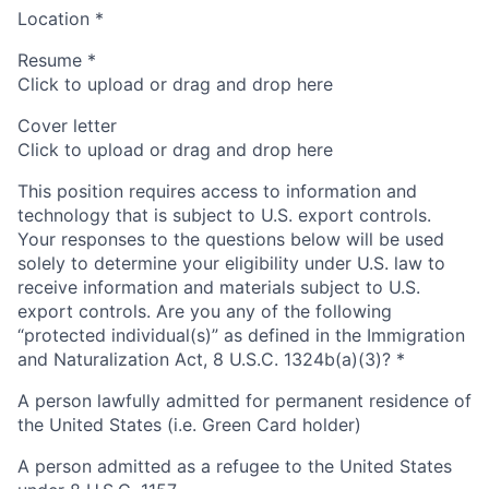
Location
*
Resume
*
Click to upload or drag and drop here
Cover letter
Click to upload or drag and drop here
This position requires access to information and
technology that is subject to U.S. export controls.
Your responses to the questions below will be used
solely to determine your eligibility under U.S. law to
receive information and materials subject to U.S.
export controls. Are you any of the following
“protected individual(s)” as defined in the Immigration
and Naturalization Act, 8 U.S.C. 1324b(a)(3)?
*
A person lawfully admitted for permanent residence of
the United States (i.e. Green Card holder)
A person admitted as a refugee to the United States