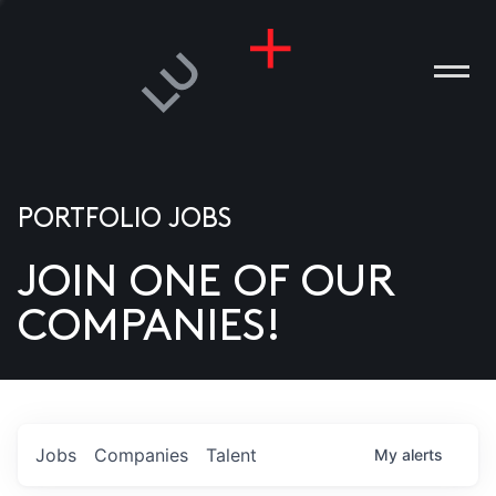
PORTFOLIO JOBS
JOIN ONE OF OUR
ANIES
COMPANIES!
PLE
T US
DIA
Jobs
Companies
Talent
My
alerts
TACT