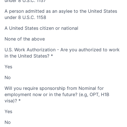
under 8 U.S.C. 1157
A person admitted as an asylee to the United States
under 8 U.S.C. 1158
A United States citizen or national
None of the above
U.S. Work Authorization - Are you authorized to work
in the United States?
*
Yes
No
Will you require sponsorship from Nominal for
employment now or in the future? (e.g, OPT, H1B
visa)?
*
Yes
No