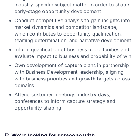
industry-specific subject matter in order to shape
early-stage opportunity development
Conduct competitive analysis to gain insights into
market dynamics and competitor landscape,
which contributes to opportunity qualification,
teaming determination, and narrative development
Inform qualification of business opportunities and
evaluate impact to business and probability of win
Own development of capture plans in partnership
with Business Development leadership, aligning
with business priorities and growth targets across
domains
Attend customer meetings, industry days,
conferences to inform capture strategy and
opportunity shaping
🔍 We're looking for someone with