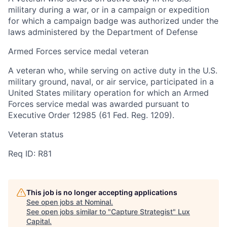
military during a war, or in a campaign or expedition
for which a campaign badge was authorized under the
laws administered by the Department of Defense
Armed Forces service medal veteran
A veteran who, while serving on active duty in the U.S.
military ground, naval, or air service, participated in a
United States military operation for which an Armed
Forces service medal was awarded pursuant to
Executive Order 12985 (61 Fed. Reg. 1209).
Veteran status
Req ID: R81
This job is no longer accepting applications
See open jobs at
Nominal
.
See open jobs similar to "
Capture Strategist
"
Lux
Capital
.