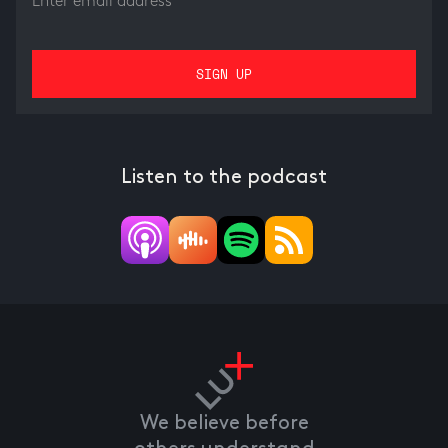
Listen to the podcast
We believe before