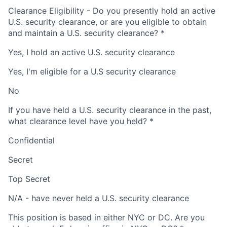
Clearance Eligibility - Do you presently hold an active
U.S. security clearance, or are you eligible to obtain
and maintain a U.S. security clearance?
*
Yes, I hold an active U.S. security clearance
Yes, I'm eligible for a U.S security clearance
No
If you have held a U.S. security clearance in the past,
what clearance level have you held?
*
Confidential
Secret
Top Secret
N/A - have never held a U.S. security clearance
This position is based in either NYC or DC. Are you