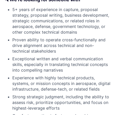
5+ years of experience in capture, proposal
strategy, proposal writing, business development,
strategic communications, or related roles in
aerospace, defense, government technology, or
other complex technical domains
Proven ability to operate cross-functionally and
drive alignment across technical and non-
technical stakeholders
Exceptional written and verbal communication
skills, especially in translating technical concepts
into compelling narratives
Experience with highly technical products,
systems, or mission concepts in aerospace, digital
infrastructure, defense-tech, or related fields
Strong strategic judgment, including the ability to
assess risk, prioritize opportunities, and focus on
highest-leverage efforts