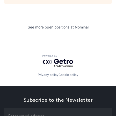
See more open positions at
Nominal
Powered by Getro.com
Privacy policy
Cookie policy
Subscribe to the Newsletter