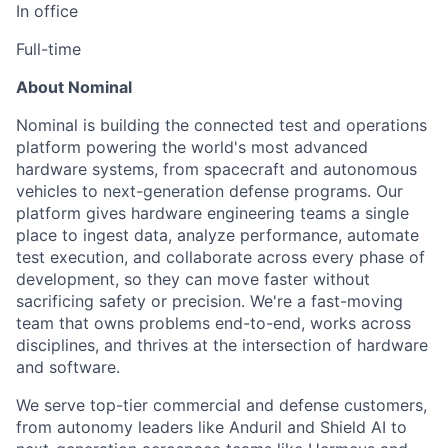
In office
Full-time
About Nominal
Nominal is building the connected test and operations
platform powering the world's most advanced
hardware systems, from spacecraft and autonomous
vehicles to next-generation defense programs. Our
platform gives hardware engineering teams a single
place to ingest data, analyze performance, automate
test execution, and collaborate across every phase of
development, so they can move faster without
sacrificing safety or precision. We're a fast-moving
team that owns problems end-to-end, works across
disciplines, and thrives at the intersection of hardware
and software.
We serve top-tier commercial and defense customers,
from autonomy leaders like Anduril and Shield AI to