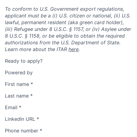
To conform to U.S. Government export regulations,
applicant must be a (i) U.S. citizen or national, (ii) U.S.
lawful, permanent resident (aka green card holder),
(iii) Refugee under 8 U.S.C. § 1157, or (iv) Asylee under
8 U.S.C. § 1158, or be eligible to obtain the required
authorizations from the U.S. Department of State.
Learn more about the ITAR
here
.
Ready to apply?
Powered by
First name
*
Last name
*
Email
*
LinkedIn URL
*
Phone number
*