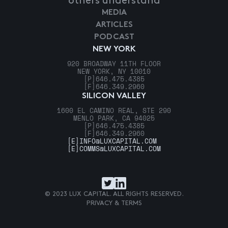
others understand
MEDIA
ARTICLES
PODCAST
NEW YORK
920 BROADWAY 11TH FLOOR
NEW YORK, NY 10010
[P]
646.475.4385
[F]
646.349.2960
SILICON VALLEY
1600 EL CAMINO REAL, STE 290
MENLO PARK, CA 94025
[P]
646.475.4385
[F]
646.349.2960
[E]
INFO@LUXCAPITAL.COM
[E]
COMMS@LUXCAPITAL.COM
© 2023 LUX CAPITAL. ALL RIGHTS RESERVED.
PRIVACY & TERMS