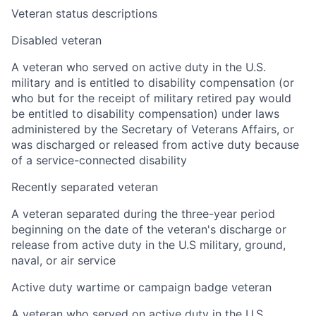
Veteran status descriptions
Disabled veteran
A veteran who served on active duty in the U.S.
military and is entitled to disability compensation (or
who but for the receipt of military retired pay would
be entitled to disability compensation) under laws
administered by the Secretary of Veterans Affairs, or
was discharged or released from active duty because
of a service-connected disability
Recently separated veteran
A veteran separated during the three-year period
beginning on the date of the veteran's discharge or
release from active duty in the U.S military, ground,
naval, or air service
Active duty wartime or campaign badge veteran
A veteran who served on active duty in the U.S.