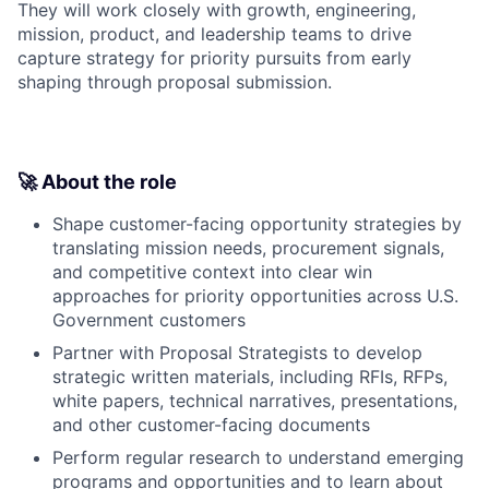
They will work closely with growth, engineering,
mission, product, and leadership teams to drive
capture strategy for priority pursuits from early
shaping through proposal submission.
🚀 About the role
Shape customer-facing opportunity strategies by
translating mission needs, procurement signals,
and competitive context into clear win
approaches for priority opportunities across U.S.
Government customers
Partner with Proposal Strategists to develop
strategic written materials, including RFIs, RFPs,
white papers, technical narratives, presentations,
and other customer-facing documents
Perform regular research to understand emerging
programs and opportunities and to learn about