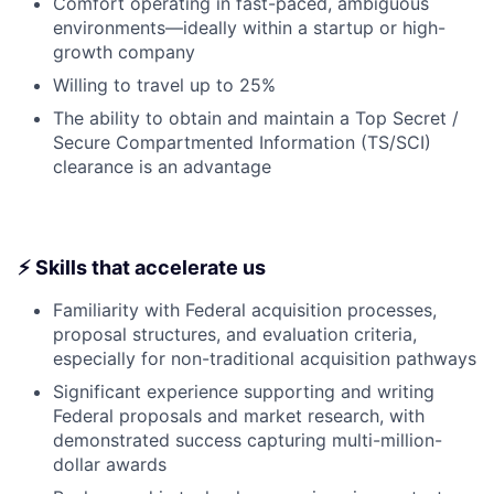
Comfort operating in fast-paced, ambiguous
environments—ideally within a startup or high-
growth company
Willing to travel up to 25%
The ability to obtain and maintain a Top Secret /
Secure Compartmented Information (TS/SCI)
clearance is an advantage
⚡ Skills that accelerate us
Familiarity with Federal acquisition processes,
proposal structures, and evaluation criteria,
especially for non-traditional acquisition pathways
Significant experience supporting and writing
Federal proposals and market research, with
demonstrated success capturing multi-million-
dollar awards