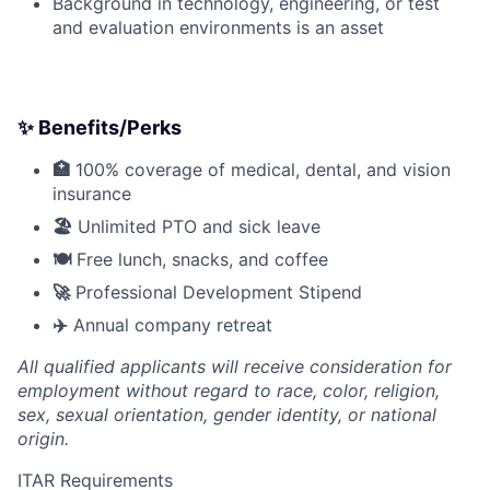
Background in technology, engineering, or test
and evaluation environments is an asset
✨ Benefits/Perks
🏥
100% coverage of medical, dental, and vision
insurance
🏖️
Unlimited PTO and sick leave
🍽️
Free lunch, snacks, and coffee
🚀
Professional Development Stipend
✈️
Annual company retreat
All qualified applicants will receive consideration for
employment without regard to race, color, religion,
sex, sexual orientation, gender identity, or national
origin.
ITAR Requirements