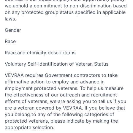
we uphold a commitment to non-discrimination based
on any protected group status specified in applicable
laws.
Gender
Race
Race and ethnicity descriptions
Voluntary Self-Identification of Veteran Status
VEVRAA requires Government contractors to take
affirmative action to employ and advance in
employment protected veterans. To help us measure
the effectiveness of our outreach and recruitment
efforts of veterans, we are asking you to tell us if you
are a veteran covered by VEVRAA. If you believe that
you belong to any of the following categories of
protected veterans, please indicate by making the
appropriate selection.