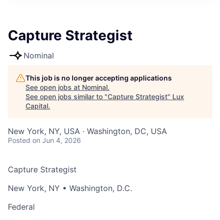
ITIES”
Capture Strategist
Nominal
This job is no longer accepting applications
See open jobs at
Nominal
.
See open jobs similar to "
Capture Strategist
"
Lux
Capital
.
New York, NY, USA · Washington, DC, USA
Posted
on Jun 4, 2026
Capture Strategist
New York, NY • Washington, D.C.
Federal