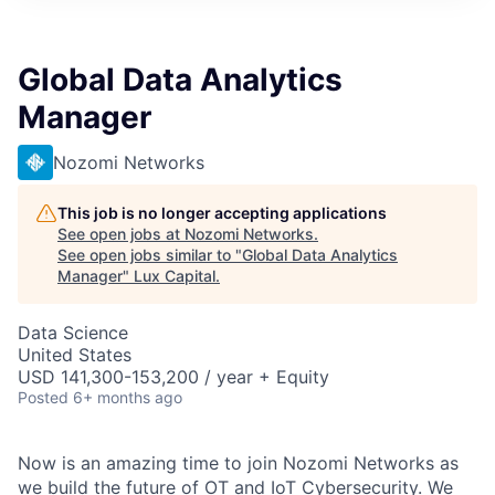
ITIES”
Global Data Analytics
Manager
Nozomi Networks
This job is no longer accepting applications
See open jobs at
Nozomi Networks
.
See open jobs similar to "
Global Data Analytics
Manager
"
Lux Capital
.
Data Science
United States
USD 141,300-153,200 / year + Equity
Posted
6+ months ago
Now is an amazing time to join Nozomi Networks as
we build the future of OT and IoT Cybersecurity. We