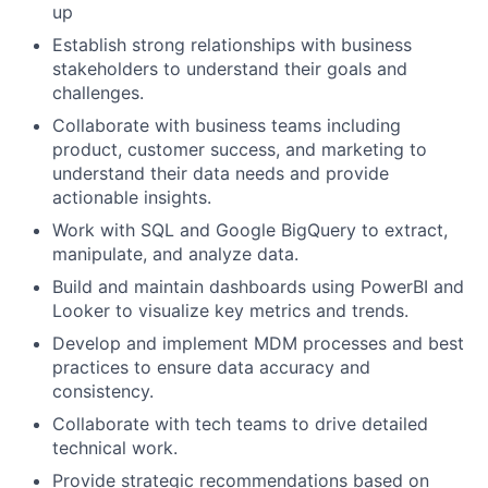
up
Establish strong relationships with business
stakeholders to understand their goals and
challenges.
Collaborate with business teams including
product, customer success, and marketing to
understand their data needs and provide
actionable insights.
Work with SQL and Google BigQuery to extract,
manipulate, and analyze data.
Build and maintain dashboards using PowerBI and
Looker to visualize key metrics and trends.
Develop and implement MDM processes and best
practices to ensure data accuracy and
consistency.
Collaborate with tech teams to drive detailed
technical work.
Provide strategic recommendations based on