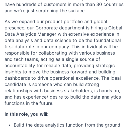
have hundreds of customers in more than 30 countries
and we’re just scratching the surface.
As we expand our product portfolio and global
presence, our Corporate department is hiring a Global
Data Analytics Manager with extensive experience in
data analysis and data science to be the foundational
first data role in our company. This individual will be
responsible for collaborating with various business
and tech teams, acting as a single source of
accountability for reliable data, providing strategic
insights to move the business forward and building
dashboards to drive operational excellence. The ideal
candidate is someone who can build strong
relationships with business stakeholders, is hands on,
and has experience/ desire to build the data analytics
functions in the future.
In this role, you will:
Build the data analytics function from the ground