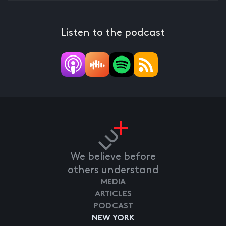
Listen to the podcast
We believe before
others understand
MEDIA
ARTICLES
PODCAST
NEW YORK