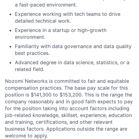
a fast-paced environment.
Experience working with tech teams to drive
detailed technical work.
Experience in a startup or high-growth
environment.
Familiarity with data governance and data quality
best practices.
Advanced degree in data science, statistics, or a
related field.
Nozomi Networks is committed to fair and equitable
compensation practices. The base pay scale for this
position is $141,300 to $153,200. This is the range the
company reasonably and in good faith expects to pay
for the position taking into account factors including
job-related knowledge, skillset, experience, education
and training, certifications, and other relevant
business factors. Applications outside the range are
welcome to apply.