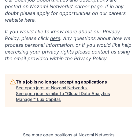
posted on Nozomi Networks' career page. If in any
doubt please apply for opportunities on our careers
website
here
.
If you would like to know more about our Privacy
Policy, please click
here
. Any questions about how we
process personal information, or if you would like help
exercising your privacy rights please contact us using
the email provided within the Privacy Policy.
This job is no longer accepting applications
See open jobs at
Nozomi Networks
.
See open jobs similar to "
Global Data Analytics
Manager
"
Lux Capital
.
See more open positions at
Nozomi Networks