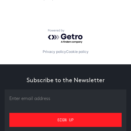
Powered by Getro.com
Privacy policy
Cookie policy
Subscribe to the Newsletter