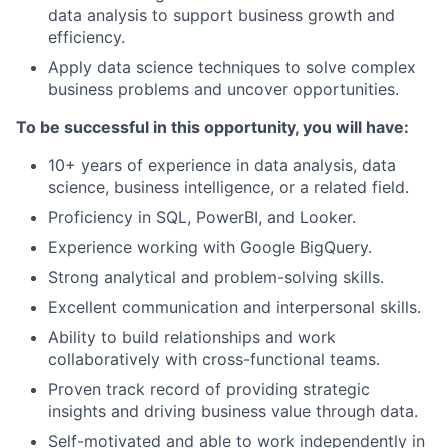
data analysis to support business growth and
efficiency.
Apply data science techniques to solve complex
business problems and uncover opportunities.
To be successful in this opportunity, you will have:
10+ years of experience in data analysis, data
science, business intelligence, or a related field.
Proficiency in SQL, PowerBI, and Looker.
Experience working with Google BigQuery.
Strong analytical and problem-solving skills.
Excellent communication and interpersonal skills.
Ability to build relationships and work
collaboratively with cross-functional teams.
Proven track record of providing strategic
insights and driving business value through data.
Self-motivated and able to work independently in