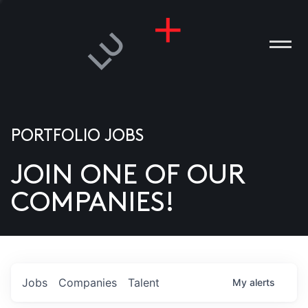
PORTFOLIO JOBS
JOIN ONE OF OUR
ANIES
COMPANIES!
PLE
T US
DIA
Jobs
Companies
Talent
My
alerts
TACT