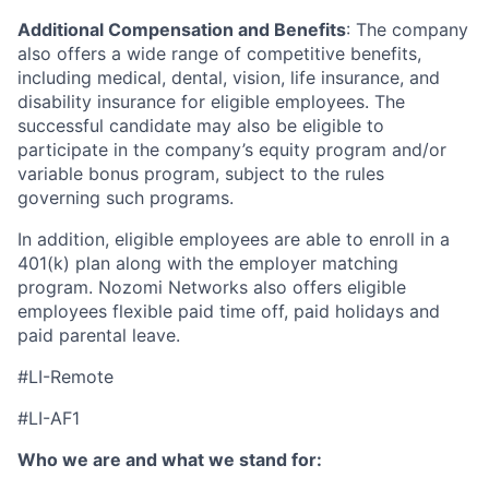
Additional Compensation and Benefits
: The company
also offers a wide range of competitive benefits,
including medical, dental, vision, life insurance, and
disability insurance for eligible employees. The
successful candidate may also be eligible to
participate in the company’s equity program and/or
variable bonus program, subject to the rules
governing such programs.
In addition, eligible employees are able to enroll in a
401(k) plan along with the employer matching
program. Nozomi Networks also offers eligible
employees flexible paid time off, paid holidays and
paid parental leave.
#LI-Remote
#LI-AF1
Who we are and what we stand for: