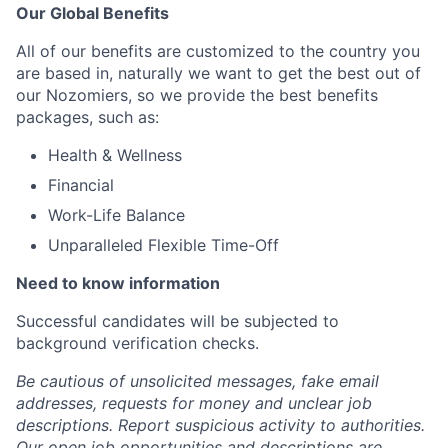
Our Global Benefits
All of our benefits are customized to the country you
are based in, naturally we want to get the best out of
our Nozomiers, so we provide the best benefits
packages, such as:
Health & Wellness
Financial
Work-Life Balance
Unparalleled Flexible Time-Off
Need to know information
Successful candidates will be subjected to
background verification checks.
Be cautious of unsolicited messages, fake email
addresses, requests for money and unclear job
descriptions. Report suspicious activity to authorities.
Our open job opportunities and descriptions are