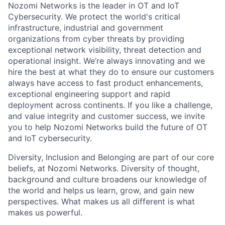
Nozomi Networks is the leader in OT and IoT
Cybersecurity. We protect the world's critical
infrastructure, industrial and government
organizations from cyber threats by providing
exceptional network visibility, threat detection and
operational insight. We’re always innovating and we
hire the best at what they do to ensure our customers
always have access to fast product enhancements,
exceptional engineering support and rapid
deployment across continents. If you like a challenge,
and value integrity and customer success, we invite
you to help Nozomi Networks build the future of OT
and IoT cybersecurity.
Diversity, Inclusion and Belonging are part of our core
beliefs, at Nozomi Networks. Diversity of thought,
background and culture broadens our knowledge of
the world and helps us learn, grow, and gain new
perspectives. What makes us all different is what
makes us powerful.