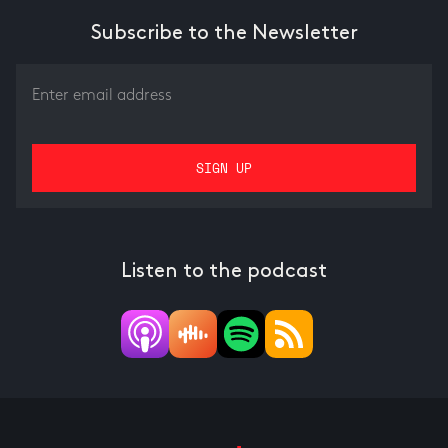
Subscribe to the Newsletter
Listen to the podcast