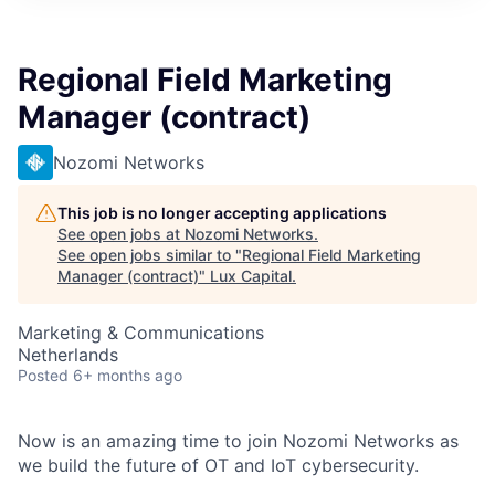
ITIES”
Regional Field Marketing
Manager (contract)
Nozomi Networks
This job is no longer accepting applications
See open jobs at
Nozomi Networks
.
See open jobs similar to "
Regional Field Marketing
Manager (contract)
"
Lux Capital
.
Marketing & Communications
Netherlands
Posted
6+ months ago
Now is an amazing time to join Nozomi Networks as
we build the future of OT and IoT cybersecurity.