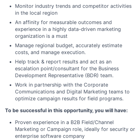
Monitor industry trends and competitor activities
in the local region
An affinity for measurable outcomes and
experience in a highly data-driven marketing
organization is a must
Manage regional budget, accurately estimate
costs, and manage execution.
Help track & report results and act as an
escalation point/consultant for the Business
Development Representative (BDR) team.
Work in partnership with the Corporate
Communications and Digital Marketing teams to
optimize campaign results for field programs.
To be successful in this opportunity, you will have:
Proven experience in a B2B Field/Channel
Marketing or Campaign role, ideally for security or
enterprise software company