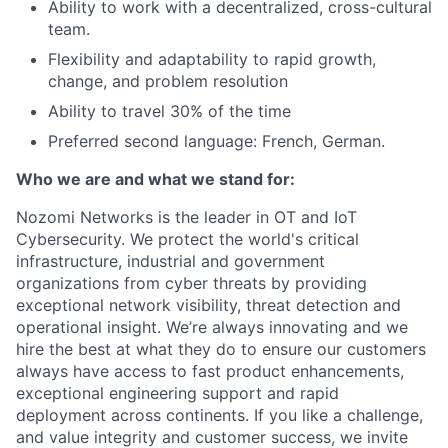
Ability to work with a decentralized, cross-cultural
team.
Flexibility and adaptability to rapid growth,
change, and problem resolution
Ability to travel 30% of the time
Preferred second language: French, German.
Who we are and what we stand for:
Nozomi Networks is the leader in OT and IoT
Cybersecurity. We protect the world's critical
infrastructure, industrial and government
organizations from cyber threats by providing
exceptional network visibility, threat detection and
operational insight. We’re always innovating and we
hire the best at what they do to ensure our customers
always have access to fast product enhancements,
exceptional engineering support and rapid
deployment across continents. If you like a challenge,
and value integrity and customer success, we invite