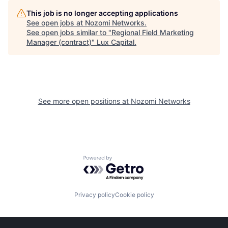
This job is no longer accepting applications
See open jobs at
Nozomi Networks
.
See open jobs similar to "
Regional Field Marketing
Manager (contract)
"
Lux Capital
.
See more open positions at
Nozomi Networks
Powered by Getro.com
Privacy policy
Cookie policy