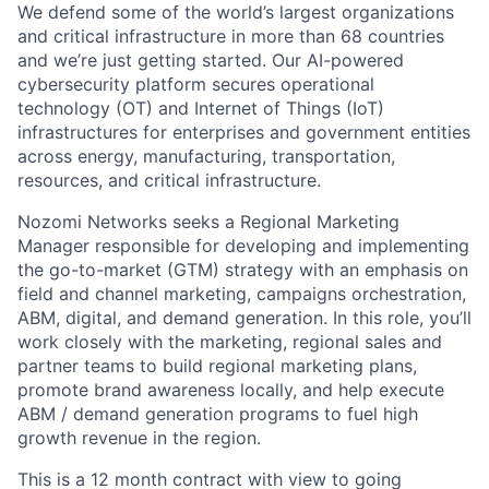
We defend some of the world’s largest organizations
and critical infrastructure in more than 68 countries
and we’re just getting started. Our AI-powered
cybersecurity platform secures operational
technology (OT) and Internet of Things (IoT)
infrastructures for enterprises and government entities
across energy, manufacturing, transportation,
resources, and critical infrastructure.
Nozomi Networks seeks a Regional Marketing
Manager responsible for developing and implementing
the go-to-market (GTM) strategy with an emphasis on
field and channel marketing, campaigns orchestration,
ABM, digital, and demand generation. In this role, you’ll
work closely with the marketing, regional sales and
partner teams to build regional marketing plans,
promote brand awareness locally, and help execute
ABM / demand generation programs to fuel high
growth revenue in the region.
This is a 12 month contract with view to going