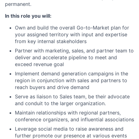
permanent.
In this role you will:
Own and build the overall Go-to-Market plan for
your assigned territory with input and expertise
from key internal stakeholders
Partner with marketing, sales, and partner team to
deliver and accelerate pipeline to meet and
exceed revenue goal
Implement demand generation campaigns in the
region in conjunction with sales and partners to
reach buyers and drive demand
Serve as liaison to Sales team, be their advocate
and conduit to the larger organization.
Maintain relationships with regional partners,
conference organizers, and influential associations
Leverage social media to raise awareness and
further promote our presence at various events