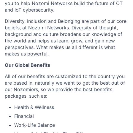
you to help Nozomi Networks build the future of OT
and IoT cybersecurity.
Diversity, Inclusion and Belonging are part of our core
beliefs, at Nozomi Networks. Diversity of thought,
background and culture broadens our knowledge of
the world and helps us learn, grow, and gain new
perspectives. What makes us all different is what
makes us powerful.
Our Global Benefits
All of our benefits are customized to the country you
are based in, naturally we want to get the best out of
our Nozomiers, so we provide the best benefits
packages, such as:
Health & Wellness
Financial
Work-Life Balance