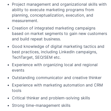
Project management and organizational skills with
ability to execute marketing programs from
planning, conceptualization, execution, and
measurement.
Creation of integrated marketing campaigns
based on market segments to gain new customers
and build repeat business.
Good knowledge of digital marketing tactics and
best practices, including LinkedIn campaigns,
TechTarget, SEO/SEM etc.
Experience with organizing local and regional
events
Outstanding communicator and creative thinker
Experience with marketing automation and CRM
tools
Critical thinker and problem-solving skills
Strong time-management skills