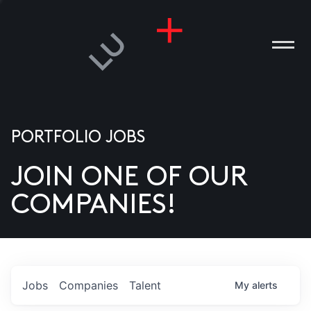
PORTFOLIO JOBS
JOIN ONE OF OUR
ANIES
COMPANIES!
PLE
T US
DIA
Jobs
Companies
Talent
My
alerts
TACT