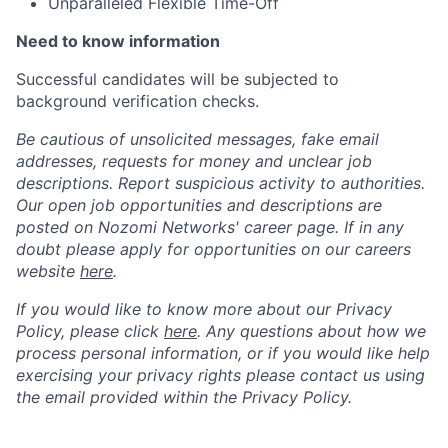
Unparalleled Flexible Time-Off
Need to know information
Successful candidates will be subjected to
background verification checks.
Be cautious of unsolicited messages, fake email
addresses, requests for money and unclear job
descriptions. Report suspicious activity to authorities.
Our open job opportunities and descriptions are
posted on Nozomi Networks' career page. If in any
doubt please apply for opportunities on our careers
website
here
.
If you would like to know more about our Privacy
Policy, please click
here
. Any questions about how we
process personal information, or if you would like help
exercising your privacy rights please contact us using
the email provided within the Privacy Policy.