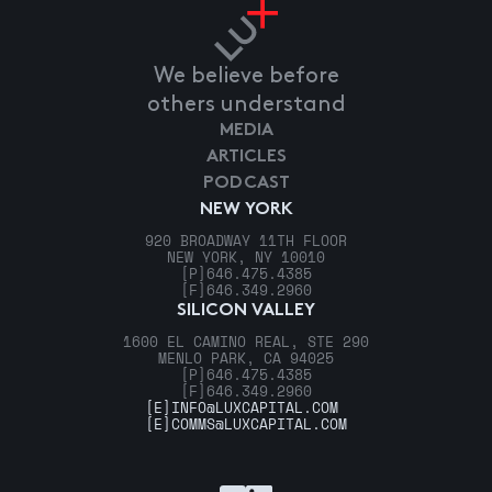
We believe before
others understand
MEDIA
ARTICLES
PODCAST
NEW YORK
920 BROADWAY 11TH FLOOR
NEW YORK, NY 10010
[P]
646.475.4385
[F]
646.349.2960
SILICON VALLEY
1600 EL CAMINO REAL, STE 290
MENLO PARK, CA 94025
[P]
646.475.4385
[F]
646.349.2960
[E]
INFO@LUXCAPITAL.COM
[E]
COMMS@LUXCAPITAL.COM