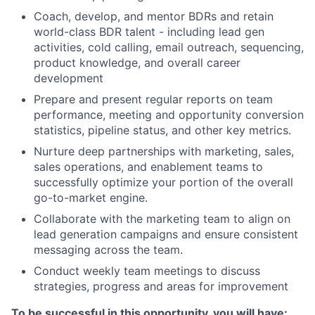
Coach, develop, and mentor BDRs and retain
world-class BDR talent - including lead gen
activities, cold calling, email outreach, sequencing,
product knowledge, and overall career
development
Prepare and present regular reports on team
performance, meeting and opportunity conversion
statistics, pipeline status, and other key metrics.
Nurture deep partnerships with marketing, sales,
sales operations, and enablement teams to
successfully optimize your portion of the overall
go-to-market engine.
Collaborate with the marketing team to align on
lead generation campaigns and ensure consistent
messaging across the team.
Conduct weekly team meetings to discuss
strategies, progress and areas for improvement
To be successful in this opportunity, you will have: