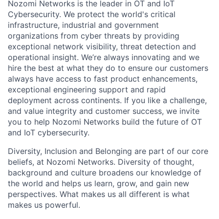
Nozomi Networks is the leader in OT and IoT
Cybersecurity. We protect the world's critical
infrastructure, industrial and government
organizations from cyber threats by providing
exceptional network visibility, threat detection and
operational insight. We’re always innovating and we
hire the best at what they do to ensure our customers
always have access to fast product enhancements,
exceptional engineering support and rapid
deployment across continents. If you like a challenge,
and value integrity and customer success, we invite
you to help Nozomi Networks build the future of OT
and IoT cybersecurity.
Diversity, Inclusion and Belonging are part of our core
beliefs, at Nozomi Networks. Diversity of thought,
background and culture broadens our knowledge of
the world and helps us learn, grow, and gain new
perspectives. What makes us all different is what
makes us powerful.