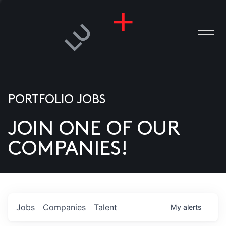
PORTFOLIO JOBS
JOIN ONE OF OUR
ANIES
COMPANIES!
PLE
T US
DIA
Jobs
Companies
Talent
My
alerts
TACT