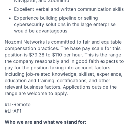
Navigator, and ZoomInfo
Excellent verbal and written communication skills
Experience building pipeline or selling
cybersecurity solutions in the large enterprise
would be advantageous
Nozomi Networks is committed to fair and equitable
compensation practices. The base pay scale for this
position is $79.38 to $110 per hour. This is the range
the company reasonably and in good faith expects to
pay for the position taking into account factors
including job-related knowledge, skillset, experience,
education and training, certifications, and other
relevant business factors. Applications outside the
range are welcome to apply.
#LI-Remote
#LI-AF1
Who we are and what we stand for: