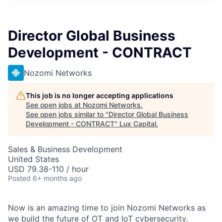
ITIES”
Director Global Business
Development - CONTRACT
Nozomi Networks
This job is no longer accepting applications
See open jobs at
Nozomi Networks
.
See open jobs similar to "
Director Global Business
Development - CONTRACT
"
Lux Capital
.
Sales & Business Development
United States
USD 79.38-110 / hour
Posted
6+ months ago
Now is an amazing time to join Nozomi Networks as
we build the future of OT and IoT cybersecurity.