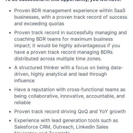
Proven BDR management experience within SaaS
businesses, with a proven track record of success
and exceeding quotas
Proven track record in successfully managing and
coaching BDR teams for maximum business
impact; it would be highly advantageous if you
have a proven track record managing BDRs
distributed across multiple time zones.
A structured thinker with a focus on being data-
driven, highly analytical and lead through
influence
Have a reputation with cross-functional teams as
being collaborative, innovative, accountable, and
reliable
Proven track record driving QoQ and YoY growth
Experience with lead generation tools such as
Salesforce CRM, Outreach, LinkedIn Sales