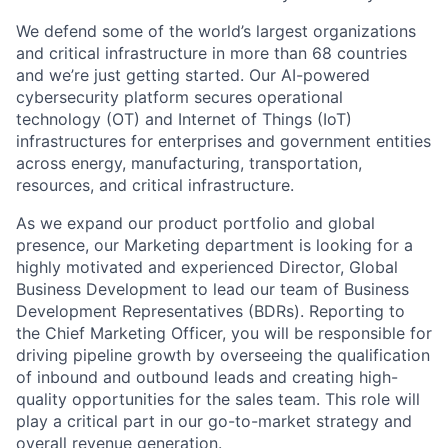
We defend some of the world’s largest organizations
and critical infrastructure in more than 68 countries
and we’re just getting started. Our AI-powered
cybersecurity platform secures operational
technology (OT) and Internet of Things (IoT)
infrastructures for enterprises and government entities
across energy, manufacturing, transportation,
resources, and critical infrastructure.
As we expand our product portfolio and global
presence, our Marketing department is looking for a
highly motivated and experienced Director, Global
Business Development to lead our team of Business
Development Representatives (BDRs). Reporting to
the Chief Marketing Officer, you will be responsible for
driving pipeline growth by overseeing the qualification
of inbound and outbound leads and creating high-
quality opportunities for the sales team. This role will
play a critical part in our go-to-market strategy and
overall revenue generation.