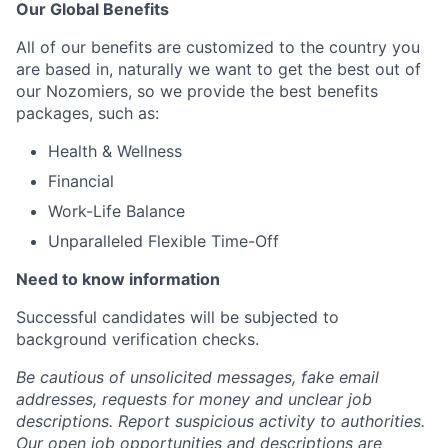
Our Global Benefits
All of our benefits are customized to the country you
are based in, naturally we want to get the best out of
our Nozomiers, so we provide the best benefits
packages, such as:
Health & Wellness
Financial
Work-Life Balance
Unparalleled Flexible Time-Off
Need to know information
Successful candidates will be subjected to
background verification checks.
Be cautious of unsolicited messages, fake email
addresses, requests for money and unclear job
descriptions. Report suspicious activity to authorities.
Our open job opportunities and descriptions are