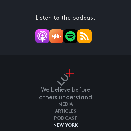
Listen to the podcast
We believe before
others understand
MEDIA
ARTICLES
PODCAST
NEW YORK