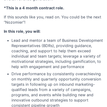
*This is a 4 month contract role.
If this sounds like you, read on. You could be the next
“Nozomier”!
In this role, you will:
Lead and mentor a team of Business Development
Representatives (BDRs), providing guidance,
coaching, and support to help them exceed
individual and team targets; leverage a variety of
motivational strategies, including gamification, to
help with engagement and performance
Drive performance by consistently overachieving
on monthly and quarterly opportunity conversion
targets in following up on inbound marketing-
qualified leads from a variety of campaigns,
programs, and events while building new and
innovative outbound strategies to support
consistent pipeline growth