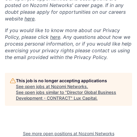
posted on Nozomi Networks' career page. If in any
doubt please apply for opportunities on our careers
website
here
.
If you would like to know more about our Privacy
Policy, please click
here
. Any questions about how we
process personal information, or if you would like help
exercising your privacy rights please contact us using
the email provided within the Privacy Policy.
This job is no longer accepting applications
See open jobs at
Nozomi Networks
.
See open jobs similar to "
Director Global Business
Development - CONTRACT
"
Lux Capital
.
See more open positions at
Nozomi Networks