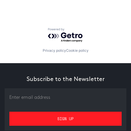
Powered by Getro.com
Privacy policy
Cookie policy
Subscribe to the Newsletter