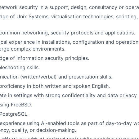
network security in a support, design, consultancy or operat
ge of Unix Systems, virtualisation technologies, scripting,
common networking, security protocols and applications.
cal experience in installations, configuration and operation
large complex environments.
ge of information security principles.
leshooting skills.
cation (written/verbal) and presentation skills.
proficiency in both written and spoken English.
ate in settings with strong confidentiality and data privacy
sing FreeBSD.
PostgreSQL.
xperience using AI‑enabled tools as part of day‑to‑day wor
ncy, quality, or decision‑making.