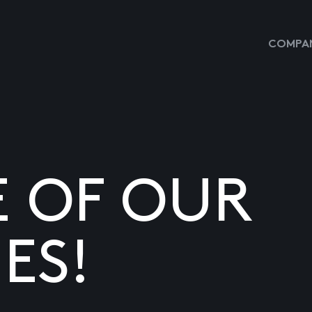
COMPAN
E OF OUR
ES!