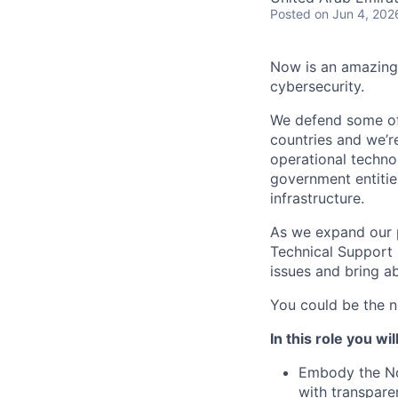
Posted
on Jun 4, 202
Now is an amazing 
cybersecurity.
We defend some of 
countries and we’r
operational technol
government entities
infrastructure.
As we expand our p
Technical Support 
issues and bring 
You could be the ne
In this role you will
Embody the Noz
with transpare