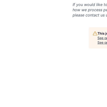
If you would like 
how we process per
please contact us u
This 
See o
See op