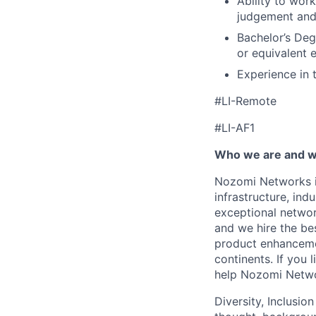
Ability to wor
judgement and 
Bachelor’s Deg
or equivalent 
Experience in t
#LI-Remote
#LI-AF1
Who we are and wh
Nozomi Networks is
infrastructure, in
exceptional network
and we hire the be
product enhanceme
continents. If you 
help Nozomi Networ
Diversity, Inclusio