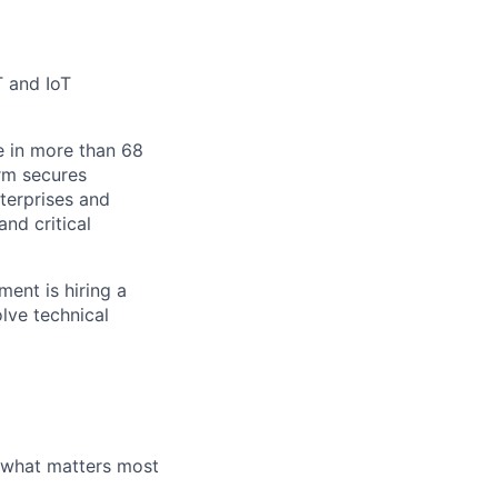
T and IoT
e in more than 68
orm secures
nterprises and
nd critical
ent is hiring a
olve technical
 what matters most