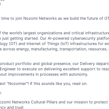
6
time to join Nozomi Networks as we build the future of O
the world’s largest organizations and critical infrastructur
e just getting started. Our AI-powered cybersecurity platf
ogy (OT) and Internet of Things (IoT) infrastructures for e
 across energy, manufacturing, transportation, resources, a
roduct portfolio and global presence, our Delivery departm
Engineer to execute on delivering excellent support
to res
about improvements in processes with autonomy.
xt "Nozomier"! If this sounds like you, read on.
:
omi Networks Cultural Pillars and our mission to protect
ncy and trust