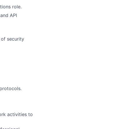
ions role.
 and API
 of security
 protocols.
k activities to