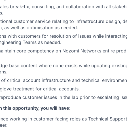
les break-fix, consulting, and collaboration with all stakeh
s.
ional customer service relating to infrastructure design, d
n, as well as optimisation as needed.
ons with customers for resolution of issues while interacting
ngineering Teams as needed.
aintain core competency on Nozomi Networks entire produ
ge base content where none exists while updating existing
ons.
of critical account infrastructure and technical environmen
glove treatment for critical accounts.
eproduce customer issues in the lab prior to escalating issu
 this opportunity, you will have:
nce working in customer-facing roles as Technical Support
eer.