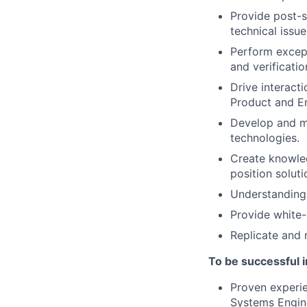
Provide post-sa
technical issue
Perform except
and verificatio
Drive interacti
Product and E
Develop and m
technologies.
Create knowled
position soluti
Understanding 
Provide white-
Replicate and r
To be successful in
Proven experie
Systems Engin