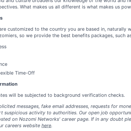
d and culture broadens our knowledge of the world and hel
ectives. What makes us all different is what makes us pow
ts
 are customized to the country you are based in, naturally 
zomiers, so we provide the best benefits packages, such as
ess
ance
lexible Time-Off
ormation
tes will be subjected to background verification checks.
olicited messages, fake email addresses, requests for mone
t suspicious activity to authorities. Our open job opportun
osted on Nozomi Networks' career page. If in any doubt ple
ur careers website
here
.