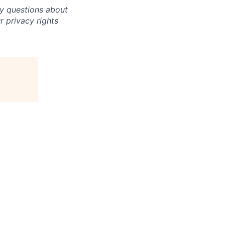
ny questions about
r privacy rights