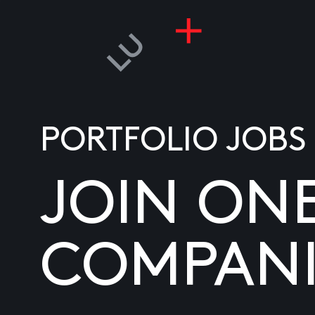
PORTFOLIO JOBS
JOIN ON
COMPANI