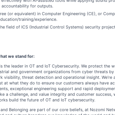
k effectively with AI‑assisted tools while applying sound pr
accountability for outputs.
ree (or equivalent) in Computer Engineering (CE), or Comp
education/training/experience.
he field of ICS (Industrial Control Systems) security project
at we stand for:
 the leader in OT and IoT Cybersecurity. We protect the wor
dustrial and government organizations from cyber threats by
 visibility, threat detection and operational insight. We’re
st at what they do to ensure our customers always have ac
nts, exceptional engineering support and rapid deploymen
like a challenge, and value integrity and customer success, 
ks build the future of OT and IoT cybersecurity.
n and Belonging are part of our core beliefs, at Nozomi Net