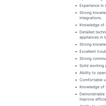
Experience in 
Strong knowled
integrations.
Knowledge of 
Detailed techni
appliances in 
Strong knowled
Excellent troub
Strong communi
Solid working 
Ability to oper
Comfortable u
Knowledge of 
Demonstrable e
improve efficie