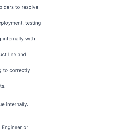
olders to resolve
eployment, testing
 internally with
ct line and
 to correctly
ts.
e internally.
 Engineer or