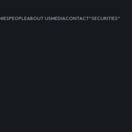
IES
PEOPLE
ABOUT US
MEDIA
CONTACT
“SECURITIES”