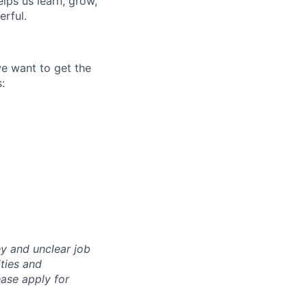
ps us learn, grow,
erful.
we want to get the
:
y and unclear job
ities and
ase apply for