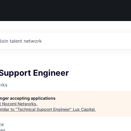
Join talent network
 Support Engineer
rks
longer accepting applications
t
Nozomi Networks
.
milar to "
Technical Support Engineer
"
Lux Capital
.
ce
tes