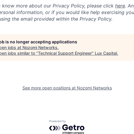
to know more about our Privacy Policy, please click
here
. A
sonal information, or if you would like help exercising you
sing the email provided within the Privacy Policy.
job is no longer accepting applications
pen jobs at
Nozomi Networks
.
en jobs similar to "
Technical Support Engineer
"
Lux Capital
.
See more open positions at
Nozomi Networks
Powered by Getro.com