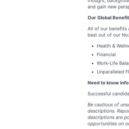
thought, backgroun
and gain new persp
Our Global Benefi
All of our benefits
best out of our No
Health & Welln
Financial
Work-Life Bal
Unparalleled F
Need to know inf
Successful candida
Be cautious of uns
descriptions. Repor
descriptions are p
opportunities on o