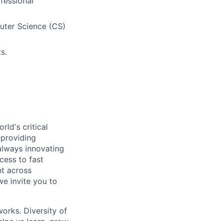
ofessional
uter Science (CS)
s.
ld's critical
 providing
 always innovating
cess to fast
t across
we invite you to
works. Diversity of