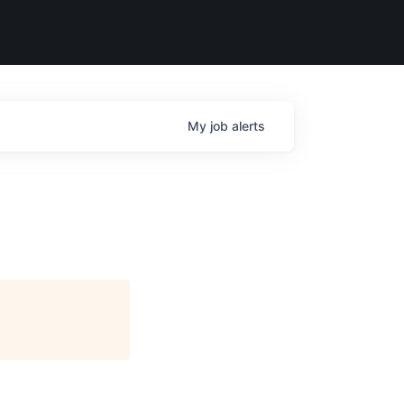
My
job
alerts