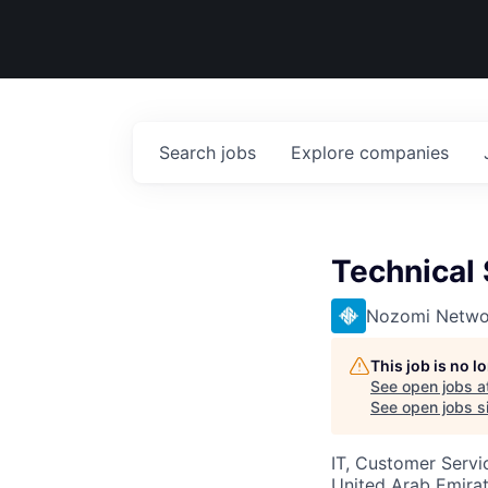
Search
jobs
Explore
companies
Technical
Nozomi Netwo
This job is no 
See open jobs a
See open jobs si
IT, Customer Servi
United Arab Emira