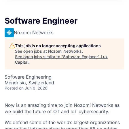
ITIES”
Software Engineer
Nozomi Networks
This job is no longer accepting applications
See open jobs at
Nozomi Networks
.
See open jobs similar to "
Software Engineer
"
Lux
Capital
.
Software Engineering
Mendrisio, Switzerland
Posted
on Jun 8, 2026
Now is an amazing time to join Nozomi Networks as
we build the future of OT and IoT cybersecurity.
We defend some of the world’s largest organizations
and critical infrastructure in more than 68 countries