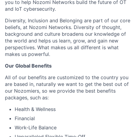
you to help Nozomi Networks build the future of OT
and IoT cybersecurity.
Diversity, Inclusion and Belonging are part of our core
beliefs, at Nozomi Networks. Diversity of thought,
background and culture broadens our knowledge of
the world and helps us learn, grow, and gain new
perspectives. What makes us all different is what
makes us powerful.
Our Global Benefits
All of our benefits are customized to the country you
are based in, naturally we want to get the best out of
our Nozomiers, so we provide the best benefits
packages, such as:
Health & Wellness
Financial
Work-Life Balance
Unparalleled Flexible Time-Off