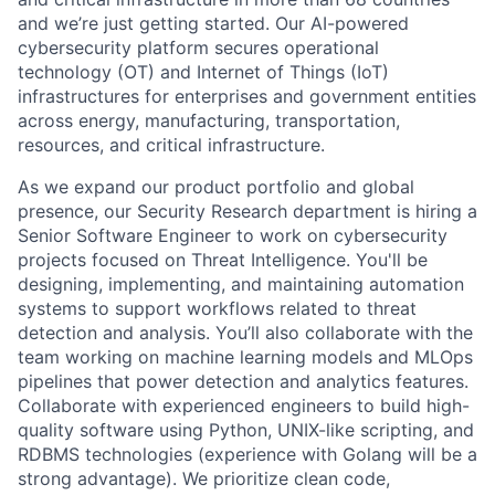
and we’re just getting started. Our AI-powered
cybersecurity platform secures operational
technology (OT) and Internet of Things (IoT)
infrastructures for enterprises and government entities
across energy, manufacturing, transportation,
resources, and critical infrastructure.
As we expand our product portfolio and global
presence, our Security Research department is hiring a
Senior Software Engineer to work on cybersecurity
projects focused on Threat Intelligence. You'll be
designing, implementing, and maintaining automation
systems to support workflows related to threat
detection and analysis. You’ll also collaborate with the
team working on machine learning models and MLOps
pipelines that power detection and analytics features.
Collaborate with experienced engineers to build high-
quality software using Python, UNIX-like scripting, and
RDBMS technologies (experience with Golang will be a
strong advantage). We prioritize clean code,