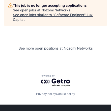
This job is no longer accepting applications
See open jobs at
Nozomi Networks
.
See open jobs similar to "
Software Engineer
"
Lux
Capital
.
See more open positions at
Nozomi Networks
Powered by Getro.com
Privacy policy
Cookie policy