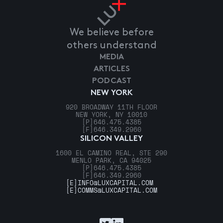
We believe before
others understand
MEDIA
ARTICLES
PODCAST
NEW YORK
920 BROADWAY 11TH FLOOR
NEW YORK, NY 10010
[P]
646.475.4385
[F]
646.349.2960
SILICON VALLEY
1600 EL CAMINO REAL, STE 290
MENLO PARK, CA 94025
[P]
646.475.4385
[F]
646.349.2960
[E]
INFO@LUXCAPITAL.COM
[E]
COMMS@LUXCAPITAL.COM