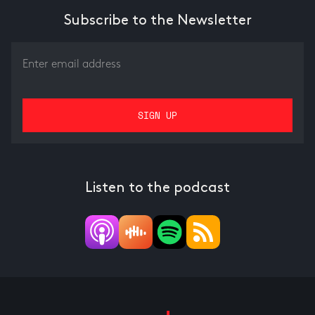
Subscribe to the Newsletter
Listen to the podcast