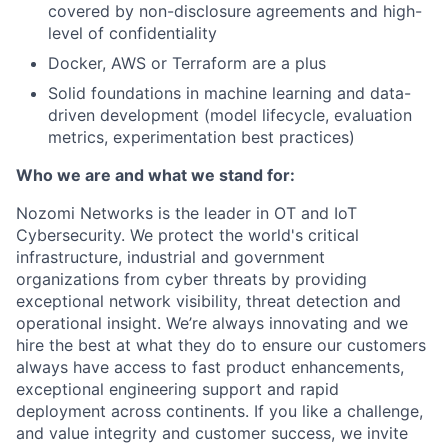
covered by non-disclosure agreements and high-
level of confidentiality
Docker, AWS or Terraform are a plus
Solid foundations in machine learning and data-
driven development (model lifecycle, evaluation
metrics, experimentation best practices)
Who we are and what we stand for:
Nozomi Networks is the leader in OT and IoT
Cybersecurity. We protect the world's critical
infrastructure, industrial and government
organizations from cyber threats by providing
exceptional network visibility, threat detection and
operational insight. We’re always innovating and we
hire the best at what they do to ensure our customers
always have access to fast product enhancements,
exceptional engineering support and rapid
deployment across continents. If you like a challenge,
and value integrity and customer success, we invite