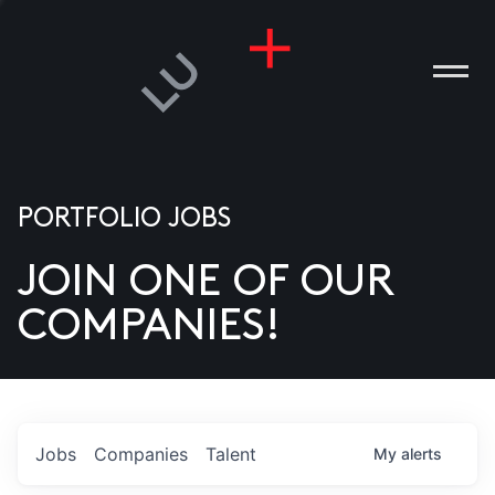
PORTFOLIO JOBS
JOIN ONE OF OUR
ANIES
COMPANIES!
PLE
T US
DIA
Jobs
Companies
Talent
My
alerts
TACT