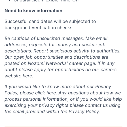
Need to know information
Successful candidates will be subjected to
background verification checks.
Be cautious of unsolicited messages, fake email
addresses, requests for money and unclear job
descriptions. Report suspicious activity to authorities.
Our open job opportunities and descriptions are
posted on Nozomi Networks' career page. If in any
doubt please apply for opportunities on our careers
website
here
.
If you would like to know more about our Privacy
Policy, please click
here
. Any questions about how we
process personal information, or if you would like help
exercising your privacy rights please contact us using
the email provided within the Privacy Policy.