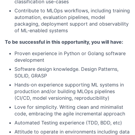
classification use-cases
Contribute to MLOps workflows, including training
automation, evaluation pipelines, model
packaging, deployment support and observability
of ML-enabled systems
To be successful in this opportunity, you will have:
Proven experience in Python or Golang software
development
Software design knowledge. Design Patterns,
SOLID, GRASP
Hands-on experience supporting ML systems in
production and/or building MLOps pipelines
(CI/CD, model versioning, reproducibility)
Love for simplicity. Writing clean and minimalist
code, embracing the agile incremental approach
Automated Testing experience (TDD, BDD, etc)
Attitude to operate in environments including data