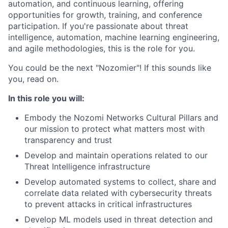
automation, and continuous learning, offering
opportunities for growth, training, and conference
participation. If you're passionate about threat
intelligence, automation, machine learning engineering,
and agile methodologies, this is the role for you.
You could be the next "Nozomier"! If this sounds like
you, read on.
In this role you will:
Embody the Nozomi Networks Cultural Pillars and
our mission to protect what matters most with
transparency and trust
Develop and maintain operations related to our
Threat Intelligence infrastructure
Develop automated systems to collect, share and
correlate data related with cybersecurity threats
to prevent attacks in critical infrastructures
Develop ML models used in threat detection and