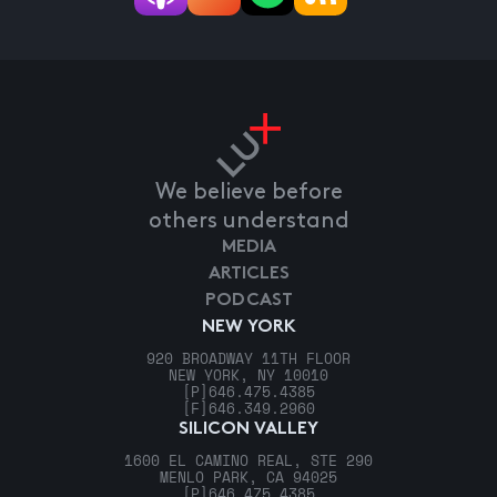
We believe before
others understand
MEDIA
ARTICLES
PODCAST
NEW YORK
920 BROADWAY 11TH FLOOR
NEW YORK, NY 10010
[P]
646.475.4385
[F]
646.349.2960
SILICON VALLEY
1600 EL CAMINO REAL, STE 290
MENLO PARK, CA 94025
[P]
646.475.4385