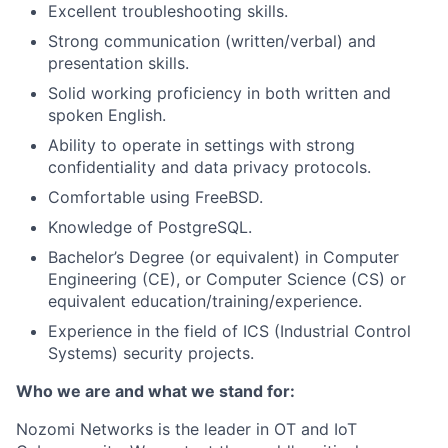
Excellent troubleshooting skills.
Strong communication (written/verbal) and
presentation skills.
Solid working proficiency in both written and
spoken English.
Ability to operate in settings with strong
confidentiality and data privacy protocols.
Comfortable using FreeBSD.
Knowledge of PostgreSQL.
Bachelor’s Degree (or equivalent) in Computer
Engineering (CE), or Computer Science (CS) or
equivalent education/training/experience.
Experience in the field of ICS (Industrial Control
Systems) security projects.
Who we are and what we stand for:
Nozomi Networks is the leader in OT and IoT