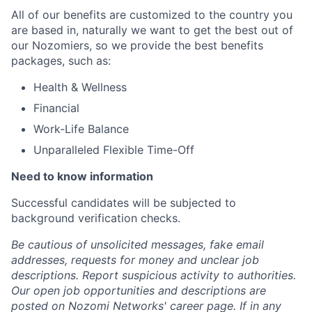
All of our benefits are customized to the country you
are based in, naturally we want to get the best out of
our Nozomiers, so we provide the best benefits
packages, such as:
Health & Wellness
Financial
Work-Life Balance
Unparalleled Flexible Time-Off
Need to know information
Successful candidates will be subjected to
background verification checks.
Be cautious of unsolicited messages, fake email
addresses, requests for money and unclear job
descriptions. Report suspicious activity to authorities.
Our open job opportunities and descriptions are
posted on Nozomi Networks' career page. If in any