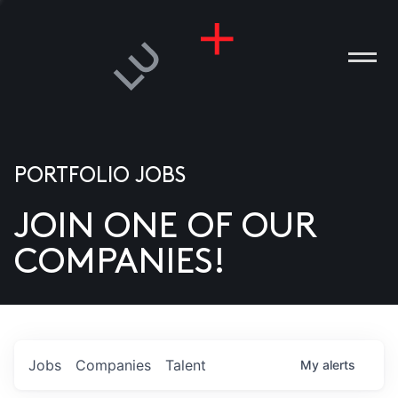
PORTFOLIO JOBS
JOIN ONE OF OUR
ANIES
COMPANIES!
PLE
T US
DIA
Jobs
Companies
Talent
My
alerts
TACT