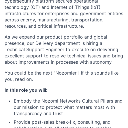
cybersecurity platform secures operational
technology (OT) and Internet of Things (IoT)
infrastructures for enterprises and government entities
across energy, manufacturing, transportation,
resources, and critical infrastructure.
As we expand our product portfolio and global
presence, our Delivery department is hiring a
Technical Support Engineer to execute on delivering
excellent support
to resolve technical issues and bring
about improvements in processes with autonomy.
You could be the next "Nozomier"! If this sounds like
you, read on.
In this role you will:
Embody the Nozomi Networks Cultural Pillars and
our mission to protect what matters most with
transparency and trust
Provide post-sales break-fix, consulting, and