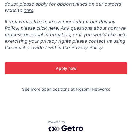
doubt please apply for opportunities on our careers
website
here
.
If you would like to know more about our Privacy
Policy, please click
here
. Any questions about how we
process personal information, or if you would like help
exercising your privacy rights please contact us using
the email provided within the Privacy Policy.
Apply now
See more open positions at
Nozomi Networks
Powered by Getro.com