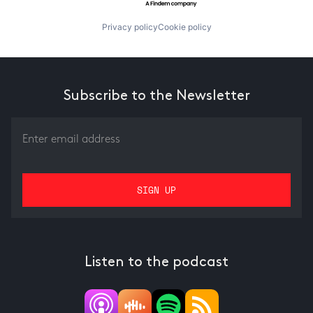
Privacy policy
Cookie policy
Subscribe to the Newsletter
Listen to the podcast