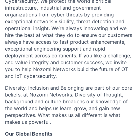
Cybersecurity. We protect the world's critical
infrastructure, industrial and government
organizations from cyber threats by providing
exceptional network visibility, threat detection and
operational insight. We’re always innovating and we
hire the best at what they do to ensure our customers
always have access to fast product enhancements,
exceptional engineering support and rapid
deployment across continents. If you like a challenge,
and value integrity and customer success, we invite
you to help Nozomi Networks build the future of OT
and IoT cybersecurity.
Diversity, Inclusion and Belonging are part of our core
beliefs, at Nozomi Networks. Diversity of thought,
background and culture broadens our knowledge of
the world and helps us learn, grow, and gain new
perspectives. What makes us all different is what
makes us powerful.
Our Global Benefits