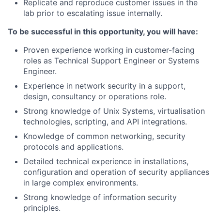
Replicate and reproduce customer issues in the
lab prior to escalating issue internally.
To be successful in this opportunity, you will have:
Proven experience working in customer-facing
roles as Technical Support Engineer or Systems
Engineer.
Experience in network security in a support,
design, consultancy or operations role.
Strong knowledge of Unix Systems, virtualisation
technologies, scripting, and API integrations.
Knowledge of common networking, security
protocols and applications.
Detailed technical experience in installations,
configuration and operation of security appliances
in large complex environments.
Strong knowledge of information security
principles.