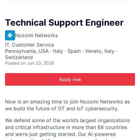
ITIES”
Technical Support Engineer
Nozomi Networks
IT, Customer Service
Pennsylvania, USA · Italy · Spain · Veneto, Italy ·
Switzerland
Posted
on Jun 23, 2026
Apply now
Now is an amazing time to join Nozomi Networks as
we build the future of OT and IoT cybersecurity.
We defend some of the world’s largest organizations
and critical infrastructure in more than 68 countries
and we’re just getting started. Our AI-powered