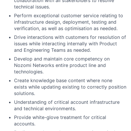
collaboration with all stakeholders to resolve
technical issues.
Perform exceptional customer service relating to
infrastructure design, deployment, testing and
verification, as well as optimisation as needed.
Drive interactions with customers for resolution of
issues while interacting internally with Product
and Engineering Teams as needed.
Develop and maintain core competency on
Nozomi Networks entire product line and
technologies.
Create knowledge base content where none
exists while updating existing to correctly position
solutions.
Understanding of critical account infrastructure
and technical environments.
Provide white-glove treatment for critical
accounts.