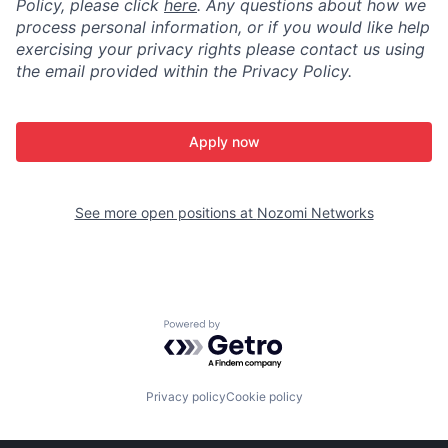
Policy, please click
here
. Any questions about how we
process personal information, or if you would like help
exercising your privacy rights please contact us using
the email provided within the Privacy Policy.
Apply now
See more open positions at
Nozomi Networks
Powered by Getro.com
Privacy policy
Cookie policy