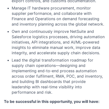
export controls, and customs documentation.
Manage IT hardware procurement, monitor
supplier performance, and collaborate with
Finance and Operations on demand forecasting
and inventory planning across the global network.
Own and continuously improve NetSuite and
Salesforce logistics processes, driving automation
initiatives, API integrations, and AI/ML-powered
insights to eliminate manual work, improve data
integrity, and accelerate supply chain decisions.
Lead the digital transformation roadmap for
supply chain operations—designing and
implementing end-to-end process automation
across order fulfilment, RMA, POC, and inventory,
and building BI dashboards that provide
leadership with real-time visibility into
performance and risk.
To be successful in this opportunity, you will have: