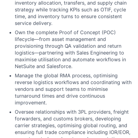
inventory allocation, transfers, and supply chain
strategy while tracking KPIs such as OTIF, cycle
time, and inventory turns to ensure consistent
service delivery.
Own the complete Proof of Concept (POC)
lifecycle—from asset management and
provisioning through QA validation and return
logistics—partnering with Sales Engineering to
maximise utilisation and automate workflows in
NetSuite and Salesforce.
Manage the global RMA process, optimising
reverse logistics workflows and coordinating with
vendors and support teams to minimise
turnaround times and drive continuous
improvement.
Oversee relationships with 3PL providers, freight
forwarders, and customs brokers, developing
carrier strategies, optimising global routing, and
ensuring full trade compliance including IOR/EOR,