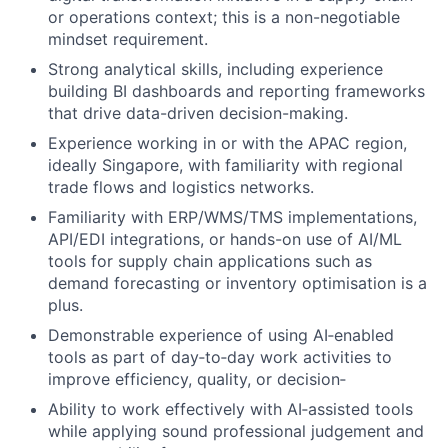
or operations context; this is a non-negotiable
mindset requirement.
Strong analytical skills, including experience
building BI dashboards and reporting frameworks
that drive data-driven decision-making.
Experience working in or with the APAC region,
ideally Singapore, with familiarity with regional
trade flows and logistics networks.
Familiarity with ERP/WMS/TMS implementations,
API/EDI integrations, or hands-on use of AI/ML
tools for supply chain applications such as
demand forecasting or inventory optimisation is a
plus.
Demonstrable experience of using AI‑enabled
tools as part of day‑to‑day work activities to
improve efficiency, quality, or decision‑
Ability to work effectively with AI‑assisted tools
while applying sound professional judgement and