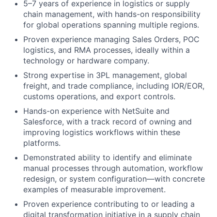
5–7 years of experience in logistics or supply
chain management, with hands-on responsibility
for global operations spanning multiple regions.
Proven experience managing Sales Orders, POC
logistics, and RMA processes, ideally within a
technology or hardware company.
Strong expertise in 3PL management, global
freight, and trade compliance, including IOR/EOR,
customs operations, and export controls.
Hands-on experience with NetSuite and
Salesforce, with a track record of owning and
improving logistics workflows within these
platforms.
Demonstrated ability to identify and eliminate
manual processes through automation, workflow
redesign, or system configuration—with concrete
examples of measurable improvement.
Proven experience contributing to or leading a
digital transformation initiative in a supply chain