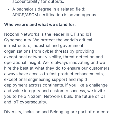
accountability for outputs.
A bachelor's degree in a related field;
APICS/ASCM certification is advantageous.
Who we are and what we stand for:
Nozomi Networks is the leader in OT and IoT
Cybersecurity. We protect the world's critical
infrastructure, industrial and government
organizations from cyber threats by providing
exceptional network visibility, threat detection and
operational insight. We're always innovating and we
hire the best at what they do to ensure our customers
always have access to fast product enhancements,
exceptional engineering support and rapid
deployment across continents. If you like a challenge,
and value integrity and customer success, we invite
you to help Nozomi Networks build the future of OT
and IoT cybersecurity.
Diversity, Inclusion and Belonging are part of our core