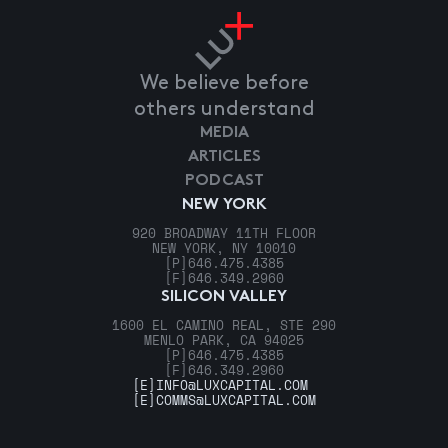
We believe before
others understand
MEDIA
ARTICLES
PODCAST
NEW YORK
920 BROADWAY 11TH FLOOR
NEW YORK, NY 10010
[P]
646.475.4385
[F]
646.349.2960
SILICON VALLEY
1600 EL CAMINO REAL, STE 290
MENLO PARK, CA 94025
[P]
646.475.4385
[F]
646.349.2960
[E]
INFO@LUXCAPITAL.COM
[E]
COMMS@LUXCAPITAL.COM