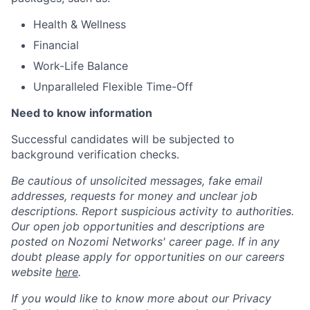
Health & Wellness
Financial
Work-Life Balance
Unparalleled Flexible Time-Off
Need to know information
Successful candidates will be subjected to
background verification checks.
Be cautious of unsolicited messages, fake email
addresses, requests for money and unclear job
descriptions. Report suspicious activity to authorities.
Our open job opportunities and descriptions are
posted on Nozomi Networks' career page. If in any
doubt please apply for opportunities on our careers
website
here
.
If you would like to know more about our Privacy