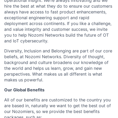
operational insight. We’re always innovating and we
hire the best at what they do to ensure our customers
always have access to fast product enhancements,
exceptional engineering support and rapid
deployment across continents. If you like a challenge,
and value integrity and customer success, we invite
you to help Nozomi Networks build the future of OT
and IoT cybersecurity.
Diversity, Inclusion and Belonging are part of our core
beliefs, at Nozomi Networks. Diversity of thought,
background and culture broadens our knowledge of
the world and helps us learn, grow, and gain new
perspectives. What makes us all different is what
makes us powerful.
Our Global Benefits
All of our benefits are customized to the country you
are based in, naturally we want to get the best out of
our Nozomiers, so we provide the best benefits
packages, such as: