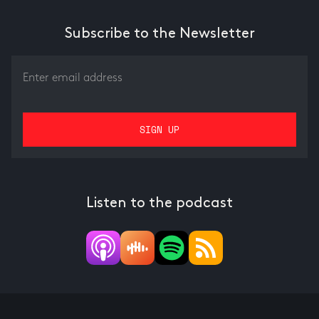
Subscribe to the Newsletter
Listen to the podcast