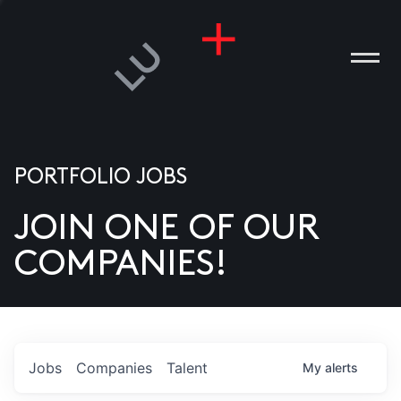
PORTFOLIO JOBS
JOIN ONE OF OUR
ANIES
COMPANIES!
PLE
T US
DIA
Jobs
Companies
Talent
My
alerts
TACT