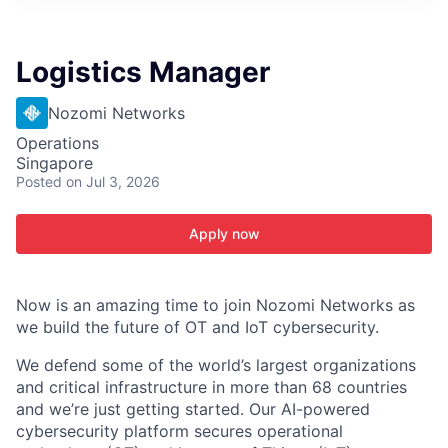
ITIES”
Logistics Manager
Nozomi Networks
Operations
Singapore
Posted
on Jul 3, 2026
Apply now
Now is an amazing time to join Nozomi Networks as
we build the future of OT and IoT cybersecurity.
We defend some of the world’s largest organizations
and critical infrastructure in more than 68 countries
and we’re just getting started. Our AI-powered
cybersecurity platform secures operational