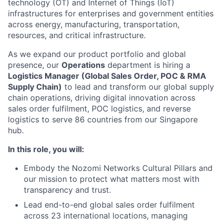
technology (OT) and Internet of Things (IoT)
infrastructures for enterprises and government entities
across energy, manufacturing, transportation,
resources, and critical infrastructure.
As we expand our product portfolio and global
presence, our
Operations
department is hiring a
Logistics Manager (Global Sales Order, POC & RMA
Supply Chain)
to lead and transform our global supply
chain operations, driving digital innovation across
sales order fulfilment, POC logistics, and reverse
logistics to serve 86 countries from our Singapore
hub.
In this role, you will:
Embody the Nozomi Networks Cultural Pillars and
our mission to protect what matters most with
transparency and trust.
Lead end-to-end global sales order fulfilment
across 23 international locations, managing