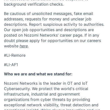
background verification checks.
Be cautious of unsolicited messages, fake email
addresses, requests for money and unclear job
descriptions. Report suspicious activity to authorities.
Our open job opportunities and descriptions are
posted on Nozomi Networks' career page. If in any
doubt please apply for opportunities on our careers
website
here
.
#LI-Remore
#LI-AF1
Who we are and what we stand for:
Nozomi Networks is the leader in OT and IoT
Cybersecurity. We protect the world's critical
infrastructure, industrial and government
organizations from cyber threats by providing
exceptional network visibility, threat detection and