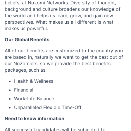
beliefs, at Nozomi Networks. Diversity of thought,
background and culture broadens our knowledge of
the world and helps us learn, grow, and gain new
perspectives. What makes us all different is what
makes us powerful.
Our Global Benefits
All of our benefits are customized to the country you
are based in, naturally we want to get the best out of
our Nozomiers, so we provide the best benefits
packages, such as:
Health & Wellness
Financial
Work-Life Balance
Unparalleled Flexible Time-Off
Need to know information
All successful candidates will be subjected to