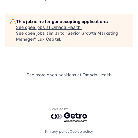
This job is no longer accepting applications
See open jobs at
Omada Health
.
See open jobs similar to "
Senior Growth Marketing
Manager
"
Lux Capital
.
See more open positions at
Omada Health
Powered by Getro.com
Privacy policy
Cookie policy