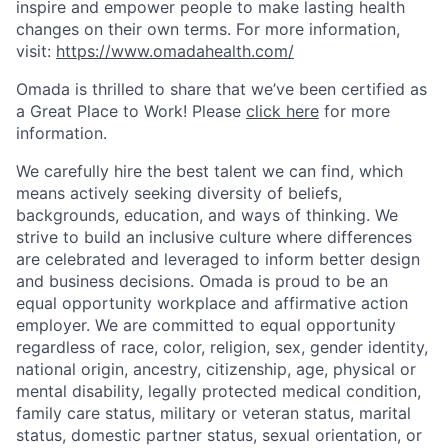
inspire and empower people to make lasting health
changes on their own terms. For more information,
visit:
https://www.omadahealth.com/
Omada is thrilled to share that we’ve been certified as
a Great Place to Work! Please
click here
for more
information.
We carefully hire the best talent we can find, which
means actively seeking diversity of beliefs,
backgrounds, education, and ways of thinking. We
strive to build an inclusive culture where differences
are celebrated and leveraged to inform better design
and business decisions. Omada is proud to be an
equal opportunity workplace and affirmative action
employer. We are committed to equal opportunity
regardless of race, color, religion, sex, gender identity,
national origin, ancestry, citizenship, age, physical or
mental disability, legally protected medical condition,
family care status, military or veteran status, marital
status, domestic partner status, sexual orientation, or