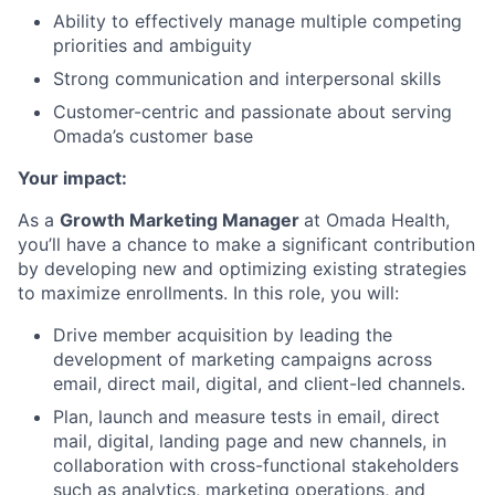
Ability to effectively manage multiple competing
priorities and ambiguity
Strong communication and interpersonal skills
Customer-centric and passionate about serving
Omada’s customer base
Your impact:
As a
Growth Marketing Manager
at Omada Health,
you’ll have a chance to make a significant contribution
by developing new and optimizing existing strategies
to maximize enrollments. In this role, you will:
Drive member acquisition by leading the
development of marketing campaigns across
email, direct mail, digital, and client-led channels.
Plan, launch and measure tests in email, direct
mail, digital, landing page and new channels, in
collaboration with cross-functional stakeholders
such as analytics, marketing operations, and