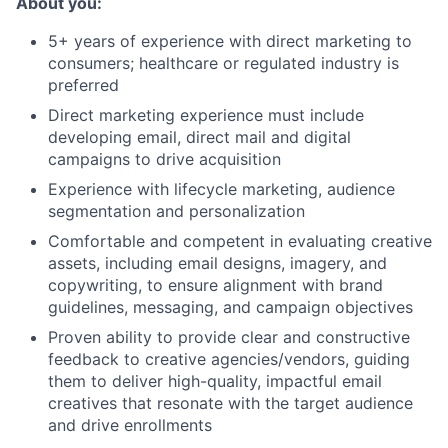
About you:
5+ years of experience with direct marketing to
consumers; healthcare or regulated industry is
preferred
Direct marketing experience must include
developing email, direct mail and digital
campaigns to drive acquisition
Experience with lifecycle marketing, audience
segmentation and personalization
Comfortable and competent in evaluating creative
assets, including email designs, imagery, and
copywriting, to ensure alignment with brand
guidelines, messaging, and campaign objectives
Proven ability to provide clear and constructive
feedback to creative agencies/vendors, guiding
them to deliver high-quality, impactful email
creatives that resonate with the target audience
and drive enrollments