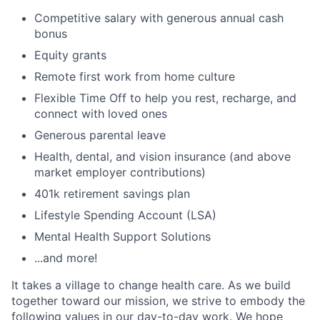
Competitive salary with generous annual cash
bonus
Equity grants
Remote first work from home culture
Flexible Time Off to help you rest, recharge, and
connect with loved ones
Generous parental leave
Health, dental, and vision insurance (and above
market employer contributions)
401k retirement savings plan
Lifestyle Spending Account (LSA)
Mental Health Support Solutions
...and more!
It takes a village to change health care. As we build
together toward our mission, we strive to embody the
following values in our day-to-day work. We hope