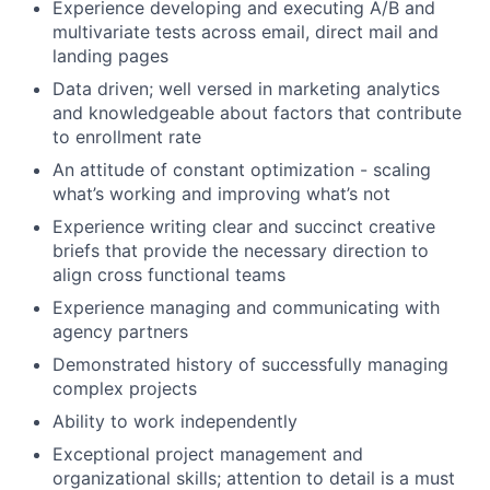
Experience developing and executing A/B and
multivariate tests across email, direct mail and
landing pages
Data driven; well versed in marketing analytics
and knowledgeable about factors that contribute
to enrollment rate
An attitude of constant optimization - scaling
what’s working and improving what’s not
Experience writing clear and succinct creative
briefs that provide the necessary direction to
align cross functional teams
Experience managing and communicating with
agency partners
Demonstrated history of successfully managing
complex projects
Ability to work independently
Exceptional project management and
organizational skills; attention to detail is a must