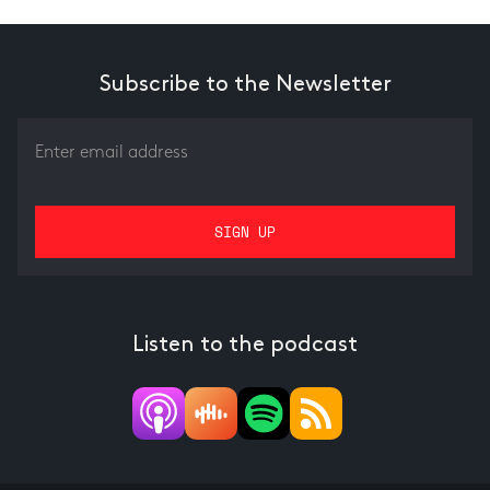
Subscribe to the Newsletter
Listen to the podcast