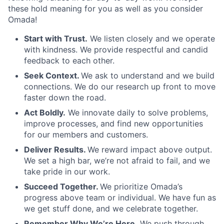
these hold meaning for you as well as you consider
Omada!
Start with Trust.
We listen closely and we operate
with kindness. We provide respectful and candid
feedback to each other.
Seek Context.
We ask to understand and we build
connections. We do our research up front to move
faster down the road.
Act Boldly.
We innovate daily to solve problems,
improve processes, and find new opportunities
for our members and customers.
Deliver Results.
We reward impact above output.
We set a high bar, we’re not afraid to fail, and we
take pride in our work.
Succeed Together.
We prioritize Omada’s
progress above team or individual. We have fun as
we get stuff done, and we celebrate together.
Remember Why We’re Here.
We push through