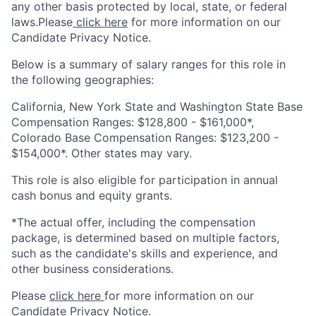
any other basis protected by local, state, or federal
laws.Please
click here
for more information on our
Candidate Privacy Notice.
Below is a summary of salary ranges for this role in
the following geographies:
California, New York State and Washington State Base
Compensation Ranges: $128,800 - $161,000*,
Colorado Base Compensation Ranges: $123,200 -
$154,000*. Other states may vary.
This role is also eligible for participation in annual
cash bonus and equity grants.
*The actual offer, including the compensation
package, is determined based on multiple factors,
such as the candidate's skills and experience, and
other business considerations.
Please
click here
for more information on our
Candidate Privacy Notice.