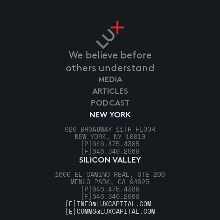
We believe before
others understand
MEDIA
ARTICLES
PODCAST
NEW YORK
920 BROADWAY 11TH FLOOR
NEW YORK, NY 10010
[P]
646.475.4385
[F]
646.349.2960
SILICON VALLEY
1600 EL CAMINO REAL, STE 290
MENLO PARK, CA 94025
[P]
646.475.4385
[F]
646.349.2960
[E]
INFO@LUXCAPITAL.COM
[E]
COMMS@LUXCAPITAL.COM