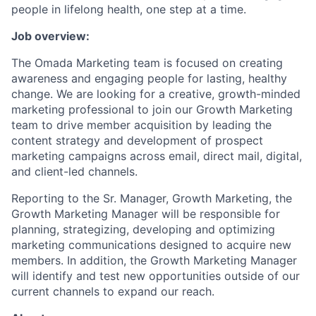
people in lifelong health, one step at a time.
Job overview:
The Omada Marketing team is focused on creating
awareness and engaging people for lasting, healthy
change. We are looking for a creative, growth-minded
marketing professional to join our Growth Marketing
team to drive member acquisition by leading the
content strategy and development of prospect
marketing campaigns across email, direct mail, digital,
and client-led channels.
Reporting to the Sr. Manager, Growth Marketing, the
Growth Marketing Manager will be responsible for
planning, strategizing, developing and optimizing
marketing communications designed to acquire new
members. In addition, the Growth Marketing Manager
will identify and test new opportunities outside of our
current channels to expand our reach.