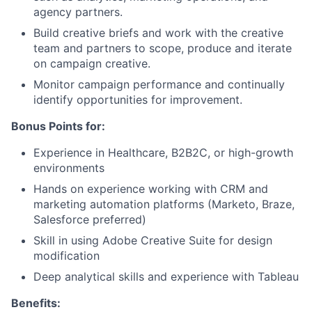
agency partners.
Build creative briefs and work with the creative
team and partners to scope, produce and iterate
on campaign creative.
Monitor campaign performance and continually
identify opportunities for improvement.
Bonus Points for:
Experience in Healthcare, B2B2C, or high-growth
environments
Hands on experience working with CRM and
marketing automation platforms (Marketo, Braze,
Salesforce preferred)
Skill in using Adobe Creative Suite for design
modification
Deep analytical skills and experience with Tableau
Benefits: