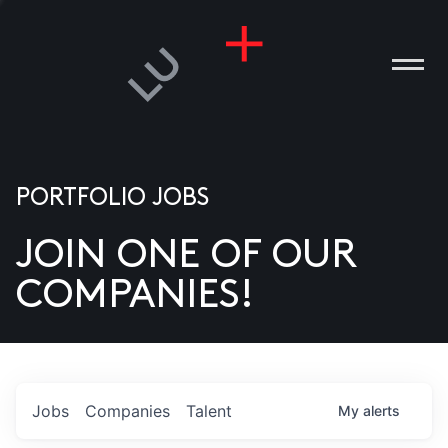
PORTFOLIO JOBS
JOIN ONE OF OUR
ANIES
COMPANIES!
PLE
T US
DIA
Jobs
Companies
Talent
My
alerts
TACT