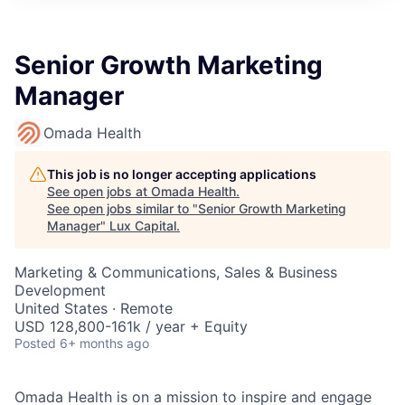
ITIES”
Senior Growth Marketing
Manager
Omada Health
This job is no longer accepting applications
See open jobs at
Omada Health
.
See open jobs similar to "
Senior Growth Marketing
Manager
"
Lux Capital
.
Marketing & Communications, Sales & Business
Development
United States · Remote
USD 128,800-161k / year + Equity
Posted
6+ months ago
Omada Health is on a mission to inspire and engage