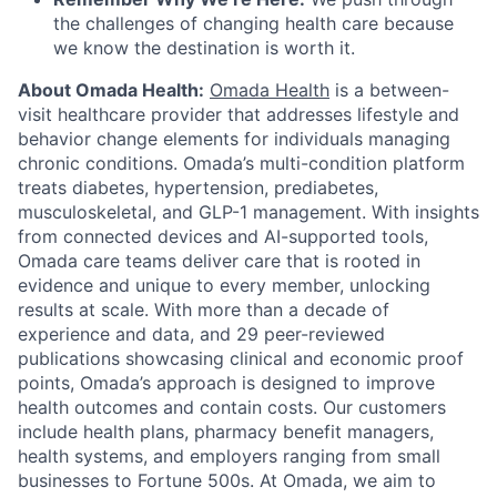
the challenges of changing health care because
we know the destination is worth it.
About Omada Health:
Omada Health
is a between-
visit healthcare provider that addresses lifestyle and
behavior change elements for individuals managing
chronic conditions. Omada’s multi-condition platform
treats diabetes, hypertension, prediabetes,
musculoskeletal, and GLP-1 management. With insights
from connected devices and AI-supported tools,
Omada care teams deliver care that is rooted in
evidence and unique to every member, unlocking
results at scale. With more than a decade of
experience and data, and 29 peer-reviewed
publications showcasing clinical and economic proof
points, Omada’s approach is designed to improve
health outcomes and contain costs. Our customers
include health plans, pharmacy benefit managers,
health systems, and employers ranging from small
businesses to Fortune 500s. At Omada, we aim to