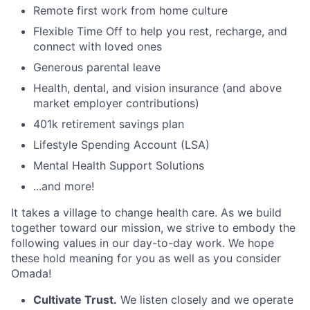
Remote first work from home culture
Flexible Time Off to help you rest, recharge, and
connect with loved ones
Generous parental leave
Health, dental, and vision insurance (and above
market employer contributions)
401k retirement savings plan
Lifestyle Spending Account (LSA)
Mental Health Support Solutions
...and more!
It takes a village to change health care. As we build
together toward our mission, we strive to embody the
following values in our day-to-day work. We hope
these hold meaning for you as well as you consider
Omada!
Cultivate Trust.
We listen closely and we operate