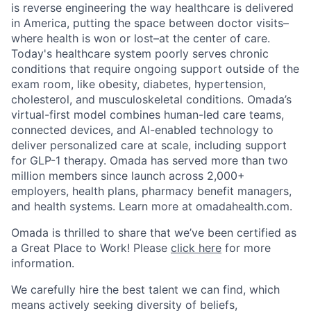
is reverse engineering the way healthcare is delivered
in America, putting the space between doctor visits–
where health is won or lost–at the center of care.
Today's healthcare system poorly serves chronic
conditions that require ongoing support outside of the
exam room, like obesity, diabetes, hypertension,
cholesterol, and musculoskeletal conditions. Omada’s
virtual-first model combines human-led care teams,
connected devices, and AI-enabled technology to
deliver personalized care at scale, including support
for GLP-1 therapy. Omada has served more than two
million members since launch across 2,000+
employers, health plans, pharmacy benefit managers,
and health systems. Learn more at omadahealth.com.
Omada is thrilled to share that we’ve been certified as
a Great Place to Work! Please
click here
for more
information.
We carefully hire the best talent we can find, which
means actively seeking diversity of beliefs,