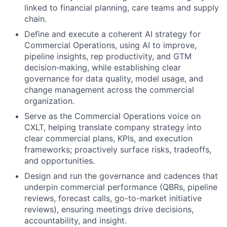
linked to financial planning, care teams and supply
chain.
Define and execute a coherent AI strategy for
Commercial Operations, using AI to improve,
pipeline insights, rep productivity, and GTM
decision‑making, while establishing clear
governance for data quality, model usage, and
change management across the commercial
organization.
Serve as the Commercial Operations voice on
CXLT, helping translate company strategy into
clear commercial plans, KPIs, and execution
frameworks; proactively surface risks, tradeoffs,
and opportunities.
Design and run the governance and cadences that
underpin commercial performance (QBRs, pipeline
reviews, forecast calls, go-to-market initiative
reviews), ensuring meetings drive decisions,
accountability, and insight.