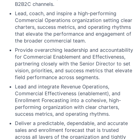
B2B2C channels.
Lead, coach, and inspire a high-performing
Commercial Operations organization setting clear
charters, success metrics, and operating rhythms
that elevate the performance and engagement of
the broader commercial team.
Provide overarching leadership and accountability
for Commercial Enablement and Effectiveness,
partnering closely with the Senior Director to set
vision, priorities, and success metrics that elevate
field performance across segments.
​Lead and integrate Revenue Operations,
Commercial Effectiveness (enablement), and
Enrollment Forecasting into a cohesive, high-
performing organization with clear charters,
success metrics, and operating rhythms.
Deliver a predictable, dependable, and accurate
sales and enrollment forecast that is trusted
across all layers of the organization and tightly