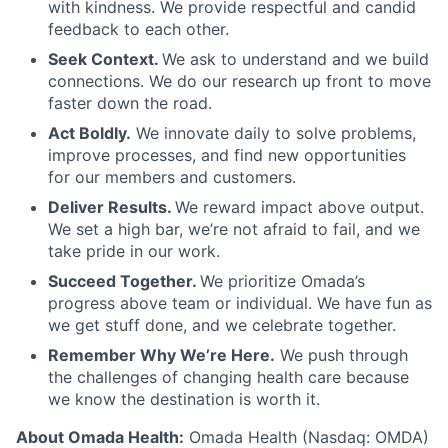
with kindness. We provide respectful and candid
feedback to each other.
Seek Context.
We ask to understand and we build
connections. We do our research up front to move
faster down the road.
Act Boldly.
We innovate daily to solve problems,
improve processes, and find new opportunities
for our members and customers.
Deliver Results.
We reward impact above output.
We set a high bar, we’re not afraid to fail, and we
take pride in our work.
Succeed Together.
We prioritize Omada’s
progress above team or individual. We have fun as
we get stuff done, and we celebrate together.
Remember Why We’re Here.
We push through
the challenges of changing health care because
we know the destination is worth it.
About Omada Health:
Omada Health (Nasdaq: OMDA)