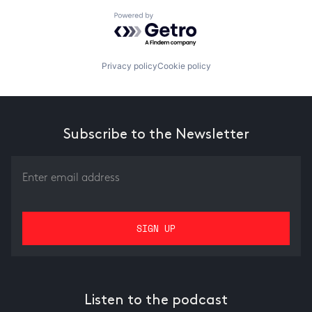
Powered by Getro.com
Privacy policy
Cookie policy
Subscribe to the Newsletter
Listen to the podcast