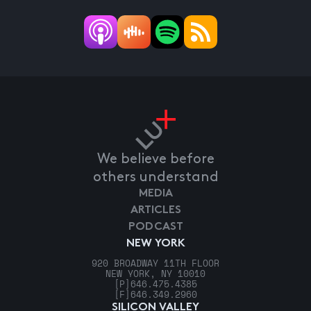
We believe before
others understand
MEDIA
ARTICLES
PODCAST
NEW YORK
920 BROADWAY 11TH FLOOR
NEW YORK, NY 10010
[P]
646.475.4385
[F]
646.349.2960
SILICON VALLEY