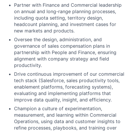
Partner with Finance and Commercial leadership
on annual and long-range planning processes,
including quota setting, territory design,
headcount planning, and investment cases for
new markets and products.
Oversee the design, administration, and
governance of sales compensation plans in
partnership with People and Finance, ensuring
alignment with company strategy and field
productivity.
Drive continuous improvement of our commercial
tech stack (Salesforce, sales productivity tools,
enablement platforms, forecasting systems),
evaluating and implementing platforms that
improve data quality, insight, and efficiency.
Champion a culture of experimentation,
measurement, and learning within Commercial
Operations, using data and customer insights to
refine processes, playbooks, and training over