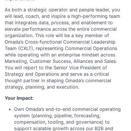
As both a strategic operator and people leader, you
will lead, coach, and inspire a high-performing team
that integrates data, process, and enablement to
elevate performance across the entire commercial
organization. This role will be a key member of
Omada’s Cross-functional Commercial Leadership
Team (CXLT), representing Commercial Operations
while operating with an enterprise mindset across
Marketing, Customer Success, Alliances and Sales.
You will report to the Senior Vice President of
Strategy and Operations and serve as a critical
thought partner in shaping Omada’s commercial
strategy, planning, and execution.
Your Impact:
Own Omada’s end-to-end commercial operating
system (planning, pipeline, forecasting,
compensation, tooling, and governance) to
support scalable growth across our B2B and