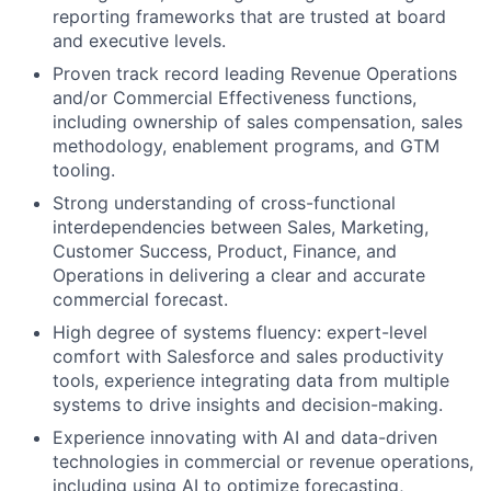
reporting frameworks that are trusted at board
and executive levels.
Proven track record leading Revenue Operations
and/or Commercial Effectiveness functions,
including ownership of sales compensation, sales
methodology, enablement programs, and GTM
tooling.
Strong understanding of cross-functional
interdependencies between Sales, Marketing,
Customer Success, Product, Finance, and
Operations in delivering a clear and accurate
commercial forecast.
High degree of systems fluency: expert-level
comfort with Salesforce and sales productivity
tools, experience integrating data from multiple
systems to drive insights and decision-making.
Experience innovating with AI and data-driven
technologies in commercial or revenue operations,
including using AI to optimize forecasting,