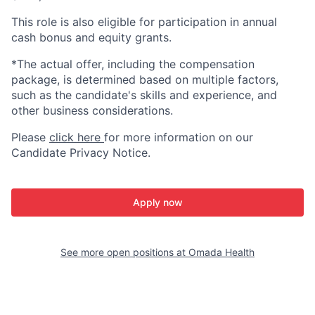
This role is also eligible for participation in annual
cash bonus and equity grants.
*The actual offer, including the compensation
package, is determined based on multiple factors,
such as the candidate's skills and experience, and
other business considerations.
Please
click here
for more information on our
Candidate Privacy Notice.
Apply now
See more open positions at
Omada Health