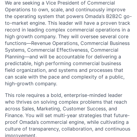
We are seeking a Vice President of Commercial
Operations to own, scale, and continuously improve
the operating system that powers Omada’s B2B2C go-
to-market engine. This leader will have a proven track
record in leading complex commercial operations in a
high growth company. They will oversee several core
functions—Revenue Operations, Commercial Business
Systems, Commercial Effectiveness, Commercial
Planning—and will be accountable for delivering a
predictable, high performing commercial business
field organization, and systems and processes that
can scale with the pace and complexity of a public,
high-growth company.
This role requires a bold, enterprise-minded leader
who thrives on solving complex problems that reach
across Sales, Marketing, Customer Success, and
Finance. You will set multi-year strategies that future-
proof Omada’s commercial engine, while cultivating a
culture of transparency, collaboration, and continuous
improvement.