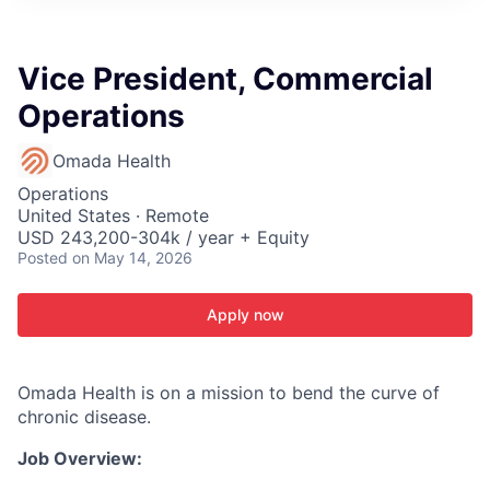
ITIES”
Vice President, Commercial
Operations
Omada Health
Operations
United States · Remote
USD 243,200-304k / year + Equity
Posted
on May 14, 2026
Apply now
Omada Health is on a mission to bend the curve of
chronic disease.
Job Overview: