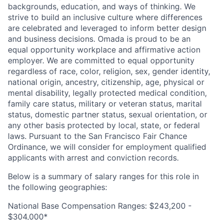
backgrounds, education, and ways of thinking. We
strive to build an inclusive culture where differences
are celebrated and leveraged to inform better design
and business decisions. Omada is proud to be an
equal opportunity workplace and affirmative action
employer. We are committed to equal opportunity
regardless of race, color, religion, sex, gender identity,
national origin, ancestry, citizenship, age, physical or
mental disability, legally protected medical condition,
family care status, military or veteran status, marital
status, domestic partner status, sexual orientation, or
any other basis protected by local, state, or federal
laws. Pursuant to the San Francisco Fair Chance
Ordinance, we will consider for employment qualified
applicants with arrest and conviction records.
Below is a summary of salary ranges for this role in
the following geographies:
National Base Compensation Ranges: $243,200 -
$304,000*