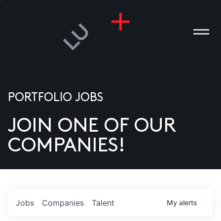
PORTFOLIO JOBS
JOIN ONE OF OUR
ANIES
COMPANIES!
PLE
T US
DIA
Jobs
Companies
Talent
My
alerts
TACT