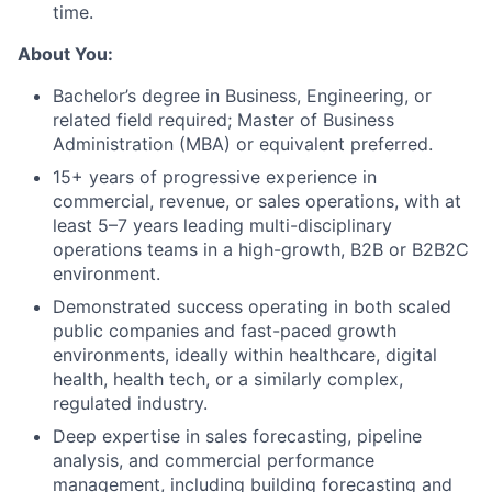
time.
About You:
Bachelor’s degree in Business, Engineering, or
related field required; Master of Business
Administration (MBA) or equivalent preferred.
15+ years of progressive experience in
commercial, revenue, or sales operations, with at
least 5–7 years leading multi-disciplinary
operations teams in a high-growth, B2B or B2B2C
environment.
Demonstrated success operating in both scaled
public companies and fast-paced growth
environments, ideally within healthcare, digital
health, health tech, or a similarly complex,
regulated industry.
Deep expertise in sales forecasting, pipeline
analysis, and commercial performance
management, including building forecasting and