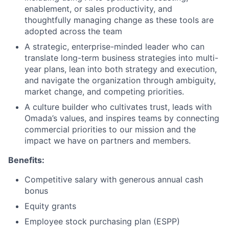
enablement, or sales productivity, and
thoughtfully managing change as these tools are
adopted across the team
A strategic, enterprise-minded leader who can
translate long-term business strategies into multi-
year plans, lean into both strategy and execution,
and navigate the organization through ambiguity,
market change, and competing priorities.
A culture builder who cultivates trust, leads with
Omada’s values, and inspires teams by connecting
commercial priorities to our mission and the
impact we have on partners and members.
Benefits:
Competitive salary with generous annual cash
bonus
Equity grants
Employee stock purchasing plan (ESPP)