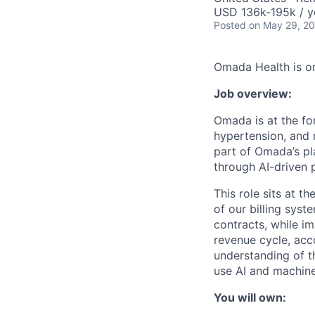
USD 136k-195k / y
Posted
on May 29, 2
Omada Health is on
Job overview:
Omada is at the for
hypertension, and m
part of Omada’s pl
through AI-driven
This role sits at t
of our billing sys
contracts, while im
revenue cycle, acc
understanding of t
use AI and machine
You will own: