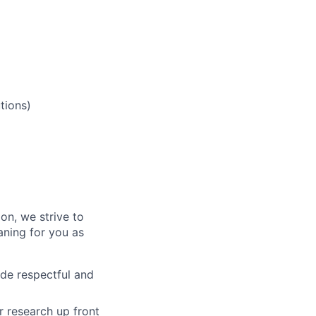
tions)
on, we strive to
ning for you as
de respectful and
 research up front