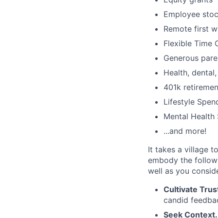
Employee stoc
Remote first 
Flexible Time 
Generous paren
Health, dental
401k retiremen
Lifestyle Spen
Mental Health 
...and more!
It takes a village 
embody the followi
well as you consi
Cultivate Trus
candid feedbac
Seek Context