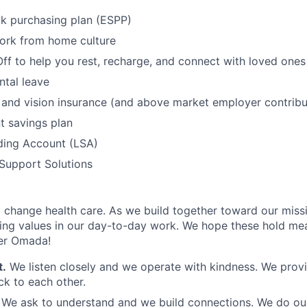
k purchasing plan (ESPP)
work from home culture
Off to help you rest, recharge, and connect with loved ones
tal leave
, and vision insurance (and above market employer contribu
t savings plan
ding Account (LSA)
Support Solutions
to change health care. As we build together toward our missi
ng values in our day-to-day work. We hope these hold mea
der Omada!
t.
We listen closely and we operate with kindness. We provi
k to each other.
.
We ask to understand and we build connections. We do our