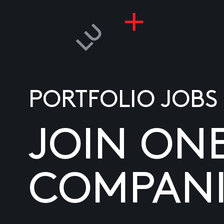
PORTFOLIO JOBS
JOIN ON
COMPANI