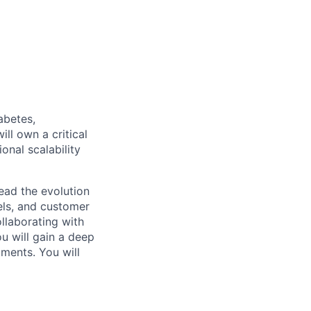
iabetes,
ll own a critical
onal scalability
lead the evolution
els, and customer
ollaborating with
u will gain a deep
ments. You will