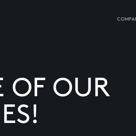
COMPAN
E OF OUR
ES!