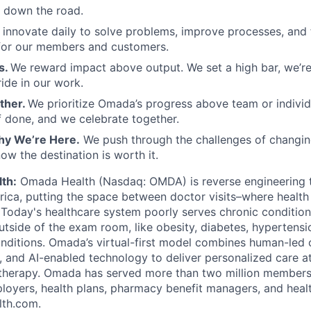
 down the road.
innovate daily to solve problems, improve processes, and
 for our members and customers.
s.
We reward impact above output. We set a high bar, we’re n
ide in our work.
ther.
We prioritize Omada’s progress above team or individ
f done, and we celebrate together.
y We’re Here.
We push through the challenges of changin
w the destination is worth it.
th:
Omada Health (Nasdaq: OMDA) is reverse engineering 
rica, putting the space between doctor visits–where health 
. Today's healthcare system poorly serves chronic condition
tside of the exam room, like obesity, diabetes, hypertensio
nditions. Omada’s virtual-first model combines human-led 
 and AI-enabled technology to deliver personalized care at 
 therapy. Omada has served more than two million members
oyers, health plans, pharmacy benefit managers, and heal
th.com.