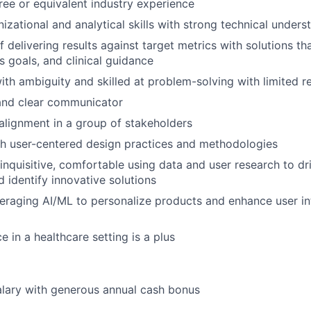
ree or equivalent industry experience
izational and analytical skills with strong technical unders
 delivering results against target metrics with solutions th
s goals, and clinical guidance
th ambiguity and skilled at problem-solving with limited r
 and clear communicator
 alignment in a group of stakeholders
h user-centered design practices and methodologies
inquisitive, comfortable using data and user research to dril
d identify innovative solutions
eraging AI/ML to personalize products and enhance user int
e in a healthcare setting is a plus
lary with generous annual cash bonus