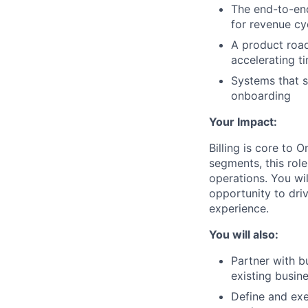
The end-to-end 
for revenue c
A product road
accelerating t
Systems that 
onboarding
Your Impact:
Billing is core to
segments, this role
operations. You wi
opportunity to dri
experience.
You will also:
Partner with b
existing busine
Define and exe