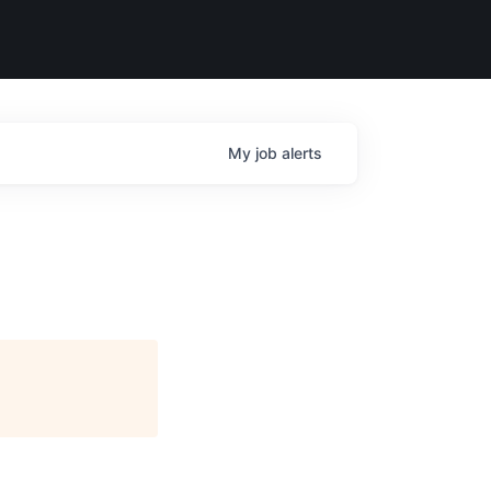
My
job
alerts