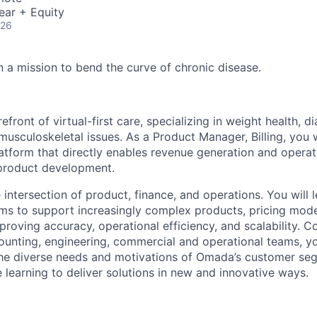
ear + Equity
026
 a mission to bend the curve of chronic disease.
efront of virtual-first care, specializing in weight health, d
usculoskeletal issues. As a Product Manager, Billing, you wi
atform that directly enables revenue generation and operati
 product development.
he intersection of product, finance, and operations. You will 
tems to support increasingly complex products, pricing mod
proving accuracy, operational efficiency, and scalability. C
ounting, engineering, commercial and operational teams, yo
he diverse needs and motivations of Omada’s customer seg
 learning to deliver solutions in new and innovative ways.