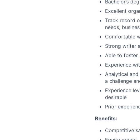
Bachelor’s deg
Excellent organ
Track record of
needs, busines
Comfortable wi
Strong writer
Able to foster
Experience wit
Analytical and 
a challenge an
Experience lev
desirable
Prior experienc
Benefits:
Competitive sa
Equity grants