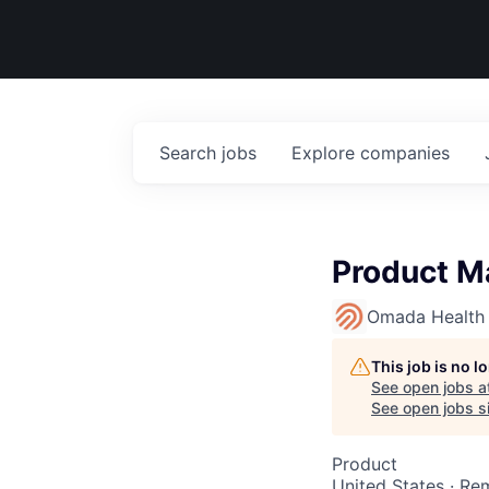
Search
jobs
Explore
companies
Product Ma
Omada Health
This job is no 
See open jobs a
See open jobs si
Product
United States · Re