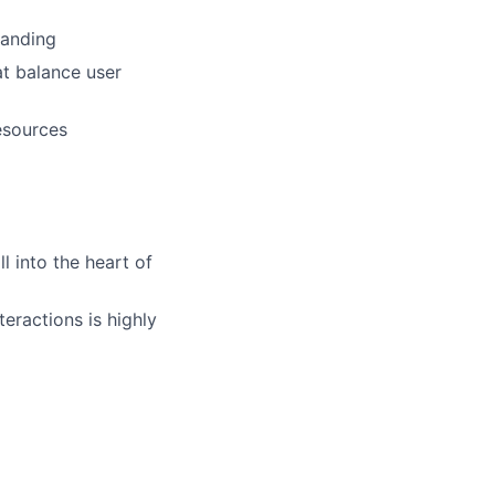
tanding
at balance user
esources
l into the heart of
eractions is highly