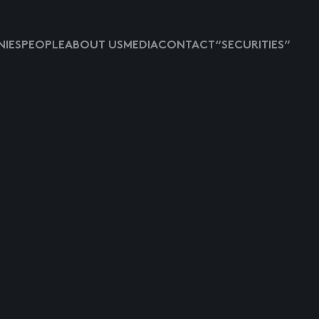
IES
PEOPLE
ABOUT US
MEDIA
CONTACT
“SECURITIES”