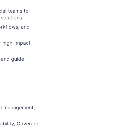
ial teams to
 solutions
workflows, and
r high-impact
) and guide
al management,
ibility, Coverage,