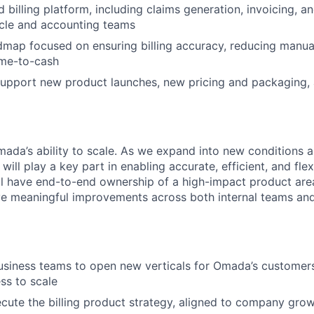
billing platform, including claims generation, invoicing, an
ycle and accounting teams
map focused on ensuring billing accuracy, reducing manua
ime-to-cash
support new product launches, new pricing and packaging,
 Omada’s ability to scale. As we expand into new conditions
 will play a key part in enabling accurate, efficient, and fle
ll have end-to-end ownership of a high-impact product are
ve meaningful improvements across both internal teams an
usiness teams to open new verticals for Omada’s customer
ss to scale
cute the billing product strategy, aligned to company gro