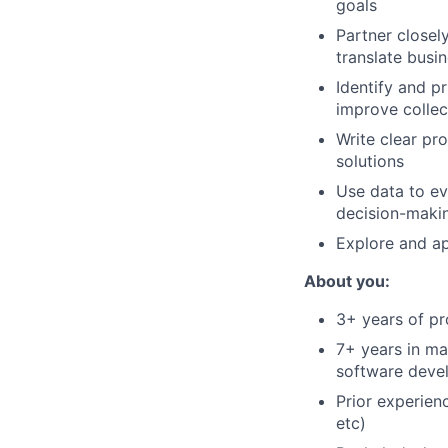
goals
Partner closel
translate busi
Identify and pr
improve collec
Write clear pr
solutions
Use data to ev
decision-maki
Explore and ap
About you:
3+ years of p
7+ years in m
software devel
Prior experienc
etc)