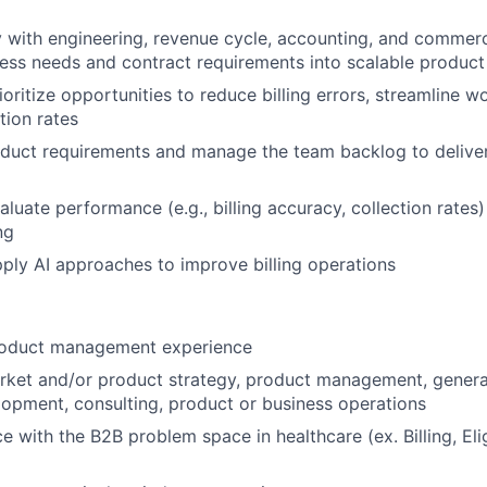
y with engineering, revenue cycle, accounting, and commerc
ness needs and contract requirements into scalable product
ioritize opportunities to reduce billing errors, streamline 
tion rates
oduct requirements and manage the team backlog to delive
aluate performance (e.g., billing accuracy, collection rates
ng
ply AI approaches to improve billing operations
roduct management experience
arket and/or product strategy, product management, gener
opment, consulting, product or business operations
e with the B2B problem space in healthcare (ex. Billing, Elig