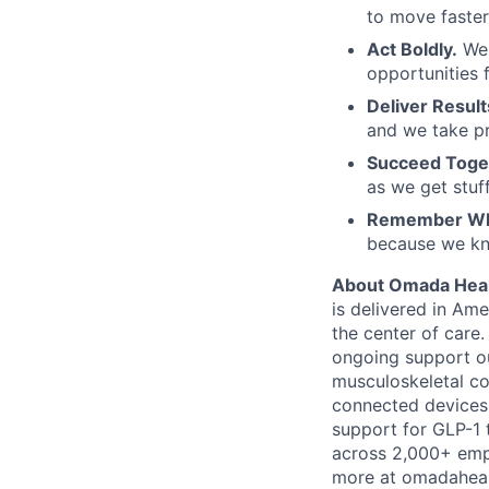
to move faster
Act Boldly.
We 
opportunities
Deliver Result
and we take pr
Succeed Toge
as we get stuf
Remember Wh
because we kno
About Omada Heal
is delivered in Ame
the center of care
ongoing support ou
musculoskeletal co
connected devices,
support for GLP-1
across 2,000+ empl
more at omadaheal