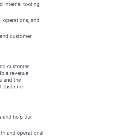
d internal tooling
l operations, and
 and customer
 and customer
xible revenue
a and the
d customer
s and help our
wth and operational