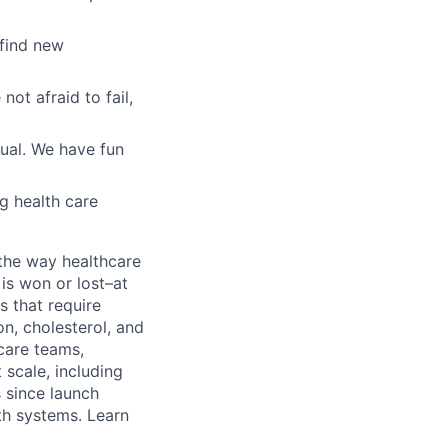
 find new
ot afraid to fail,
ual. We have fun
g health care
the way healthcare
is won or lost–at
s that require
n, cholesterol, and
care teams,
scale, including
 since launch
th systems. Learn