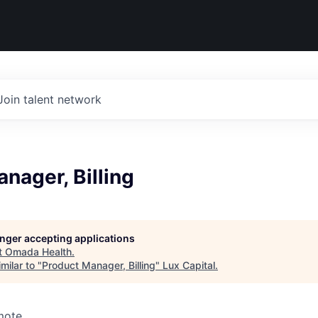
Join talent network
nager, Billing
longer accepting applications
t
Omada Health
.
milar to "
Product Manager, Billing
"
Lux Capital
.
mote