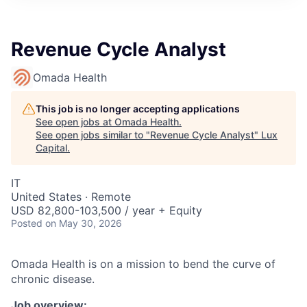
ITIES”
Revenue Cycle Analyst
Omada Health
This job is no longer accepting applications
See open jobs at
Omada Health
.
See open jobs similar to "
Revenue Cycle Analyst
"
Lux
Capital
.
IT
United States · Remote
USD 82,800-103,500 / year + Equity
Posted
on May 30, 2026
Omada Health is on a mission to bend the curve of
chronic disease.
Job overview: