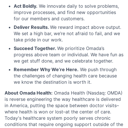
Act Boldly.
We innovate daily to solve problems,
improve processes, and find new opportunities
for our members and customers.
Deliver Results.
We reward impact above output.
We set a high bar, we’re not afraid to fail, and we
take pride in our work.
Succeed Together.
We prioritize Omada’s
progress above team or individual. We have fun as
we get stuff done, and we celebrate together.
Remember Why We’re Here.
We push through
the challenges of changing health care because
we know the destination is worth it.
About Omada Health:
Omada Health (Nasdaq: OMDA)
is reverse engineering the way healthcare is delivered
in America, putting the space between doctor visits–
where health is won or lost–at the center of care.
Today's healthcare system poorly serves chronic
conditions that require ongoing support outside of the