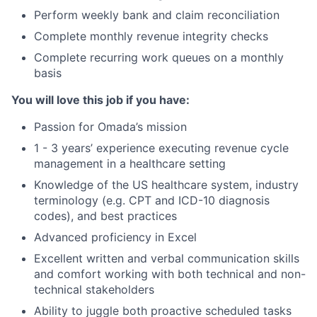
Perform weekly bank and claim reconciliation
Complete monthly revenue integrity checks
Complete recurring work queues on a monthly
basis
You will love this job if you have:
Passion for Omada’s mission
1 - 3 years’ experience executing revenue cycle
management in a healthcare setting
Knowledge of the US healthcare system, industry
terminology (e.g. CPT and ICD-10 diagnosis
codes), and best practices
Advanced proficiency in Excel
Excellent written and verbal communication skills
and comfort working with both technical and non-
technical stakeholders
Ability to juggle both proactive scheduled tasks