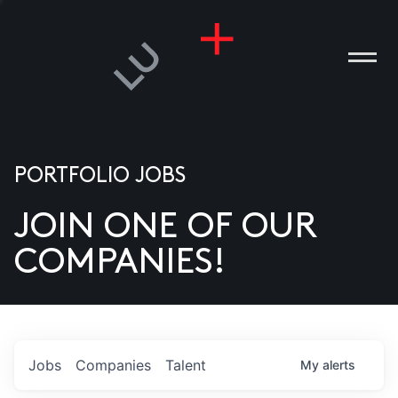
PORTFOLIO JOBS
JOIN ONE OF OUR
ANIES
COMPANIES!
PLE
T US
DIA
Jobs
Companies
Talent
My
alerts
TACT