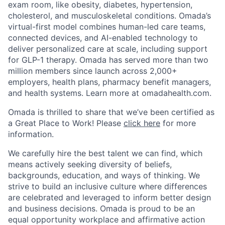
exam room, like obesity, diabetes, hypertension,
cholesterol, and musculoskeletal conditions. Omada’s
virtual-first model combines human-led care teams,
connected devices, and AI-enabled technology to
deliver personalized care at scale, including support
for GLP-1 therapy. Omada has served more than two
million members since launch across 2,000+
employers, health plans, pharmacy benefit managers,
and health systems. Learn more at omadahealth.com.
Omada is thrilled to share that we’ve been certified as
a Great Place to Work! Please
click here
for more
information.
We carefully hire the best talent we can find, which
means actively seeking diversity of beliefs,
backgrounds, education, and ways of thinking. We
strive to build an inclusive culture where differences
are celebrated and leveraged to inform better design
and business decisions. Omada is proud to be an
equal opportunity workplace and affirmative action