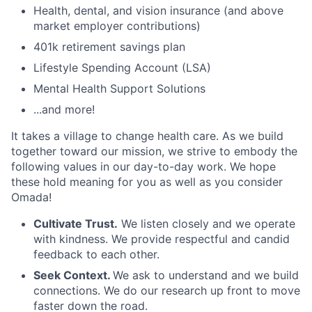
Health, dental, and vision insurance (and above
market employer contributions)
401k retirement savings plan
Lifestyle Spending Account (LSA)
Mental Health Support Solutions
...and more!
It takes a village to change health care. As we build
together toward our mission, we strive to embody the
following values in our day-to-day work. We hope
these hold meaning for you as well as you consider
Omada!
Cultivate Trust.
We listen closely and we operate
with kindness. We provide respectful and candid
feedback to each other.
Seek Context.
We ask to understand and we build
connections. We do our research up front to move
faster down the road.