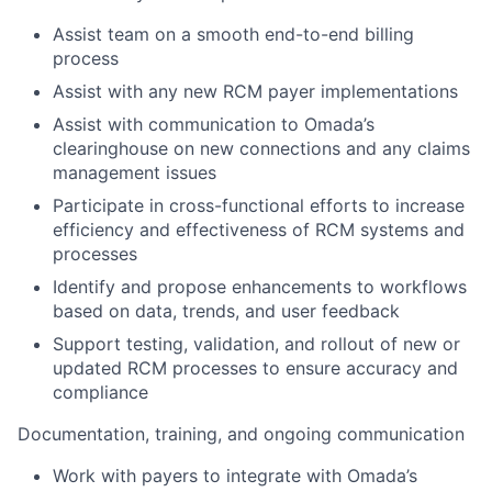
Assist team on a smooth end-to-end billing
process
Assist with any new RCM payer implementations
Assist with communication to Omada’s
clearinghouse on new connections and any claims
management issues
Participate in cross-functional efforts to increase
efficiency and effectiveness of RCM systems and
processes
Identify and propose enhancements to workflows
based on data, trends, and user feedback
Support testing, validation, and rollout of new or
updated RCM processes to ensure accuracy and
compliance
Documentation, training, and ongoing communication
Work with payers to integrate with Omada’s