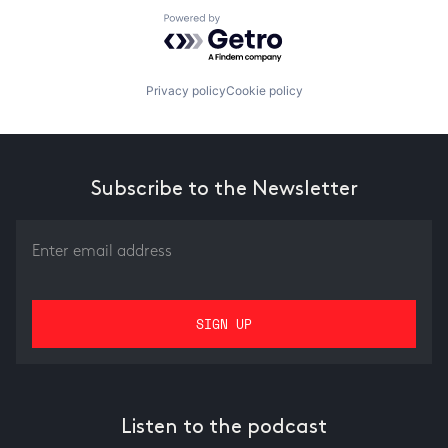
Powered by Getro.com
Privacy policy
Cookie policy
Subscribe to the Newsletter
Listen to the podcast