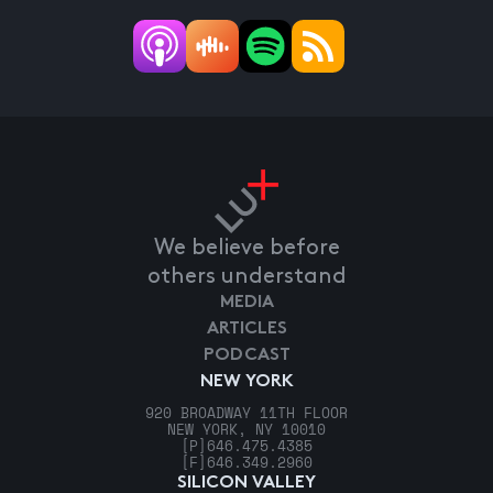
We believe before
others understand
MEDIA
ARTICLES
PODCAST
NEW YORK
920 BROADWAY 11TH FLOOR
NEW YORK, NY 10010
[P]
646.475.4385
[F]
646.349.2960
SILICON VALLEY