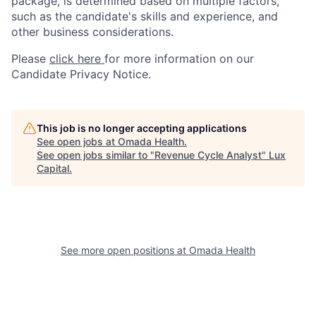
package, is determined based on multiple factors,
such as the candidate's skills and experience, and
other business considerations.
Please
click here
for more information on our
Candidate Privacy Notice.
This job is no longer accepting applications
See open jobs at
Omada Health
.
See open jobs similar to "
Revenue Cycle Analyst
"
Lux
Capital
.
See more open positions at
Omada Health