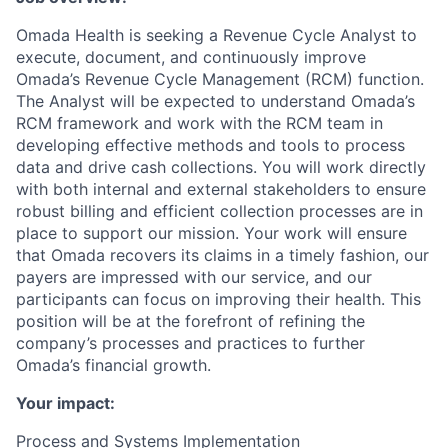
Omada Health is seeking a Revenue Cycle Analyst to
execute, document, and continuously improve
Omada’s Revenue Cycle Management (RCM) function.
The Analyst will be expected to understand Omada’s
RCM framework and work with the RCM team in
developing effective methods and tools to process
data and drive cash collections. You will work directly
with both internal and external stakeholders to ensure
robust billing and efficient collection processes are in
place to support our mission. Your work will ensure
that Omada recovers its claims in a timely fashion, our
payers are impressed with our service, and our
participants can focus on improving their health. This
position will be at the forefront of refining the
company’s processes and practices to further
Omada’s financial growth.
Your impact:
Process and Systems Implementation