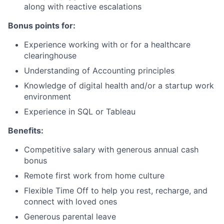
along with reactive escalations
Bonus points for:
Experience working with or for a healthcare
clearinghouse
Understanding of Accounting principles
Knowledge of digital health and/or a startup work
environment
Experience in SQL or Tableau
Benefits:
Competitive salary with generous annual cash
bonus
Remote first work from home culture
Flexible Time Off to help you rest, recharge, and
connect with loved ones
Generous parental leave