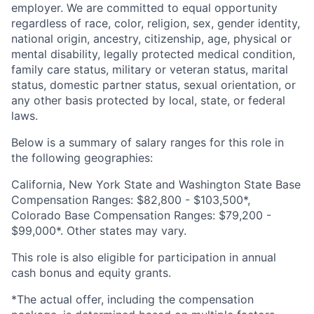
employer. We are committed to equal opportunity
regardless of race, color, religion, sex, gender identity,
national origin, ancestry, citizenship, age, physical or
mental disability, legally protected medical condition,
family care status, military or veteran status, marital
status, domestic partner status, sexual orientation, or
any other basis protected by local, state, or federal
laws.
Below is a summary of salary ranges for this role in
the following geographies:
California, New York State and Washington State Base
Compensation Ranges: $82,800 - $103,500*,
Colorado Base Compensation Ranges: $79,200 -
$99,000*. Other states may vary.
This role is also eligible for participation in annual
cash bonus and equity grants.
*The actual offer, including the compensation