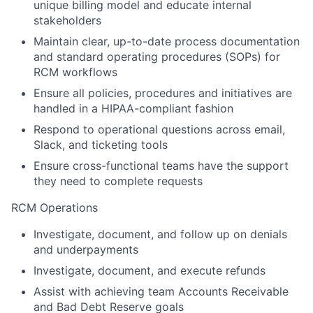
unique billing model and educate internal
stakeholders
Maintain clear, up-to-date process documentation
and standard operating procedures (SOPs) for
RCM workflows
Ensure all policies, procedures and initiatives are
handled in a HIPAA-compliant fashion
Respond to operational questions across email,
Slack, and ticketing tools
Ensure cross-functional teams have the support
they need to complete requests
RCM Operations
Investigate, document, and follow up on denials
and underpayments
Investigate, document, and execute refunds
Assist with achieving team Accounts Receivable
and Bad Debt Reserve goals