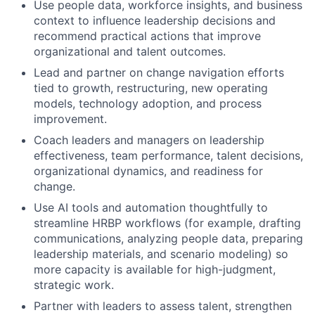
Use people data, workforce insights, and business
context to influence leadership decisions and
recommend practical actions that improve
organizational and talent outcomes.
Lead and partner on change navigation efforts
tied to growth, restructuring, new operating
models, technology adoption, and process
improvement.
Coach leaders and managers on leadership
effectiveness, team performance, talent decisions,
organizational dynamics, and readiness for
change.​
Use AI tools and automation thoughtfully to
streamline HRBP workflows (for example, drafting
communications, analyzing people data, preparing
leadership materials, and scenario modeling) so
more capacity is available for high-judgment,
strategic work.
Partner with leaders to assess talent, strengthen