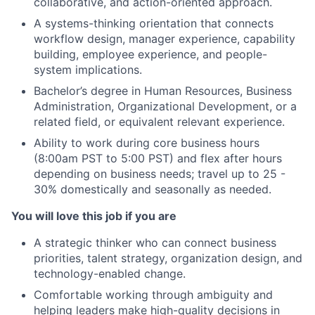
collaborative, and action-oriented approach.​
A systems-thinking orientation that connects
workflow design, manager experience, capability
building, employee experience, and people-
system implications.
Bachelor’s degree in Human Resources, Business
Administration, Organizational Development, or a
related field, or equivalent relevant experience.​
Ability to work during core business hours
(8:00am PST to 5:00 PST) and flex after hours
depending on business needs; travel up to 25 -
30% domestically and seasonally as needed.
You will love this job if you are
A strategic thinker who can connect business
priorities, talent strategy, organization design, and
technology-enabled change.
Comfortable working through ambiguity and
helping leaders make high-quality decisions in