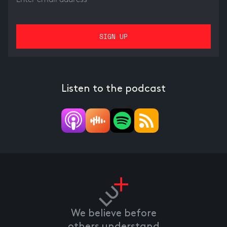
Listen to the podcast
We believe before
others understand