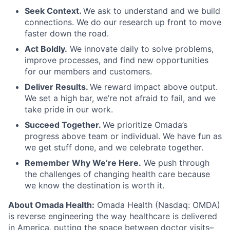
Seek Context.
We ask to understand and we build
connections. We do our research up front to move
faster down the road.
Act Boldly.
We innovate daily to solve problems,
improve processes, and find new opportunities
for our members and customers.
Deliver Results.
We reward impact above output.
We set a high bar, we’re not afraid to fail, and we
take pride in our work.
Succeed Together.
We prioritize Omada’s
progress above team or individual. We have fun as
we get stuff done, and we celebrate together.
Remember Why We’re Here.
We push through
the challenges of changing health care because
we know the destination is worth it.
About Omada Health:
Omada Health (Nasdaq: OMDA)
is reverse engineering the way healthcare is delivered
in America, putting the space between doctor visits–