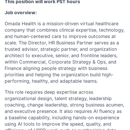
This position will work PST hours
Job overview:
Omada Health is a mission-driven virtual healthcare
company that combines clinical expertise, technology,
and human-centered care to improve outcomes at
scale. The Director, HR Business Partner serves as a
trusted advisor, strategic partner, and organization
architect to executive, senior, and frontline leaders,
within Commercial, Corporate Strategy & Ops, and
Finance aligning people strategy with business
priorities and helping the organization build high-
performing, healthy, and adaptable teams.
This role requires deep expertise across
organizational design, talent strategy, leadership
coaching, change leadership, strong business acumen,
and executive presence. It also requires AI fluency as
a baseline capability, including hands-on experience
using AI tools to improve the speed, quality, and