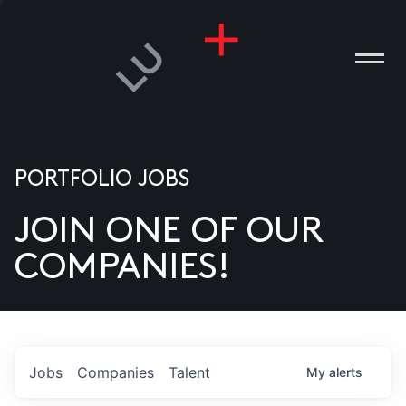
PORTFOLIO JOBS
JOIN ONE OF OUR
ANIES
COMPANIES!
PLE
T US
DIA
Jobs
Companies
Talent
My
alerts
TACT