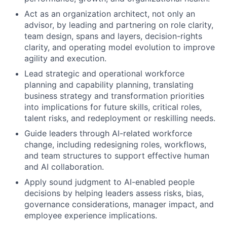
Act as an organization architect, not only an
advisor, by leading and partnering on role clarity,
team design, spans and layers, decision-rights
clarity, and operating model evolution to improve
agility and execution.
Lead strategic and operational workforce
planning and capability planning, translating
business strategy and transformation priorities
into implications for future skills, critical roles,
talent risks, and redeployment or reskilling needs.
Guide leaders through AI-related workforce
change, including redesigning roles, workflows,
and team structures to support effective human
and AI collaboration.
Apply sound judgment to AI-enabled people
decisions by helping leaders assess risks, bias,
governance considerations, manager impact, and
employee experience implications.