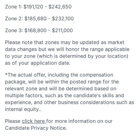
Zone 1: $191,120 - $242,650
Zone 2: $185,680 - $232,100
Zone 3: $168,800 - $211,000
Please note that zones may be updated as market
data changes but we will honor the range applicable
to your zone (which is determined by your location)
as of your application date.
*The actual offer, including the compensation
package, will be within the posted range for the
relevant zone and will be determined based on
multiple factors, such as the candidate's skills and
experience, and other business considerations such as
internal equity..
Please
click here
for more information on our
Candidate Privacy Notice.