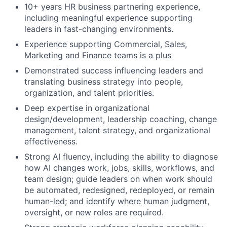
10+ years HR business partnering experience,
including meaningful experience supporting
leaders in fast-changing environments.​
Experience supporting Commercial, Sales,
Marketing and Finance teams is a plus
Demonstrated success influencing leaders and
translating business strategy into people,
organization, and talent priorities.
Deep expertise in organizational
design/development, leadership coaching, change
management, talent strategy, and organizational
effectiveness.
Strong AI fluency, including the ability to diagnose
how AI changes work, jobs, skills, workflows, and
team design; guide leaders on when work should
be automated, redesigned, redeployed, or remain
human-led; and identify where human judgment,
oversight, or new roles are required.