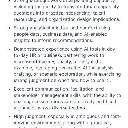
Strong strategic workforce planning capability,
including the ability to translate future capability
questions into practical sequencing, talent,
resourcing, and organization design implications.
Strong analytical mindset and comfort using
people data, business data, and AI-enabled
insights to inform recommendations.
Demonstrated experience using AI tools in day-
to-day HR or business partnering work to
increase efficiency, quality, or insight (for
example, leveraging generative AI for analysis,
drafting, or scenario exploration, while exercising
strong judgment on when and how to use it).
Excellent communication, facilitation, and
stakeholder management skills, with the ability to
challenge assumptions constructively and build
alignment across diverse leaders.
High judgment, especially in ambiguous and fast-
moving environments, along with a practical,