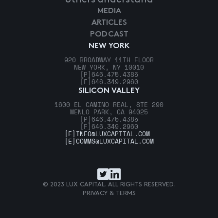
MEDIA
ARTICLES
PODCAST
NEW YORK
920 BROADWAY 11TH FLOOR
NEW YORK, NY 10010
[P]
646.475.4385
[F]
646.349.2960
SILICON VALLEY
1600 EL CAMINO REAL, STE 290
MENLO PARK, CA 94025
[P]
646.475.4385
[F]
646.349.2960
[E]
INFO@LUXCAPITAL.COM
[E]
COMMS@LUXCAPITAL.COM
© 2023 LUX CAPITAL. ALL RIGHTS RESERVED.
PRIVACY & TERMS