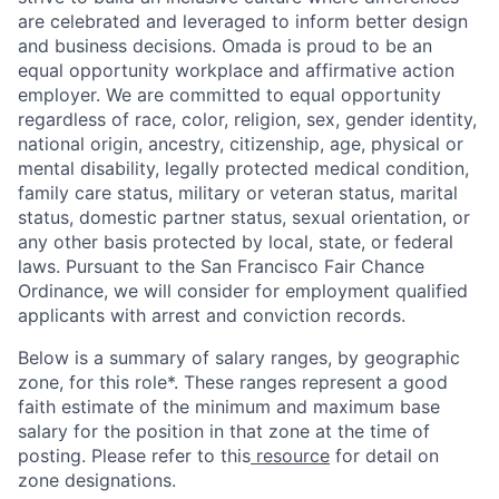
are celebrated and leveraged to inform better design
and business decisions. Omada is proud to be an
equal opportunity workplace and affirmative action
employer. We are committed to equal opportunity
regardless of race, color, religion, sex, gender identity,
national origin, ancestry, citizenship, age, physical or
mental disability, legally protected medical condition,
family care status, military or veteran status, marital
status, domestic partner status, sexual orientation, or
any other basis protected by local, state, or federal
laws. Pursuant to the San Francisco Fair Chance
Ordinance, we will consider for employment qualified
applicants with arrest and conviction records.
Below is a summary of salary ranges, by geographic
zone, for this role*. These ranges represent a good
faith estimate of the minimum and maximum base
salary for the position in that zone at the time of
posting. Please refer to this
resource
for detail on
zone designations.