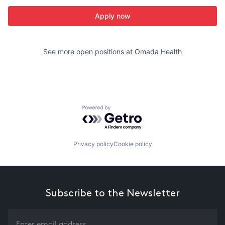
Apply now
See more open positions at
Omada Health
Powered by Getro.com
Privacy policy
Cookie policy
Subscribe to the Newsletter