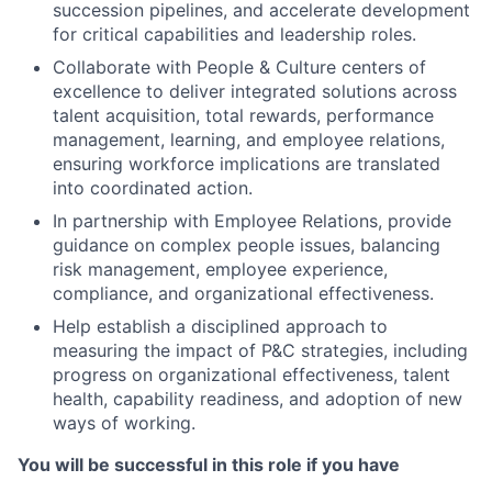
succession pipelines, and accelerate development
for critical capabilities and leadership roles.​
Collaborate with People & Culture centers of
excellence to deliver integrated solutions across
talent acquisition, total rewards, performance
management, learning, and employee relations,
ensuring workforce implications are translated
into coordinated action.
In partnership with Employee Relations, provide
guidance on complex people issues, balancing
risk management, employee experience,
compliance, and organizational effectiveness.​
Help establish a disciplined approach to
measuring the impact of P&C strategies, including
progress on organizational effectiveness, talent
health, capability readiness, and adoption of new
ways of working.
You will be successful in this role if you have