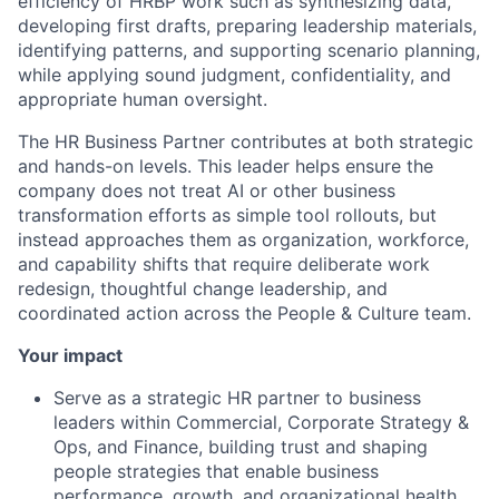
efficiency of HRBP work such as synthesizing data,
developing first drafts, preparing leadership materials,
identifying patterns, and supporting scenario planning,
while applying sound judgment, confidentiality, and
appropriate human oversight.
The HR Business Partner contributes at both strategic
and hands-on levels. This leader helps ensure the
company does not treat AI or other business
transformation efforts as simple tool rollouts, but
instead approaches them as organization, workforce,
and capability shifts that require deliberate work
redesign, thoughtful change leadership, and
coordinated action across the People & Culture team.
Your impact
Serve as a strategic HR partner to business
leaders within Commercial, Corporate Strategy &
Ops, and Finance, building trust and shaping
people strategies that enable business
performance, growth, and organizational health.​