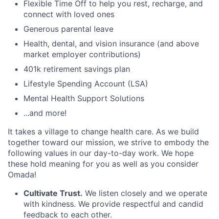
Flexible Time Off to help you rest, recharge, and
connect with loved ones
Generous parental leave
Health, dental, and vision insurance (and above
market employer contributions)
401k retirement savings plan
Lifestyle Spending Account (LSA)
Mental Health Support Solutions
...and more!
It takes a village to change health care. As we build
together toward our mission, we strive to embody the
following values in our day-to-day work. We hope
these hold meaning for you as well as you consider
Omada!
Cultivate Trust.
We listen closely and we operate
with kindness. We provide respectful and candid
feedback to each other.