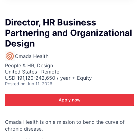
ITIES”
Director, HR Business
Partnering and Organizational
Design
Omada Health
People & HR, Design
United States · Remote
USD 191,120-242,650 / year + Equity
Posted
on Jun 11, 2026
Apply now
Omada Health is on a mission to bend the curve of
chronic disease.