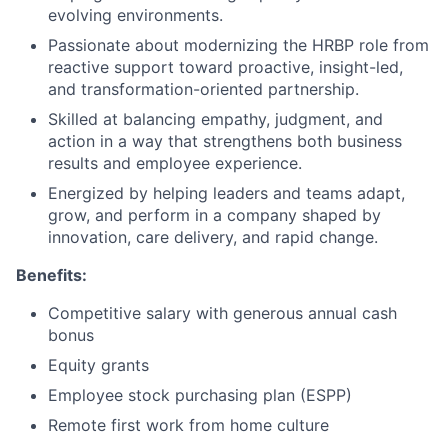
evolving environments.
Passionate about modernizing the HRBP role from
reactive support toward proactive, insight-led,
and transformation-oriented partnership.
Skilled at balancing empathy, judgment, and
action in a way that strengthens both business
results and employee experience.​
Energized by helping leaders and teams adapt,
grow, and perform in a company shaped by
innovation, care delivery, and rapid change.​
Benefits:
Competitive salary with generous annual cash
bonus
Equity grants
Employee stock purchasing plan (ESPP)
Remote first work from home culture