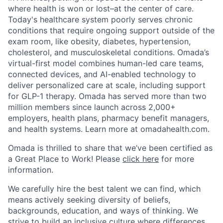
where health is won or lost–at the center of care.
Today's healthcare system poorly serves chronic
conditions that require ongoing support outside of the
exam room, like obesity, diabetes, hypertension,
cholesterol, and musculoskeletal conditions. Omada’s
virtual-first model combines human-led care teams,
connected devices, and AI-enabled technology to
deliver personalized care at scale, including support
for GLP-1 therapy. Omada has served more than two
million members since launch across 2,000+
employers, health plans, pharmacy benefit managers,
and health systems. Learn more at omadahealth.com.
Omada is thrilled to share that we’ve been certified as
a Great Place to Work! Please
click here
for more
information.
We carefully hire the best talent we can find, which
means actively seeking diversity of beliefs,
backgrounds, education, and ways of thinking. We
strive to build an inclusive culture where differences