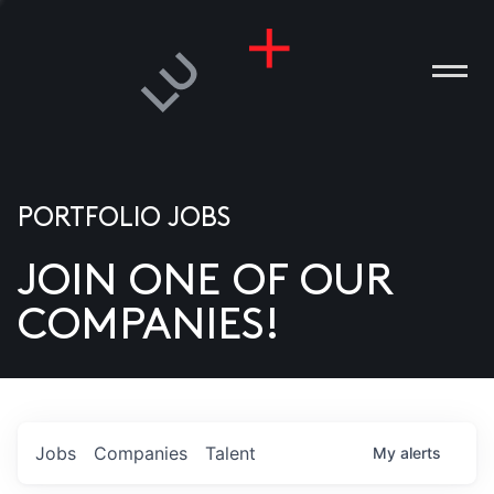
PORTFOLIO JOBS
JOIN ONE OF OUR
ANIES
COMPANIES!
PLE
T US
DIA
Jobs
Companies
Talent
My
alerts
TACT