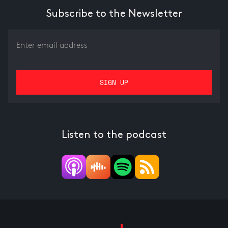
Subscribe to the Newsletter
Listen to the podcast