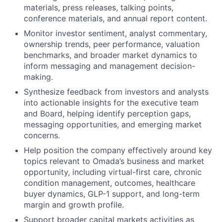
materials, press releases, talking points,
conference materials, and annual report content.
Monitor investor sentiment, analyst commentary,
ownership trends, peer performance, valuation
benchmarks, and broader market dynamics to
inform messaging and management decision-
making.
Synthesize feedback from investors and analysts
into actionable insights for the executive team
and Board, helping identify perception gaps,
messaging opportunities, and emerging market
concerns.
Help position the company effectively around key
topics relevant to Omada’s business and market
opportunity, including virtual-first care, chronic
condition management, outcomes, healthcare
buyer dynamics, GLP-1 support, and long-term
margin and growth profile.
Support broader capital markets activities as