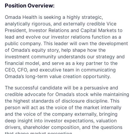
Position Overview:
Omada Health is seeking a highly strategic,
analytically rigorous, and externally credible Vice
President, Investor Relations and Capital Markets to
lead and evolve our investor relations function as a
public company. This leader will own the development
of Omada’s equity story, help shape how the
investment community understands our strategy and
financial model, and serve as a key partner to the
CEO, CFO, and executive team in communicating
Omada’s long-term value creation opportunity.
The successful candidate will be a persuasive and
credible advocate for Omada’s stock while maintaining
the highest standards of disclosure discipline. This
person will act as the voice of the market internally
and the voice of the company externally, bringing
deep insight into investor expectations, valuation
drivers, shareholder composition, and the questions
that shape market perception.