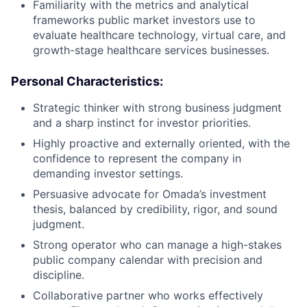
Familiarity with the metrics and analytical
frameworks public market investors use to
evaluate healthcare technology, virtual care, and
growth-stage healthcare services businesses.
Personal Characteristics:
Strategic thinker with strong business judgment
and a sharp instinct for investor priorities.
Highly proactive and externally oriented, with the
confidence to represent the company in
demanding investor settings.
Persuasive advocate for Omada’s investment
thesis, balanced by credibility, rigor, and sound
judgment.
Strong operator who can manage a high-stakes
public company calendar with precision and
discipline.
Collaborative partner who works effectively