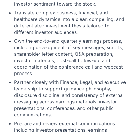
investor sentiment toward the stock.
Translate complex business, financial, and
healthcare dynamics into a clear, compelling, and
differentiated investment thesis tailored to
different investor audiences.
Own the end-to-end quarterly earnings process,
including development of key messages, scripts,
shareholder letter content, Q&A preparation,
investor materials, post-call follow-up, and
coordination of the conference call and webcast
process.
Partner closely with Finance, Legal, and executive
leadership to support guidance philosophy,
disclosure discipline, and consistency of external
messaging across earnings materials, investor
presentations, conferences, and other public
communications.
Prepare and review external communications
including investor presentations, earnings