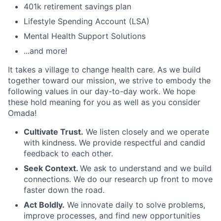
401k retirement savings plan
Lifestyle Spending Account (LSA)
Mental Health Support Solutions
...and more!
It takes a village to change health care. As we build
together toward our mission, we strive to embody the
following values in our day-to-day work. We hope
these hold meaning for you as well as you consider
Omada!
Cultivate Trust.
We listen closely and we operate
with kindness. We provide respectful and candid
feedback to each other.
Seek Context.
We ask to understand and we build
connections. We do our research up front to move
faster down the road.
Act Boldly.
We innovate daily to solve problems,
improve processes, and find new opportunities