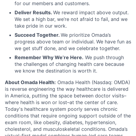
for our members and customers.
Deliver Results.
We reward impact above output.
We set a high bar, we’re not afraid to fail, and we
take pride in our work.
Succeed Together.
We prioritize Omada’s
progress above team or individual. We have fun as
we get stuff done, and we celebrate together.
Remember Why We’re Here.
We push through
the challenges of changing health care because
we know the destination is worth it.
About Omada Health:
Omada Health (Nasdaq: OMDA)
is reverse engineering the way healthcare is delivered
in America, putting the space between doctor visits–
where health is won or lost–at the center of care.
Today's healthcare system poorly serves chronic
conditions that require ongoing support outside of the
exam room, like obesity, diabetes, hypertension,
cholesterol, and musculoskeletal conditions. Omada’s
virtual-first model combines human-led care teams,