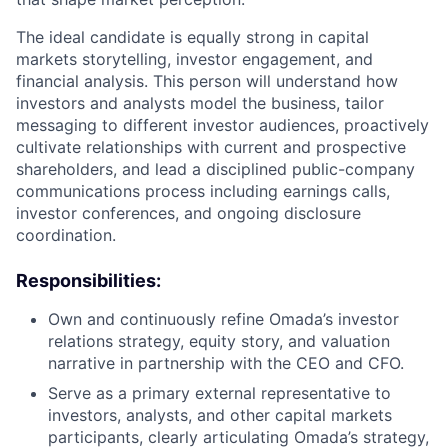
The ideal candidate is equally strong in capital
markets storytelling, investor engagement, and
financial analysis. This person will understand how
investors and analysts model the business, tailor
messaging to different investor audiences, proactively
cultivate relationships with current and prospective
shareholders, and lead a disciplined public-company
communications process including earnings calls,
investor conferences, and ongoing disclosure
coordination.
Responsibilities:
Own and continuously refine Omada’s investor
relations strategy, equity story, and valuation
narrative in partnership with the CEO and CFO.
Serve as a primary external representative to
investors, analysts, and other capital markets
participants, clearly articulating Omada’s strategy,