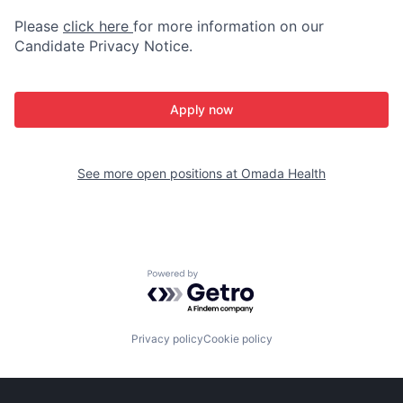
Please
click here
for more information on our
Candidate Privacy Notice.
Apply now
See more open positions at
Omada Health
Powered by Getro.com
Privacy policy
Cookie policy