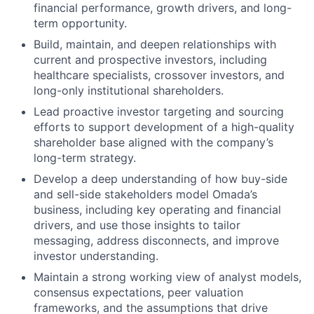
financial performance, growth drivers, and long-
term opportunity.
Build, maintain, and deepen relationships with
current and prospective investors, including
healthcare specialists, crossover investors, and
long-only institutional shareholders.
Lead proactive investor targeting and sourcing
efforts to support development of a high-quality
shareholder base aligned with the company’s
long-term strategy.
Develop a deep understanding of how buy-side
and sell-side stakeholders model Omada’s
business, including key operating and financial
drivers, and use those insights to tailor
messaging, address disconnects, and improve
investor understanding.
Maintain a strong working view of analyst models,
consensus expectations, peer valuation
frameworks, and the assumptions that drive