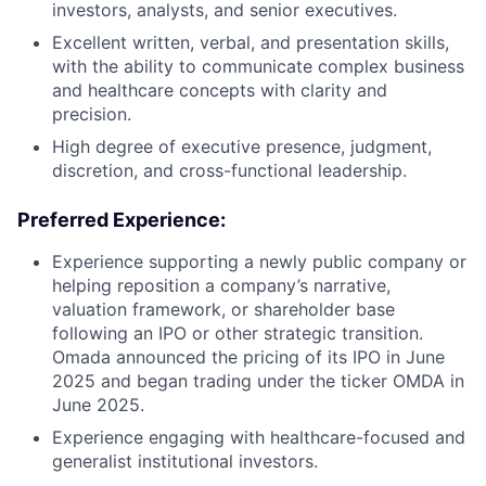
investors, analysts, and senior executives.
Excellent written, verbal, and presentation skills,
with the ability to communicate complex business
and healthcare concepts with clarity and
precision.
High degree of executive presence, judgment,
discretion, and cross-functional leadership.
Preferred Experience:
Experience supporting a newly public company or
helping reposition a company’s narrative,
valuation framework, or shareholder base
following an IPO or other strategic transition.
Omada announced the pricing of its IPO in June
2025 and began trading under the ticker OMDA in
June 2025.
Experience engaging with healthcare-focused and
generalist institutional investors.