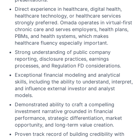
Direct experience in healthcare, digital health,
healthcare technology, or healthcare services
strongly preferred. Omada operates in virtual-first
chronic care and serves employers, health plans,
PBMs, and health systems, which makes
healthcare fluency especially important.
Strong understanding of public company
reporting, disclosure practices, earnings
processes, and Regulation FD considerations.
Exceptional financial modeling and analytical
skills, including the ability to understand, interpret,
and influence external investor and analyst
models.
Demonstrated ability to craft a compelling
investment narrative grounded in financial
performance, strategic differentiation, market
opportunity, and long-term value creation.
Proven track record of building credibility with