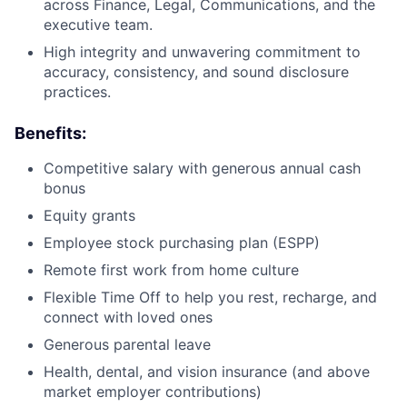
across Finance, Legal, Communications, and the
executive team.
High integrity and unwavering commitment to
accuracy, consistency, and sound disclosure
practices.
Benefits:
Competitive salary with generous annual cash
bonus
Equity grants
Employee stock purchasing plan (ESPP)
Remote first work from home culture
Flexible Time Off to help you rest, recharge, and
connect with loved ones
Generous parental leave
Health, dental, and vision insurance (and above
market employer contributions)