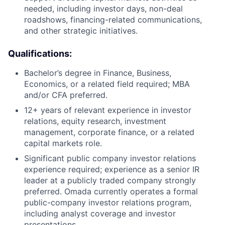
needed, including investor days, non-deal
roadshows, financing-related communications,
and other strategic initiatives.
Qualifications:
Bachelor’s degree in Finance, Business,
Economics, or a related field required; MBA
and/or CFA preferred.
12+ years of relevant experience in investor
relations, equity research, investment
management, corporate finance, or a related
capital markets role.
Significant public company investor relations
experience required; experience as a senior IR
leader at a publicly traded company strongly
preferred. Omada currently operates a formal
public-company investor relations program,
including analyst coverage and investor
presentations.