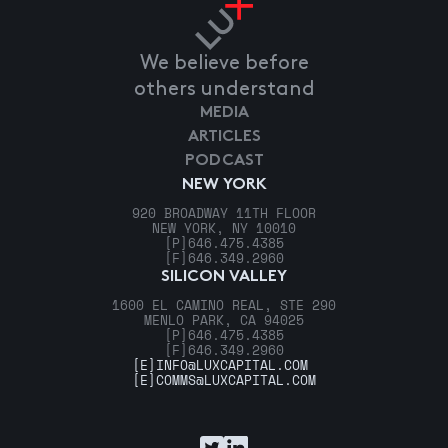
We believe before
others understand
MEDIA
ARTICLES
PODCAST
NEW YORK
920 BROADWAY 11TH FLOOR
NEW YORK, NY 10010
[P]
646.475.4385
[F]
646.349.2960
SILICON VALLEY
1600 EL CAMINO REAL, STE 290
MENLO PARK, CA 94025
[P]
646.475.4385
[F]
646.349.2960
[E]
INFO@LUXCAPITAL.COM
[E]
COMMS@LUXCAPITAL.COM