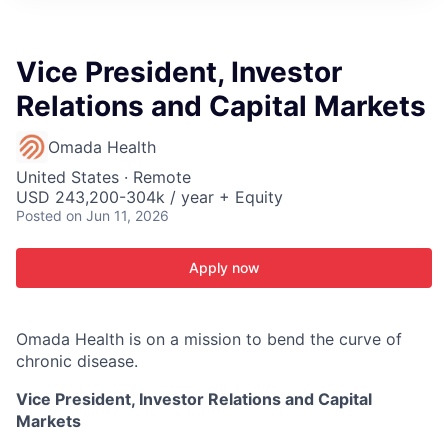
ITIES”
Vice President, Investor
Relations and Capital Markets
Omada Health
United States · Remote
USD 243,200-304k / year + Equity
Posted
on Jun 11, 2026
Apply now
Omada Health is on a mission to bend the curve of
chronic disease.
Vice President, Investor Relations and Capital
Markets