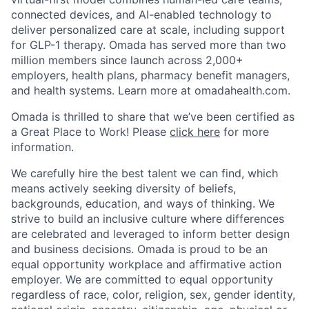
connected devices, and AI-enabled technology to
deliver personalized care at scale, including support
for GLP-1 therapy. Omada has served more than two
million members since launch across 2,000+
employers, health plans, pharmacy benefit managers,
and health systems. Learn more at omadahealth.com.
Omada is thrilled to share that we’ve been certified as
a Great Place to Work! Please
click here
for more
information.
We carefully hire the best talent we can find, which
means actively seeking diversity of beliefs,
backgrounds, education, and ways of thinking. We
strive to build an inclusive culture where differences
are celebrated and leveraged to inform better design
and business decisions. Omada is proud to be an
equal opportunity workplace and affirmative action
employer. We are committed to equal opportunity
regardless of race, color, religion, sex, gender identity,