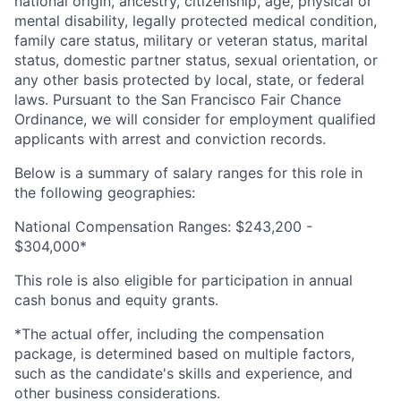
national origin, ancestry, citizenship, age, physical or
mental disability, legally protected medical condition,
family care status, military or veteran status, marital
status, domestic partner status, sexual orientation, or
any other basis protected by local, state, or federal
laws. Pursuant to the San Francisco Fair Chance
Ordinance, we will consider for employment qualified
applicants with arrest and conviction records.
Below is a summary of salary ranges for this role in
the following geographies:
National Compensation Ranges: $243,200 -
$304,000*
This role is also eligible for participation in annual
cash bonus and equity grants.
*The actual offer, including the compensation
package, is determined based on multiple factors,
such as the candidate's skills and experience, and
other business considerations.